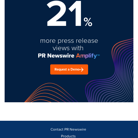
21
%
more press release
views with
Request a Demo
Contact PR Newswire
Products