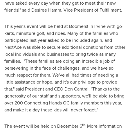
have asked every day when they get to meet their new
friends!" said
Desiree Hamm
, Vice President of Fulfillment.
This year's event will be held at Boomers! in
Irvine
with go-
karts, miniature golf, and rides. Many of the families who
participated last year asked to be included again, and
NextAce was able to secure additional donations from other
local individuals and businesses to bring twice as many
families. "These families are doing an incredible job of
persevering in the face of challenges, and we have so
much respect for them. We've all had times of needing a
little assistance or hope, and it's our privilege to provide
that," said President and CEO
Don Cantral
. "Thanks to the
generosity of our staff and supporters, we'll be able to bring
over 200 Connecting Hands OC family members this year,
and make it a day these kids will never forget."
th.
The event will be held on
December 6
More information