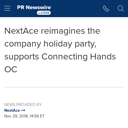
Accessibility Statement
Skip Navigation
Hamburger menu
NextAce reimagines the
company holiday party,
supports Connecting Hands
OC
NEWS PROVIDED BY
NextAce
Nov 29, 2018, 14:56 ET