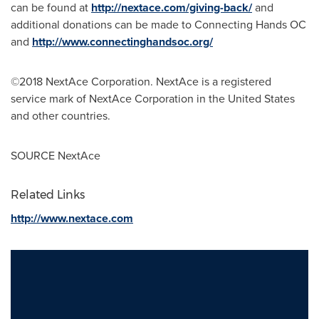
can be found at
http://nextace.com/giving-back/
and
additional donations can be made to Connecting Hands OC
and
http://www.connectinghandsoc.org/
©2018 NextAce Corporation. NextAce is a registered
service mark of NextAce Corporation in
the United States
and other countries.
SOURCE NextAce
Related Links
http://www.nextace.com