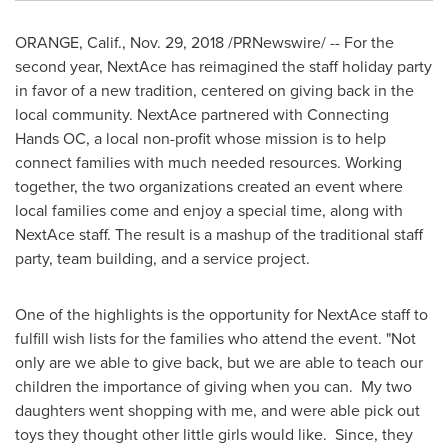
ORANGE, Calif.
,
Nov. 29, 2018
/PRNewswire/ -- For the
second year, NextAce has reimagined the staff holiday party
in favor of a new tradition, centered on giving back in the
local community. NextAce partnered with Connecting
Hands OC, a local non-profit whose mission is to help
connect families with much needed resources. Working
together, the two organizations created an event where
local families come and enjoy a special time, along with
NextAce staff. The result is a mashup of the traditional staff
party, team building, and a service project.
One of the highlights is the opportunity for NextAce staff to
fulfill wish lists for the families who attend the event. "Not
only are we able to give back, but we are able to teach our
children the importance of giving when you can. My two
daughters went shopping with me, and were able pick out
toys they thought other little girls would like. Since, they