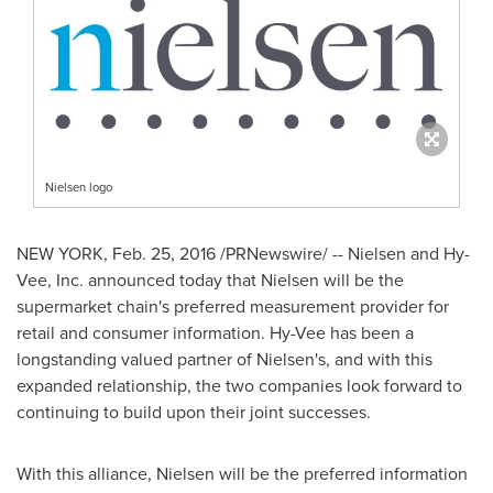
Nielsen logo
NEW YORK
,
Feb. 25, 2016
/PRNewswire/ -- Nielsen and Hy-
Vee, Inc. announced today that Nielsen will be the
supermarket chain's preferred measurement provider for
retail and consumer information. Hy-Vee has been a
longstanding valued partner of Nielsen's, and with this
expanded relationship, the two companies look forward to
continuing to build upon their joint successes.
With this alliance, Nielsen will be the preferred information