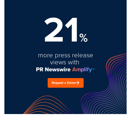
21
%
more press release
views with
Request a Demo