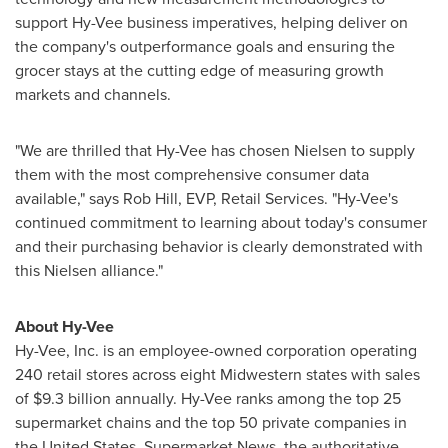
support Hy-Vee business imperatives, helping deliver on
the company's outperformance goals and ensuring the
grocer stays at the cutting edge of measuring growth
markets and channels.
"We are thrilled that Hy-Vee has chosen Nielsen to supply
them with the most comprehensive consumer data
available," says
Rob Hill
, EVP, Retail Services. "Hy-Vee's
continued commitment to learning about today's consumer
and their purchasing behavior is clearly demonstrated with
this Nielsen alliance."
About Hy-Vee
Hy-Vee, Inc. is an employee-owned corporation operating
240 retail stores across eight Midwestern states with sales
of
$9.3 billion
annually. Hy-Vee ranks among the top 25
supermarket chains and the top 50 private companies in
the United States
. Supermarket News, the authoritative