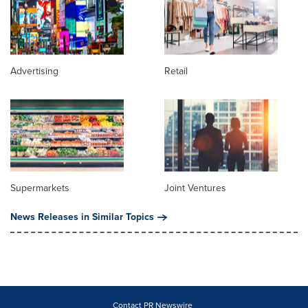
Advertising
Retail
Supermarkets
Joint Ventures
News Releases in Similar Topics
Contact PR Newswire