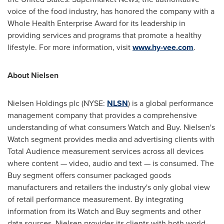
voice of the food industry, has honored the company with a
Whole Health Enterprise Award for its leadership in
providing services and programs that promote a healthy
lifestyle. For more information, visit
www.hy-vee.com
.
About Nielsen
Nielsen Holdings plc (NYSE:
NLSN
) is a global performance
management company that provides a comprehensive
understanding of what consumers Watch and Buy. Nielsen's
Watch segment provides media and advertising clients with
Total Audience measurement services across all devices
where content — video, audio and text — is consumed. The
Buy segment offers consumer packaged goods
manufacturers and retailers the industry's only global view
of retail performance measurement. By integrating
information from its Watch and Buy segments and other
data sources, Nielsen provides its clients with both world-