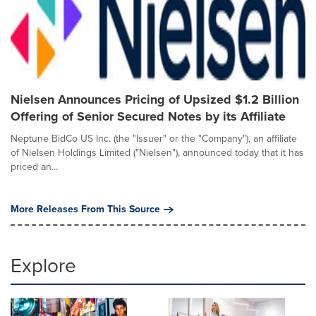
Nielsen Announces Pricing of Upsized $1.2 Billion
Offering of Senior Secured Notes by its Affiliate
Neptune BidCo US Inc. (the "Issuer" or the "Company"), an affiliate
of Nielsen Holdings Limited ("Nielsen"), announced today that it has
priced an...
More Releases From This Source
Explore