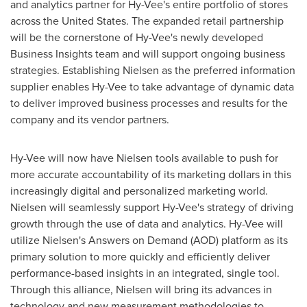
and analytics partner for Hy-Vee's entire portfolio of stores
across
the United States
. The expanded retail partnership
will be the cornerstone of Hy-Vee's newly developed
Business Insights team and will support ongoing business
strategies. Establishing Nielsen as the preferred information
supplier enables Hy-Vee to take advantage of dynamic data
to deliver improved business processes and results for the
company and its vendor partners.
Hy-Vee will now have Nielsen tools available to push for
more accurate accountability of its marketing dollars in this
increasingly digital and personalized marketing world.
Nielsen will seamlessly support Hy-Vee's strategy of driving
growth through the use of data and analytics. Hy-Vee will
utilize Nielsen's Answers on Demand (AOD) platform as its
primary solution to more quickly and efficiently deliver
performance-based insights in an integrated, single tool.
Through this alliance, Nielsen will bring its advances in
technology and new measurement methodologies to