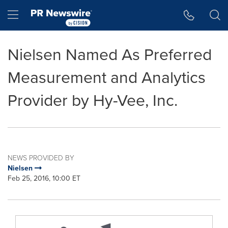
Accessibility Statement
Skip Navigation
Hamburger menu
Nielsen Named As Preferred
Measurement and Analytics
Provider by Hy-Vee, Inc.
NEWS PROVIDED BY
Nielsen
Feb 25, 2016, 10:00 ET