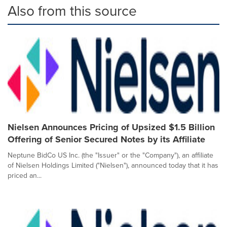
Also from this source
Nielsen Announces Pricing of Upsized $1.5 Billion
Offering of Senior Secured Notes by its Affiliate
Neptune BidCo US Inc. (the "Issuer" or the "Company"), an affiliate
of Nielsen Holdings Limited ("Nielsen"), announced today that it has
priced an...