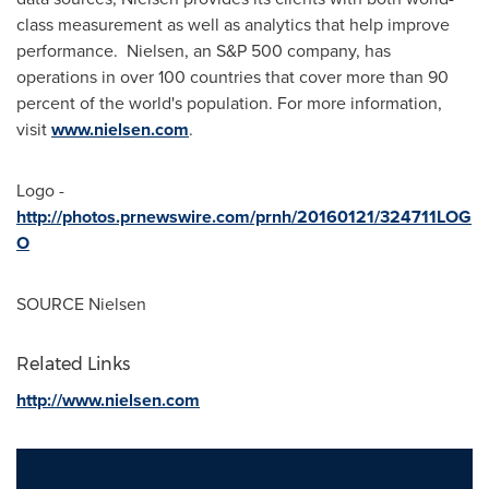
class measurement as well as analytics that help improve
performance. Nielsen, an S&P 500 company, has
operations in over 100 countries that cover more than 90
percent of the world's population. For more information,
visit
www.nielsen.com
.
Logo -
http://photos.prnewswire.com/prnh/20160121/324711LOG
O
SOURCE Nielsen
Related Links
http://www.nielsen.com