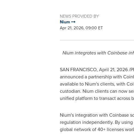
NEWS PROVIDED BY
Nium
Apr 21, 2026, 09:00 ET
Nium integrates with
Coinbase
inf
SAN FRANCISCO
,
April 21, 2026
/PR
announced a partnership with
Coin
available to Nium's clients, with
Coi
custodian. Nium clients can now s
unified platform to transact across b
Nium's integration with
Coinbase
so
regulation independently. By using
global network of 40+ licenses worl