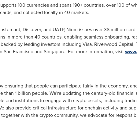
supports 100 currencies and spans 190+ countries, over 100 of wh
cards, and collected locally in 40 markets.
Mastercard, Discover, and UATP, Nium issues over 38 million card 
ons in more than 40 countries, enabling seamless onboarding, rap
backed by leading investors including Visa, Riverwood Capital, 
 San Francisco and Singapore. For more information, visit
www.
 ensuring that people can participate fairly in the economy, an
than 1 billion people. We're updating the century-old financial 
ple and institutions to engage with
crypto
assets, including tradi
We also provide critical infrastructure for onchain activity and su
d together with the
crypto
community, we advocate for responsible