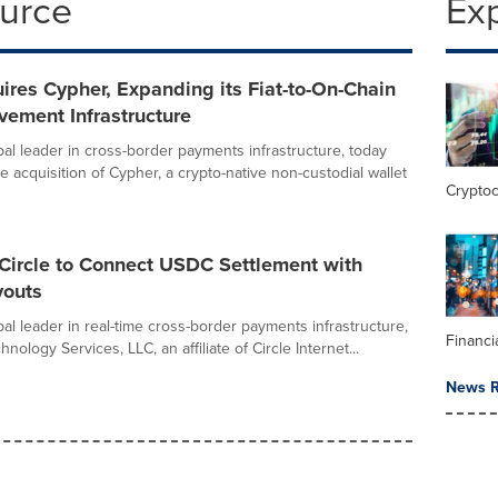
ource
Ex
res Cypher, Expanding its Fiat-to-On-Chain
ement Infrastructure
bal leader in cross-border payments infrastructure, today
 acquisition of Cypher, a crypto-native non-custodial wallet
Crypto
Circle to Connect USDC Settlement with
youts
al leader in real-time cross-border payments infrastructure,
Financi
hnology Services, LLC, an affiliate of Circle Internet...
News R