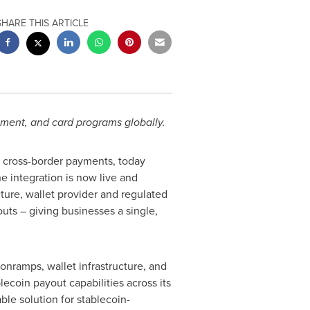
SHARE THIS ARTICLE
ment, and card programs globally.
e cross-border payments, today
e integration is now live and
cture,
wallet
provider and regulated
outs – giving businesses a single,
, onramps,
wallet
infrastructure, and
blecoin
payout capabilities across its
ble solution for
stablecoin
-