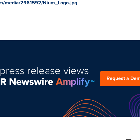
om/media/2961592/Nium_Logo.jpg
press release views
Request a De