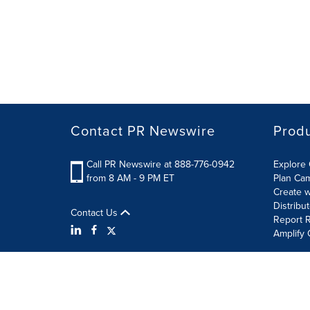
Contact PR Newswire
Prod
Call PR Newswire at 888-776-0942
Explore 
from 8 AM - 9 PM ET
Plan Ca
Create w
Distribu
Contact Us
Report R
Amplify 
Terms of Use
Privacy Policy
Information Security P