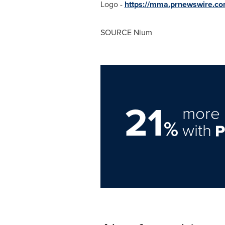
Logo -
https://mma.prnewswire.c
SOURCE Nium
21
more 
%
with