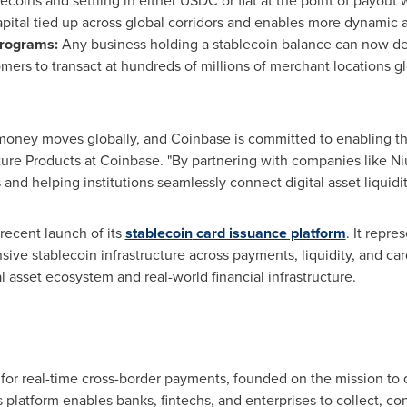
lecoins
and settling in either USDC or fiat at the point of payou
apital tied up across global corridors and enables more dynamic a
rograms:
Any business holding a
stablecoin
balance can now dep
mers to transact at hundreds of millions of merchant locations gl
money moves globally, and
Coinbase
is committed to enabling thei
ture Products at
Coinbase
. "By partnering with companies like 
ws and helping institutions seamlessly connect
digital asset
liquidit
ecent launch of its
stablecoin
card issuance platform
. It repre
nsive
stablecoin
infrastructure across payments, liquidity, and ca
al asset
ecosystem and real-world financial infrastructure.
e for real-time cross-border payments, founded on the mission t
ts platform enables banks, fintechs, and enterprises to collect, co