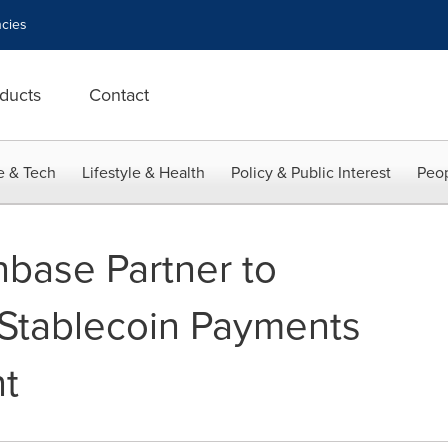
cies
ducts
Contact
e & Tech
Lifestyle & Health
Policy & Public Interest
Peop
base Partner to
Stablecoin Payments
t