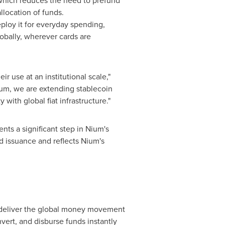
t which reduces the need to prefund
llocation of funds.
loy it for everyday spending,
obally, wherever cards are
r use at an institutional scale,"
Nium, we are extending
stablecoin
y with global fiat infrastructure."
sents a significant step in Nium's
rd issuance and reflects Nium's
o deliver the global money movement
nvert, and disburse funds instantly