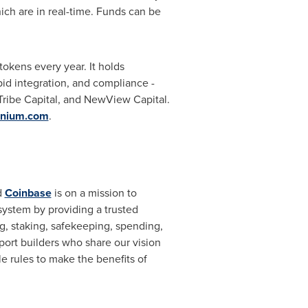
ich are in real-time. Funds can be
tokens every year. It holds
id integration, and compliance -
Tribe Capital, and NewView Capital.
nium.com
.
d
Coinbase
is on a mission to
system by providing a trusted
ng, staking, safekeeping, spending,
pport builders who share our vision
 rules to make the benefits of