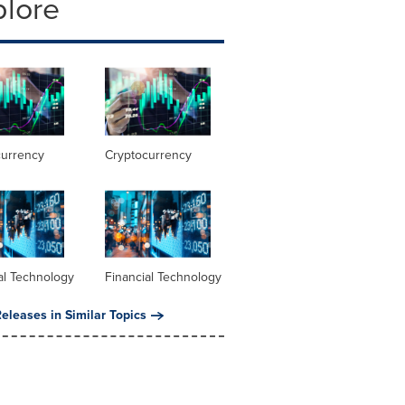
plore
currency
Cryptocurrency
al Technology
Financial Technology
eleases in Similar Topics