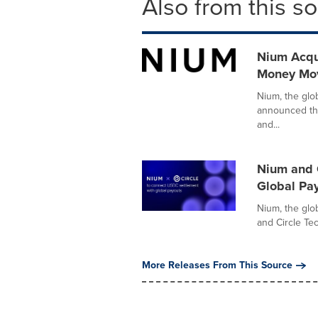
Also from this s
Nium Acqui
Money Mov
Nium, the glo
announced the
and...
Nium and 
Global Pa
Nium, the glob
and Circle Tec
More Releases From This Source