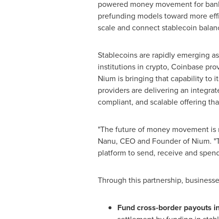
powered money movement for banks, 
prefunding models toward more effici
scale and connect
stablecoin
balanc
Stablecoins
are rapidly emerging as
institutions in
crypto
,
Coinbase
prov
Nium is bringing that capability to 
providers are delivering an integrat
compliant, and scalable offering th
"The future of money movement is mult
Nanu, CEO and Founder of Nium. "T
platform to send, receive and spen
Through this partnership, business
Fund cross-border payouts in