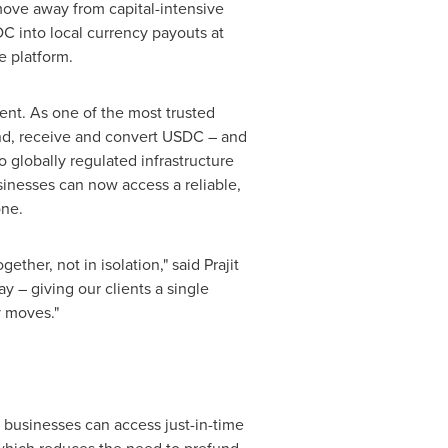
ove away from capital-intensive
DC into local currency payouts at
e platform.
ent. As one of the most trusted
end, receive and convert USDC – and
o globally regulated infrastructure
usinesses can now access a reliable,
one.
ther, not in isolation," said Prajit
y – giving our clients a single
y moves."
 businesses can access just-in-time