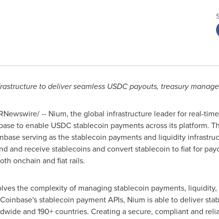
rastructure to deliver seamless USDC payouts, treasury manage
Newswire/ -- Nium, the global infrastructure leader for real-tim
base
to enable USDC
stablecoin
payments across its platform. Th
nbase
serving as the
stablecoin
payments and liquidity infrastru
end and receive
stablecoins
and convert
stablecoin
to fiat for pay
oth onchain and fiat rails.
lves the complexity of managing
stablecoin
payments, liquidity
Coinbase
's
stablecoin
payment APIs, Nium is able to deliver
sta
dwide and 190+ countries. Creating a secure, compliant and relia