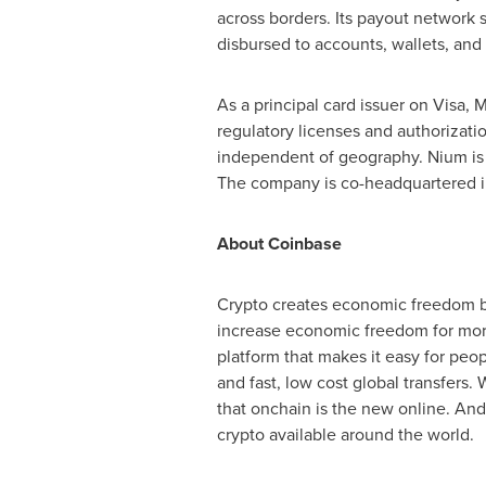
across borders. Its payout network 
disbursed to accounts, wallets, and 
As a principal card issuer on Visa, 
regulatory licenses and authorizati
independent of geography. Nium is 
The company is co-headquartered in
About
Coinbase
Crypto
creates economic freedom by
increase economic freedom for more 
platform that makes it easy for peo
and fast, low cost global transfers. 
that onchain is the new online. An
crypto
available around the world.