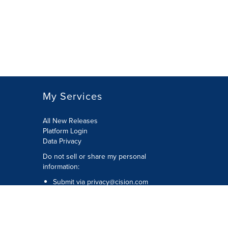
My Services
All New Releases
Platform Login
Data Privacy
Do not sell or share my personal
information
:
Submit via
privacy@cision.com
Call Privacy toll-free:
877-297-8921
Copyright © 2026
Cision
US Inc.