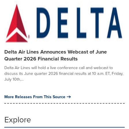
Delta Air Lines Announces Webcast of June
Quarter 2026 Financial Results
Delta Air Lines will hold a live conference call and webcast to
discuss its June quarter 2026 financial results at 10 a.m. ET, Friday,
July 10th,...
More Releases From This Source
Explore