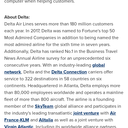
computer when helping customers.
About Delta:
Delta Air Lines
serves more than 180 million customers
each year. In 2017, Delta was named to Fortune's top 50
Most Admired Companies in addition to being named the
most admired airline for the sixth time in seven years.
Additionally, Delta has ranked No.1 in the Business Travel
News Annual Airline survey for an unprecedented six
consecutive years. With an industry-leading
global
network
, Delta and the
Delta Connection
carriers offer
service to 322 destinations in 58 countries on six
continents. Headquartered in
Atlanta
, Delta employs more
than 80,000 employees worldwide and operates a mainline
fleet of more than 800 aircraft. The airline is a founding
member of the
SkyTeam
global alliance and participates in
the industry's leading transatlantic
joint venture
with
Air
France-KLM
and
Alitalia
as well as a joint venture with
Virgin Atlantic
. Including its worldwide alliance partners,