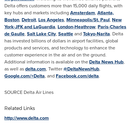
Delta offers customers more than 15,000 daily flights, with
key hubs and markets including
Amsterdam
,
Atlanta,
Boston
,
Detroit
,
Los Angeles
,
Minneapolis/St. Paul
,
New
York-JFK and LaGuardia
,
London-Heathrow
,
Paris-Charles
de Gaulle
,
Salt Lake City
,
Seattle
and
Tokyo-Narita
. Delta
has invested billions of dollars in airport facilities, global
products and services, and technology to enhance the
customer experience in the air and on the ground.
Additional information is available on the
Delta News Hub
,
as well as
delta.com
, Twitter
@DeltaNewsHub
,
Google.com/+Delta
, and
Facebook.com/delta
.
SOURCE Delta Air Lines
Related Links
http://www.delta.com