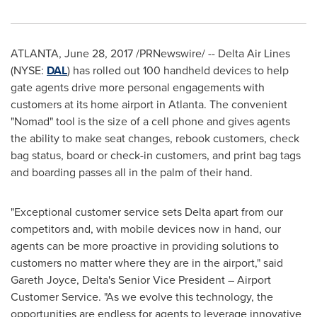
ATLANTA
,
June 28, 2017
/PRNewswire/ -- Delta Air Lines
(NYSE:
DAL
) has rolled out 100 handheld devices to help
gate agents drive more personal engagements with
customers at its home airport in
Atlanta
. The convenient
"Nomad" tool is the size of a cell phone and gives agents
the ability to make seat changes, rebook customers, check
bag status, board or check-in customers, and print bag tags
and boarding passes all in the palm of their hand.
"Exceptional customer service sets Delta apart from our
competitors and, with mobile devices now in hand, our
agents can be more proactive in providing solutions to
customers no matter where they are in the airport," said
Gareth Joyce
, Delta's Senior Vice President – Airport
Customer Service. "As we evolve this technology, the
opportunities are endless for agents to leverage innovative