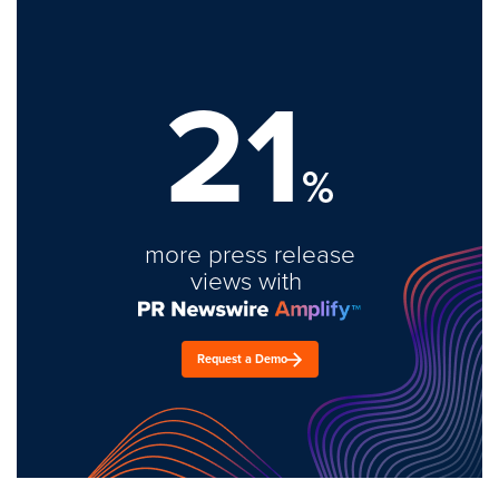
21
%
more press release
views with
Request a Demo