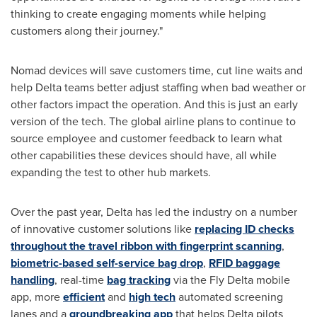
thinking to create engaging moments while helping
customers along their journey."
Nomad devices will save customers time, cut line waits and
help Delta teams better adjust staffing when bad weather or
other factors impact the operation. And this is just an early
version of the tech. The global airline plans to continue to
source employee and customer feedback to learn what
other capabilities these devices should have, all while
expanding the test to other hub markets.
Over the past year, Delta has led the industry on a number
of innovative customer solutions like
replacing ID checks
throughout the travel ribbon with fingerprint scanning
,
biometric-based self-service bag drop
,
RFID baggage
handling
, real-time
bag tracking
via the Fly Delta mobile
app, more
efficient
and
high tech
automated screening
lanes and a
groundbreaking app
that helps Delta pilots