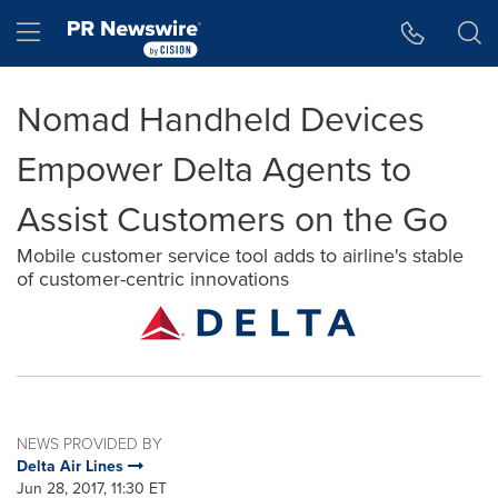
Accessibility Statement
Skip Navigation
Hamburger menu
Nomad Handheld Devices
Empower Delta Agents to
Assist Customers on the Go
Mobile customer service tool adds to airline's stable
of customer-centric innovations
NEWS PROVIDED BY
Delta Air Lines
Jun 28, 2017, 11:30 ET