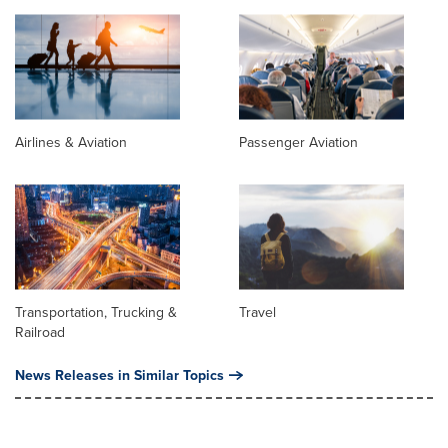
Airlines & Aviation
Passenger Aviation
Transportation, Trucking &
Travel
Railroad
News Releases in Similar Topics