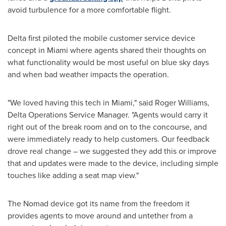
avoid turbulence for a more comfortable flight.
Delta first piloted the mobile customer service device
concept in
Miami
where agents shared their thoughts on
what functionality would be most useful on blue sky days
and when bad weather impacts the operation.
"We loved having this tech in
Miami
," said
Roger Williams
,
Delta Operations Service Manager. "Agents would carry it
right out of the break room and on to the concourse, and
were immediately ready to help customers. Our feedback
drove real change – we suggested they add this or improve
that and updates were made to the device, including simple
touches like adding a seat map view."
The Nomad device got its name from the freedom it
provides agents to move around and untether from a