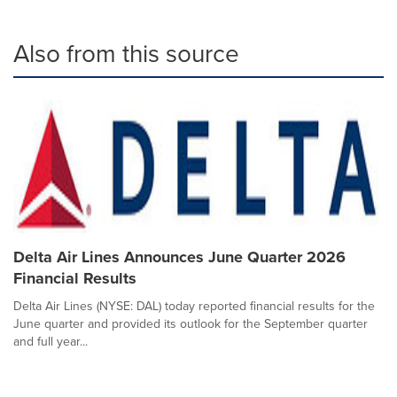
Also from this source
Delta Air Lines Announces June Quarter 2026
Financial Results
Delta Air Lines (NYSE: DAL) today reported financial results for the
June quarter and provided its outlook for the September quarter
and full year...