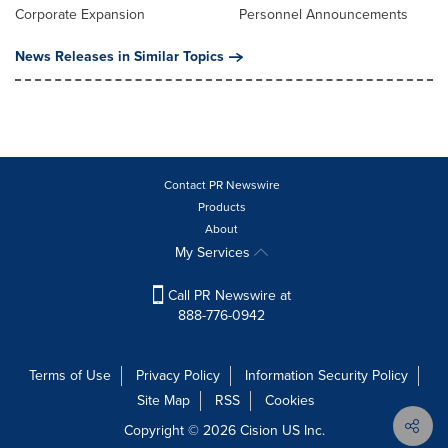
Corporate Expansion
Personnel Announcements
News Releases in Similar Topics
Contact PR Newswire
Products
About
My Services
Call PR Newswire at
888-776-0942
Terms of Use
Privacy Policy
Information Security Policy
Site Map
RSS
Cookies
Copyright © 2026
Cision
US Inc.