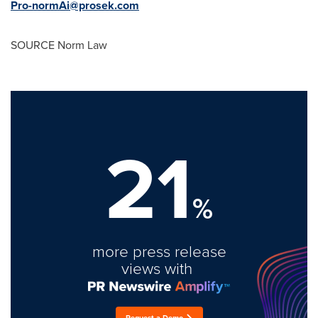
Pro-normAi@prosek.com
SOURCE Norm Law
21
%
more press release
views with