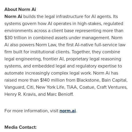
About Norm Ai
Norm Ai
builds the legal infrastructure for AI agents. Its
systems govern how AI operates in high-stakes, regulated
environments across a client base representing more than
$30 trillion in combined assets under management. Norm
Ai also powers Norm Law, the first AI-native full-service law
firm built for institutional clients. Together, they combine
legal engineering, frontier AI, proprietary legal reasoning
systems, and embedded legal and regulatory expertise to
automate increasingly complex legal work. Norm Ai has
raised more than $140 million from Blackstone, Bain Capital,
Vanguard, Citi, New York Life, TIAA, Coatue, Craft Ventures,
Henry R. Kravis, and Marc Benioff.
For more information, visit
norm.ai
.
Media Contact: