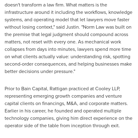
doesn't transform a law firm. What matters is the
infrastructure around it including the workflows, knowledge
systems, and operating model that let lawyers move faster
without losing context," said Justin. "Norm Law was built on
the premise that legal judgment should compound across
matters, not reset with every one. As mechanical work
collapses from days into minutes, lawyers spend more time
on what clients actually value: understanding risk, spotting
second-order consequences, and helping businesses make
better decisions under pressure."
Prior to Bain Capital, Rattigan practiced at Cooley LLP,
representing emerging growth companies and venture
capital clients on financings, M&A, and corporate matters.
Earlier in his career, he founded and operated multiple
technology companies, giving him direct experience on the
operator side of the table from inception through exit.