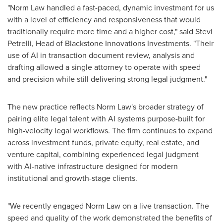
"Norm Law handled a fast-paced, dynamic investment for us
with a level of efficiency and responsiveness that would
traditionally require more time and a higher cost," said Stevi
Petrelli, Head of Blackstone Innovations Investments. "Their
use of AI in transaction document review, analysis and
drafting allowed a single attorney to operate with speed
and precision while still delivering strong legal judgment."
The new practice reflects Norm Law's broader strategy of
pairing elite legal talent with AI systems purpose-built for
high-velocity legal workflows. The firm continues to expand
across investment funds, private equity, real estate, and
venture capital, combining experienced legal judgment
with AI-native infrastructure designed for modern
institutional and growth-stage clients.
"We recently engaged Norm Law on a live transaction. The
speed and quality of the work demonstrated the benefits of