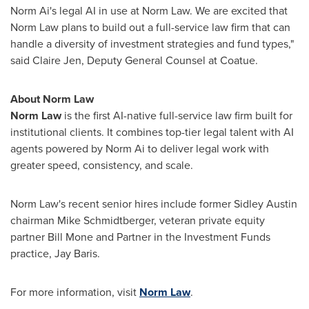
Norm Ai's legal AI in use at Norm Law. We are excited that
Norm Law plans to build out a full-service law firm that can
handle a diversity of investment strategies and fund types,"
said Claire Jen, Deputy General Counsel at Coatue.
About Norm Law
Norm Law
is the first AI-native full-service law firm built for
institutional clients. It combines top-tier legal talent with AI
agents powered by Norm Ai to deliver legal work with
greater speed, consistency, and scale.
Norm Law's recent senior hires include former Sidley Austin
chairman Mike Schmidtberger, veteran private equity
partner Bill Mone and Partner in the Investment Funds
practice, Jay Baris.
For more information, visit
Norm Law
.