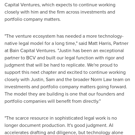
Capital Ventures, which expects to continue working
closely with him and the firm across investments and
portfolio company matters.
"The venture ecosystem has needed a more technology-
native legal model for a long time," said Matt Harris, Partner
at Bain Capital Ventures. "Justin has been an exceptional
partner to BCV and built our legal function with rigor and
judgment that will be hard to replicate. We're proud to
support this next chapter and excited to continue working
closely with Justin, Sam and the broader Norm Law team on
investments and portfolio company matters going forward.
The model they are building is one that our founders and
portfolio companies will benefit from directly."
"The scarce resource in sophisticated legal work is no
longer document production. It's good judgment. AI
accelerates drafting and diligence, but technology alone