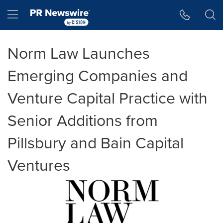
Accessibility Statement
Skip Navigation
Hamburger menu
Norm Law Launches
Emerging Companies and
Venture Capital Practice with
Senior Additions from
Pillsbury and Bain Capital
Ventures