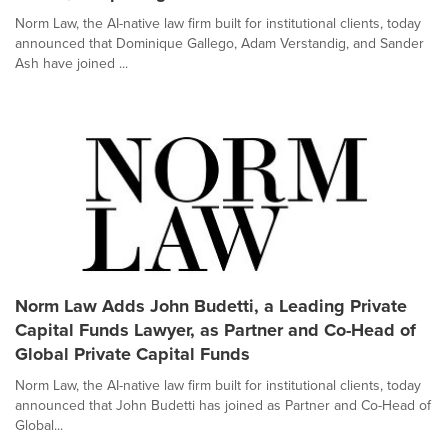
Norm Law, the AI-native law firm built for institutional clients, today
announced that Dominique Gallego, Adam Verstandig, and Sander
Ash have joined ...
Norm Law Adds John Budetti, a Leading Private
Capital Funds Lawyer, as Partner and Co-Head of
Global Private Capital Funds
Norm Law, the AI-native law firm built for institutional clients, today
announced that John Budetti has joined as Partner and Co-Head of
Global...