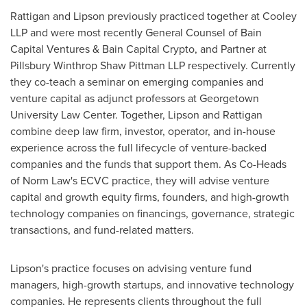
Rattigan and Lipson previously practiced together at Cooley
LLP and were most recently General Counsel of Bain
Capital Ventures & Bain Capital
Crypto
, and Partner at
Pillsbury Winthrop Shaw Pittman LLP respectively. Currently
they co-teach a seminar on emerging companies and
venture capital as adjunct professors at Georgetown
University Law Center. Together, Lipson and Rattigan
combine deep law firm, investor, operator, and in-house
experience across the full lifecycle of venture-backed
companies and the funds that support them. As Co-Heads
of Norm Law's ECVC practice, they will advise venture
capital and growth equity firms, founders, and high-growth
technology companies on financings, governance, strategic
transactions, and fund-related matters.
Lipson's practice focuses on advising venture fund
managers, high-growth startups, and innovative technology
companies. He represents clients throughout the full