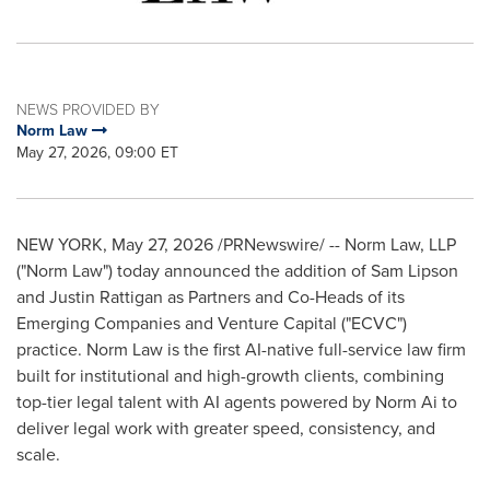
NEWS PROVIDED BY
Norm Law
May 27, 2026, 09:00 ET
NEW YORK
,
May 27, 2026
/PRNewswire/ -- Norm Law, LLP
("Norm Law") today announced the addition of Sam Lipson
and Justin Rattigan as Partners and Co-Heads of its
Emerging Companies and Venture Capital ("ECVC")
practice. Norm Law is the first AI-native full-service law firm
built for institutional and high-growth clients, combining
top-tier legal talent with AI agents powered by Norm Ai to
deliver legal work with greater speed, consistency, and
scale.