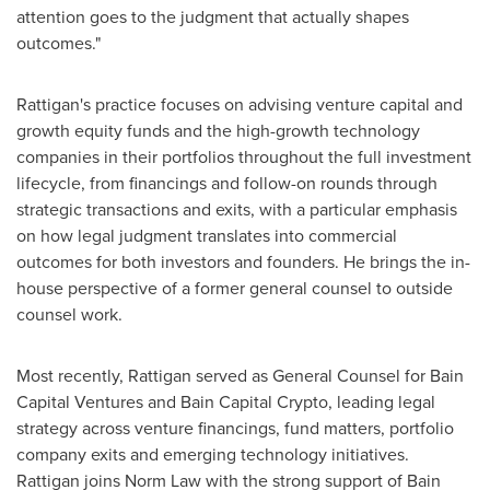
attention goes to the judgment that actually shapes
outcomes."
Rattigan's practice focuses on advising venture capital and
growth equity funds and the high-growth technology
companies in their portfolios throughout the full investment
lifecycle, from financings and follow-on rounds through
strategic transactions and exits, with a particular emphasis
on how legal judgment translates into commercial
outcomes for both investors and founders. He brings the in-
house perspective of a former general counsel to outside
counsel work.
Most recently, Rattigan served as General Counsel for Bain
Capital Ventures and Bain Capital
Crypto
, leading legal
strategy across venture financings, fund matters, portfolio
company exits and emerging technology initiatives.
Rattigan joins Norm Law with the strong support of Bain