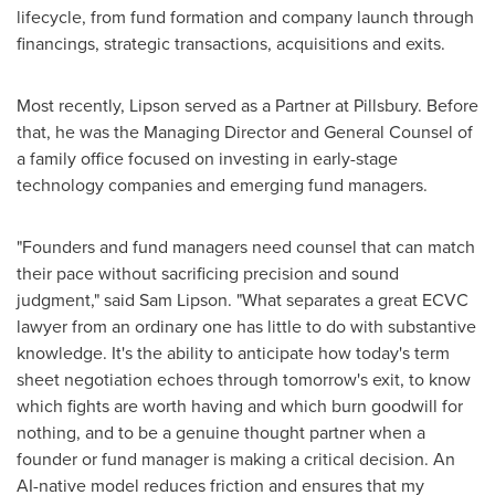
lifecycle, from fund formation and company launch through
financings, strategic transactions, acquisitions and exits.
Most recently, Lipson served as a Partner at Pillsbury. Before
that, he was the Managing Director and General Counsel of
a family office focused on investing in early-stage
technology companies and emerging fund managers.
"Founders and fund managers need counsel that can match
their pace without sacrificing precision and sound
judgment," said Sam Lipson. "What separates a great ECVC
lawyer from an ordinary one has little to do with substantive
knowledge. It's the ability to anticipate how today's term
sheet negotiation echoes through tomorrow's exit, to know
which fights are worth having and which burn goodwill for
nothing, and to be a genuine thought partner when a
founder or fund manager is making a critical decision. An
AI-native model reduces friction and ensures that my