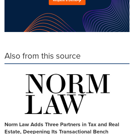
Request a Demo
Also from this source
Norm Law Adds Three Partners in Tax and Real
Estate, Deepening Its Transactional Bench