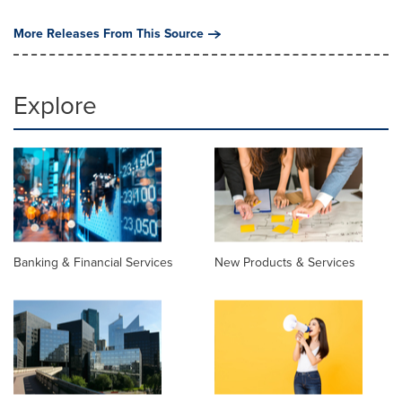
More Releases From This Source
Explore
Banking & Financial Services
New Products & Services