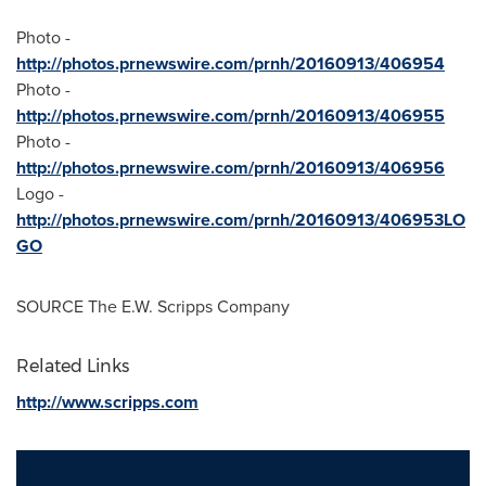
Photo -
http://photos.prnewswire.com/prnh/20160913/406954
Photo -
http://photos.prnewswire.com/prnh/20160913/406955
Photo -
http://photos.prnewswire.com/prnh/20160913/406956
Logo -
http://photos.prnewswire.com/prnh/20160913/406953LO
GO
SOURCE The E.W. Scripps Company
Related Links
http://www.scripps.com