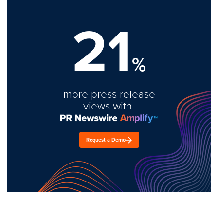
21
%
more press release
views with
Request a Demo