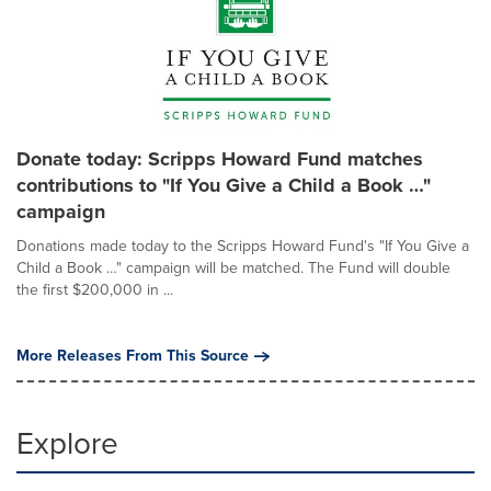
Donate today: Scripps Howard Fund matches
contributions to "If You Give a Child a Book …"
campaign
Donations made today to the Scripps Howard Fund's "If You Give a
Child a Book …" campaign will be matched. The Fund will double
the first $200,000 in ...
More Releases From This Source
Explore