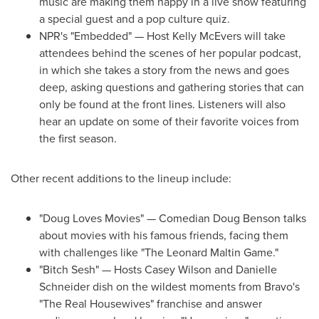
music are making them happy in a live show featuring
a special guest and a pop culture quiz.
NPR's "Embedded" — Host Kelly McEvers will take
attendees behind the scenes of her popular podcast,
in which she takes a story from the news and goes
deep, asking questions and gathering stories that can
only be found at the front lines. Listeners will also
hear an update on some of their favorite voices from
the first season.
Other recent additions to the lineup include:
"Doug Loves Movies" — Comedian Doug Benson talks
about movies with his famous friends, facing them
with challenges like "The Leonard Maltin Game."
"Bitch Sesh" — Hosts Casey Wilson and
Danielle
Schneider
dish on the wildest moments from Bravo's
"The Real Housewives" franchise and answer