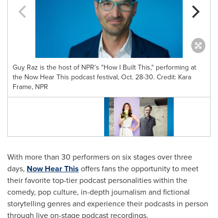
Guy Raz is the host of NPR's "How I Built This," performing at
the Now Hear This podcast festival, Oct. 28-30. Credit: Kara
Frame, NPR
C
With more than 30 performers on six stages over three
days,
Now Hear This
offers fans the opportunity to meet
their favorite top-tier podcast personalities within the
comedy, pop culture, in-depth journalism and fictional
storytelling genres and experience their podcasts in person
through live on-stage podcast recordings.