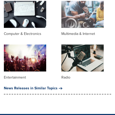
Computer & Electronics
Multimedia & Internet
Entertainment
Radio
News Releases in Similar Topics