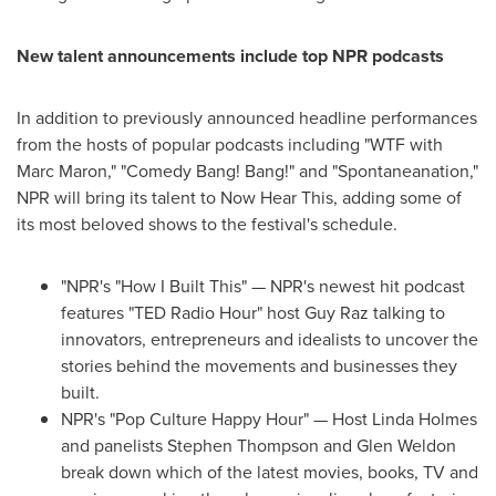
New talent announcements include top NPR podcasts
In addition to previously announced headline performances
from the hosts of popular podcasts including "WTF with
Marc Maron
," "Comedy Bang! Bang!" and "Spontaneanation,"
NPR will bring its talent to Now Hear This, adding some of
its most beloved shows to the festival's schedule.
"NPR's "How I Built This" — NPR's newest hit podcast
features "TED Radio Hour" host
Guy Raz
talking to
innovators, entrepreneurs and idealists to uncover the
stories behind the movements and businesses they
built.
NPR's "Pop Culture Happy Hour" — Host Linda Holmes
and panelists
Stephen Thompson
and
Glen Weldon
break down which of the latest movies, books, TV and