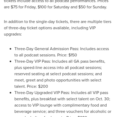
tickets include access to all podcast performances. Prices
are
$75
for Friday,
$100
for Saturday and
$50
for Sunday.
In addition to the single-day tickets, there are multiple tiers
of three-day ticket options available, including VIP
upgrades:
Three-Day General Admission Pass: Includes access
to all podcast sessions. Price:
$150
Three-Day VIP Pass: Includes all GA pass benefits,
plus speed-line access into all podcast sessions;
reserved seating at select podcast sessions; and
meet, greet and photo opportunities with select
talent. Price:
$200
Three-Day Upgraded VIP Pass: Includes all VIP pass
benefits, plus breakfast with select talent on
Oct. 30
;
access to VIP lounge with complimentary food and
beverage service; and three vouchers for alcoholic or