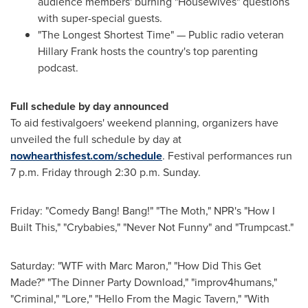
audience members' burning "Housewives" questions
with super-special guests.
"The Longest Shortest Time" — Public radio veteran
Hillary Frank
hosts the country's top parenting
podcast.
Full schedule by day announced
To aid festivalgoers' weekend planning, organizers have
unveiled the full schedule by day at
nowhearthisfest.com/schedule
. Festival performances run
7 p.m. Friday
through
2:30 p.m. Sunday
.
Friday: "Comedy Bang! Bang!" "The Moth," NPR's "How I
Built This," "Crybabies," "Never Not Funny" and "Trumpcast."
Saturday: "WTF with
Marc Maron
," "How Did This Get
Made?" "The Dinner Party Download," "improv4humans,"
"Criminal," "Lore," "Hello From the Magic Tavern," "With