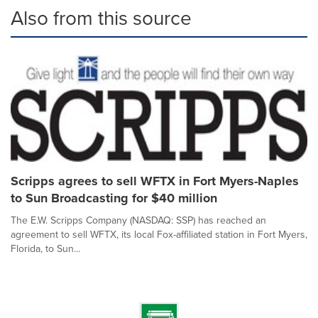
Also from this source
Scripps agrees to sell WFTX in Fort Myers-Naples
to Sun Broadcasting for $40 million
The E.W. Scripps Company (NASDAQ: SSP) has reached an
agreement to sell WFTX, its local Fox-affiliated station in Fort Myers,
Florida, to Sun...