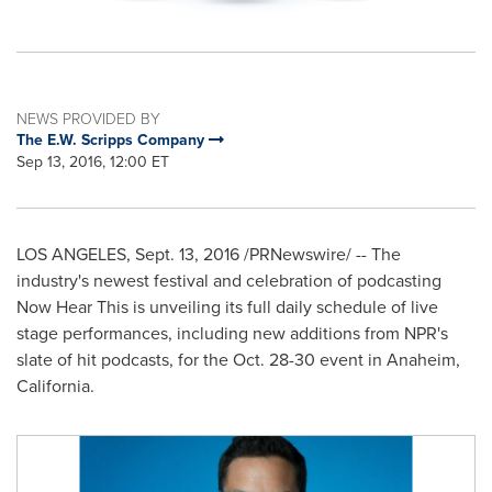
NEWS PROVIDED BY
The E.W. Scripps Company
Sep 13, 2016, 12:00 ET
LOS ANGELES
,
Sept. 13, 2016
/PRNewswire/ -- The
industry's newest festival and celebration of podcasting
Now Hear This is unveiling its full daily schedule of live
stage performances, including new additions from NPR's
slate of hit podcasts, for the
Oct. 28-30
event in
Anaheim,
California
.