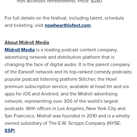
non-alcoholic refreshments. Price:
$280
For full details on the festival, including talent, schedule
and ticketing, visit
nowhearthisfest.com
.
About Midroll Media
Midroll Media
is a leading podcast content company,
advertising network and distribution platform that is
changing the face of digital audio. It is the parent company
of the Earwolf network and its top-ranked comedy podcasts;
popular podcast listening platform Stitcher; the Howl
premium subscription service, available at howl.fm and via
apps for iOS and Android; and the Midroll advertising
network, representing over 300 of the world's largest
podcasts. With offices in
Los Angeles
,
New York City
and
San Francisco
, Midroll was founded in 2010 and is a wholly
owned subsidiary of The E.W. Scripps Company (NYSE:
SSP
).