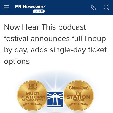
Accessibility Statement
Skip Navigation
Hamburger menu
Now Hear This podcast
festival announces full lineup
by day, adds single-day ticket
options