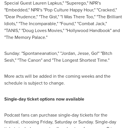
Special Guest Lauren Lapkus," "Superego," NPR's
"Embedded," NPR's "Pop Culture Happy Hour," "Cracked,"
"Dear Prudence," "The Gist," "I Was There Too," "The Brilliant
Idiots," "The Incomparable," "Found," "Combat Jack,"
"TANIS," "Doug Loves Movies," "Hollywood Handbook" and
"The Memory Palace."
Sunday: "Spontaneanation," "
Jordan
, Jesse, Go!" "Bitch
Sesh," "The Canon" and "The Longest Shortest Time."
More acts will be added in the coming weeks and the
schedule is subject to change.
Single-day ticket options now available
Podcast fans can purchase single-day tickets for the
festival, choosing Friday, Saturday or Sunday. Single-day