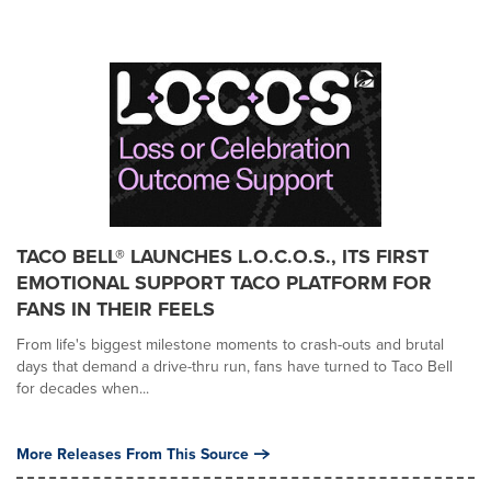
TACO BELL® LAUNCHES L.O.C.O.S., ITS FIRST
EMOTIONAL SUPPORT TACO PLATFORM FOR
FANS IN THEIR FEELS
From life's biggest milestone moments to crash-outs and brutal
days that demand a drive-thru run, fans have turned to Taco Bell
for decades when...
More Releases From This Source