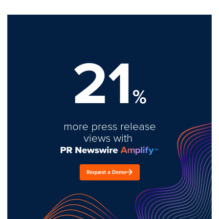
21
%
more press release
views with
Request a Demo