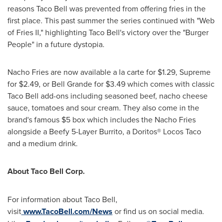
reasons Taco Bell was prevented from offering fries in the
first place. This past summer the series continued with "Web
of Fries II," highlighting Taco Bell's victory over the "Burger
People" in a future dystopia.
Nacho Fries are now available a la carte for
$1.29
, Supreme
for
$2.49
, or
Bell Grande
for
$3.49
which comes with classic
Taco Bell add-ons including seasoned beef, nacho cheese
sauce, tomatoes and sour cream. They also come in the
brand's famous
$5
box which includes the Nacho Fries
alongside a Beefy 5-Layer Burrito, a Doritos® Locos Taco
and a medium drink.
About Taco Bell Corp.
For information about Taco Bell,
visit
www.TacoBell.com/News
or find us on social media.