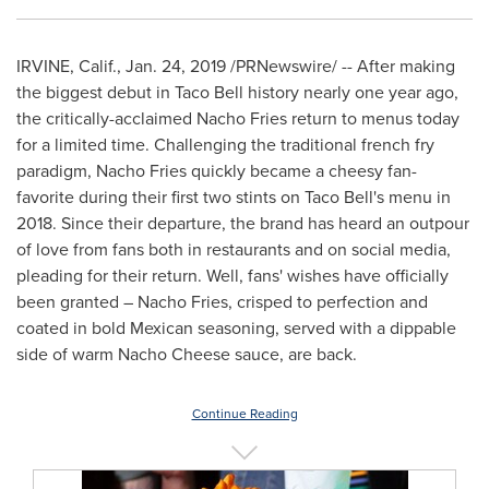
IRVINE, Calif.
,
Jan. 24, 2019
/PRNewswire/ -- After making
the biggest debut in Taco Bell history nearly one year ago,
the critically-acclaimed Nacho Fries return to menus today
for a limited time. Challenging the traditional french fry
paradigm, Nacho Fries quickly became a cheesy fan-
favorite during their first two stints on Taco Bell's menu in
2018. Since their departure, the brand has heard an outpour
of love from fans both in restaurants and on social media,
pleading for their return. Well, fans' wishes have officially
been granted – Nacho Fries, crisped to perfection and
coated in bold Mexican seasoning, served with a dippable
side of warm Nacho Cheese sauce, are back.
Continue Reading