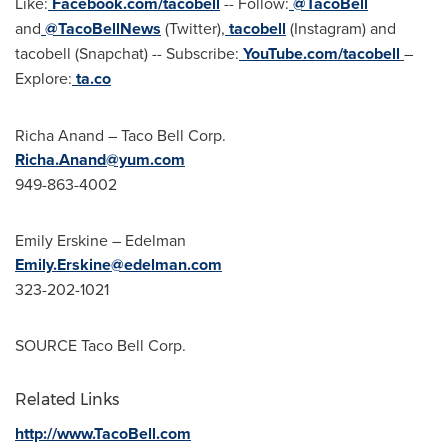
Like:
Facebook.com/tacobell
-- Follow:
@TacoBell
and
@TacoBellNews
(Twitter),
tacobell
(Instagram) and
tacobell (Snapchat) -- Subscribe:
YouTube.com/tacobell
–
Explore:
ta.co
Richa Anand
– Taco Bell Corp.
Richa.Anand@yum.com
949-863-4002
Emily Erskine
– Edelman
Emily.Erskine@edelman.com
323-202-1021
SOURCE Taco Bell Corp.
Related Links
http://www.TacoBell.com