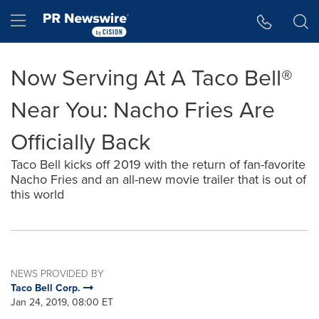
Accessibility Statement
Skip Navigation
Hamburger menu
Now Serving At A Taco Bell®
Near You: Nacho Fries Are
Officially Back
Taco Bell kicks off 2019 with the return of fan-favorite
Nacho Fries and an all-new movie trailer that is out of
this world
NEWS PROVIDED BY
Taco Bell Corp.
Jan 24, 2019, 08:00 ET