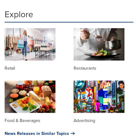
Explore
Retail
Restaurants
Food & Beverages
Advertising
News Releases in Similar Topics