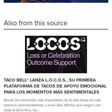
Also from this source
TACO BELL® LANZA L.O.C.O.S., SU PRIMERA
PLATAFORMA DE TACOS DE APOYO EMOCIONAL
PARA LOS MOMENTOS MÁS SENTIMENTALES
Desde los momentos más importantes de la vida hasta los más
intensos emocionalmente, y esos días difíciles que exigen una
visita al drive-thru, los...