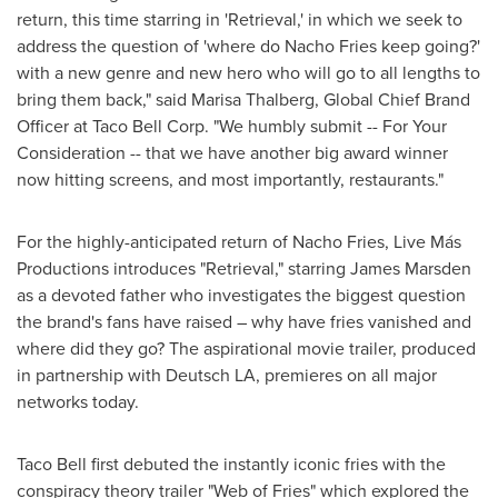
return, this time starring in 'Retrieval,' in which we seek to
address the question of 'where do Nacho Fries keep going?'
with a new genre and new hero who will go to all lengths to
bring them back," said
Marisa Thalberg
, Global Chief
Brand
Officer
at Taco Bell Corp. "We humbly submit -- For Your
Consideration -- that we have another big award winner
now hitting screens, and most importantly, restaurants."
For the highly-anticipated return of Nacho Fries, Live Más
Productions introduces "Retrieval," starring
James Marsden
as a devoted father who investigates the biggest question
the brand's fans have raised – why have fries vanished and
where did they go? The aspirational movie trailer, produced
in partnership with Deutsch LA, premieres on all major
networks today.
Taco Bell first debuted the instantly iconic fries with the
conspiracy theory trailer "Web of Fries" which explored the