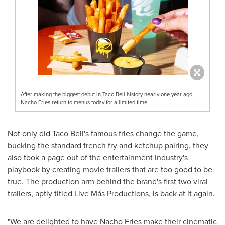
After making the biggest debut in Taco Bell history nearly one year ago,
Nacho Fries return to menus today for a limited time.
Not only did Taco Bell's famous fries change the game,
bucking the standard french fry and ketchup pairing, they
also took a page out of the entertainment industry's
playbook by creating movie trailers that are too good to be
true. The production arm behind the brand's first two viral
trailers, aptly titled Live Más Productions, is back at it again.
"We are delighted to have Nacho Fries make their cinematic