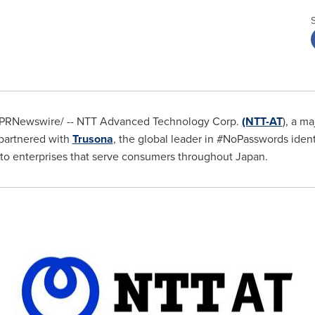
PRNewswire/ -- NTT Advanced Technology Corp.
(NTT-AT
), a m
 partnered with
Trusona
, the global leader in #NoPasswords identi
on to enterprises that serve consumers throughout
Japan
.