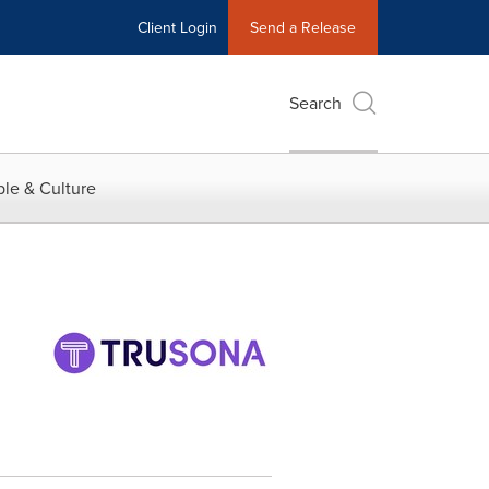
Client Login
Send a Release
Search
le & Culture