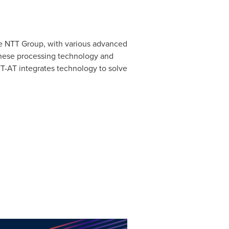
he NTT Group, with various advanced
anese processing technology and
T-AT integrates technology to solve