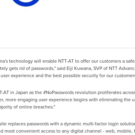
ona's technology will enable NTT-AT to offer our customers a saf
ely gets rid of passwords," said
Eiji Kuwana
, SVP of NTT Advanc
 user experience and the best possible security for our customers
T-AT in
Japan
as the #NoPasswords revolution proliferates across
er, more engaging user experience begins with eliminating the u
jority of online breaches."
uite replaces passwords with a dynamic multi-factor login soluti
and most convenient access to any digital channel - web, mobile, I