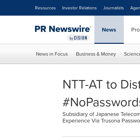
Accessibility Statement
Skip Navigation
Resources
Investor Relations
Journalists
Agen
News
Pro
News in Focus
Business & Money
Scienc
NTT-AT to Dis
#NoPasswords 
Subsidiary of Japanese Telecom 
Experience Via Trusona Password