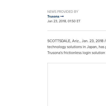
NEWS PROVIDED BY
Trusona
Jan 23, 2018, 01:50 ET
SCOTTSDALE, Ariz.
,
Jan. 23, 2018
/
technology solutions in
Japan
, has
Trusona's frictionless login soluti