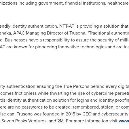
anizations including government, financial institutions, healthc
iendly identity authentication, NTT-AT is providing a solution tha
anaka
, APAC Managing Director of Trusona. "Traditional authenti
. Businesses have a responsibility to assure the security of mil
AT are known for pioneering innovative technologies and are le
tity authentication ensuring the True Persona behind every digital
ecomes frictionless while thwarting the rise of cybercrime perpet
s identity authentication solution for logins and identity proofi
re are no passwords to be created, remembered, stolen, or com
else can. Trusona was founded in 2015 by CEO and cybersecurity
s, Seven Peaks Ventures, and
2M
. For more information visit
www.