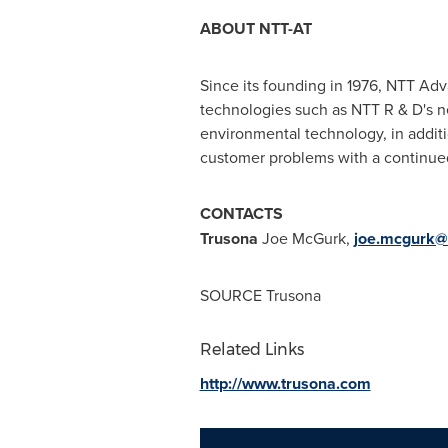
ABOUT NTT-AT
Since its founding in 1976, NTT Ad
technologies such as NTT R & D's n
environmental technology, in addit
customer problems with a continue
CONTACTS
Trusona
Joe McGurk,
joe.mcgurk@c
SOURCE Trusona
Related Links
http://www.trusona.com