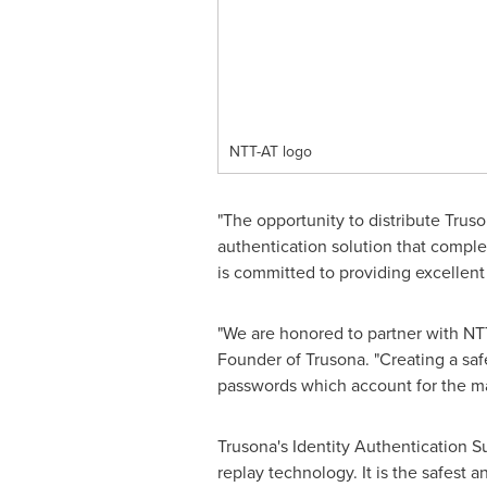
NTT-AT logo
"The opportunity to distribute Trus
authentication solution that complet
is committed to providing excellent
"We are honored to partner with NT
Founder of Trusona. "Creating a saf
passwords which account for the ma
Trusona's Identity Authentication S
replay technology. It is the safest 