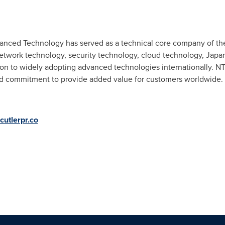
vanced Technology has served as a technical core company of t
etwork technology, security technology, cloud technology, Jap
ion to widely adopting advanced technologies internationally. NT
d commitment to provide added value for customers worldwide.
utlerpr.co