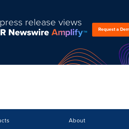
press release views
Request a De
ucts
About