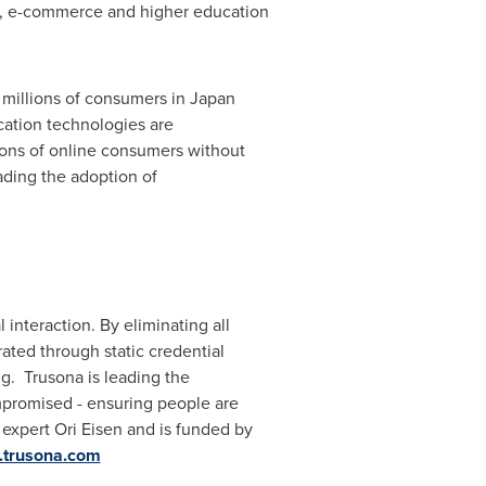
are, e-commerce and higher education
t millions of consumers in
Japan
cation technologies are
lions of online consumers without
ading the adoption of
 interaction. By eliminating all
rated through static credential
ng. Trusona is leading the
promised - ensuring people are
 expert
Ori Eisen
and is funded by
trusona.com