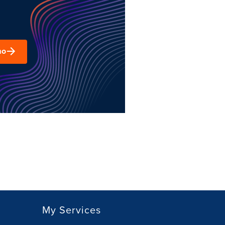
mo
My Services