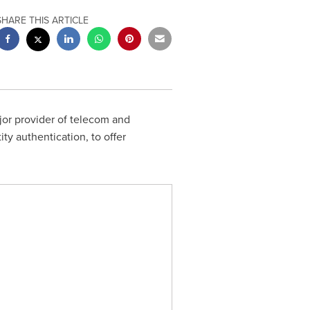
SHARE THIS ARTICLE
ajor provider of telecom and
ty authentication, to offer