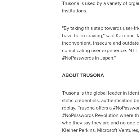
Trusona is used by a variety of org
institutions.
"By taking this step towards user-fr
have been craving," said
Kazunari T
inconvenient, insecure and outdated
complicating user experience. NTT-
#NoPasswords in
Japan
."
ABOUT TRUSONA
Trusona is the global leader in iden
static credentials, authentication b
replay. Trusona offers a #NoPassword
#NoPasswords Revolution where the
who they say they are and no one 
Kleiner Perkins
, Microsoft Venture