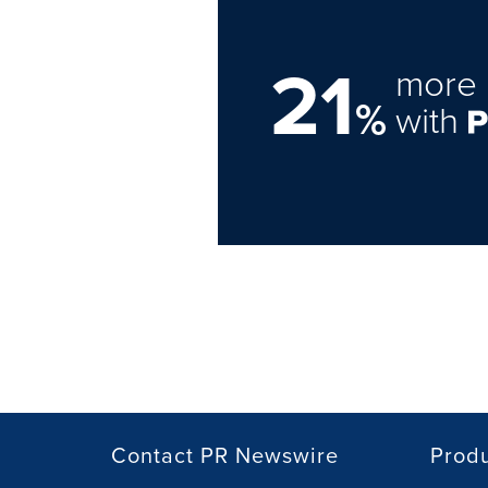
21
more 
%
with
Contact PR Newswire
Prod