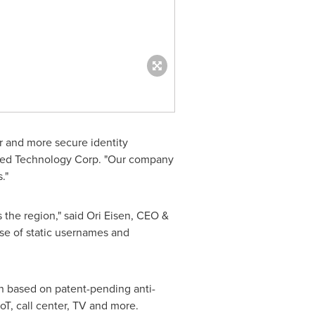
er and more secure identity
ed Technology Corp. "Our company
."
 the region," said
Ori Eisen
, CEO &
se of static usernames and
on based on patent-pending anti-
oT, call center, TV and more.