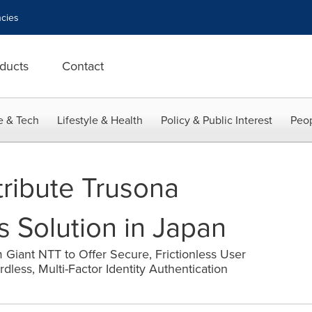
cies
ducts
Contact
e & Tech
Lifestyle & Health
Policy & Public Interest
Peop
tribute Trusona
Solution in Japan
Giant NTT to Offer Secure, Frictionless User
less, Multi-Factor Identity Authentication