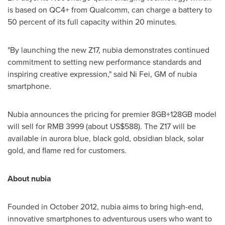
is based on QC4+ from Qualcomm, can charge a battery to
50 percent of its full capacity within 20 minutes.
"By launching the new Z17, nubia demonstrates continued
commitment to setting new performance standards and
inspiring creative expression
,"
said Ni Fei, GM of nubia
smartphone.
Nubia announces the pricing for
premier
8GB+128GB model
will sell for RMB
3999
(about US$
588
). The Z17 will be
available in aurora blue, black gold, obsidian black, solar
gold, and flame red for customers.
About nubia
Founded in
October 2012
, nubia aims to bring high-end,
innovative smartphones to adventurous users who want to