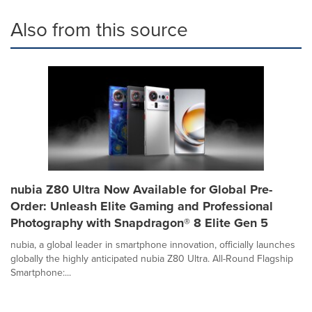
Also from this source
nubia Z80 Ultra Now Available for Global Pre-
Order: Unleash Elite Gaming and Professional
Photography with Snapdragon® 8 Elite Gen 5
nubia, a global leader in smartphone innovation, officially launches
globally the highly anticipated nubia Z80 Ultra. All-Round Flagship
Smartphone:...