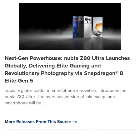
Next-Gen Powerhouse: nubia Z80 Ultra Launches
Globally, Delivering Elite Gaming and
Revolutionary Photography via Snapdragon® 8
Elite Gen 5
nubia, a global leader in smartphone innovation, introduces the
nubia Z80 Ultra. The overseas version of this exceptional
smartphone will be...
More Releases From This Source