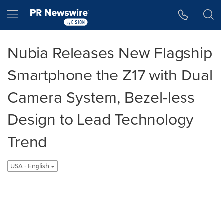
Accessibility Statement
Skip Navigation
Hamburger menu
Nubia Releases New Flagship
Smartphone the Z17 with Dual
Camera System, Bezel-less
Design to Lead Technology
Trend
USA - English