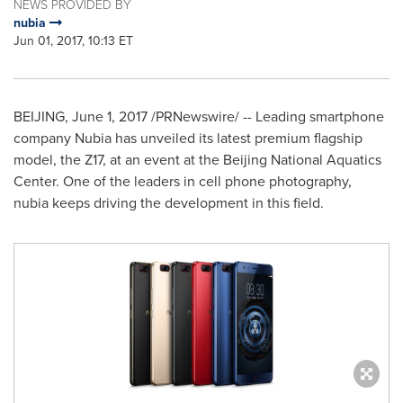
NEWS PROVIDED BY
nubia
Jun 01, 2017, 10:13 ET
BEIJING
,
June 1, 2017
/PRNewswire/ -- Leading smartphone
company N
ubia
has unveiled its latest premium flagship
model, the Z17, at an event at the Beijing National Aquatics
Center. One of the leaders in cell phone photography,
nubia keeps driving the development in this field.