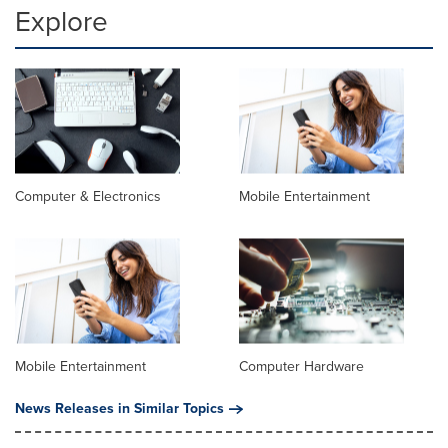
Explore
Computer & Electronics
Mobile Entertainment
Mobile Entertainment
Computer Hardware
News Releases in Similar Topics