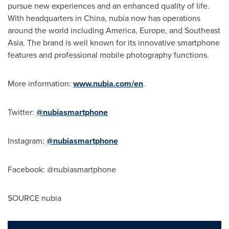
pursue new experiences and an enhanced quality of life.
With headquarters in
China
, nubia now has operations
around the world including America,
Europe
, and
Southeast
Asia
. The brand is well known for its innovative smartphone
features and professional mobile photography functions.
More information:
www.nubia.com/en
.
Twitter:
@nubiasmartphone
Instagram;
@nubiasmartphone
Facebook: @nubiasmartphone
SOURCE nubia