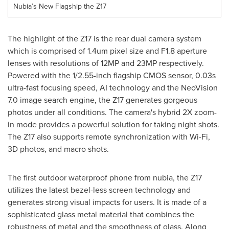
Nubia’s New Flagship the Z17
The highlight of the Z17 is the rear dual camera system
which is comprised of 1.4um pixel size and F1.8 aperture
lenses with resolutions of 12MP and 23MP respectively.
Powered with
the
1/2.55-inch flagship CMOS sensor, 0.03s
ultra-fast focusing speed, AI technology and the NeoVision
7.0 image search engine, the Z17 generates gorgeous
photos under all conditions. The camera's hybrid 2X zoom-
in mode provides a powerful solution for taking night shots.
The Z17 also supports remote synchronization with Wi-Fi,
3D photos, and macro shots.
The first outdoor waterproof phone from nubia, the Z17
utilizes the latest bezel-less screen technology and
generates strong visual impacts for users. It is made of a
sophisticated glass metal material that combines the
robustness of metal and the smoothness of glass. Along