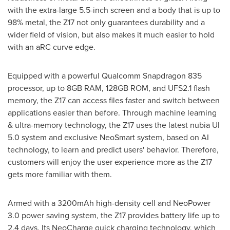
with the extra-large 5.5-inch screen and a body that is up to
98% metal, the Z17 not only guarantees durability and a
wider field of vision, but also makes it much easier to hold
with an aRC curve edge.
Equipped with a powerful Qualcomm Snapdragon 835
processor, up to 8GB RAM, 128GB ROM, and UFS2.1 flash
memory, the Z17 can access files faster and switch between
applications easier than before. Through machine learning
& ultra-memory technology, the Z17 uses the latest nubia UI
5.0 system and exclusive NeoSmart system, based on AI
technology, to learn and predict users' behavior. Therefore,
customers will enjoy the user experience more as the Z17
gets more familiar with them.
Armed with a 3200mAh high-density cell and NeoPower
3.0 power saving system, the Z17 provides battery life up to
2.4 days. Its NeoCharge quick charging technology, which