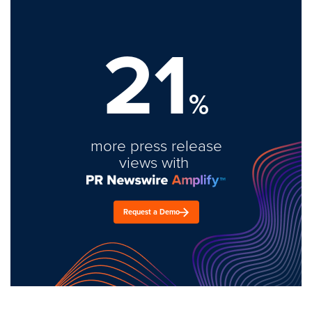
21
%
more press release
views with
Request a Demo