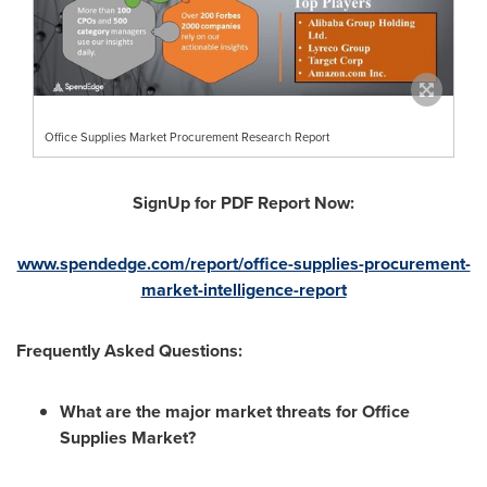
Office Supplies Market Procurement Research Report
SignUp for PDF Report Now:
www.spendedge.com/report/office-supplies-procurement-
market-intelligence-report
Frequently Asked Questions:
What are the major market threats for Office
Supplies Market?