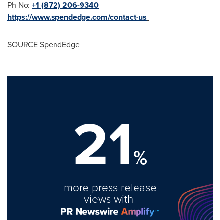
Ph No:
+1 (872) 206-9340
https://www.spendedge.com/contact-us
SOURCE SpendEdge
21
%
more press release
views with