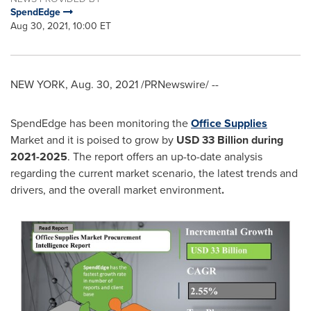
SpendEdge
Aug 30, 2021, 10:00 ET
NEW YORK
,
Aug. 30, 2021
/PRNewswire/ --
SpendEdge has been monitoring the
Office Supplies
Market and it is poised to grow by
USD 33 Billion during
2021-2025
. The report offers an up-to-date analysis
regarding the current market scenario, the latest trends and
drivers, and the overall market environment
.