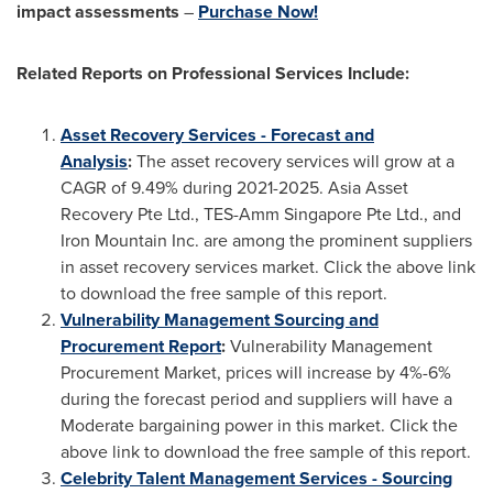
impact assessments
–
Purchase Now!
Related Reports on
Professional Services Include:
Asset Recovery Services - Forecast and
Analysis
:
The asset recovery services will grow at a
CAGR of 9.49% during 2021-2025. Asia Asset
Recovery Pte Ltd., TES-Amm Singapore Pte Ltd., and
Iron Mountain Inc. are among the prominent suppliers
in asset recovery services market. Click the above link
to download the free sample of this report.
Vulnerability Management Sourcing and
Procurement Report
:
Vulnerability Management
Procurement Market, prices will increase by 4%-6%
during the forecast period and suppliers will have a
Moderate bargaining power in this market. Click the
above link to download the free sample of this report.
Celebrity Talent Management Services - Sourcing