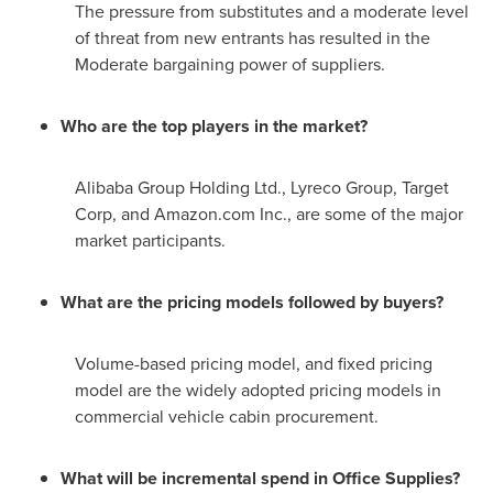
The pressure from substitutes and a moderate level
of threat from new entrants has resulted in the
Moderate bargaining power of suppliers.
Who are the top players in the market?
Alibaba Group Holding Ltd., Lyreco Group, Target
Corp, and Amazon.com Inc., are some of the major
market participants.
What are the pricing models followed by buyers?
Volume-based pricing model, and fixed pricing
model are the widely adopted pricing models in
commercial vehicle cabin procurement.
What will be incremental spend in Office Supplies?