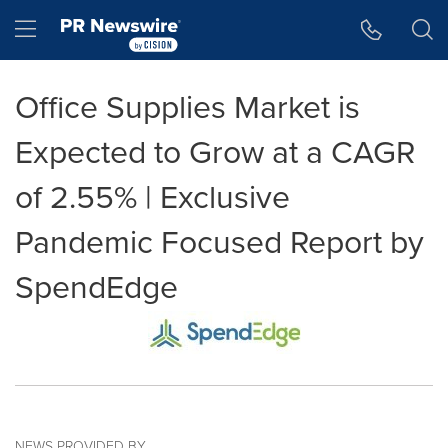
Accessibility Statement
Skip Navigation
Hamburger menu
Office Supplies Market is
Expected to Grow at a CAGR
of 2.55% | Exclusive
Pandemic Focused Report by
SpendEdge
NEWS PROVIDED BY