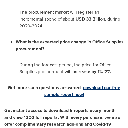
The procurement market will register an
incremental spend of about
USD 33 Billion
, during
2020-2024.
What is the expected price change in Office Supplies
procurement?
During the forecast period, the price for Office
Supplies procurement
will increase by 1%-2%.
Get more such questions answered,
download our free
sample report now!
Get instant access to download 5 reports every month
and view 1200 full reports. With every purchase, we also
offer complimentary research add-ons and Covid-19