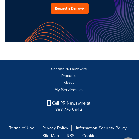
Request a Demo
Contact PR Newswire
Products
About
My Services
Call PR Newswire at
888-776-0942
Terms of Use
Privacy Policy
Information Security Policy
Site Map
RSS
Cookies