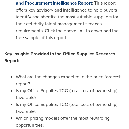
and Procurement Intelligence Report
:
This report
offers key advisory and intelligence to help buyers
identify and shortlist the most suitable suppliers for
their celebrity talent management services
requirements. Click the above link to download the
free sample of this report
Key Insights Provided in the Office Supplies Research
Report:
What are the changes expected in the price forecast
report?
Is my Office Supplies TCO (total cost of ownership)
favorable?
Is my Office Supplies TCO (total cost of ownership)
favorable?
Which pricing models offer the most rewarding
opportunities?