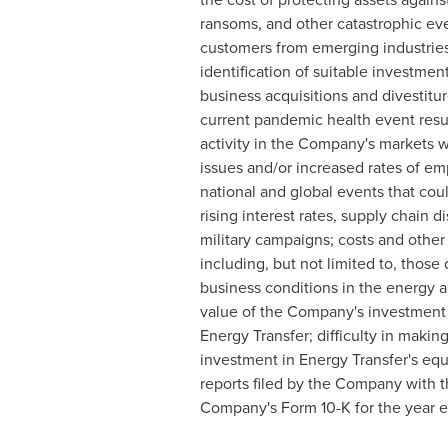
ransoms, and other catastrophic eve
customers from emerging industries s
identification of suitable investme
business acquisitions and divestitu
current pandemic health event resu
activity in the Company's markets 
issues and/or increased rates of em
national and global events that cou
rising interest rates, supply chain 
military campaigns; costs and other 
including, but not limited to, thos
business conditions in the energy an
value of the Company's investment i
Energy Transfer; difficulty in maki
investment in Energy Transfer's equi
reports filed by the Company with t
Company's Form 10-K for the year