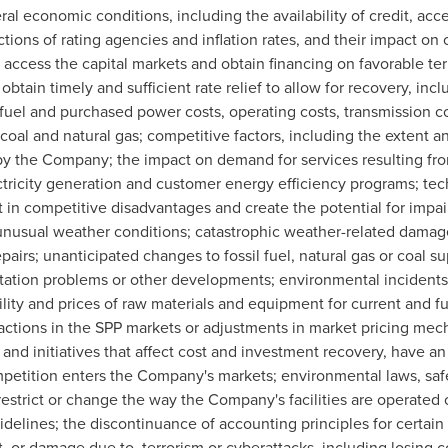
ral economic conditions, including the availability of credit, acce
ions of rating agencies and inflation rates, and their impact on c
access the capital markets and obtain financing on favorable term
 obtain timely and sufficient rate relief to allow for recovery, inc
 fuel and purchased power costs, operating costs, transmission c
y, coal and natural gas; competitive factors, including the extent a
by the Company; the impact on demand for services resulting fr
ectricity generation and customer energy efficiency programs; t
t in competitive disadvantages and create the potential for impair
as unusual weather conditions; catastrophic weather-related dam
irs; unanticipated changes to fossil fuel, natural gas or coal sup
ation problems or other developments; environmental incidents; 
ility and prices of raw materials and equipment for current and fu
nsactions in the SPP markets or adjustments in market pricing mec
 and initiatives that affect cost and investment recovery, have an 
etition enters the Company's markets; environmental laws, safet
estrict or change the way the Company's facilities are operated 
idelines; the discontinuance of accounting principles for certain t
t, or damage due to, terrorism or cyberattacks, including losing c