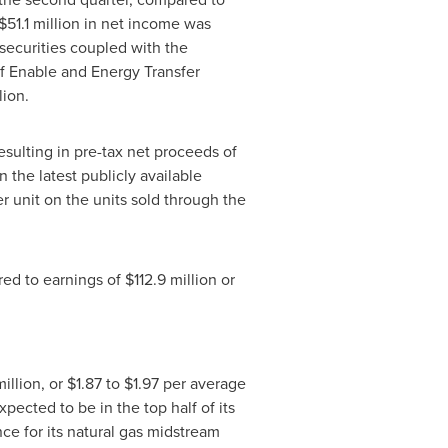
$51.1 million
in net income was
securities coupled with the
of Enable and Energy Transfer
lion
.
resulting in pre-tax net proceeds of
the latest publicly available
r unit on the units sold through the
red to earnings of
$112.9 million
or
illion
, or
$1.87
to
$1.97
per average
pected to be in the top half of its
e for its natural gas midstream