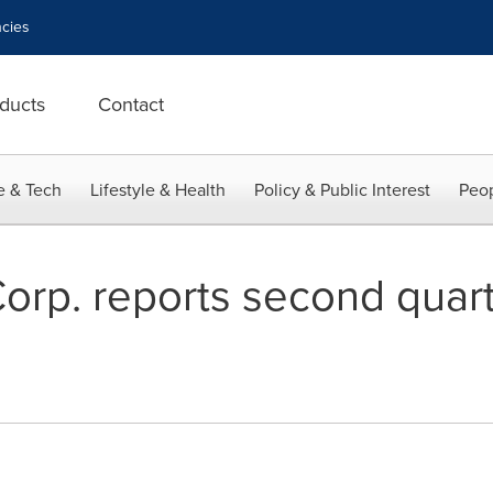
cies
ducts
Contact
e & Tech
Lifestyle & Health
Policy & Public Interest
Peop
rp. reports second quar