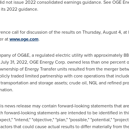
id not issue 2022 consolidated earnings guidance. See OGE Ene
 its 2022 guidance.
ence call for discussion of the results on
Thursday, August 4
, at
er at
www.oge.com
.
pany of OG&E, a regulated electric utility with approximately 
f
July 31, 2022
, OGE Energy Corp. owned less than one percent of 
ownership of Energy Transfer units resulted from the merger be
ublicly traded limited partnership with core operations that incl
 transportation and storage assets; crude oil, NGL and refined pr
ionation.
is news release may contain forward-looking statements that are s
h forward-looking statements are intended to be identified in t
xpect," "intend," "objective," "plan," "possible," "potential," "projec
Factors that could cause actual results to differ materially from 