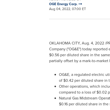
OGE Energy Corp.
Aug 04, 2022, 07:00 ET
OKLAHOMA CITY
,
Aug. 4, 2022
/PR
Company ("OG&E") today reported 
$0.56
per diluted share in the same
partially offset by a mark-to-marke
OG&E, a regulated electric uti
of
$0.42
per diluted share in 
Other operations, which inclu
compared to a loss of
$0.02
p
Natural Gas Midstream Operati
$0.16
per diluted share in the