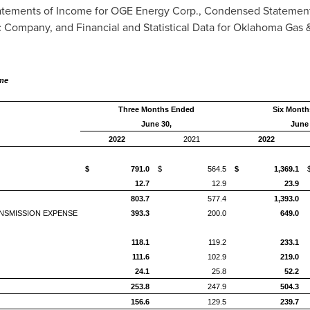
tements of Income for OGE Energy Corp., Condensed Statemen
 Company, and Financial and Statistical Data for Oklahoma Gas 
ome
Three Months Ended
Six Month
June 30,
June 
2022
2021
2022
$ 791.0
$ 564.5
$ 1,369.1
12.7
12.9
23.9
803.7
577.4
1,393.0
NSMISSION EXPENSE
393.3
200.0
649.0
118.1
119.2
233.1
111.6
102.9
219.0
24.1
25.8
52.2
253.8
247.9
504.3
156.6
129.5
239.7