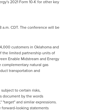
rgy's 2021 Form 10-K for other key
8 a.m. CDT
. The conference will be
884,000 customers in
Oklahoma
and
the limited partnership units of
tween Enable Midstream and Energy
ude complementary natural gas
oduct transportation and
ubject to certain risks,
his document by the words
t," "target" and similar expressions.
the forward-looking statements