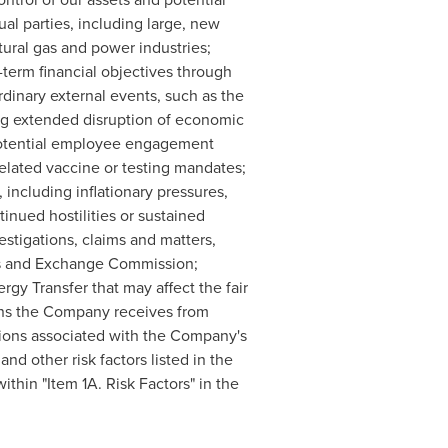
al parties, including large, new
tural gas and power industries;
-term financial objectives through
rdinary external events, such as the
ng extended disruption of economic
 potential employee engagement
related vaccine or testing mandates;
including inflationary pressures,
inued hostilities or sustained
estigations, claims and matters,
ties and Exchange Commission;
rgy Transfer that may affect the fair
ions the Company receives from
utions associated with the Company's
nd other risk factors listed in the
thin "Item 1A. Risk Factors" in the