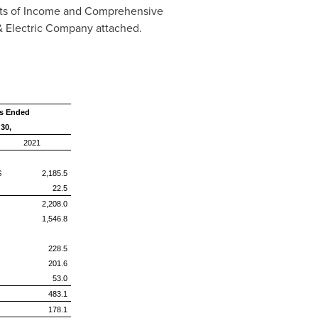
ts of Income and Comprehensive
& Electric Company attached.
s Ended
30,
2021
$ 2,185.5
22.5
2,208.0
1,546.8
228.5
201.6
53.0
483.1
178.1