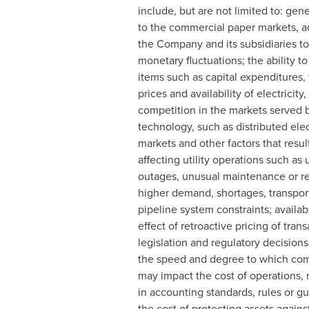
include, but are not limited to: gene
to the commercial paper markets, act
the Company and its subsidiaries to 
monetary fluctuations; the ability to
items such as capital expenditures,
prices and availability of electricit
competition in the markets served 
technology, such as distributed el
markets and other factors that resul
affecting utility operations such 
outages, unusual maintenance or repa
higher demand, shortages, transport
pipeline system constraints; availab
effect of retroactive pricing of tra
legislation and regulatory decisions
the speed and degree to which comp
may impact the cost of operations, r
in accounting standards, rules or gu
the cost of protecting assets agains