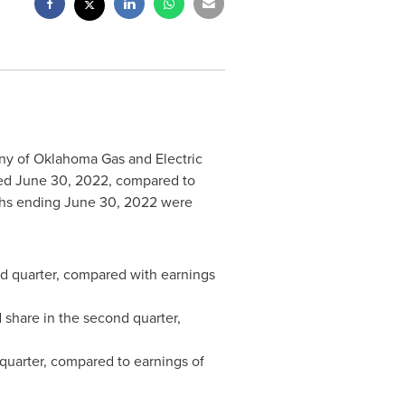
ny of Oklahoma Gas and Electric
ded
June 30, 2022
, compared to
ths ending
June 30, 2022
were
nd quarter, compared with earnings
 share in the second quarter,
quarter, compared to earnings of