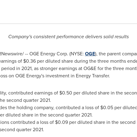
Company's consistent performance delivers solid results
Newswire/ -- OGE Energy Corp. (NYSE:
OGE
), the parent compa
earnings of
$0.36
per diluted share during the three months en
 period in 2021, as stronger earnings at OG&E for the three mon
t loss on OGE Energy's investment in Energy Transfer.
lity, contributed earnings of
$0.50
per diluted share in the seco
the second quarter 2021.
des the holding company, contributed a loss of
$0.05
per diluted
er diluted share in the second quarter 2021.
ons contributed a loss of
$0.09
per diluted share in the second 
 second quarter 2021.