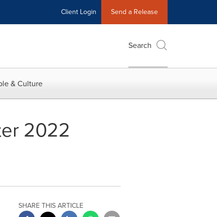
Client Login
Send a Release
Search
le & Culture
ter 2022
SHARE THIS ARTICLE