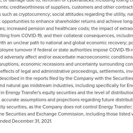
nts; creditworthiness of suppliers, customers and other contractu
uch as cryptocurrency; social attitudes regarding the utility, na
nt opportunities to enhance shareholder returns and achieve long
res; increased pension and healthcare costs; the impact of extrao
lting from COVID-19, and their collateral consequences, includi
with an unclear path to national and global economic recovery;
ployee turnover if federal or state authorities impose COVID-19-
ld adversely affect and/or exacerbate macroeconomic conditions, 
disruptions, economic recessions and uncertainty surrounding cont
effects of legal and administrative proceedings, settlements, inv
e described in the reports filed by the Company with the Securi
d natural gas midstream industries, including specifically for Ene
n Energy Transfer's equity securities and the level of distribut
ng accurate assumptions and projections regarding future distrib
ty securities, as the Company does not control Energy Transfer; a
he Securities and Exchange Commission, including those listed wi
 ended
December 31, 2021
.