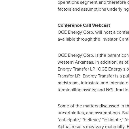
operations segment and therefore d
factors and assumptions underlying
Conference Call Webcast
OGE Energy Corp. will host a confer
available through the Investor Cent
OGE Energy Corp. is the parent com
western
Arkansas
. In addition, as o
Energy Transfer LP. OGE Energy's 
Transfer LP. Energy Transfer is a p
midstream, intrastate and interstate
terminalling assets; and NGL fract
Some of the matters discussed in th
uncertainties, and assumptions. Suc
"anticipate," "believe," "estimate," "e
Actual results may vary materially. 