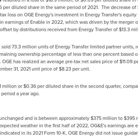
6
per diluted share in the same period of 2021. The decrease of
tax loss on OGE Energy's investment in Energy Transfer's equity 
 in earnings of Enable in 2022, which was driven by the merger 
y offset by distributions received from Energy Transfer of
$13.3 mil
 sold 73.3 million units of Energy Transfer limited partner units, 
maining ownership percentage of less than one percent based on 
r. OGE has realized an average pre-tax net sales price of
$11.09
pe
mber 31, 2021
unit price of
$8.23
per unit.
1 million
or
$0.36
per diluted share in the second quarter, compa
 period a year ago.
 unchanged and is between approximately
$375 million
to
$395 m
pected weather in the first half of 2022, OG&E's earnings are ex
ndicated in its 2021 Form 10-K, OGE Energy did not issue guidanc