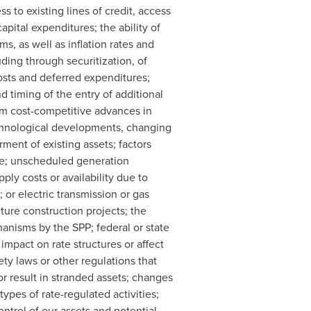
ss to existing lines of credit, access
apital expenditures; the ability of
s, as well as inflation rates and
luding through securitization, of
osts and deferred expenditures;
nd timing of the entry of additional
om cost-competitive advances in
echnological developments, changing
ment of existing assets; factors
age; unscheduled generation
ply costs or availability due to
or electric transmission or gas
ture construction projects; the
hanisms by the SPP; federal or state
impact on rate structures or affect
y laws or other regulations that
or result in stranded assets; changes
ypes of rate-regulated activities;
ontrol of our assets and potential