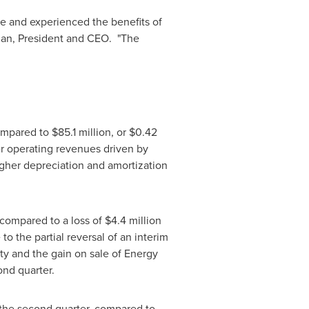
e and experienced the benefits of
an, President and CEO. "The
compared to
$85.1 million
, or
$0.42
er operating revenues driven by
igher depreciation and amortization
 compared to a loss of
$4.4 million
o the partial reversal of an interim
ity and the gain on sale of Energy
ond quarter.
 the second quarter, compared to