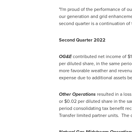
"I'm proud of the performance of o
our generation and grid enhanceme
second quarter is a continuation of
Second Quarter 2022
OG&E
contributed net income of
$1
per diluted share, in the same peri
more favorable weather and revenues
expense due to additional assets b
Other Operations
resulted in a loss
or
$0.02
per diluted share in the sa
period consolidating tax benefit rec
Transfer limited partner units. Th
Natural Gas Midstream Operation