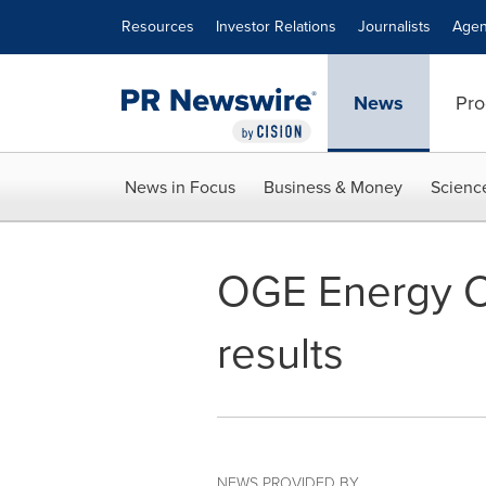
Accessibility Statement
Skip Navigation
Resources
Investor Relations
Journalists
Agen
News
Pro
News in Focus
Business & Money
Scienc
OGE Energy Co
results
NEWS PROVIDED BY