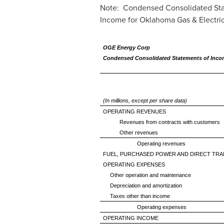
Note: Condensed Consolidated Sta
Income for Oklahoma Gas & Electric
OGE Energy Corp
Condensed Consolidated Statements of Inc
(In millions, except per share data)
OPERATING REVENUES
Revenues from contracts with customers
Other revenues
Operating revenues
FUEL, PURCHASED POWER AND DIRECT TRA
OPERATING EXPENSES
Other operation and maintenance
Depreciation and amortization
Taxes other than income
Operating expenses
OPERATING INCOME