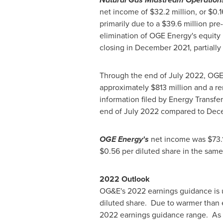
net income of
$32.2 million
, or
$0.1
primarily due to a
$39.6 million
pre-
elimination of OGE Energy's equity
closing in
December 2021
, partiall
Through the end of
July 2022
, OGE
approximately
$813 million
and a re
information filed by Energy Transfe
end of
July 2022
compared to
Dece
OGE Energy's
net income was
$73.
$0.56
per diluted share in the same
2022 Outlook
OG&E's 2022 earnings guidance is
diluted share. Due to warmer than ex
2022 earnings guidance range. As i