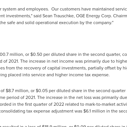
ur system and employees. Our customers have maintained servic
nt investments," said
Sean Trauschke
, OGE Energy Corp. Chairm
 the safe and solid operational execution by the company."
00.7 million
, or
$0.50
per diluted share in the second quarter, 
od of 2021. The increase in net income was primarily due to high
 from the recovery of capital investments, partially offset by h
eing placed into service and higher income tax expense.
 of
$8.7 million
, or
$0.05
per diluted share in the second quarter
me period of 2021. The increase in the net loss was primarily due t
orded in the first quarter of 2022 related to mark-to-market activ
e consolidating tax expense adjustment was
$6.1 million
in the sec
s
resulted in a loss of
$18.9 million
, or
$0.09
per diluted share in