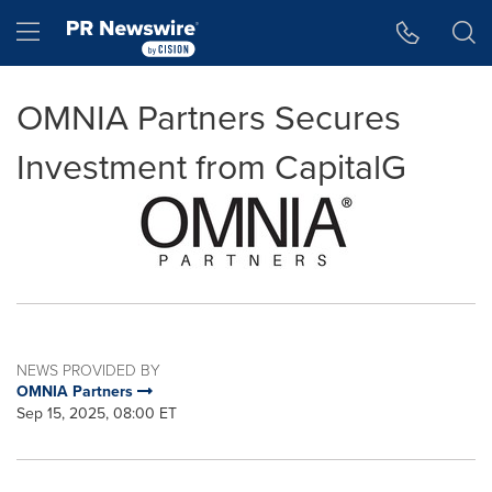
Accessibility Statement
Skip Navigation
Hamburger menu
OMNIA Partners Secures
Investment from CapitalG
NEWS PROVIDED BY
OMNIA Partners
Sep 15, 2025, 08:00 ET