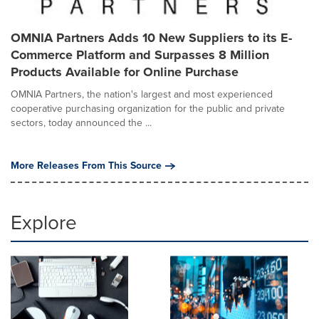
OMNIA Partners Adds 10 New Suppliers to its E-
Commerce Platform and Surpasses 8 Million
Products Available for Online Purchase
OMNIA Partners, the nation's largest and most experienced
cooperative purchasing organization for the public and private
sectors, today announced the ...
More Releases From This Source
Explore