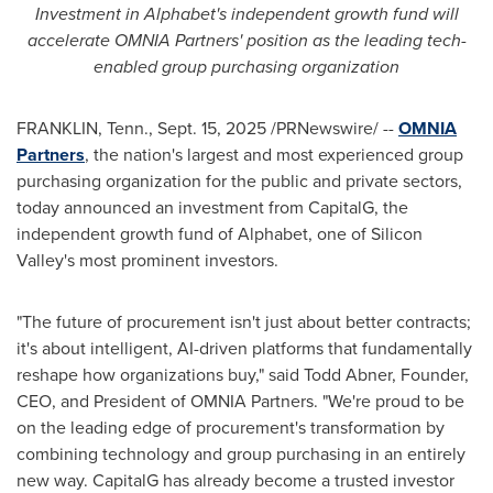
Investment in Alphabet's independent growth fund will
accelerate OMNIA Partners' position as the leading tech-
enabled group purchasing organization
FRANKLIN, Tenn.
,
Sept. 15, 2025
/PRNewswire/ --
OMNIA
Partners
, the nation's largest and most experienced group
purchasing organization for the public and private sectors,
today announced an investment from CapitalG, the
independent growth fund of Alphabet, one of Silicon
Valley's most prominent investors.
"The future of procurement isn't just about better contracts;
it's about intelligent, AI-driven platforms that fundamentally
reshape how organizations buy," said
Todd Abner
, Founder,
CEO, and President of OMNIA Partners. "We're proud to be
on the leading edge of procurement's transformation by
combining technology and group purchasing in an entirely
new way. CapitalG has already become a trusted investor