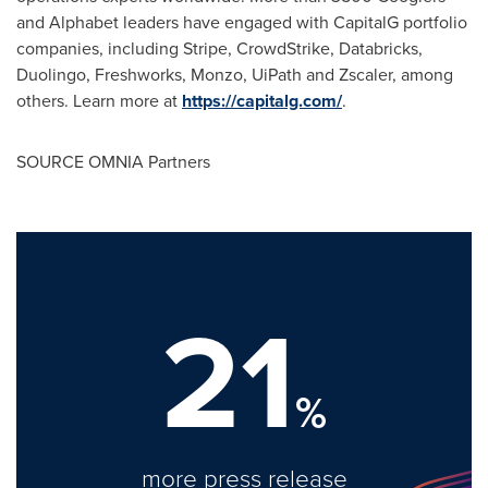
and Alphabet leaders have engaged with CapitalG portfolio
companies, including Stripe, CrowdStrike, Databricks,
Duolingo, Freshworks, Monzo, UiPath and Zscaler, among
others. Learn more at
https://capitalg.com/
.
SOURCE OMNIA Partners
21
%
more press release