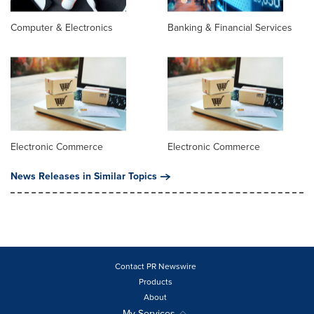
Computer & Electronics
Banking & Financial Services
Electronic Commerce
Electronic Commerce
News Releases in Similar Topics
Contact PR Newswire
Products
About
My Services