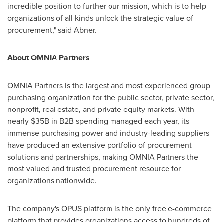
incredible position to further our mission, which is to help
organizations of all kinds unlock the strategic value of
procurement," said Abner.
About OMNIA Partners
OMNIA Partners is the largest and most experienced group
purchasing organization for the public sector, private sector,
nonprofit, real estate, and private equity markets. With
nearly
$35B
in B2B spending managed each year, its
immense purchasing power and industry-leading suppliers
have produced an extensive portfolio of procurement
solutions and partnerships, making OMNIA Partners the
most valued and trusted procurement resource for
organizations nationwide.
The company's OPUS platform is the only free e-commerce
platform that provides organizations access to hundreds of