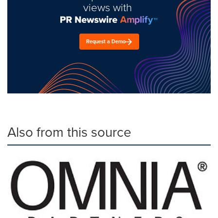
views with
Request a Demo
Also from this source