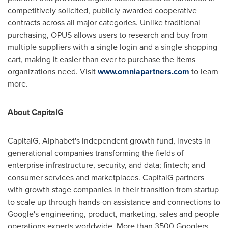
competitively solicited, publicly awarded cooperative
contracts across all major categories. Unlike traditional
purchasing, OPUS allows users to research and buy from
multiple suppliers with a single login and a single shopping
cart, making it easier than ever to purchase the items
organizations need. Visit
www.omniapartners.com
to learn
more.
About CapitalG
CapitalG, Alphabet's independent growth fund, invests in
generational companies transforming the fields of
enterprise infrastructure, security, and data;
fintech
; and
consumer services and marketplaces. CapitalG partners
with growth stage companies in their transition from startup
to scale up through hands-on assistance and connections to
Google's engineering, product, marketing, sales and people
operations experts worldwide. More than 3500 Googlers