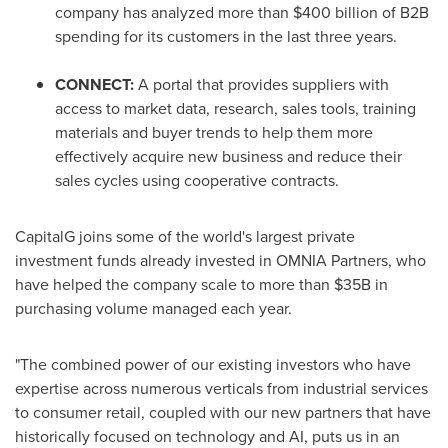
company has analyzed more than
$400 billion
of B2B
spending for its customers in the last three years.
CONNECT:
A portal that provides suppliers with
access to market data, research, sales tools, training
materials and buyer trends to help them more
effectively acquire new business and reduce their
sales cycles using cooperative contracts.
CapitalG joins some of the world's largest private
investment funds already invested in OMNIA Partners, who
have helped the company scale to more than
$35B
in
purchasing volume managed each year.
"The combined power of our existing investors who have
expertise across numerous verticals from industrial services
to consumer retail, coupled with our new partners that have
historically focused on technology and AI, puts us in an