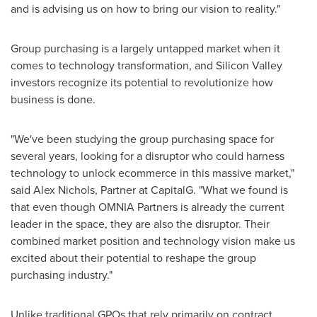
and is advising us on how to bring our vision to reality."
Group purchasing is a largely untapped market when it
comes to technology transformation, and Silicon Valley
investors recognize its potential to revolutionize how
business is done.
"We've been studying the group purchasing space for
several years, looking for a disruptor who could harness
technology to unlock ecommerce in this massive market,"
said
Alex Nichols
, Partner at CapitalG. "What we found is
that even though OMNIA Partners is already the current
leader in the space, they are also the disruptor. Their
combined market position and technology vision make us
excited about their potential to reshape the group
purchasing industry."
Unlike traditional GPOs that rely primarily on contract