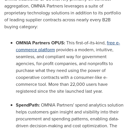
aggregation, OMNIA Partners leverages a suite of
proprietary technology solutions in addition to its portfolio
of leading supplier contracts across nearly every B2B
buying category:
OMNIA Partners OPUS:
This first-of-its-kind,
free e-
commerce platform
provides a modern, intuitive,
seamless, and compliant way for government
agencies, for-profit companies, and nonprofits to
purchase what they need using the power of
cooperative contracts with a consumer-like e-
commerce tool. More than 22,000 users have
registered since the site launched last year.
SpendPath:
OMNIA Partners' spend analytics solution
helps customers gain insight and visibility into their
procurement and spending patterns, enabling data-
driven decision-making and cost optimization. The