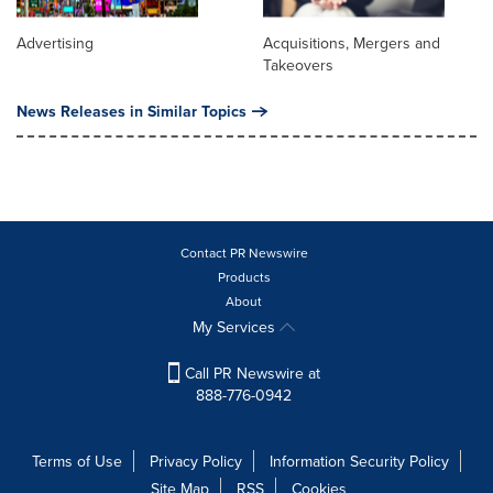
Advertising
Acquisitions, Mergers and
Takeovers
News Releases in Similar Topics
Contact PR Newswire
Products
About
My Services
Call PR Newswire at
888-776-0942
Terms of Use
Privacy Policy
Information Security Policy
Site Map
RSS
Cookies