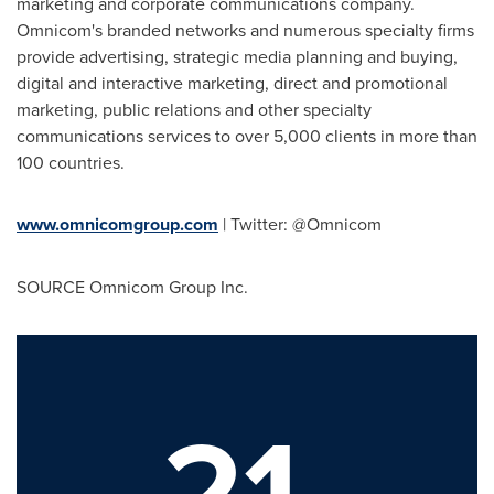
marketing and corporate communications company.
Omnicom's branded networks and numerous specialty firms
provide advertising, strategic media planning and buying,
digital and interactive marketing, direct and promotional
marketing, public relations and other specialty
communications services to over 5,000 clients in more than
100 countries.
www.omnicomgroup.com
| Twitter: @Omnicom
SOURCE Omnicom Group Inc.
21