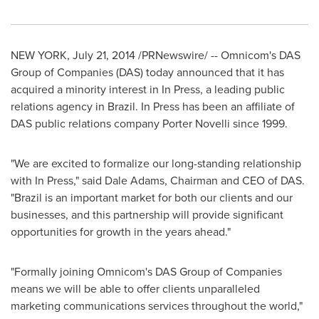
NEW YORK
,
July 21, 2014
/PRNewswire/ -- Omnicom's DAS
Group of Companies (DAS) today announced that it has
acquired a minority interest in In Press, a leading public
relations agency in
Brazil
. In Press has been an affiliate of
DAS public relations company
Porter Novelli
since 1999.
"We are excited to formalize our long-standing relationship
with In Press," said
Dale Adams
, Chairman and CEO of DAS.
"
Brazil
is an important market for both our clients and our
businesses, and this partnership will provide significant
opportunities for growth in the years ahead."
"Formally joining Omnicom's DAS Group of Companies
means we will be able to offer clients unparalleled
marketing communications services throughout the world,"