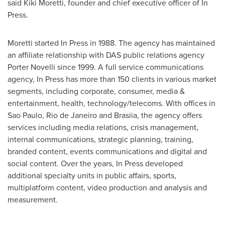
said
Kiki Moretti
, founder and chief executive officer of In
Press.
Moretti started In Press in 1988. The agency has maintained
an affiliate relationship with DAS public relations agency
Porter Novelli
since 1999. A full service communications
agency, In Press has more than 150 clients in various market
segments, including corporate, consumer, media &
entertainment, health, technology/telecoms. With offices in
Sao Paulo
,
Rio de Janeiro
and Brasiia, the agency offers
services including media relations, crisis management,
internal communications, strategic planning, training,
branded content, events communications and digital and
social content. Over the years, In Press developed
additional specialty units in public affairs, sports,
multiplatform content, video production and analysis and
measurement.