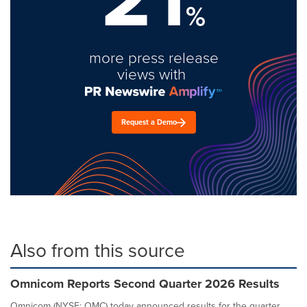
%
more press release
views with
Request a Demo
Also from this source
Omnicom Reports Second Quarter 2026 Results
Omnicom (NYSE: OMC) today announced results for the quarter