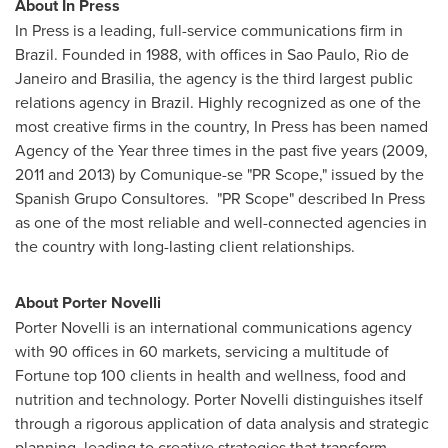
About In Press
In Press is a leading, full-service communications firm in
Brazil
. Founded in 1988, with offices in
Sao Paulo
,
Rio de
Janeiro
and
Brasilia
, the agency is the third largest public
relations agency in
Brazil
. Highly recognized as one of the
most creative firms in the country, In Press has been named
Agency of the Year three times in the past five years (2009,
2011 and 2013) by Comunique-se "PR Scope," issued by the
Spanish Grupo Consultores. "PR Scope" described In Press
as one of the most reliable and well-connected agencies in
the country with long-lasting client relationships.
About
Porter Novelli
Porter Novelli
is an international communications agency
with 90 offices in 60 markets, servicing a multitude of
Fortune top 100 clients in health and wellness, food and
nutrition and technology.
Porter Novelli
distinguishes itself
through a rigorous application of data analysis and strategic
planning, leading to creative strategies that transform