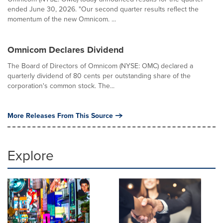
ended June 30, 2026. "Our second quarter results reflect the
momentum of the new Omnicom. ...
Omnicom Declares Dividend
The Board of Directors of Omnicom (NYSE: OMC) declared a
quarterly dividend of 80 cents per outstanding share of the
corporation's common stock. The...
More Releases From This Source
Explore