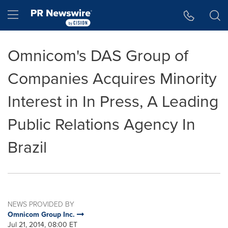
Accessibility Statement
Skip Navigation
Hamburger menu
Omnicom's DAS Group of
Companies Acquires Minority
Interest in In Press, A Leading
Public Relations Agency In
Brazil
NEWS PROVIDED BY
Omnicom Group Inc.
Jul 21, 2014, 08:00 ET