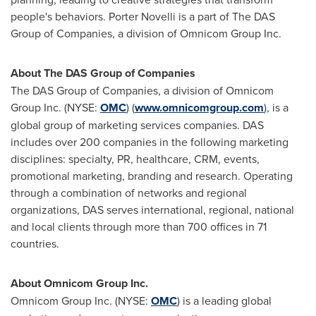
people's behaviors.
Porter Novelli
is a part of The DAS
Group of Companies, a division of Omnicom Group Inc.
About The DAS Group of Companies
The DAS Group of Companies, a division of Omnicom
Group Inc. (NYSE:
OMC
) (
www.omnicomgroup.com
), is a
global group of marketing services companies. DAS
includes over 200 companies in the following marketing
disciplines: specialty, PR, healthcare, CRM, events,
promotional marketing, branding and research. Operating
through a combination of networks and regional
organizations, DAS serves international, regional, national
and local clients through more than 700 offices in 71
countries.
About Omnicom Group Inc.
Omnicom Group Inc. (NYSE:
OMC
) is a leading global