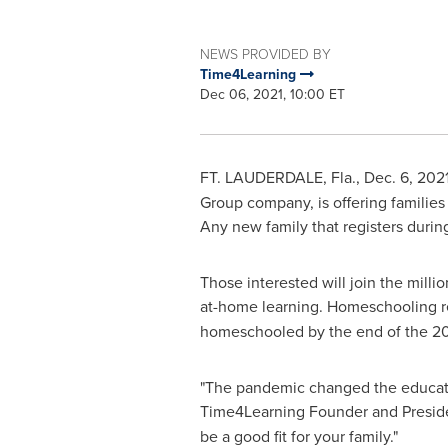
NEWS PROVIDED BY
Time4Learning
Dec 06, 2021, 10:00 ET
FT. LAUDERDALE, Fla.
,
Dec. 6, 202
Group company, is offering families 
Any new family that registers during
Those interested will join the mill
at-home learning. Homeschooling 
homeschooled by the end of the 2
"The pandemic changed the educatio
Time4Learning Founder and Presi
be a good fit for your family."