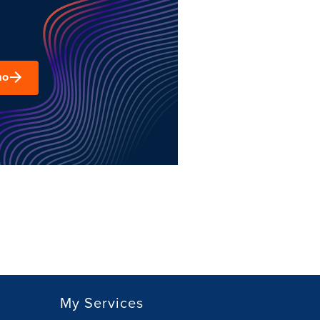
mo
My Services