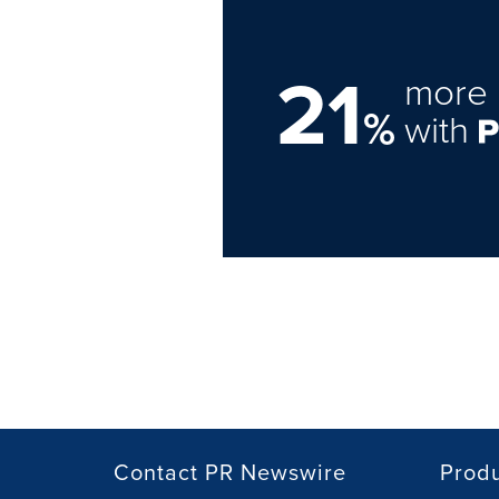
21
more 
%
with
Contact PR Newswire
Prod