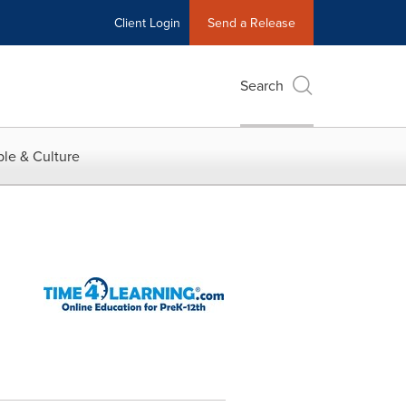
Client Login
Send a Release
Search
le & Culture