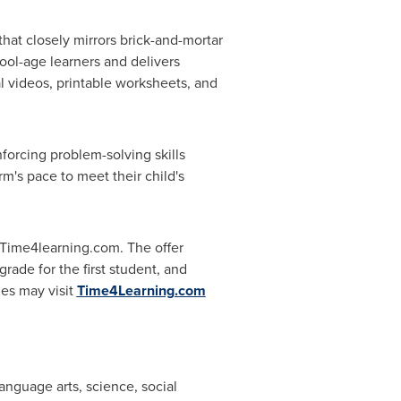
at closely mirrors brick-and-mortar
ool-age learners and delivers
 videos, printable worksheets, and
forcing problem-solving skills
m's pace to meet their child's
Time4learning.com. The offer
rade for the first student, and
ies may visit
Time4Learning.com
anguage arts, science, social