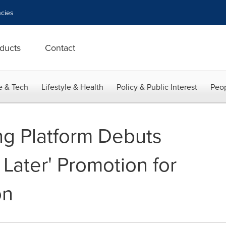
cies
ducts
Contact
e & Tech
Lifestyle & Health
Policy & Public Interest
Peop
ng Platform Debuts
Later' Promotion for
on