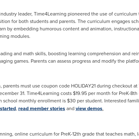
ndustry leader, Time4Learning pioneered the use of curriculum th
sition for both students and parents. The curriculum engages sch
earn by embedding humorous content and animation, instructional
arning modules.
eading and math skills, boosting learning comprehension and rein
aging games. Parents can assess progress and modify the platfor
on, parents must use coupon code HOLIDAY21 during checkout at 
December 31. Time4Learning costs
$19.95
per month for PreK-8th g
h school monthly enrollment is
$30
per student. Interested famil
started
,
read member stories
and
view demos
.
ning, online curriculum for PreK-12th grade that teaches math, l