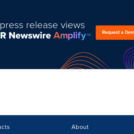
press release views
Request a De
ucts
About