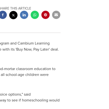
SHARE THIS ARTICLE
program and Cambium Learning
 with its 'Buy Now, Pay Later' deal.
and-mortar classroom education to
 all school-age children were
ice options," said
t way to see if homeschooling would