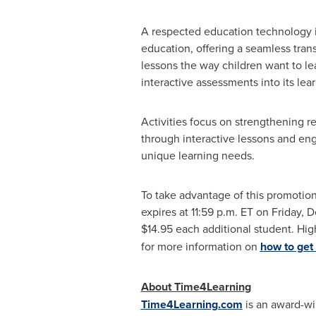
A respected education technology i
education, offering a seamless tran
lessons the way children want to l
interactive assessments into its le
Activities focus on strengthening r
through interactive lessons and eng
unique learning needs.
To take advantage of this promoti
expires at
11:59 p.m. ET on Friday
, 
$14.95
each additional student. Hig
for more information on
how to get 
About Time4Learning
Time4Learning.com
is an award-win