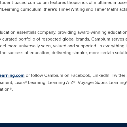
student-paced curriculum features thousands of multimedia-based 
4Learning curriculum, there's Time4Writing and Time4MathFacts t
ucation essentials company, providing award-winning education
ly curated portfolio of respected global brands, Cambium serves 
feel more universally seen, valued and supported. In everything
 the success of education, delivering simpler, more certain solu
arning.com
or follow Cambium on Facebook, LinkedIn, Twitte
ment, Lexia® Learning, Learning A-Z®, Voyager Sopris Learning®
ation®.