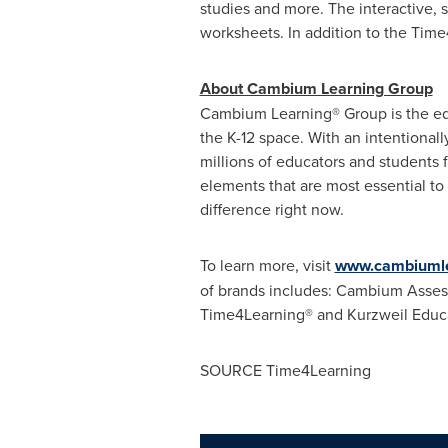
studies and more. The interactive, 
worksheets. In addition to the Time
About Cambium Learning Group
Cambium Learning® Group is the ed
the K-12 space. With an intentional
millions of educators and students 
elements that are most essential to
difference right now.
To learn more, visit
www.cambiumle
of brands includes: Cambium Assess
Time4Learning® and Kurzweil Educ
SOURCE Time4Learning