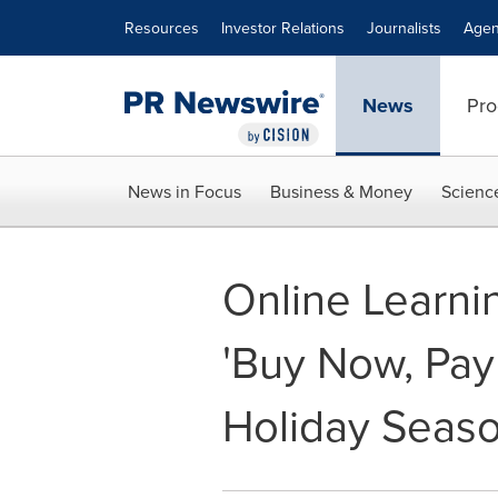
Accessibility Statement
Skip Navigation
Resources
Investor Relations
Journalists
Agen
News
Pro
News in Focus
Business & Money
Scienc
Online Learni
'Buy Now, Pay 
Holiday Seas