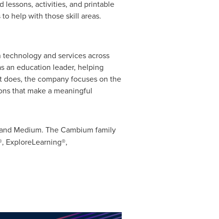
lessons, activities, and printable
o help with those skill areas.
 technology and services across
as an education leader, helping
 it does, the company focuses on the
tions that make a meaningful
r and Medium. The Cambium family
, ExploreLearning®,