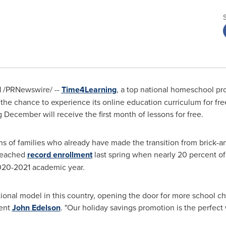
1
/PRNewswire/ --
Time4Learning
, a top national homeschool 
the chance to experience its online education curriculum for free
 December will receive the first month of lessons for free.
ions of families who already have made the transition from brick-
reached
record enrollment
last spring when nearly 20 percent of
020-2021 academic year.
nal model in this country, opening the door for more school cho
dent
John Edelson
. "Our holiday savings promotion is the perfec