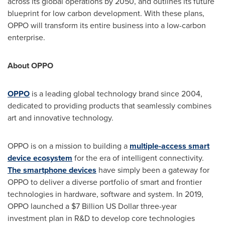
across its global operations by 2050, and outlines its future
blueprint for low carbon development. With these plans,
OPPO will transform its entire business into a low-carbon
enterprise.
About OPPO
OPPO
is a leading global technology brand since 2004,
dedicated to providing
products
that seamlessly
combines
art and innovative technology.
OPPO is on a mission to building a
multiple-access smart
device ecosystem
for the era of intelligent connectivity.
The smartphone devices
have simply been a gateway for
OPPO to deliver a diverse portfolio of smart and frontier
technologies in hardware, software and system. In 2019,
OPPO launched a
$7 Billion
US Dollar three
-year
investment plan in R&D to develop core technologies