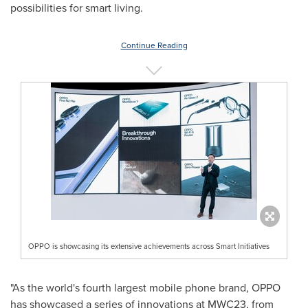
possibilities for smart living.
Continue Reading
OPPO is showcasing its extensive achievements across Smart Initiatives
"As the world's fourth largest mobile phone brand, OPPO
has showcased a series of innovations at MWC23, from