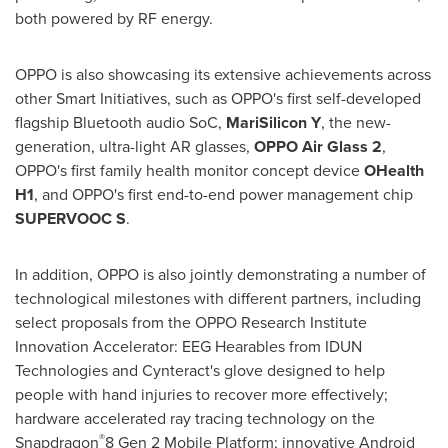
both powered by RF energy.
OPPO is also showcasing its extensive achievements across
other Smart Initiatives, such as OPPO's first self-developed
flagship Bluetooth audio SoC,
MariSilicon Y
, the new-
generation, ultra-light AR glasses,
OPPO Air Glass 2
,
OPPO's first family health monitor concept device
OHealth
H1
, and OPPO's first end-to-end power management chip
SUPERVOOC S
.
In addition, OPPO is also jointly demonstrating a number of
technological milestones with different partners, including
select proposals from the OPPO Research Institute
Innovation Accelerator: EEG Hearables from IDUN
Technologies and Cynteract's glove designed to help
people with hand injuries to recover more effectively;
hardware accelerated ray tracing technology on the
®
Snapdragon
8 Gen 2 Mobile Platform; innovative Android