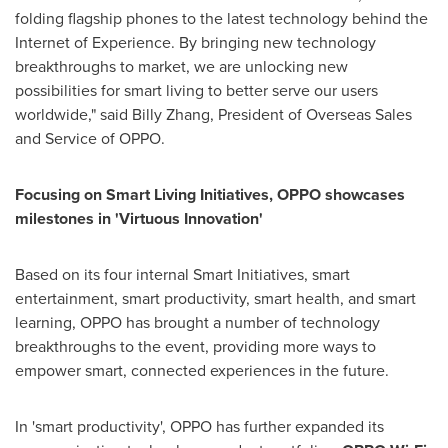
folding flagship phones to the latest technology behind the
Internet of Experience. By bringing new technology
breakthroughs to market, we are unlocking new
possibilities for smart living to better serve our users
worldwide," said
Billy Zhang
, President of Overseas Sales
and Service of OPPO.
Focusing on Smart Living Initiatives, OPPO showcases
milestones in 'Virtuous Innovation'
Based on its four internal Smart Initiatives, smart
entertainment, smart productivity, smart health, and smart
learning, OPPO has brought a number of technology
breakthroughs to the event, providing more ways to
empower smart, connected experiences in the future.
In 'smart productivity', OPPO has further expanded its