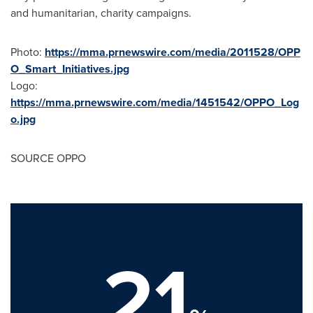
and humanitarian, charity campaigns.
Photo:
https://mma.prnewswire.com/media/2011528/OPP
O_Smart_Initiatives.jpg
Logo:
https://mma.prnewswire.com/media/1451542/OPPO_Log
o.jpg
SOURCE OPPO
21