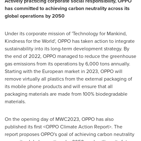
Actively practicing corporate social responsibility, OPPO
has committed to achieving carbon neutrality across its
global operations by 2050
Under its corporate mission of 'Technology for Mankind,
Kindness for the World', OPPO has taken action to integrate
sustainability into its long-term development strategy. By
the end of 2022, OPPO managed to reduce the greenhouse
gas emissions from its operations by 6,000 tons annually.
Starting with the European market in 2023, OPPO will
remove virtually all plastics from the external packaging of
its mobile phone products and will ensure that all
packaging materials are made from 100% biodegradable
materials.
On the opening day of
MWC2023
, OPPO has also
published its first
<OPPO Climate Action Report>
. The
report proposes OPPO's goal of achieving carbon neutrality