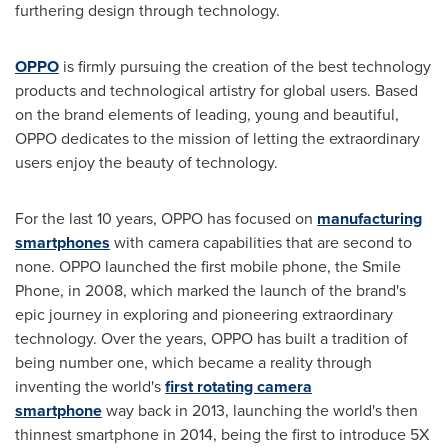
furthering design through technology.
OPPO
is firmly pursuing the creation of the best technology
products and technological artistry for global users. Based
on the brand elements of leading, young and beautiful,
OPPO dedicates to the mission of letting the extraordinary
users enjoy the beauty of technology.
For the last 10 years, OPPO has focused on
manufacturing
smartphones
with camera capabilities that are second to
none. OPPO launched the first mobile phone, the Smile
Phone, in 2008, which marked the launch of the brand's
epic journey in exploring and pioneering extraordinary
technology. Over the years, OPPO has built a tradition of
being number one, which became a reality through
inventing the world's
first rotating camera
smartphone
way back in 2013, launching the world's then
thinnest smartphone in 2014, being the first to introduce 5X