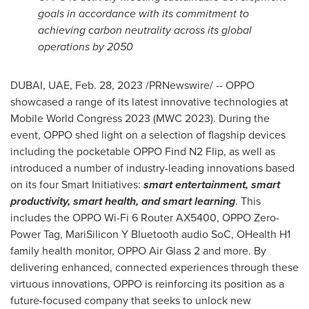
goals in accordance with its commitment to
achieving carbon neutrality across its global
operations by 2050
DUBAI
, UAE
,
Feb. 28, 2023
/PRNewswire/ -- OPPO
showcased a range of its latest innovative technologies at
Mobile World Congress 2023 (
MWC 2023
). During the
event, OPPO shed light on a selection of flagship devices
including the pocketable OPPO Find N2 Flip, as well as
introduced a number of industry-leading innovations based
on its four Smart Initiatives:
smart entertainment, smart
productivity, smart health, and smart learning
. This
includes the OPPO Wi-Fi 6 Router AX5400, OPPO Zero-
Power Tag, MariSilicon Y Bluetooth audio SoC, OHealth H1
family health monitor, OPPO Air Glass 2 and more. By
delivering enhanced, connected experiences through these
virtuous innovations, OPPO is reinforcing its position as a
future-focused company that seeks to unlock new