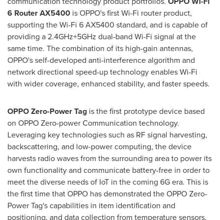
communication technology product portfolios.
OPPO Wi-Fi
6 Router AX5400
is OPPO's first Wi-Fi router product,
supporting the Wi-Fi 6 AX5400 standard, and is capable of
providing a 2.4GHz+5GHz dual-band Wi-Fi signal at the
same time. The combination of its high-gain antennas,
OPPO's self-developed anti-interference algorithm and
network directional speed-up technology enables Wi-Fi
with wider coverage, enhanced stability, and faster speeds
.
OPPO Zero-Power
Tag
is the first prototype device based
on OPPO Zero-power Communication technology.
Leveraging key technologies such as RF signal harvesting,
backscattering, and low-power computing, the device
harvests radio waves from the surrounding area to power its
own functionality and communicate battery-free in order to
meet the diverse needs of IoT in the coming 6G era. This is
the first time that OPPO has demonstrated the OPPO Zero-
Power Tag's capabilities in item identification and
positioning, and data collection from temperature sensors,