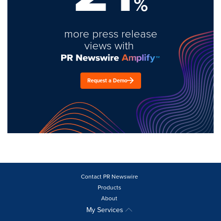
%
more press release
views with
Request a Demo
Contact PR Newswire
Products
About
My Services