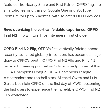
features like Nearby Share and Fast Pair on OPPO flagship
smartphones, and
trails
of Google One and YouTube
Premium for up to 6 months, with selected OPPO devices.
Revolutionizing the vertical foldable experience, OPPO
Find N2 Flip will turn flips into users' first choice
OPPO
Find N2 Flip
, OPPO's first vertically folding phone
recently launched globally in
London
, has become a major
draw to OPPO's booth. OPPO Find N2 Flip and Find N2
have both been appointed as Official Smartphones of the
UEFA Champions League. UEFA Champions League
Ambassadors and football stars,
Michael Owen
and
Luis
Garcia
both join OPPO on the first day of MWC, becoming
the first users to experience the incredible OPPO Find N2
Flip worldwide.