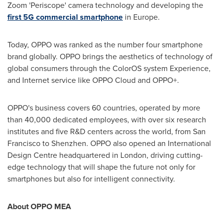
Zoom 'Periscope' camera technology and developing the
first 5G commercial smartphone
in
Europe
.
Today, OPPO was ranked as the number four smartphone
brand globally. OPPO brings the aesthetics of technology of
global consumers through the ColorOS system Experience,
and Internet service like OPPO Cloud and OPPO+.
OPPO's business covers 60 countries
,
operated by more
than 40,000 dedicated employees, with over six research
institutes and five R&D centers across the world, from
San
Francisco
to
Shenzhen
. OPPO also opened an International
Design Centre headquartered in
London
, driving cutting
-
edge technology that will shape the future not only for
smartphones but
also
for intelligent connectivity.
About OPPO MEA