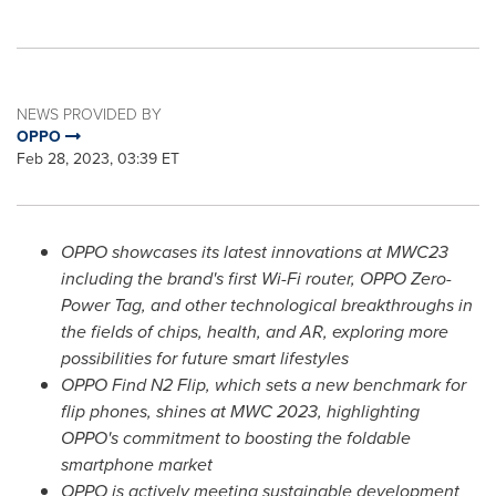
NEWS PROVIDED BY
OPPO
Feb 28, 2023, 03:39 ET
OPPO showcases its latest innovations at MWC23
including the brand's first Wi-Fi router, OPPO Zero-
Power Tag, and other technological breakthroughs in
the fields of chips, health, and AR, exploring more
possibilities for future smart lifestyles
OPPO Find N2 Flip, which sets a new benchmark for
flip phones, shines at MWC 2023, highlighting
OPPO's commitment to boosting the foldable
smartphone market
OPPO is actively meeting sustainable development