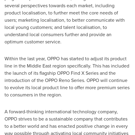
several perspectives towards each market, including
product localisation, to further meet the core needs of
users; marketing localisation, to better communicate with
local young customers; and talent localisation, to
understand local consumers further and provide an
optimum customer service.
Within the last year, OPPO has started to adjust its product
line in the
Middle East
region specifically. This has included
the launch of its flagship OPPO Find X Series and the
introduction of the OPPO Reno Series. OPPO will continue
to evolve its local product line to offer more premium series
to consumers in the region.
A forward-thinking international technology company,
OPPO strives to be a sustainable company that contributes
to a better world
and has enacted
positive change in every
way possible through activating local community initiatives