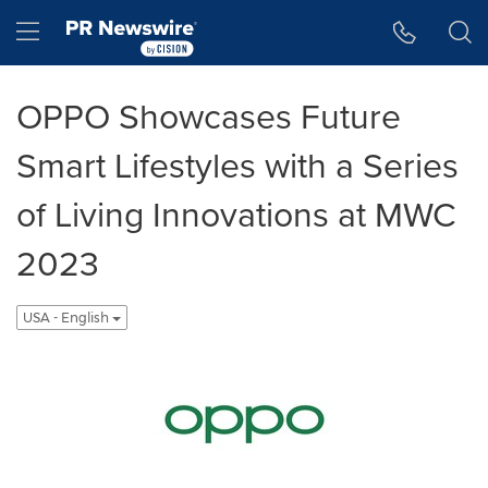
Accessibility Statement
Skip Navigation
Hamburger menu
OPPO Showcases Future
Smart Lifestyles with a Series
of Living Innovations at MWC
2023
USA - English