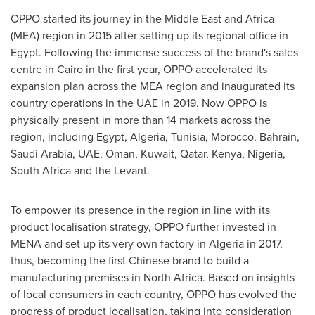
OPPO started its journey in the
Middle East
and
Africa
(MEA) region in 2015 after setting up its regional office in
Egypt
. Following the immense success of the brand's sales
centre in
Cairo
in the first year, OPPO accelerated its
expansion plan across the MEA region and inaugurated its
country operations in the UAE in 2019. Now OPPO is
physically present in more than 14 markets across the
region, including
Egypt
,
Algeria
,
Tunisia
,
Morocco
,
Bahrain
,
Saudi Arabia
, UAE,
Oman
,
Kuwait
,
Qatar
,
Kenya
,
Nigeria
,
South Africa
and the Levant.
To empower its presence in the region in line with its
product localisation strategy, OPPO further invested in
MENA and set up its very own factory in
Algeria
in 2017,
thus, becoming the first Chinese brand to build a
manufacturing premises in
North Africa
. Based on insights
of local consumers in each country, OPPO has evolved the
progress of product localisation, taking into consideration