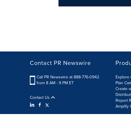
Contact PR Newswire
Prod
Call PR Newswire at 888-776-0942
Explore 
from 8 AM - 9 PM ET
Plan Ca
Create w
Distribu
Contact Us
Report R
Amplify 