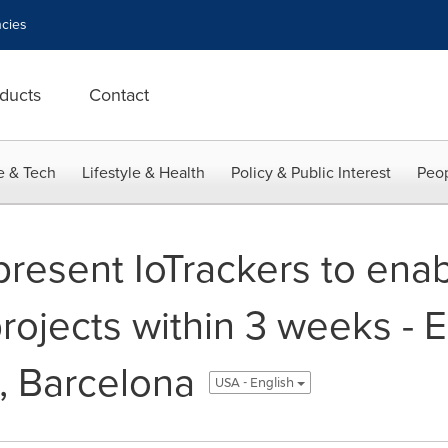
cies
ducts
Contact
e & Tech
Lifestyle & Health
Policy & Public Interest
Peop
resent IoTrackers to enab
projects within 3 weeks -
, Barcelona
USA - English