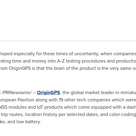
loped especially for these times of uncertainty, when companies 
esting time and money into A-Z testing procedures and production
from OriginGPS is that the brain of the product is the very same 
3
/PRNewswire/ --
OriginGPS
, the global market leader in miniat
 European Pavilion along with 19 other tech companies which were
GNSS modules and IoT products which come equipped with a dashb
rip routes, location history per selected dates, and color-coding
e, and low battery.