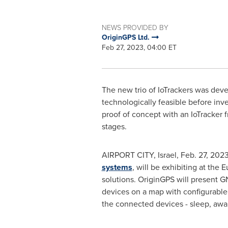
NEWS PROVIDED BY
OriginGPS Ltd.
Feb 27, 2023, 04:00 ET
The new trio of IoTrackers was deve
technologically feasible before inv
proof of concept with an IoTracker 
stages.
AIRPORT CITY,
Israel
,
Feb. 27, 202
systems
, will be exhibiting at the
solutions. OriginGPS will present 
devices on a map with configurable t
the connected devices - sleep, awak