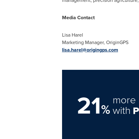
management, precision agriculture,
Media Contact
Lisa Harel
Marketing Manager, OriginGPS
lisa.harel@origingps.com
21
more 
%
with