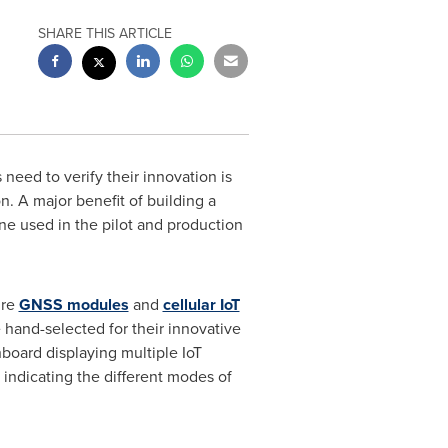
SHARE THIS ARTICLE
need to verify their innovation is
. A major benefit of building a
one used in the pilot and production
ure
GNSS modules
and
cellular IoT
 hand-selected for their innovative
oard displaying multiple IoT
 indicating the different modes of