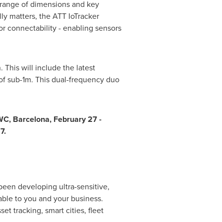
a range of dimensions and key
ly matters, the ATT IoTracker
r connectability - enabling sensors
 This will include the latest
 of sub-1m. This dual-frequency duo
MWC,
Barcelona
,
February 27 -
7.
been developing ultra-sensitive,
able to you and your business.
t tracking, smart cities, fleet