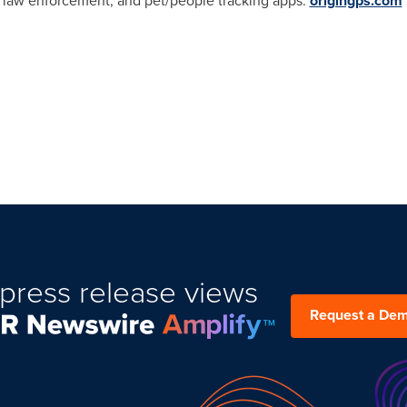
 law enforcement, and pet/people tracking apps.
origingps.com
press release views
Request a De