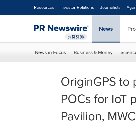
Accessibility Statement
Skip Navigation
Resources
Investor Relations
Journalists
Agen
News
Pro
News in Focus
Business & Money
Scienc
OriginGPS to p
POCs for IoT 
Pavilion, MWC