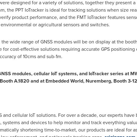
ere designed for a variety of solutions, together they present 
 the PPT IoTracker is ideal for tracking solutions when size real
verify product performance, and the FMT IoTracker features senso
 environmental or agricultural sensors and switches.
n, the wide range of GNSS modules will be on display at the booth.
 for cost-effective solutions requiring accurate GPS positioning
ccuracy of 10cms and sub-1m.
GNSS modules, cellular IoT systems, and IoTracker series at 
, Booth A.1820 and at Embedded World, Nuremberg, Booth 3-12
nd cellular IoT solutions. For over a decade, our experts have 
, systems and devices to help monitor and track everything valu
tically shortening time-to-market, our products are ideal for asse