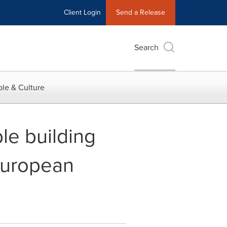
Client Login
Send a Release
Search
le & Culture
le building
 European