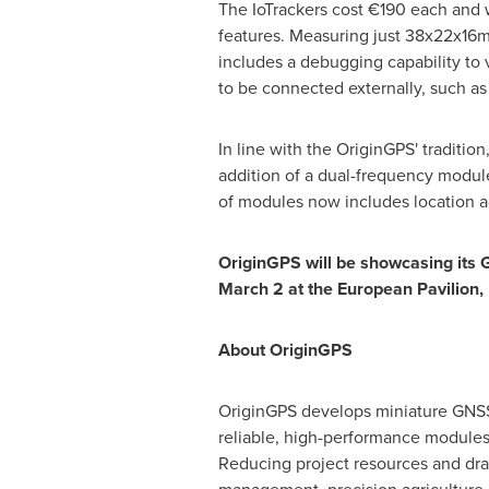
The IoTrackers cost €190 each and w
features. Measuring just 38x22x16mm,
includes a debugging capability to 
to be connected externally, such as
In line with the OriginGPS' traditio
addition of a dual-frequency module
of modules now includes location a
OriginGPS will be showcasing its 
March 2
at the European Pavilion
About OriginGPS
OriginGPS develops miniature GNSS a
reliable, high-performance modules
Reducing project resources and drama