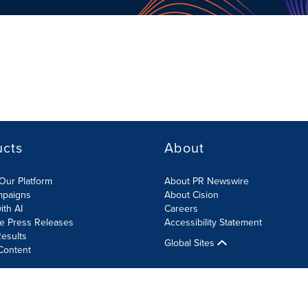
ucts
About
Our Platform
About PR Newswire
mpaigns
About Cision
ith AI
Careers
te Press Releases
Accessibility Statement
esults
Global Sites
Content