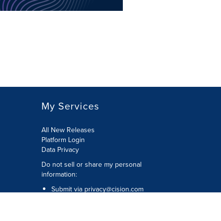
My Services
All New Releases
Platform Login
Data Privacy
Do not sell or share my personal
information
:
Submit via
privacy@cision.com
Call Privacy toll-free:
877-297-8921