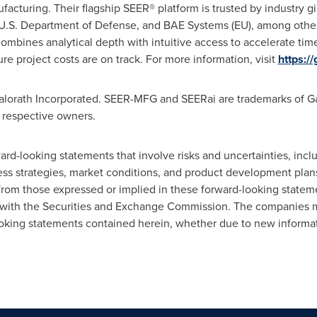
facturing. Their flagship SEER® platform is trusted by industry g
U.S. Department of Defense, and BAE Systems (EU), among others
mbines analytical depth with intuitive access to accelerate tim
sure project costs are on track. For more information, visit
https:/
Galorath Incorporated. SEER-MFG and SEERai are trademarks of Gal
r respective owners.
ard-looking statements that involve risks and uncertainties, inc
ness strategies, market conditions, and product development pla
 from those expressed or implied in these forward-looking stateme
gs with the Securities and Exchange Commission. The companies
oking statements contained herein, whether due to new informati