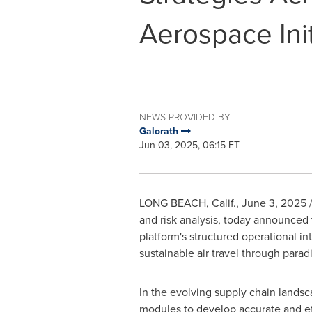
Aerospace Init
NEWS PROVIDED BY
Galorath
Jun 03, 2025, 06:15 ET
LONG BEACH, Calif.
,
June 3, 2025
/
and risk analysis, today announced
platform's structured operational int
sustainable air travel through para
In the evolving supply chain lands
modules to develop accurate and eff