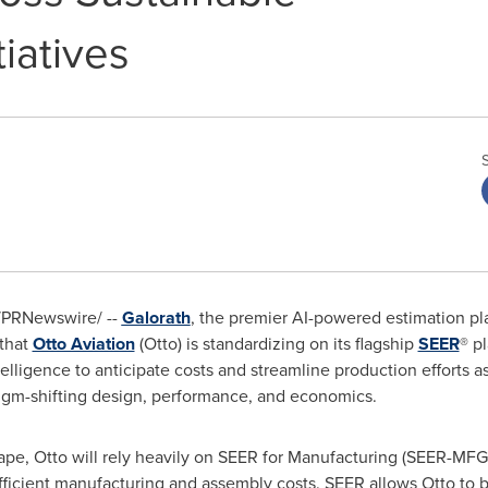
iatives
PRNewswire/ --
Galorath
, the premier AI-powered estimation pla
 that
Otto Aviation
(Otto) is standardizing on its flagship
SEER
® p
elligence to anticipate costs and streamline production efforts as
digm-shifting design, performance, and economics.
cape, Otto will rely heavily on SEER for Manufacturing (SEER-MF
icient manufacturing and assembly costs. SEER allows Otto to bu