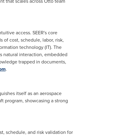
ent that scales across Otto team
tuitive access. SEER's core
f cost, schedule, labor, risk,
formation technology (IT). The
es natural interaction, embedded
nowledge trapped in documents,
com
.
nguishes itself as an aerospace
aft program, showcasing a strong
, schedule, and risk validation for