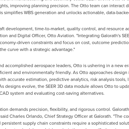
sights, improving planning precision. The Otto team can interact di
his simplifies WBS generation and unlocks actionable, data-backed
aft development, time-to-market, quality control, and resource acc
ion and Digital Officer,
Otto Aviation
. "Integrating Galorath's S
economy-driven constraints and focus on cost, outcome predicti
he curve with a strategic advantage."
d accomplished aerospace leaders, Otto is ushering in a new era
efficient and environmentally friendly. As Otto approaches design 
accurate estimation, predictive analytics, risk analysis tools, 
As designs evolve, the SEER 3D data module allows Otto to upda
 CAD system and evaluating cost-saving alternatives.
ation demands precision, flexibility, and rigorous control. Galora
 said
Charles Orlando
, Chief Strategy Officer at Galorath. "The co
 persistent supply chain constraints require a sophisticated solu