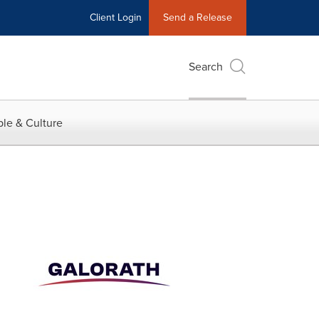
Client Login
Send a Release
Search
le & Culture