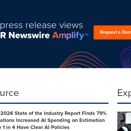
press release views
Request a De
ource
Ex
 2026 State of the Industry Report Finds 79%
ations Increased AI Spending on Estimation
 1 in 4 Have Clear AI Policies