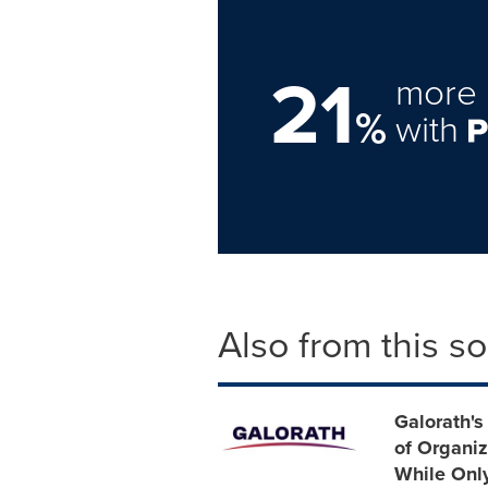
21
more 
%
with
Also from this s
Galorath's
of Organiz
While Only