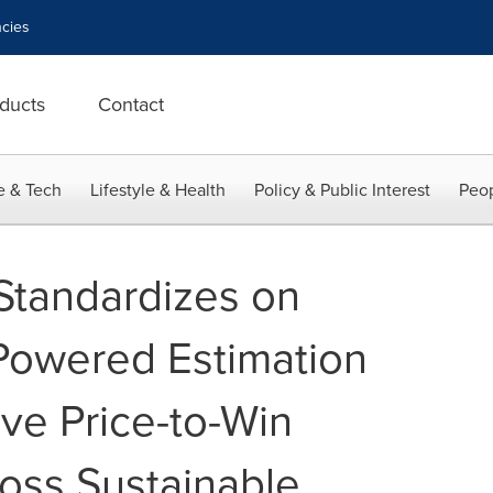
cies
ducts
Contact
e & Tech
Lifestyle & Health
Policy & Public Interest
Peop
 Standardizes on
-Powered Estimation
ive Price-to-Win
ross Sustainable