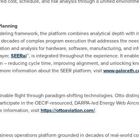
red cost, schedule, and risk analysis through a unified environm
Planning
deling framework, the platform combines analytical depth with in
decades of complex program execution that addresses the needs o
ation and analysis for hardware, software, manufacturing, and in
layer,
SEERai
™, is integrated throughout the experience. It enabl
on – reducing cycle time, improving alignment, and unlocking k
more information about the SEER platform, visit
www.galorath.
tainable flight through paradigm-shifting technologies. Otto disti
o participate in the OECIF-resourced, DARPA-led Energy Web Aircr
 information, visit
https://ottoaviation.com/
.
iness operations platform grounded in decades of real-world cost