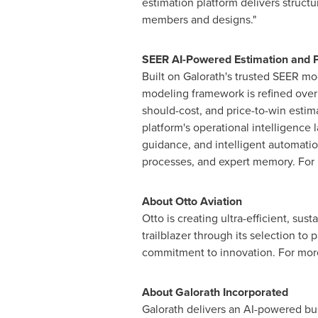
estimation platform delivers structu
members and designs."
SEER AI-Powered Estimation and 
Built on Galorath's trusted SEER mo
modeling framework is refined over 
should-cost, and price-to-win estim
platform's operational intelligence 
guidance, and intelligent automati
processes, and expert memory. For 
About Otto Aviation
Otto is creating ultra-efficient, sus
trailblazer through its selection t
commitment to innovation. For more
About Galorath Incorporated
Galorath delivers an AI-powered bus