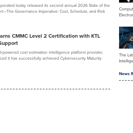
rporated today released its second annual 2026 State of the
Comput
rt—The Governance Imperative: Cost, Schedule, and Risk
Electro
arns CMMC Level 2 Certification with KTL
Support
I-powered cost estimation intelligence platform provider,
The Late
ed it has successfully achieved Cybersecurity Maturity
Intelli
News R