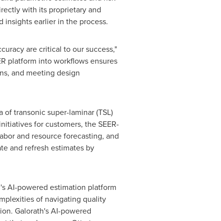
rectly with its proprietary and
 insights earlier in the process.
uracy are critical to our success,"
EER platform into workflows ensures
ons, and meeting design
 of transonic super-laminar (TSL)
initiatives for customers, the SEER-
labor and resource forecasting, and
te and refresh estimates by
th's AI-powered estimation platform
mplexities of navigating quality
tion. Galorath's AI-powered