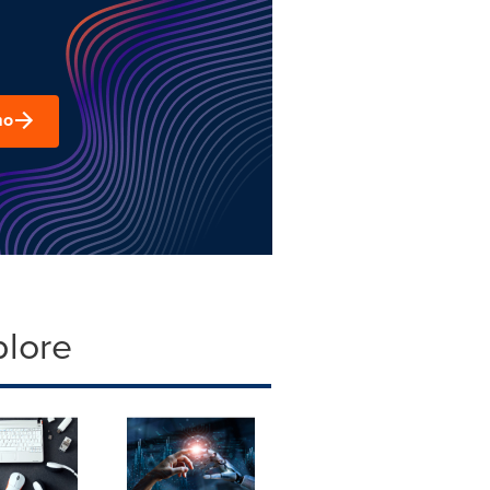
mo
plore