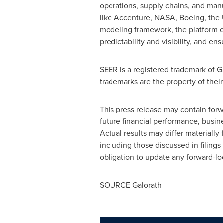
operations, supply chains, and manu
like Accenture, NASA, Boeing, the 
modeling framework, the platform co
predictability and visibility, and en
SEER is a registered trademark of 
trademarks are the property of thei
This press release may contain forw
future financial performance, busi
Actual results may differ materially
including those discussed in filin
obligation to update any forward-lo
SOURCE Galorath