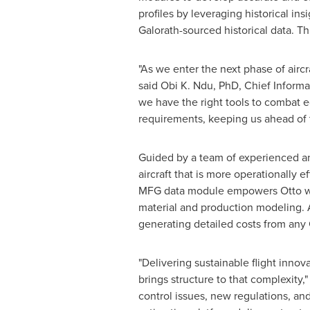
profiles by leveraging historical in
Galorath-sourced historical data. T
"As we enter the next phase of aircr
said Obi K. Ndu, PhD, Chief Informat
we have the right tools to combat 
requirements, keeping us ahead of t
Guided by a team of experienced an
aircraft that is more operationally 
MFG data module empowers Otto with 
material and production modeling. 
generating detailed costs from any
"Delivering sustainable flight innov
brings structure to that complexity,"
control issues, new regulations, and