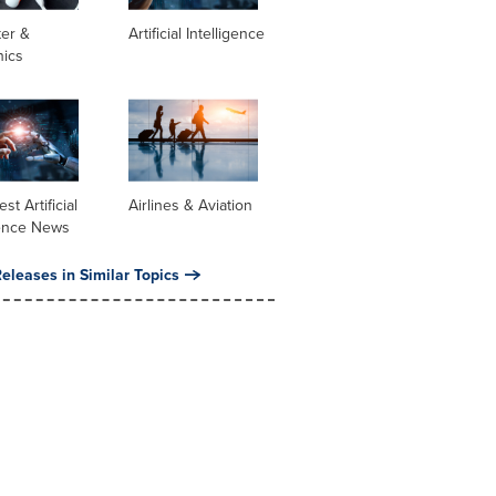
er &
Artificial Intelligence
nics
st Artificial
Airlines & Aviation
gence News
eleases in Similar Topics