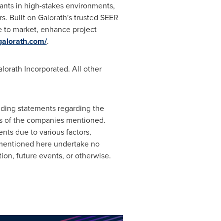
iants in high-stakes environments,
. Built on Galorath's trusted SEER
e to market, enhance project
/galorath.com/
.
orath Incorporated. All other
luding statements regarding the
ns of the companies mentioned.
nts due to various factors,
 mentioned here undertake no
on, future events, or otherwise.