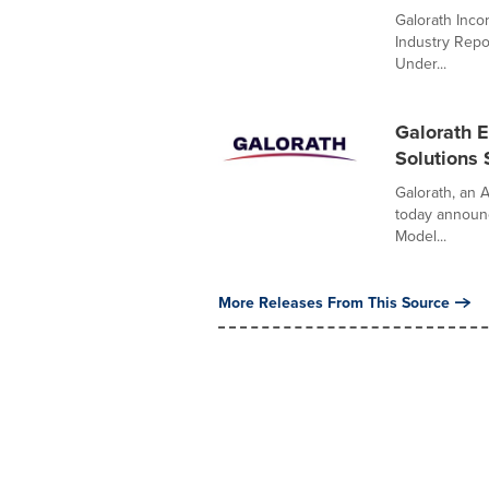
Galorath Inco
Industry Repo
Under...
Galorath E
Solutions 
Galorath, an A
today announc
Model...
More Releases From This Source