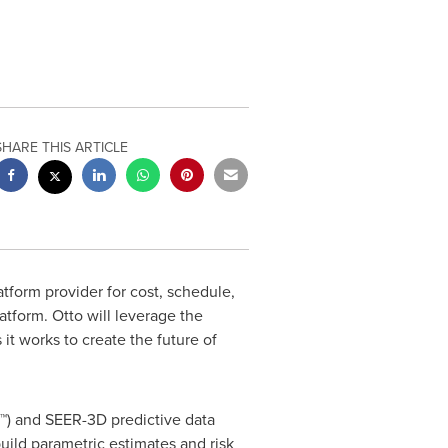
SHARE THIS ARTICLE
tform provider for cost, schedule,
latform. Otto will leverage the
 it works to create the future of
G™) and SEER-3D predictive data
ild parametric estimates and risk