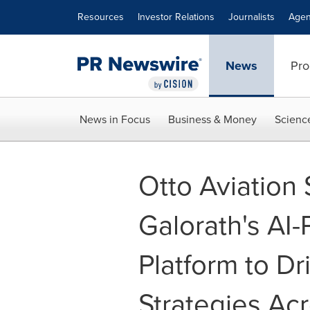
Accessibility Statement
Skip Navigation
Resources
Investor Relations
Journalists
Agen
News
Pro
News in Focus
Business & Money
Scienc
Otto Aviation
Galorath's AI
Platform to Dr
Strategies Ac