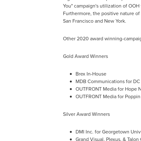
You" campaign's utilization of OOH
Furthermore, the positive nature o
San Francisco
and
New York
.
Other 2020 award winning-campaig
Gold Award Winners
Brex In-House
MDB Communications for DC 
OUTFRONT Media for Hope N
OUTFRONT Media for Poppin
Silver Award Winners
DMI Inc. for
Georgetown Unive
Grand Visual, Plexus, & Talo