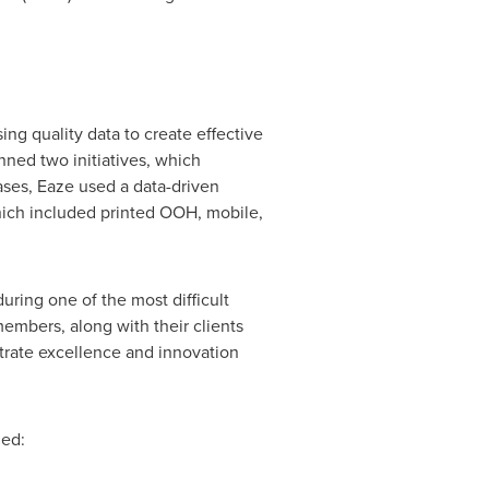
 quality data to create effective
ned two initiatives, which
ses, Eaze used a data-driven
ich included printed OOH, mobile,
ring one of the most difficult
mbers, along with their clients
trate excellence and innovation
ded: