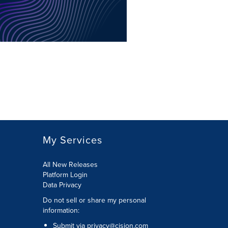
My Services
All New Releases
Platform Login
Data Privacy
Do not sell or share my personal
information
:
Submit via
privacy@cision.com