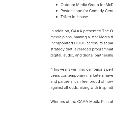
Outdoor Media Group for McD
Posterscope for Comedy Cent
TriNet In-House
In addition, OAAA presented The O
media plans, naming Vistar Media th
incorporated DOOH across its separ
strategy that leveraged programma
digital, audio, and digital partnershi
"This year's winning campaigns per
years contemporary marketers have 
and partners, can feel proud of how
against all odds, along with inspira
Winners of the OAAA Media Plan of 