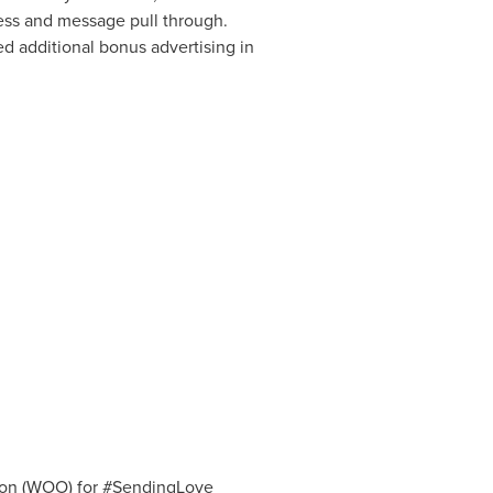
ess and message pull through.
d additional bonus advertising in
tion (WOO) for #SendingLove