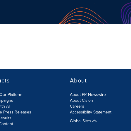
ucts
About
Our Platform
About PR Newswire
mpaigns
About Cision
ith AI
Careers
te Press Releases
Accessibility Statement
esults
Global Sites
Content