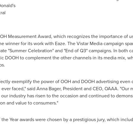
onald's
ral
OH Measurement Award, which recognizes the importance of using
e winner for its work with Eaze. The Vistar Media campaign span
ate "Summer Celebration" and "End of Q3" campaigns. In both ca
tic DOOH to complement the other channels in its media mix, wh
ps.
fectly exemplify the power of OOH and DOOH advertising even du
ever faced," said
Anna Bager
, President and CEO, OAAA. "Our me
 our industry has risen to the occasion and continued to demons
tion and value to consumers."
the Year awards were chosen by a prestigious jury, which inclu