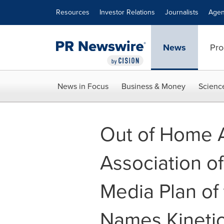
Accessibility Statement
Skip Navigation
Resources
Investor Relations
Journalists
Agen
News
Pro
News in Focus
Business & Money
Scienc
Out of Home A
Association o
Media Plan of
Names Kinetic