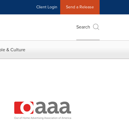
Client Login
Send a Release
Search
le & Culture