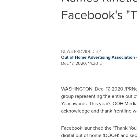
Facebook's "
NEWS PROVIDED BY
Out of Home Advertising Association
Dec 17, 2020, 14:30 ET
WASHINGTON
,
Dec. 17, 2020
/PRNew
group representing the entire out o
Year awards. This year's OOH Media
acknowledge and thank frontline 
Facebook launched the "Thank You
digital out of home (DOOH) and sec