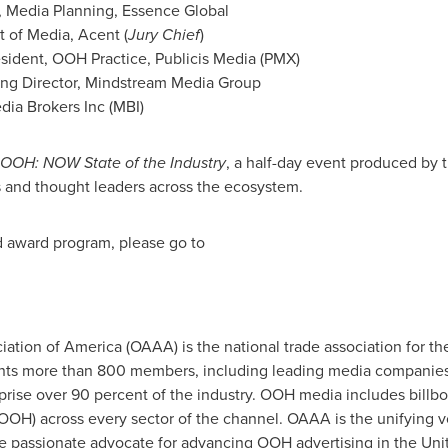
r, Media Planning, Essence Global
t of Media, Acent (
Jury Chief
)
esident, OOH Practice, Publicis Media (PMX)
ing Director, Mindstream Media Group
dia Brokers Inc (MBI)
OOH: NOW State of the Industry
, a half-day event produced by
s and thought leaders across the ecosystem.
d award program, please go to
ation of America (OAAA) is the national trade association for th
nts more than 800 members, including leading media companies,
ise over 90 percent of the industry. OOH media includes billboard
OOH) across every sector of the channel. OAAA is the unifying vo
the passionate advocate for advancing OOH advertising in
the Uni