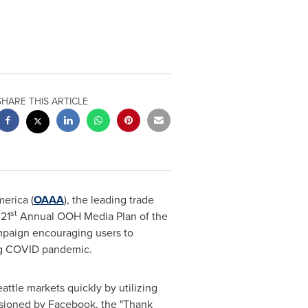
SHARE THIS ARTICLE
erica (
OAAA
), the leading trade
st
 21
Annual OOH Media Plan of the
mpaign encouraging users to
ng COVID pandemic.
attle
markets quickly by utilizing
ssioned by Facebook, the "Thank