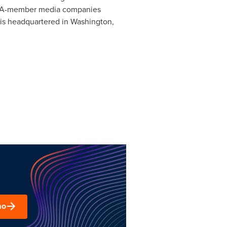
OAAA-member media companies
 is headquartered in
Washington,
mo