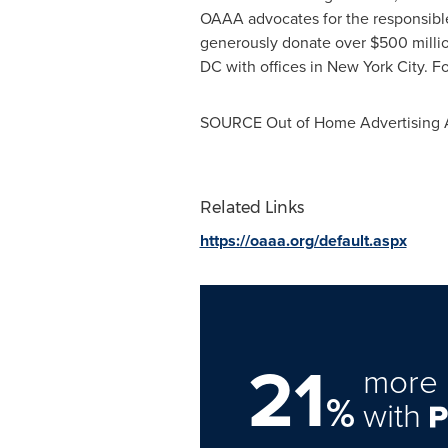
OAAA advocates for the responsibl
generously donate over
$500 milli
DC
with offices in
New York City
. F
SOURCE Out of Home Advertising A
Related Links
https://oaaa.org/default.aspx
21
more 
%
with