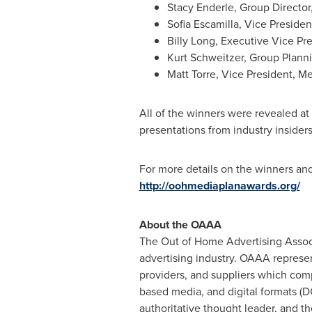
Stacy Enderle
, Group Directo
Sofia Escamilla
, Vice Presiden
Billy Long
, Executive Vice Pr
Kurt Schweitzer
, Group Plann
Matt Torre
, Vice President, Me
All of the winners were revealed at
presentations from industry insider
For more details on the winners an
http://oohmediaplanawards.org/
About the OAAA
The Out of Home Advertising Associ
advertising industry. OAAA represe
providers, and suppliers which compr
based media, and digital formats (D
authoritative thought leader, and 