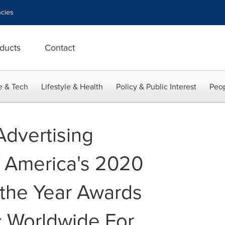
cies
ducts
Contact
e & Tech
Lifestyle & Health
Policy & Public Interest
Peop
dvertising
f America's 2020
 the Year Awards
 Worldwide For