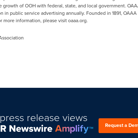
e growth of OOH with federal, state, and local government. 
on
in public service advertising annually. Founded in 1891, OAAA
or more information, please visit oaaa.org.
ssociation
press release views
Request a De