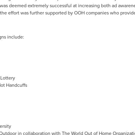
 was deemed extremely successful at increasing both ad awaren
f the effort was further supported by OOH companies who provide
ns include:
Lottery
ot Handcuffs
rsity
n Outdoor in collaboration with The World Out of Home Organiza