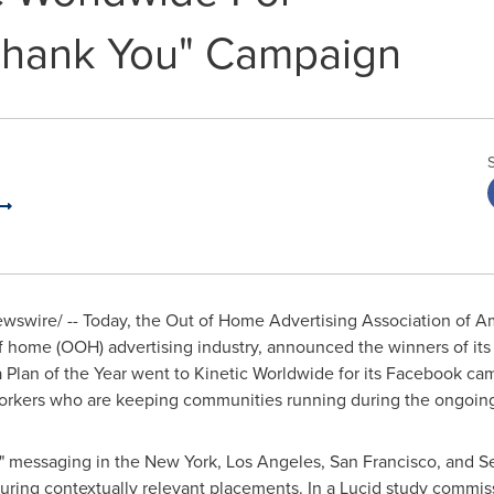
Thank You" Campaign
swire/ -- Today, the Out of Home Advertising Association of Am
f home (OOH) advertising industry, announced the winners of its
 Plan of the Year went to Kinetic Worldwide for its Facebook ca
workers who are keeping communities running during the ongoi
" messaging in the
New York
,
Los Angeles
,
San Francisco
, and
Se
uring contextually relevant placements. In a Lucid study commi