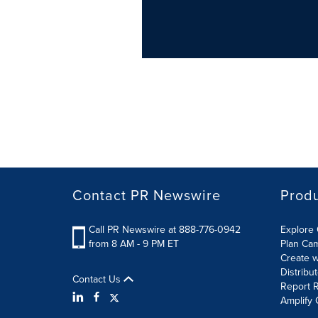
Contact PR Newswire
Prod
Call PR Newswire at 888-776-0942
Explore 
from 8 AM - 9 PM ET
Plan Ca
Create w
Distribu
Contact Us
Report R
Amplify 