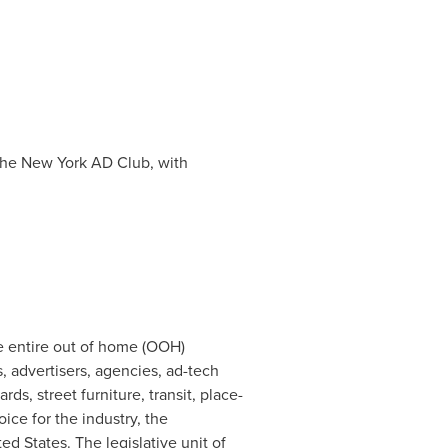
 the New York AD Club, with
e entire out of home (OOH)
 advertisers, agencies, ad-tech
s, street furniture, transit, place-
ice for the industry, the
ted States
. The legislative unit of