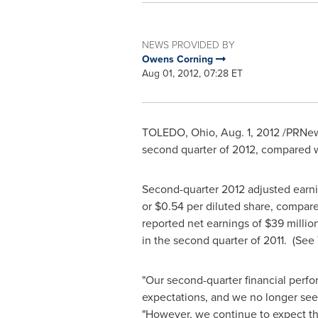
NEWS PROVIDED BY
Owens Corning
Aug 01, 2012, 07:28 ET
TOLEDO, Ohio
,
Aug. 1, 2012
/PRNew
second quarter of 2012, compared 
Second-quarter 2012 adjusted earni
or
$0.54
per diluted share, compar
reported net earnings of
$39 millio
in the second quarter of 2011. (
See 
"Our second-quarter financial perfo
expectations, and we no longer see
"However, we continue to expect that