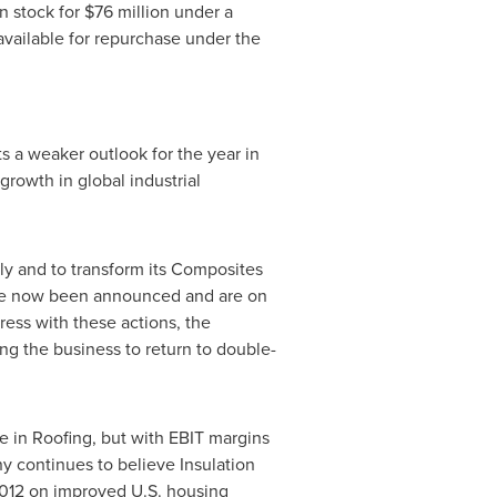
n stock for
$76 million
under a
 available for repurchase under the
ts a weaker outlook for the year in
rowth in global industrial
y and to transform its Composites
have now been announced and are on
ess with these actions, the
g the business to return to double-
e in Roofing, but with EBIT margins
y continues to believe Insulation
 2012 on improved U.S. housing