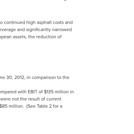
to continued high asphalt costs and
everage and significantly narrowed
opean assets, the reduction of
ne 30, 2012
, in comparison to the
ompared with EBIT of
$135 million
in
were not the result of current
 $85
million. (See Table 2 for a