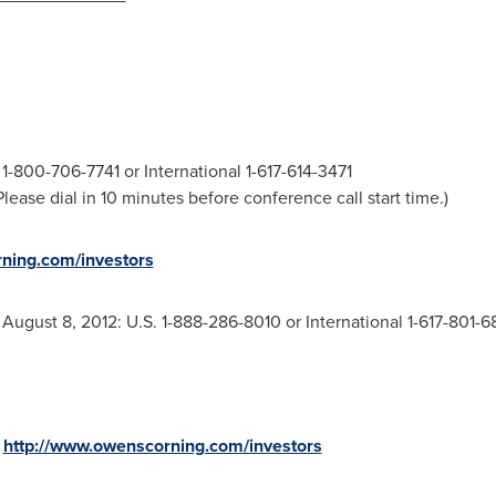
1-800-706-7741 or International 1-617-614-3471
ease dial in 10 minutes before conference call start time.)
ning.com/investors
h
August 8, 2012
: U.S. 1-888-286-8010 or International 1-617-801-
:
http://www.owenscorning.com/investors