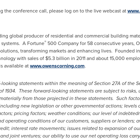
ng the conference call, please log on to the live webcast at
www.
ading global producer of residential and commercial building mate
®
e systems. A Fortune
500 Company for 58 consecutive years, O
g solutions, transforming markets and enhancing lives. Founded i
hnology with sales of
$5.3 billion
in 2011 and about 15,000 employ
s available at
www.owenscorning.com
.
-looking statements within the meaning of Section 27A of the Se
of 1934. These forward-looking statements are subject to risks, u
 materially from those projected in these statements. Such factor
including new legislation or other governmental actions; levels 
actors; pricing
factors; weather conditions; our level of indebte
nd operating conditions of our customers, suppliers or lenders; a
credit; interest rate movements; issues related to expansion of ou
s and joint ventures; our ability to use our net operating loss ca