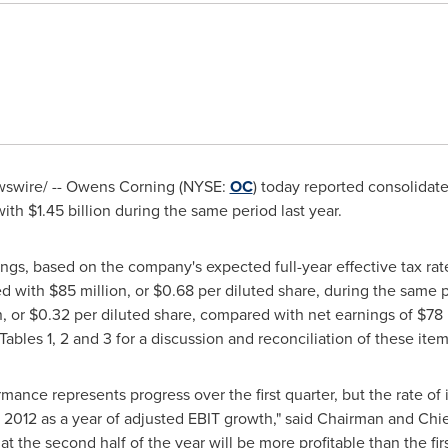
swire/ -- Owens Corning (NYSE:
OC
) today reported consolidate
with
$1.45 billion
during the same period last year.
ngs, based on the company's expected full-year effective tax ra
ed with
$85 million
, or
$0.68
per diluted share, during the same 
n
, or
$0.32
per diluted share, compared with net earnings of
$78 
Tables
1, 2 and 3 for a discussion and reconciliation of these item
rmance represents progress over the first quarter, but the rate o
 2012 as a year of adjusted EBIT growth," said Chairman and Chi
 the second half of the year will be more profitable than the firs