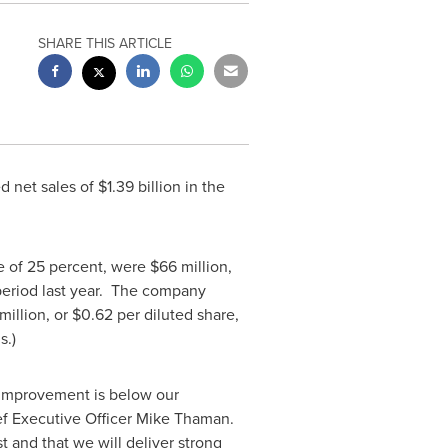
SHARE THIS ARTICLE
d net sales of
$1.39 billion
in the
te of 25 percent, were
$66 million
,
period last year. The company
million
, or
$0.62
per diluted share,
s.)
f improvement is below our
ef Executive Officer
Mike Thaman
.
t and that we will deliver strong