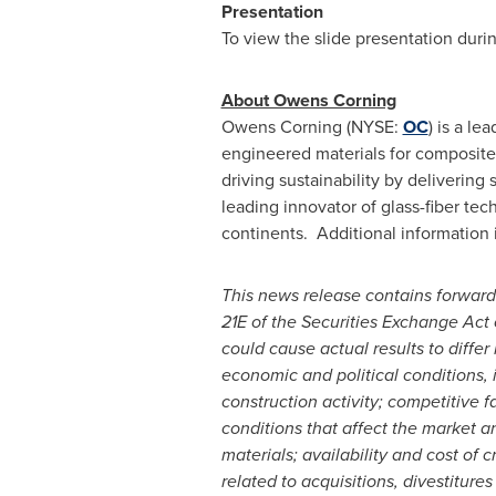
Presentation
To view the slide presentation duri
About Owens Corning
Owens Corning (NYSE:
OC
) is a le
engineered materials for composit
driving sustainability by deliverin
leading innovator of glass-fiber tec
continents. Additional information i
This news release contains forward
21E of the Securities Exchange Act 
could cause actual results to differ
economic and political conditions, 
construction activity; competitive f
conditions that affect the market a
materials; availability and cost of 
related to acquisitions, divestiture