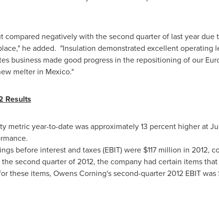
ut compared negatively with the second quarter of last year due 
lace," he added. "Insulation demonstrated excellent operating l
ites business made good progress in the repositioning of our Eur
 new melter in
Mexico
."
2 Results
y metric year-to-date was approximately 13 percent higher at
Ju
ormance.
ngs before interest and taxes (EBIT) were
$117 million
in 2012, c
 the second quarter of 2012, the company had certain items that 
 for these items, Owens Corning's second-quarter 2012 EBIT was