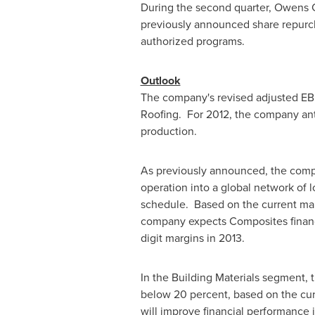
During the second quarter, Owens 
previously announced share repur
authorized programs.
Outlook
The company's revised adjusted EBI
Roofing. For 2012, the company ant
production.
As previously announced, the compa
operation into a global network of
schedule. Based on the current mark
company expects Composites financi
digit margins in 2013.
In the Building Materials segment, 
below 20 percent, based on the cur
will improve financial performance 