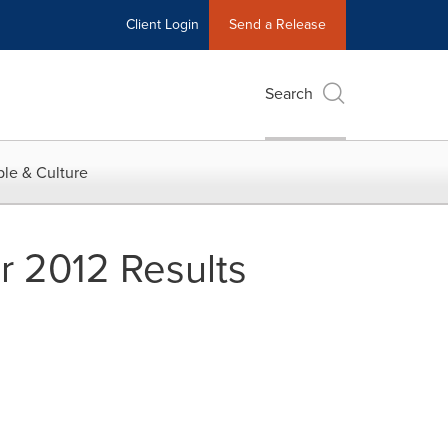
Client Login
Send a Release
Search
le & Culture
 2012 Results