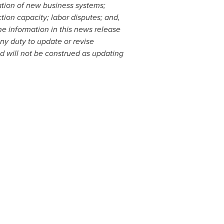
ation of new business systems;
tion capacity; labor disputes; and,
e information in this news release
y duty to update or revise
nd will not be construed as updating