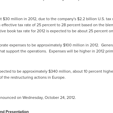
ut
$30 million
in 2012, due to the company's
$2.2 billion
U.S. tax 
fective tax rate of 25 percent to 28 percent based on the blend o
ive book tax rate for 2012 is expected to be about 25 percent on
orate expenses to be approximately
$100 million
in 2012. Genera
 that support the operations. Expenses will be higher in 2012 pri
xpected to be approximately
$340 million
, about 10 percent high
of the restructuring actions in Europe.
 announced on
Wednesday, October 24, 2012
.
nd Presentation