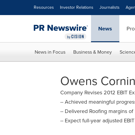
Accessibility Statement
Skip Navigation
Resources
Investor Relations
Journalists
Agen
News
Pro
News in Focus
Business & Money
Scienc
Owens Cornin
Company Revises 2012 EBIT Exp
-- Achieved meaningful progres
-- Delivered Roofing margins of
-- Expect full-year adjusted EBI