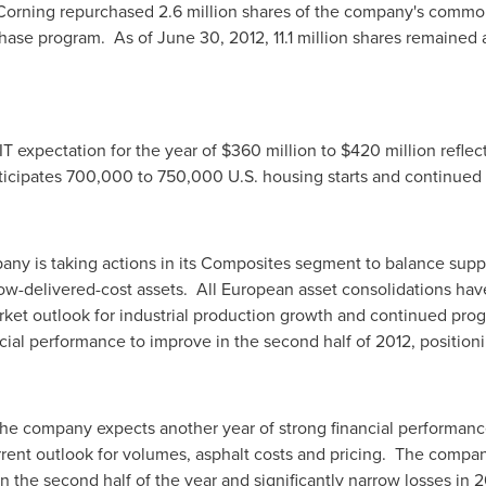
Corning repurchased 2.6 million shares of the company's commo
chase program. As of
June 30, 2012
, 11.1 million shares remained
T expectation for the year of
$360 million to $420 million
reflec
icipates 700,000 to 750,000 U.S. housing starts and continued g
ny is taking actions in its Composites segment to balance suppl
 low-delivered-cost assets. All European asset consolidations 
et outlook for industrial production growth and continued progr
al performance to improve in the second half of 2012, positionin
the company expects another year of strong financial performanc
rent outlook for volumes, asphalt costs and pricing. The compan
in the second half of the year and significantly narrow losses in