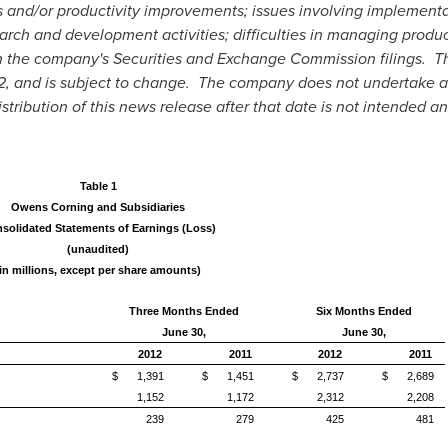
s and/or productivity improvements; issues involving implement
arch and development activities; difficulties in managing produc
in the company's Securities and Exchange Commission filings. Th
2
, and is subject to change. The company does not undertake an
tribution of this news release after that date is not intended a
Table 1
Owens Corning and Subsidiaries
solidated Statements of Earnings (Loss)
(unaudited)
(in millions, except per share amounts)
Three Months Ended
Six Months Ended
June 30,
June 30,
2012
2011
2012
2011
$
1,391
$
1,451
$
2,737
$
2,689
1,152
1,172
2,312
2,208
239
279
425
481