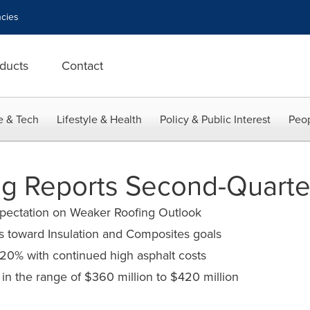
cies
ducts
Contact
e & Tech
Lifestyle & Health
Policy & Public Interest
Peop
g Reports Second-Quarter
ectation on Weaker Roofing Outlook
s toward Insulation and Composites goals
 20% with continued high asphalt costs
T in the range of $360 million to $420 million