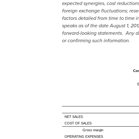
expected synergies, cost reduction
foreign exchange fluctuations; rese
factors detailed from time to time 
speaks as of the date
August 1, 201
forward-looking statements. Any dis
or confirming such information.
Con
NET SALES
COST OF SALES
Gross margin
OPERATING EXPENSES