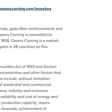
owenscorning.com/investors
rials, glass-fiber reinforcements and
wens Corning is committed to
n 1938, Owens Corning is a market-
ees in 28 countries on five
curities Act of 1933 and Section
ncertainties and other factors that
s include, without limitation:
of residential and commercial
dness; industry and economic
vailability and cost of energy and
r production capacity; issues
rry-forwards; achievement of