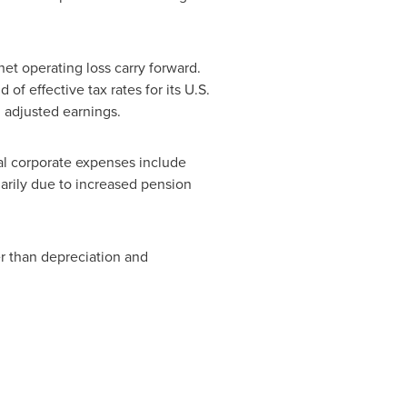
net operating loss carry forward.
f effective tax rates for its U.S.
 adjusted earnings.
l corporate expenses include
marily due to increased pension
er than depreciation and