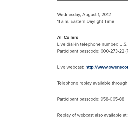
Wednesday, August 1, 2012
11 a.m. Eastern Daylight Time
All Callers
Live dial-in telephone number: U.S. 
Participant passcode: 600-273-22 (Pl
Live webcast:
http://www.owenscor
Telephone replay available throug
Participant passcode: 958-065-88
Replay of webcast also available at