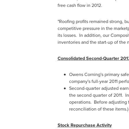
free cash flow in 2012.
"Roofing profits remained strong, b
competitive pressure in the marketp
its losses. In addition, our Compos
inventories and the start-up of the
Consolidated Second-Quarter 201
Owens Corning's primary safet
company's full-year 2011 perf
Second-quarter adjusted earni
the second quarter of 2011. In
operations. Before adjusting
reconciliation of these items.)
Stock Repurchase Activity