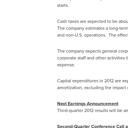
starts.
Cash taxes are expected to be abo
The company estimates a long-term ef
and non-U.S. operations. The effect
The company expects general corp
corporate staff and other activities
expense.
Capital expenditures in 2012 are e
amortization, excluding the impact 
Next Earnings Announcement
Third-quarter 2012 results will be
Second-Quarter Conference Call a