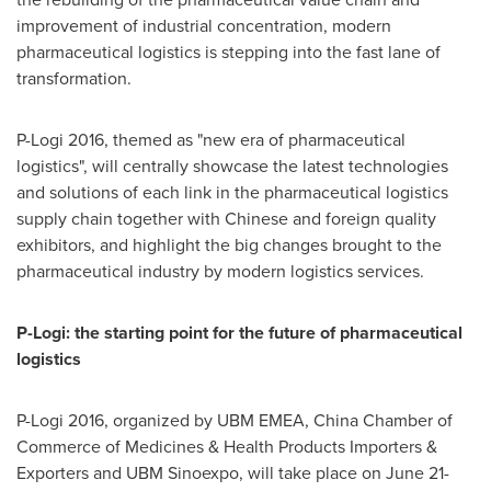
improvement of industrial concentration, modern
pharmaceutical logistics is stepping into the fast lane of
transformation.
P-Logi 2016, themed as "new era of pharmaceutical
logistics", will centrally showcase the latest technologies
and solutions of each link in the pharmaceutical logistics
supply chain together with Chinese and foreign quality
exhibitors, and highlight the big changes brought to the
pharmaceutical industry by modern logistics services.
P-Logi: the starting point for the future of pharmaceutical
logistics
P-Logi 2016, organized by UBM EMEA,
China Chamber
of
Commerce of Medicines & Health Products Importers &
Exporters and UBM Sinoexpo, will take place on June 21-