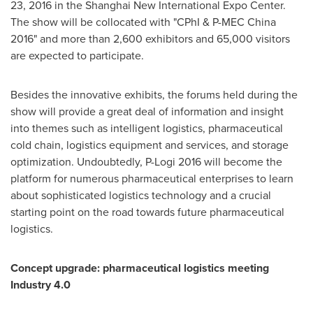
23, 2016 in the Shanghai New International Expo Center.
The show will be collocated with "CPhI & P-MEC China
2016" and more than 2,600 exhibitors and 65,000 visitors
are expected to participate.
Besides the innovative exhibits, the forums held during the
show will provide a great deal of information and insight
into themes such as intelligent logistics, pharmaceutical
cold chain, logistics equipment and services, and storage
optimization. Undoubtedly, P-Logi 2016 will become the
platform for numerous pharmaceutical enterprises to learn
about sophisticated logistics technology and a crucial
starting point on the road towards future pharmaceutical
logistics.
Concept upgrade: pharmaceutical logistics meeting
Industry 4.0