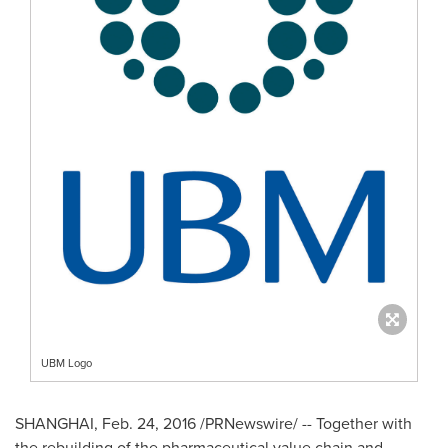
UBM Logo
SHANGHAI
,
Feb. 24, 2016
/PRNewswire/ -- Together with
the rebuilding of the pharmaceutical value chain and