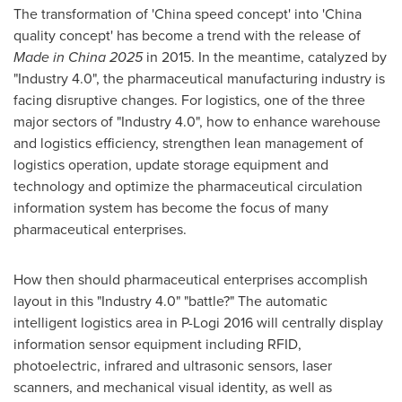
The transformation of 'China speed concept' into 'China
quality concept' has become a trend with the release of
Made in China 2025
in 2015. In the meantime, catalyzed by
"Industry 4.0", the pharmaceutical manufacturing industry is
facing disruptive changes. For logistics, one of the three
major sectors of "Industry 4.0", how to enhance warehouse
and logistics efficiency, strengthen lean management of
logistics operation, update storage equipment and
technology and optimize the pharmaceutical circulation
information system has become the focus of many
pharmaceutical enterprises.
How then should pharmaceutical enterprises accomplish
layout in this "Industry 4.0" "battle?" The automatic
intelligent logistics area in P-Logi 2016 will centrally display
information sensor equipment including RFID,
photoelectric, infrared and ultrasonic sensors, laser
scanners, and mechanical visual identity, as well as