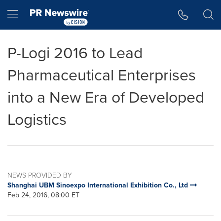
Accessibility Statement
Skip Navigation
Hamburger menu
P-Logi 2016 to Lead
Pharmaceutical Enterprises
into a New Era of Developed
Logistics
NEWS PROVIDED BY
Shanghai UBM Sinoexpo International Exhibition Co., Ltd
Feb 24, 2016, 08:00 ET