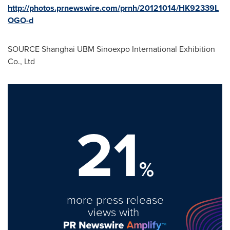
http://photos.prnewswire.com/prnh/20121014/HK92339L
OGO-d
SOURCE Shanghai UBM Sinoexpo International Exhibition
Co., Ltd
21
%
more press release
views with