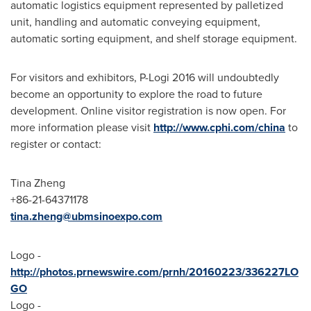
automatic logistics equipment represented by palletized
unit, handling and automatic conveying equipment,
automatic sorting equipment, and shelf storage equipment.
For visitors and exhibitors, P-Logi 2016 will undoubtedly
become an opportunity to explore the road to future
development. Online visitor registration is now open. For
more information please visit
http://www.cphi.com/china
to
register or contact:
Tina Zheng
+86-21-64371178
tina.zheng@ubmsinoexpo.com
Logo -
http://photos.prnewswire.com/prnh/20160223/336227LO
GO
Logo -