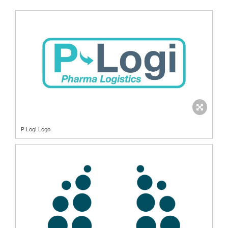
P-Logi Logo