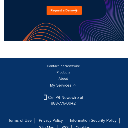
Request a Demo
Contact PR Newswire
Products
About
My Services
Call PR Newswire at
888-776-0942
Terms of Use
Privacy Policy
Information Security Policy
Site Map
RSS
Cookies