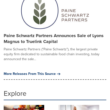
Paine Schwartz Partners Announces Sale of Lyons
Magnus to Truelink Capital
Paine Schwartz Partners ("Paine Schwartz"), the largest private
equity firm dedicated to sustainable food chain investing, today
announced the sale...
More Releases From This Source
Explore