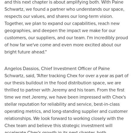
and this next chapter is about amplifying both. With Paine
Schwartz, we found a partner who understands our space,
respects our values, and shares our long-term vision.
Together, we plan to expand our capabilities, reach new
geographies, and deepen the impact we make for our
customers, our suppliers, and our team. I'm incredibly proud
of how far we've come and even more excited about our
bright future ahead."
Angelos Dassios
, Chief Investment Officer of Paine
Schwartz, said, "After tracking Chex for over a year as part of
our thesis buildout in the food distribution space, we are
thrilled to partner with Jeremy and his team. From the first
time we met Jeremy, we have been impressed with Chex's
stellar reputation for reliability and service, best-in-class
operating metrics, and long-standing supplier and customer
relationships. We look forward to working closely with the
Chex team and believe this strategic investment will
accelerate Chex's growth in its next chapter, both