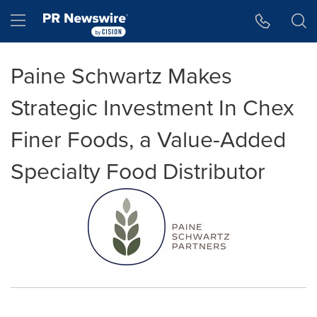
Accessibility Statement
Skip Navigation
Hamburger menu
Paine Schwartz Makes
Strategic Investment In Chex
Finer Foods, a Value-Added
Specialty Food Distributor