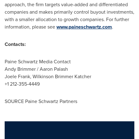
approach, the firm targets value-added and differentiated
companies and makes primarily control buyout investments,
with a smaller allocation to growth companies. For further
information, please see
www.paineschwartz.com
.
Contacts:
Paine Schwartz Media Contact
Andy Brimmer
/
Aaron Palash
Joele Frank
, Wilkinson Brimmer Katcher
+1 212-355-4449
SOURCE Paine Schwartz Partners