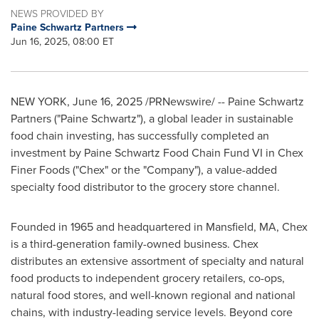
NEWS PROVIDED BY
Paine Schwartz Partners
Jun 16, 2025, 08:00 ET
NEW YORK
,
June 16, 2025
/PRNewswire/ -- Paine Schwartz
Partners ("Paine Schwartz"), a global leader in sustainable
food chain investing, has successfully completed an
investment by Paine Schwartz Food Chain Fund VI in Chex
Finer Foods ("Chex" or the "Company"), a value-added
specialty food distributor to the grocery store channel.
Founded in 1965 and headquartered in
Mansfield, MA
, Chex
is a third-generation family-owned business. Chex
distributes an extensive assortment of specialty and natural
food products to independent grocery retailers, co-ops,
natural food stores, and well-known regional and national
chains, with industry-leading service levels. Beyond core