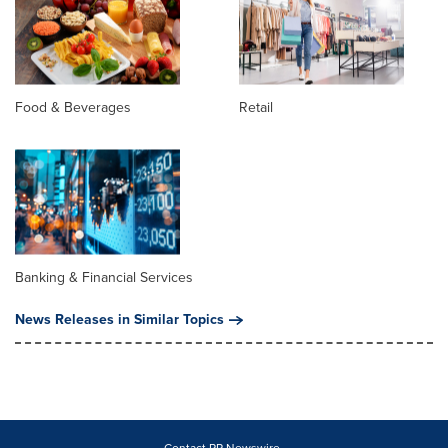
Food & Beverages
Retail
Banking & Financial Services
News Releases in Similar Topics