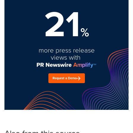
21
%
more press release
views with
Request a Demo