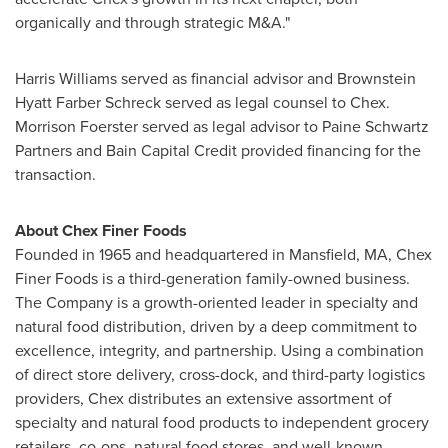
organically and through strategic M&A."
Harris Williams
served as financial advisor and
Brownstein
Hyatt Farber Schreck
served as legal counsel to Chex.
Morrison Foerster served as legal advisor to Paine Schwartz
Partners and Bain Capital Credit provided financing for the
transaction.
About Chex Finer Foods
Founded in 1965 and headquartered in
Mansfield, MA
, Chex
Finer Foods is a third-generation family-owned business.
The Company is a growth-oriented leader in specialty and
natural food distribution, driven by a deep commitment to
excellence, integrity, and partnership. Using a combination
of direct store delivery, cross-dock, and third-party logistics
providers, Chex distributes an extensive assortment of
specialty and natural food products to independent grocery
retailers, co-ops, natural food stores, and well-known