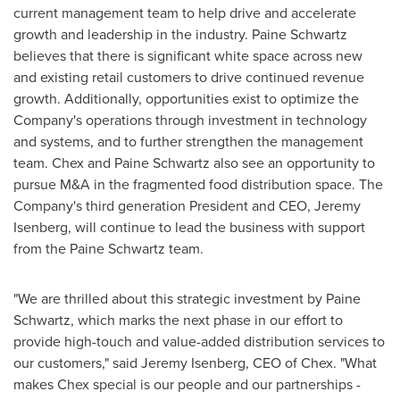
current management team to help drive and accelerate
growth and leadership in the industry. Paine Schwartz
believes that there is significant white space across new
and existing retail customers to drive continued revenue
growth. Additionally, opportunities exist to optimize the
Company's operations through investment in technology
and systems, and to further strengthen the management
team. Chex and Paine Schwartz also see an opportunity to
pursue M&A in the fragmented food distribution space. The
Company's third generation President and CEO,
Jeremy
Isenberg
, will continue to lead the business with support
from the Paine Schwartz team.
"We are thrilled about this strategic investment by Paine
Schwartz, which marks the next phase in our effort to
provide high-touch and value-added distribution services to
our customers," said
Jeremy Isenberg
, CEO of Chex. "What
makes Chex special is our people and our partnerships -