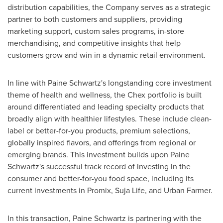
distribution capabilities, the Company serves as a strategic
partner to both customers and suppliers, providing
marketing support, custom sales programs, in-store
merchandising, and competitive insights that help
customers grow and win in a dynamic retail environment.
In line with Paine Schwartz's longstanding core investment
theme of health and wellness, the Chex portfolio is built
around differentiated and leading specialty products that
broadly align with healthier lifestyles. These include clean-
label or better-for-you products, premium selections,
globally inspired flavors, and offerings from regional or
emerging brands. This investment builds upon Paine
Schwartz's successful track record of investing in the
consumer and better-for-you food space, including its
current investments in Promix,
Suja Life
, and
Urban Farmer
.
In this transaction, Paine Schwartz is partnering with the