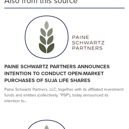
Also from this source
PAINE SCHWARTZ PARTNERS ANNOUNCES
INTENTION TO CONDUCT OPEN-MARKET
PURCHASES OF SUJA LIFE SHARES
Paine Schwartz Partners, LLC, together with its affiliated investment
funds and entities (collectively, "PSP"), today announced its
intention to...