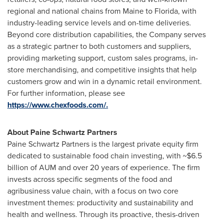
regional and national chains from
Maine
to
Florida
, with
industry-leading service levels and on-time deliveries.
Beyond core distribution capabilities, the Company serves
as a strategic partner to both customers and suppliers,
providing marketing support, custom sales programs, in-
store merchandising, and competitive insights that help
customers grow and win in a dynamic retail environment.
For further information, please see
https://www.chexfoods.com/.
About Paine Schwartz Partners
Paine Schwartz Partners is the largest private equity firm
dedicated to sustainable food chain investing, with
~$6.5
billion
of
AUM
and over 20 years of experience. The firm
invests across specific segments of the food and
agribusiness value chain, with a focus on two core
investment themes: productivity and sustainability and
health and wellness. Through its proactive, thesis-driven