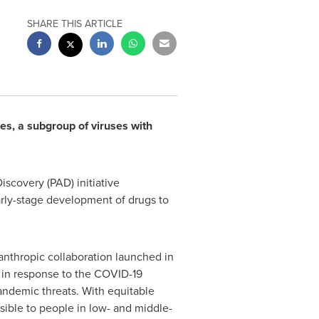
SHARE THIS ARTICLE
es, a subgroup of viruses with
iscovery (PAD) initiative
early-stage development of drugs to
lanthropic collaboration launched in
 in response to the COVID-19
pandemic threats. With equitable
ssible to people in low- and middle-