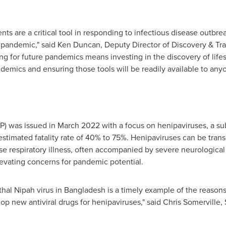
ents are a critical tool in responding to infectious disease outbr
e pandemic," said
Ken Duncan
, Deputy Director of Discovery & Tra
g for future pandemics means investing in the discovery of life
ndemics and ensuring those tools will be readily available to a
fP) was issued in
March 2022
with a focus on henipaviruses, a su
estimated fatality rate of 40% to 75%. Henipaviruses can be tran
e respiratory illness, often accompanied by severe neurological
evating concerns for pandemic potential.
thal Nipah virus in
Bangladesh
is a timely example of the reasons
elop new antiviral drugs for henipaviruses," said
Chris Somerville
,