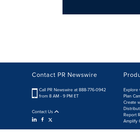
Contact PR Newswire
Prod
Call PR Newswire at 888-776-0942
Explore 
from 8 AM - 9 PM ET
Plan Ca
Create w
Distribu
Contact Us
Report R
Amplify 