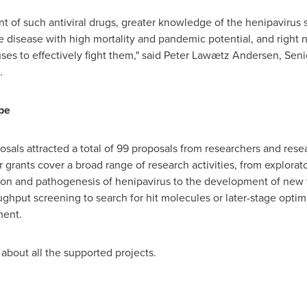
 of such antiviral drugs, greater knowledge of the henipavirus 
re disease with high mortality and pandemic potential, and right
es to effectively fight them," said Peter Lawætz Andersen, Senio
.
pe
sals attracted a total of 99 proposals from researchers and rese
 grants cover a broad range of research activities, from explorato
ion and pathogenesis of henipavirus to the development of new t
ghput screening to search for hit molecules or later-stage optimi
ment.
about all the supported projects.