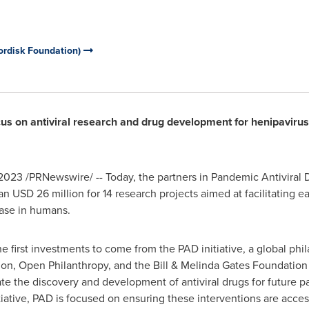
ordisk Foundation)
cus on antiviral research and drug development for henipavirus
 2023
/PRNewswire/ -- Today, the partners in Pandemic Antiviral D
han
USD 26 million
for 14 research projects aimed at facilitating 
ease in humans.
e first investments to come from the PAD initiative, a global phi
n, Open Philanthropy, and the Bill & Melinda Gates Foundation
ate the discovery and development of antiviral drugs for future 
itiative, PAD is focused on ensuring these interventions are acce