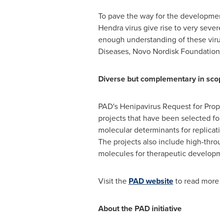
To pave the way for the development
Hendra virus give rise to very seve
enough understanding of these virus
Diseases, Novo Nordisk Foundation
Diverse but complementary in sco
PAD's Henipavirus Request for Propo
projects that have been selected for
molecular determinants for replicat
The projects also include high-throu
molecules for therapeutic develop
Visit the
PAD website
to read more 
About the PAD initiative