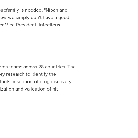
subfamily is needed. "Nipah and
 now we simply don't have a good
r Vice President, Infectious
arch teams across 28 countries. The
ry research to identify the
ools in support of drug discovery.
zation and validation of hit