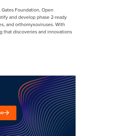
nda Gates Foundation, Open
ntify and develop phase 2-ready
ses, and orthomyxoviruses. With
ng that discoveries and innovations
mo