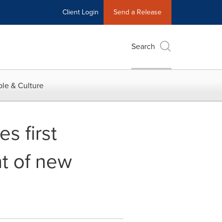
Client Login
Send a Release
Search
le & Culture
s first
t of new
s