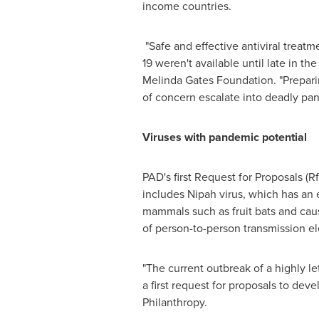
income countries.
"Safe and effective antiviral treatm
19 weren't available until late in th
Melinda Gates Foundation. "Preparin
of concern escalate into deadly pa
Viruses with pandemic potential
PAD's first Request for Proposals (R
includes Nipah virus, which has an 
mammals such as fruit bats and caus
of person-to-person transmission el
"The current outbreak of a highly le
a first request for proposals to dev
Philanthropy.