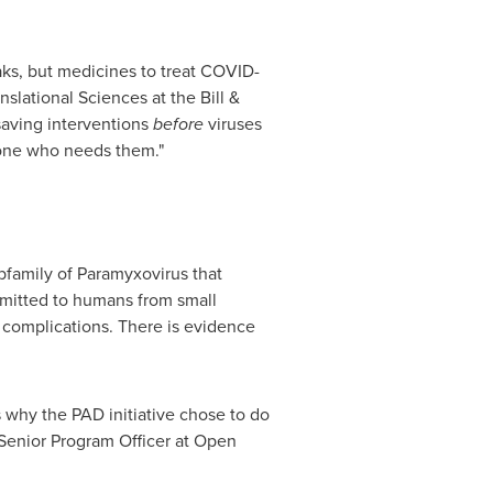
eaks, but medicines to treat COVID-
nslational Sciences at the Bill &
saving interventions
before
viruses
nyone who needs them."
bfamily of Paramyxovirus that
smitted to humans from small
 complications. There is evidence
 why the PAD initiative chose to do
 Senior Program Officer at Open