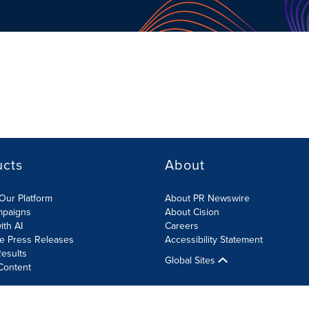
ucts
About
Our Platform
About PR Newswire
mpaigns
About Cision
ith AI
Careers
te Press Releases
Accessibility Statement
esults
Global Sites
Content