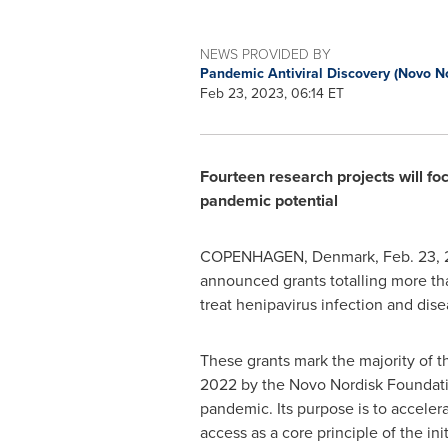
NEWS PROVIDED BY
Pandemic Antiviral Discovery (Novo N
Feb 23, 2023, 06:14 ET
Fourteen research projects will fo
pandemic potential
COPENHAGEN, Denmark
,
Feb. 23,
announced grants totalling more t
treat henipavirus infection and dis
These grants mark the majority of th
2022 by the Novo Nordisk Foundatio
pandemic. Its purpose is to acceler
access as a core principle of the in