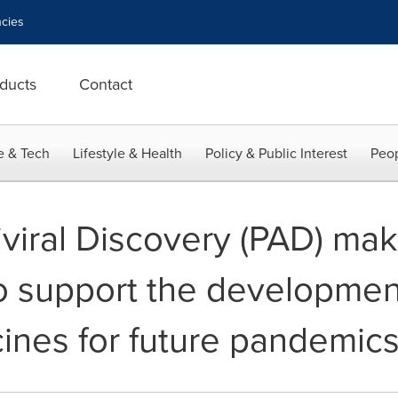
cies
ducts
Contact
e & Tech
Lifestyle & Health
Policy & Public Interest
Peop
iral Discovery (PAD) make
o support the developmen
cines for future pandemic