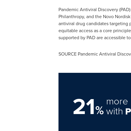
Pandemic Antiviral Discovery (PAD) 
Philanthropy, and the Novo Nordisk
antiviral drug candidates targeting
equitable access as a core principle
supported by PAD are accessible to
SOURCE Pandemic Antiviral Discov
21
more 
%
with