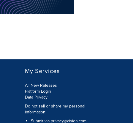
My Services
All New Releases
Platform Login
Data Privacy
Do not sell or share my personal
information
:
Submit via
privacy@cision.com
Call Privacy toll-free:
877-297-8921