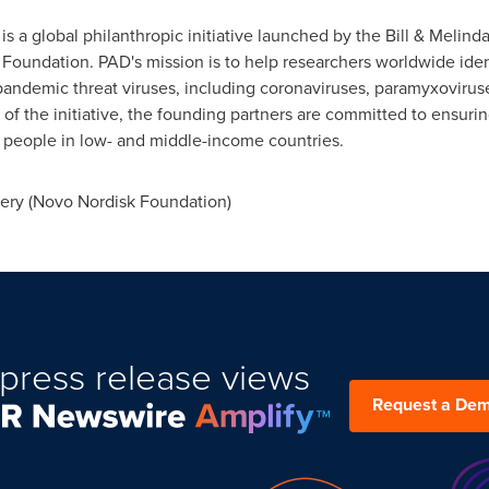
is a global philanthropic initiative launched by the Bill & Meli
 Foundation. PAD's mission is to help researchers worldwide ide
 pandemic threat viruses, including coronaviruses, paramyxoviru
 of the initiative, the founding partners are committed to ensuri
 people in low- and middle-income countries.
ery (Novo Nordisk Foundation)
press release views
Request a De