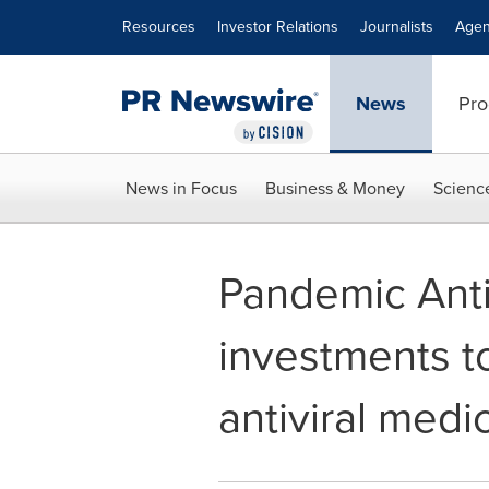
Accessibility Statement
Skip Navigation
Resources
Investor Relations
Journalists
Agen
News
Pro
News in Focus
Business & Money
Scienc
Pandemic Antiv
investments t
antiviral medi