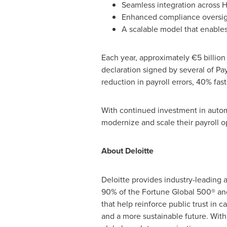
Seamless integration across 
Enhanced compliance oversigh
A scalable model that enable
Each year, approximately €5 billion
declaration signed by several of Pay
reduction in payroll errors, 40% fast
With continued investment in autom
modernize and scale their payroll 
About Deloitte
Deloitte provides industry-leading a
90% of the Fortune Global 500® and 
that help reinforce public trust in 
and a more sustainable future. With