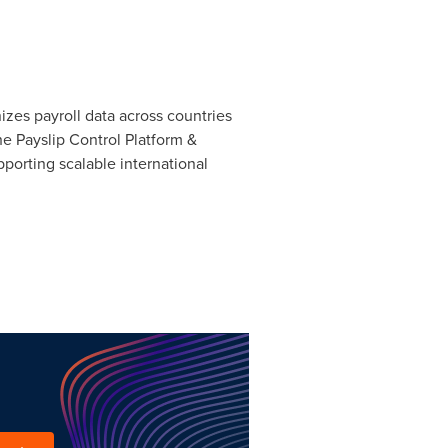
nizes payroll data across countries
he Payslip Control Platform &
pporting scalable international