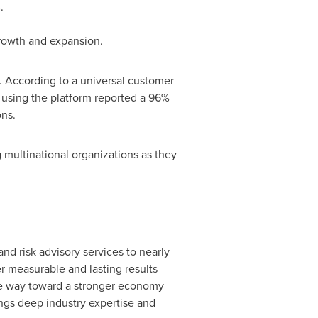
.
growth and expansion.
. According to a universal customer
s using the platform reported a 96%
ons.
multinational organizations as they
and risk advisory services to nearly
r measurable and lasting results
 the way toward a stronger economy
ings deep industry expertise and