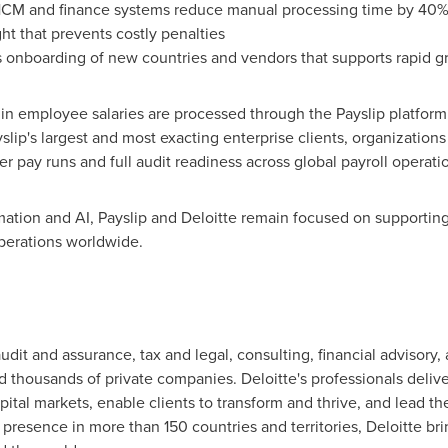
HCM and finance systems reduce manual processing time by 40%
t that prevents costly penalties
s onboarding of new countries and vendors that supports rapid 
 in employee salaries are processed through the Payslip platform
slip's largest and most exacting enterprise clients, organization
er pay runs and full audit readiness across global payroll operati
ation and AI, Payslip and Deloitte remain focused on supporting 
operations worldwide.
udit and assurance, tax and legal, consulting, financial advisory, 
thousands of private companies. Deloitte's professionals delive
capital markets, enable clients to transform and thrive, and lead
 presence in more than 150 countries and territories, Deloitte br