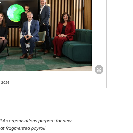
il 2026
 "
As organisations prepare for new
hat fragmented payroll