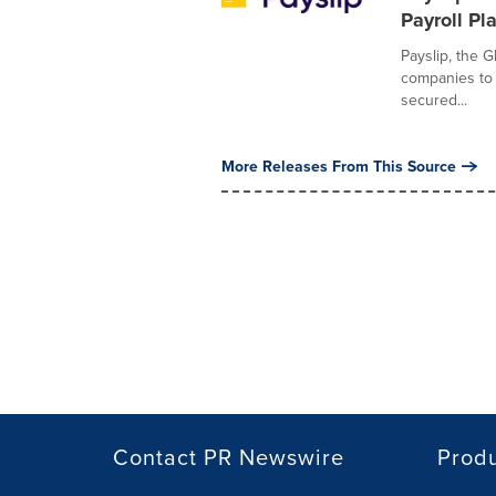
Payroll Pl
Payslip, the G
companies to 
secured...
More Releases From This Source
Contact PR Newswire
Prod