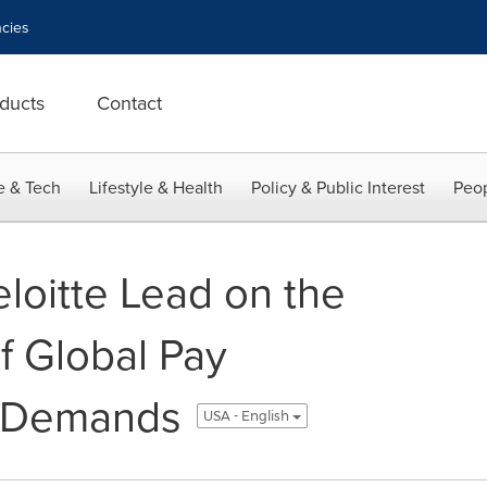
cies
ducts
Contact
e & Tech
Lifestyle & Health
Policy & Public Interest
Peop
loitte Lead on the
f Global Pay
y Demands
USA - English