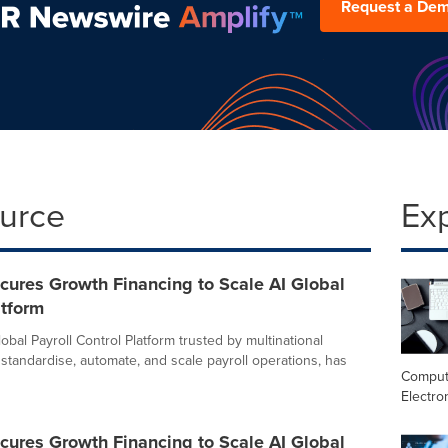
Request a De
ource
Ex
cures Growth Financing to Scale AI Global
atform
lobal Payroll Control Platform trusted by multinational
standardise, automate, and scale payroll operations, has
Comput
Electro
cures Growth Financing to Scale AI Global