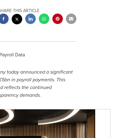
SHARE THIS ARTICLE
Payroll Data
any today announced a significant
€5bn in payroll payments. This
d reflects the continued
ansparency demands.