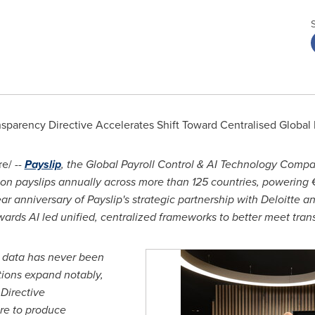
sparency Directive Accelerates Shift Toward Centralised Global 
e/ --
Payslip
, the Global Payroll Control & AI Technology Comp
ion payslips annually across more than 125 countries, powering 
 anniversary of Payslip's strategic partnership with Deloitte an
ards AI led unified, centralized frameworks to better meet tr
ll data has never been
tions expand notably,
Directive
re to produce