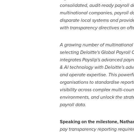
consolidated, audit-ready payroll 
multinational companies, payroll d
disparate local systems and provi
with transparency directives an oft
A growing number of multinational 
selecting Deloitte's Global Payroll
integrates Payslip's advanced payr
& AI technology with Deloitte's adv
and operate expertise. This powerf
organisations to standardise report
visibility across complex multi-coun
environments, and unlock the strate
payroll data.
Speaking on the milestone, Nathan 
pay transparency reporting require