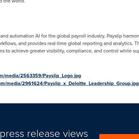
d the world.
n and automation AI for the global payroll industry. Payslip harmo
rkflows, and provides real-time global reporting and analytics. T
s to achieve greater visibility, compliance, and control while su
om/media/2563359/Payslip_Logo.jpg
om/media/2961624/Payslip_x_Deloitte_Leadership_Group.jpg
press release views