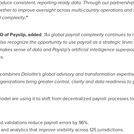
roduce consistent, reporting-ready data. Through our partnership 
ogether to improve oversight across multi-country operations an
l complexity
."
 of Payslip,
added
:
"As global payroll complexity continues to 
so recognize the opportunity to use payroll as a strategic lever.
akes sense of data and Payslip's artificial intelligence superpo
s.
 combines Deloitte's global advisory and transformation expertise
anizations bring greater control, clarity and data readiness to g
el are using it to shift from decentralized payroll processes t
d validations reduce payroll errors by 96%.
nd analytics that improve visibility across 125 jurisdictions.