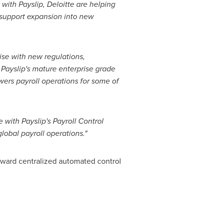
with Payslip, Deloitte are helping
d support expansion into new
rise with new regulations,
 Payslip's mature enterprise grade
wers payroll operations for some of
 with Payslip's Payroll Control
lobal payroll operations."
oward centralized automated control