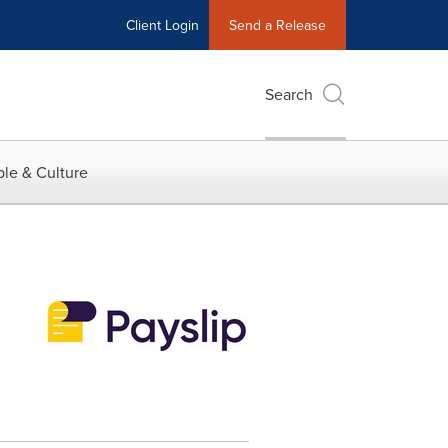
Client Login
Send a Release
Search
le & Culture