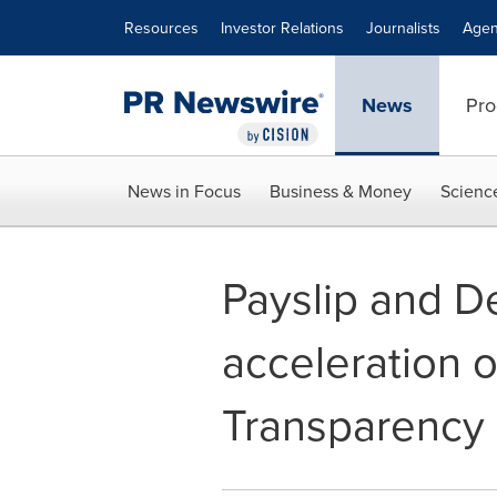
Accessibility Statement
Skip Navigation
Resources
Investor Relations
Journalists
Agen
News
Pro
News in Focus
Business & Money
Scienc
Payslip and De
acceleration o
Transparenc