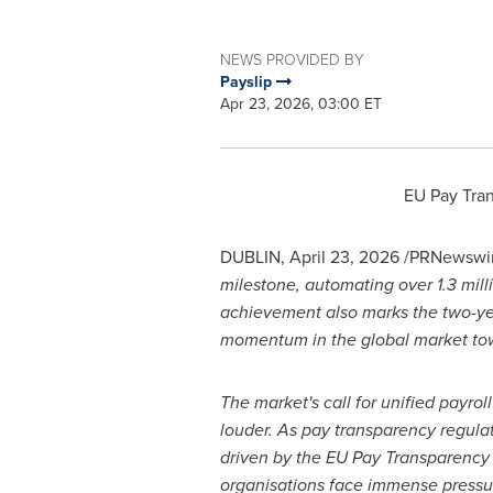
NEWS PROVIDED BY
Payslip
Apr 23, 2026, 03:00 ET
EU Pay Tran
DUBLIN
,
April 23, 2026
/PRNewswir
milestone, automating over 1.3 mill
achievement also marks the two-year
momentum in the global market tow
The market's call for unified payro
louder. As pay transparency regula
driven by the EU Pay Transparency 
organisations face immense pressu