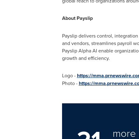
global reach to organizations aroun
About Payslip
Payslip delivers control, integratio
and vendors, streamlines payroll wo
Payslip Alpha AI enable organization
growth and efficiency.
Logo -
https://mma.prnewswire.c
Photo -
https://mma.prnewswire.c
more 