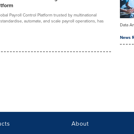
atform
lobal Payroll Control Platform trusted by multinational
standardise, automate, and scale payroll operations, has
Data An
News R
ucts
About