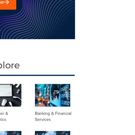
mo
plore
er &
Banking & Financial
nics
Services