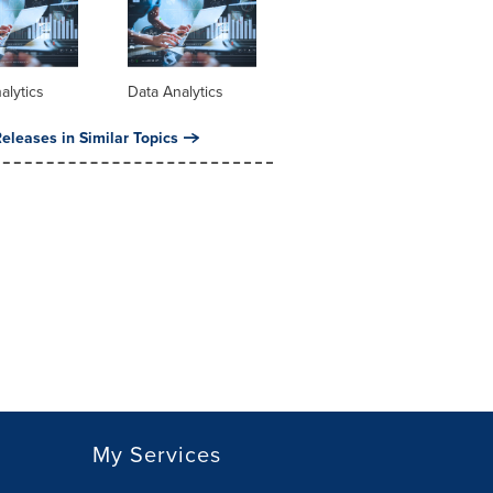
alytics
Data Analytics
eleases in Similar Topics
My Services