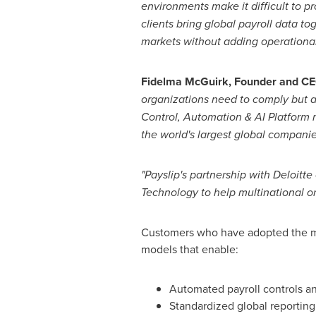
environments make it difficult to p
clients bring global payroll data t
markets without adding operationa
Fidelma McGuirk, Founder and CEO
organizations need to comply but al
Control, Automation & AI Platform m
the world's largest global companie
"Payslip's partnership with Deloitte
Technology to help multinational org
Customers who have adopted the mod
models that enable:
Automated payroll controls an
Standardized global reporting a