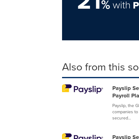
21
%
with
Also from this s
Payslip Se
Payroll Pl
Payslip, the G
companies to 
secured...
Payslip Se