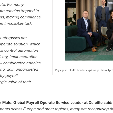
data. For many
ata remains trapped in
ders, making compliance
en-impossible task.
enterprises are
 Operate solution, which
oll control automation
isory, implementation
ul combination enables
ing, gain unparalleled
Payslip x Deloitte Leadership Group Photo Apr
try payroll
gic value of their
Male, Global Payroll Operate Service Leader at Deloitte said:
ments across Europe and other regions, many are recognizing t