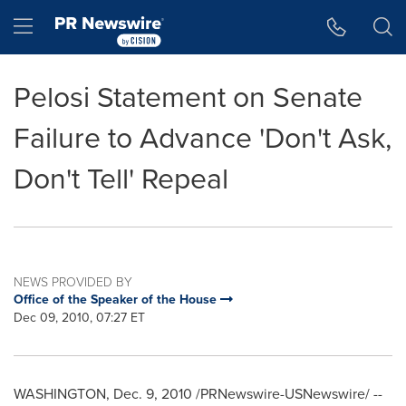
Accessibility Statement
Skip Navigation
Hamburger menu
Pelosi Statement on Senate
Failure to Advance 'Don't Ask,
Don't Tell' Repeal
NEWS PROVIDED BY
Office of the Speaker of the House
Dec 09, 2010, 07:27 ET
WASHINGTON
,
Dec. 9, 2010
/PRNewswire-USNewswire/ --