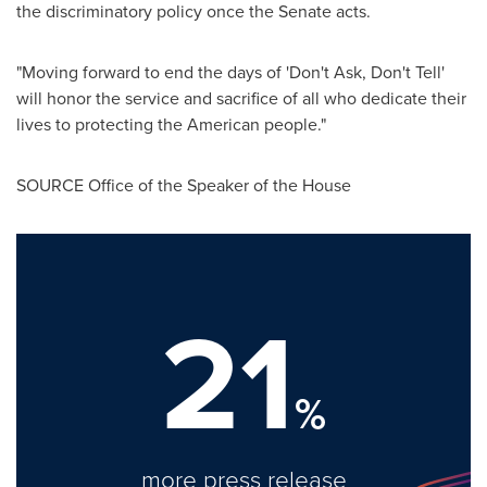
the discriminatory policy once the Senate acts.
"Moving forward to end the days of 'Don't Ask, Don't Tell'
will honor the service and sacrifice of all who dedicate their
lives to protecting the American people."
SOURCE Office of the Speaker of the House
21
%
more press release