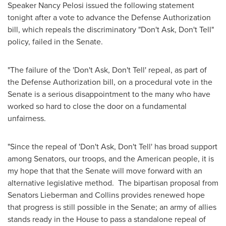
Speaker
Nancy Pelosi
issued the following statement
tonight after a vote to advance the Defense Authorization
bill, which repeals the discriminatory "Don't Ask, Don't Tell"
policy, failed in the Senate.
"The failure of the 'Don't Ask, Don't Tell' repeal, as part of
the Defense Authorization bill, on a procedural vote in the
Senate is a serious disappointment to the many who have
worked so hard to close the door on a fundamental
unfairness.
"Since the repeal of 'Don't Ask, Don't Tell' has broad support
among Senators, our troops, and the American people, it is
my hope that that the Senate will move forward with an
alternative legislative method. The bipartisan proposal from
Senators Lieberman and Collins provides renewed hope
that progress is still possible in the Senate; an army of allies
stands ready in the House to pass a standalone repeal of