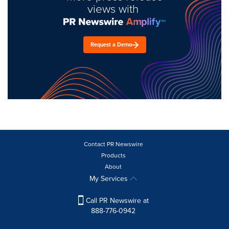
views with
Request a Demo
Contact PR Newswire
Products
About
My Services
Call PR Newswire at
888-776-0942