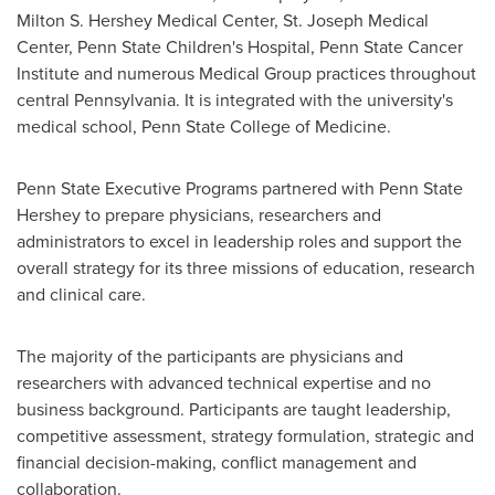
Milton S. Hershey Medical Center, St. Joseph Medical
Center, Penn
State Children's Hospital, Penn State Cancer
Institute and numerous Medical Group practices throughout
central
Pennsylvania
. It is integrated with the university's
medical school, Penn State College of Medicine.
Penn State Executive Programs partnered with Penn State
Hershey to prepare physicians, researchers and
administrators to excel in leadership roles and support the
overall strategy for its three missions of education, research
and clinical care.
The majority of the participants are physicians and
researchers with advanced technical expertise and no
business background. Participants are taught leadership,
competitive assessment, strategy formulation, strategic and
financial decision-making, conflict management and
collaboration.