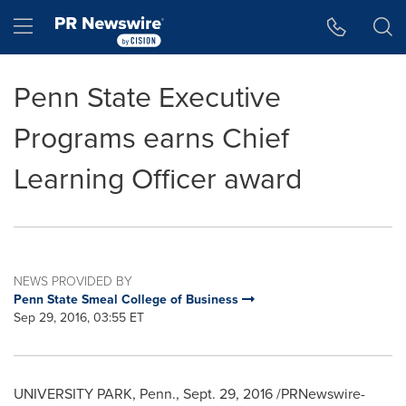
Accessibility Statement
Skip Navigation
Hamburger menu
Penn State Executive
Programs earns Chief
Learning Officer award
NEWS PROVIDED BY
Penn State Smeal College of Business
Sep 29, 2016, 03:55 ET
UNIVERSITY PARK, Penn.
,
Sept. 29, 2016
/PRNewswire-