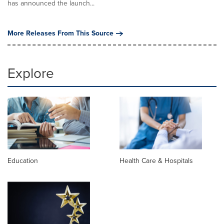
has announced the launch...
More Releases From This Source
Explore
Education
Health Care & Hospitals