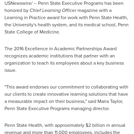
USNewswire/ --
Penn State
Executive Programs has been
honored by
Chief Learning Officer
magazine with a
Learning in Practice award for work with Penn State Health,
the University's health system, and its medical school,
Penn
State College of Medicine
.
The 2016 Excellence in Academic Partnerships Award
recognizes academic institutions that partner with an
organization to teach its employees about a key business
issue.
"This award endorses our commitment to collaborating with
our clients to create innovative learning solutions that have
a measurable impact on their business," said Maria
Taylor,
Penn
State Executive Programs managing director.
Penn State Health, with approximately
$2 billion
in annual
revenue and more than 11,000 employees, includes the