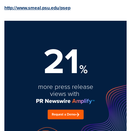
http://www.smeal.psu.edu/psep
21
%
more press release
views with
Request a Demo