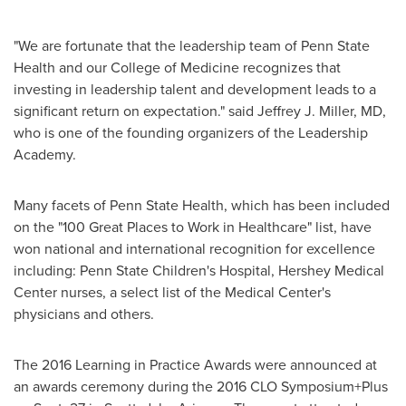
"We are fortunate that the leadership team of Penn State
Health and our College of Medicine recognizes that
investing in leadership talent and development leads to a
significant return on expectation." said
Jeffrey J. Miller
, MD,
who is one of the founding organizers of the Leadership
Academy.
Many facets of Penn State Health, which has been included
on the "100 Great Places to Work in Healthcare" list, have
won national and international recognition for excellence
including: Penn State Children's Hospital, Hershey Medical
Center nurses, a select list of the Medical Center's
physicians and others.
The 2016 Learning in Practice Awards were announced at
an awards ceremony during the 2016 CLO Symposium+Plus