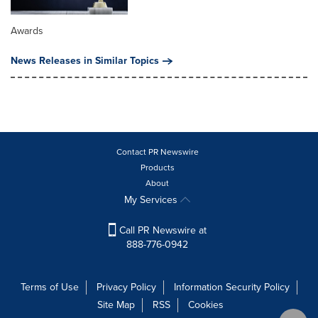
Awards
News Releases in Similar Topics
Contact PR Newswire
Products
About
My Services
Call PR Newswire at
888-776-0942
Terms of Use
Privacy Policy
Information Security Policy
Site Map
RSS
Cookies