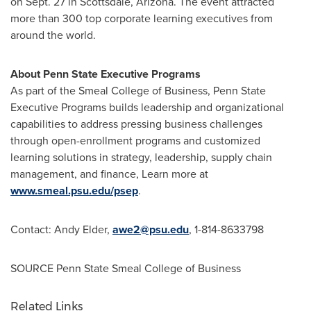
on
Sept. 27
in
Scottsdale, Arizona
. The event attracted
more than 300 top corporate learning executives from
around the world.
About
Penn State
Executive Programs
As part of the Smeal College of Business,
Penn State
Executive Programs builds leadership and organizational
capabilities to address pressing business challenges
through open-enrollment programs and customized
learning solutions in strategy, leadership, supply chain
management, and finance, Learn more at
www.smeal.psu.edu/psep
.
Contact:
Andy Elder
,
awe2@psu.edu
, 1-814-8633798
SOURCE Penn State Smeal College of Business
Related Links