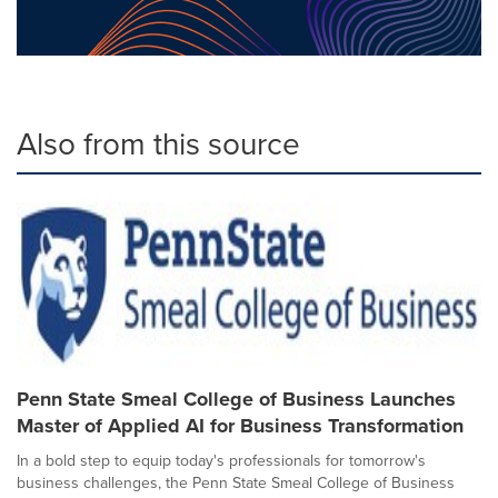
Also from this source
Penn State Smeal College of Business Launches
Master of Applied AI for Business Transformation
In a bold step to equip today's professionals for tomorrow's
business challenges, the Penn State Smeal College of Business