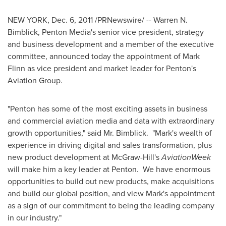
NEW YORK
,
Dec. 6, 2011
/PRNewswire/ -- Warren N.
Bimblick, Penton Media's senior vice president, strategy
and business development and a member of the executive
committee, announced today the appointment of
Mark
Flinn
as vice president and market leader for Penton's
Aviation Group.
"Penton has some of the most exciting assets in business
and commercial aviation media and data with extraordinary
growth opportunities," said Mr. Bimblick. "Mark's wealth of
experience in driving digital and sales transformation, plus
new product development at
McGraw
-Hill's
AviationWeek
will make him a key leader at Penton. We have enormous
opportunities to build out new products, make acquisitions
and build our global position, and view Mark's appointment
as a sign of our commitment to being the leading company
in our industry."