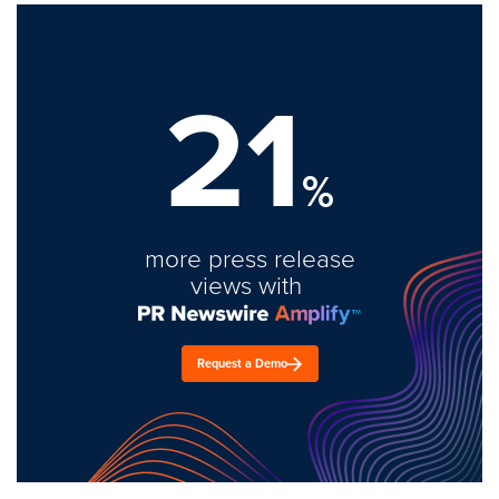
21
%
more press release
views with
Request a Demo