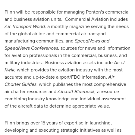
Flinn will be responsible for managing Penton's commercial
and business aviation units. Commercial Aviation includes
Air Transport World,
a monthly magazine serving the needs
of the global airline and commercial air transport
manufacturing communities, and
SpeedNews and
SpeedNews Conferences,
sources for news and information
for aviation professionals in the commercial, business, and
military industries. Business aviation assets include
Ac-U-
Kwik,
which provides the aviation industry with the most
accurate and up-to-date airport/FBO information,
Air
Charter Guides
, which publishes the most comprehensive
air charter resources and
Aircraft Bluebook,
a resource
combining industry knowledge and individual assessment
of the aircraft data to determine appropriate value.
Flinn brings over 15 years of expertise in launching,
developing and executing strategic initiatives as well as