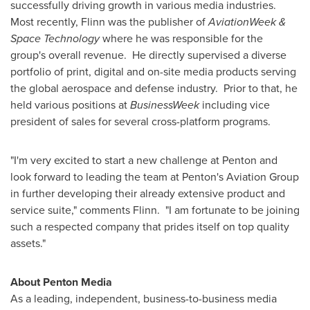
successfully driving growth in various media industries.
Most recently, Flinn was the publisher of
AviationWeek &
Space Technology
where he was responsible for the
group's overall revenue.
He directly supervised a diverse
portfolio of print, digital and on-site media products serving
the global aerospace and defense industry. Prior to that, he
held various positions at
BusinessWeek
including vice
president of sales for several cross-platform programs.
"I'm very excited to start a new challenge at Penton and
look forward to leading the team at Penton's Aviation Group
in further developing their already extensive product and
service suite," comments Flinn. "I am fortunate to be joining
such a respected company that prides itself on top quality
assets."
About Penton Media
As a leading, independent, business-to-business media