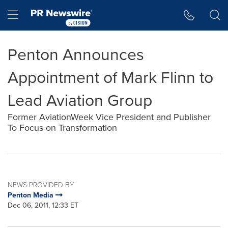
Accessibility Statement
Skip Navigation
Hamburger menu
Penton Announces
Appointment of Mark Flinn to
Lead Aviation Group
Former AviationWeek Vice President and Publisher
To Focus on Transformation
NEWS PROVIDED BY
Penton Media
Dec 06, 2011, 12:33 ET