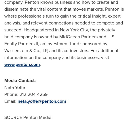
company, Penton knows business and how to create and
disseminate the vital content that moves markets. Penton is
where professionals turn to gain the critical insight, expert
analysis, and relevant connections needed to compete and
succeed. Headquartered in
New York City
, the privately
held company is owned by MidOcean Partners and U.S.
Equity Partners II, an investment fund sponsored by
Wasserstein & Co., LP, and its co-investors. For additional
information on the company and its businesses, visit
www.penton.com
.
Media Contact:
Neta Yoffe
Phone: 212-204-4259
Email:
neta.yoffe@penton.com
SOURCE Penton Media