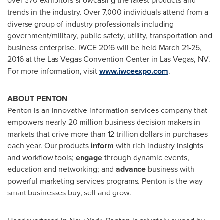
over 370 exhibitors showcasing the latest products and
trends in the industry. Over 7,000 individuals attend from a
diverse group of industry professionals including
government/military, public safety, utility, transportation and
business enterprise. IWCE 2016 will be held
March 21-25,
2016
at the
Las Vegas
Convention Center in
Las Vegas, NV.
For more information, visit
www.iwceexpo.com
.
ABOUT PENTON
Penton is an innovative information services company that
empowers nearly 20 million business decision makers in
markets that drive more than
12 trillion dollars
in purchases
each year. Our products
inform
with rich industry insights
and workflow tools;
engage
through dynamic events,
education and networking; and
advance
business with
powerful marketing services programs. Penton is the way
smart businesses buy, sell and grow.