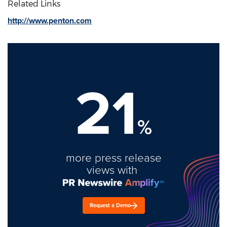
Related Links
http://www.penton.com
21
%
more press release
views with
Request a Demo