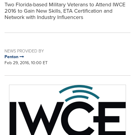
Two Florida-based Military Veterans to Attend IWCE
2016 to Gain New Skills, ETA Certification and
Network with Industry Influencers
NEWS PROVIDED BY
Penton
Feb 29, 2016, 10:00 ET