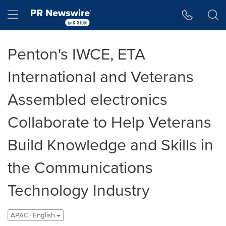
Accessibility Statement
Skip Navigation
Hamburger menu
Penton's IWCE, ETA
International and Veterans
Assembled electronics
Collaborate to Help Veterans
Build Knowledge and Skills in
the Communications
Technology Industry
APAC - English