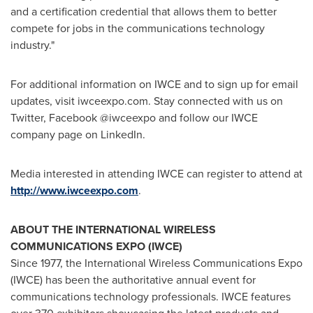
and a certification credential that allows them to better
compete for jobs in the communications technology
industry."
For additional information on IWCE and to sign up for email
updates, visit iwceexpo.com. Stay connected with us on
Twitter, Facebook @iwceexpo and follow our IWCE
company page on LinkedIn.
Media interested in attending IWCE can register to attend at
http://www.iwceexpo.com
.
ABOUT THE INTERNATIONAL WIRELESS
COMMUNICATIONS EXPO (IWCE)
Since 1977, the International Wireless Communications Expo
(IWCE) has been the authoritative annual event for
communications technology professionals. IWCE features