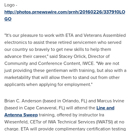
Logo -
http://photos.prnewswire.com/prnh/20160226/337910LO
GO
"It's our pleasure to work with ETA and Veterans Assembled
electronics to assist these retired servicemen who served
our country so bravely to get new skills to help them
advance their career," said
Stacey Orlick
, Director of
Community and Conference Content, IWCE. "We are not
just providing these gentleman with training, but also with a
marketability that will allow them to stand out from other
applicants when applying for employment."
Brian C. Anderson
(based in
Orlando, FL
) and
Marcus Irvine
(based in
Cape Canaveral, FL
) will attend the
Line and
Antenna Sweep
training, offered by instructor
Ira
Wiesenfeld
, CETsr of IWA Technical Services (IWATSI) at no
charge. ETA will provide complimentary certification testing