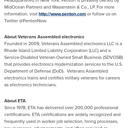
Headquartered in
New York
, Penton is privately owned by
MidOcean Partners and Wasserstein & Co., LP. For more
information, visit
http://www.penton.com
or follow us on
Twitter @PentonNow.
About
Veterans Assembled electronics
Founded in 2009, Veterans Assembled electronics LLC is a
Rhode Island Limited Liability Corporation (LLC) and a
Service-Disabled Veteran-Owned Small Business (SDVOSB)
that provides electronics modernization services to the U.S.
Department of Defense (DoD). Veterans Assembled
electronics trains and certifies military veterans for careers
as electronics technicians.
About ETA
Since 1978, ETA has delivered over 200,000 professional
certifications. ETA certifications are widely recognized and
frequently used in worker job selection, hiring processes,