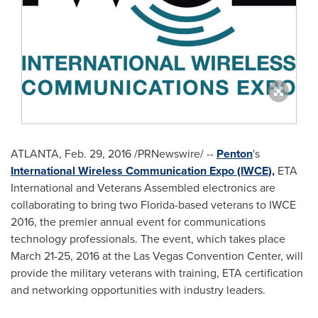
ATLANTA
,
Feb. 29, 2016
/PRNewswire/ --
Penton
's
International Wireless Communication Expo (IWCE),
ETA
International and Veterans Assembled electronics are
collaborating to bring two
Florida
-based veterans to IWCE
2016, the premier annual event for communications
technology professionals. The event, which takes place
March 21-25, 2016
at the
Las Vegas
Convention Center, will
provide the military veterans with training, ETA certification
and networking opportunities with industry leaders.