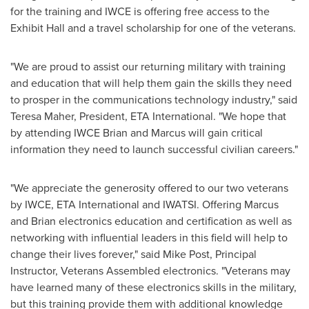
for the training and IWCE is offering free access to the
Exhibit Hall and a travel scholarship for one of the veterans.
"We are proud to assist our returning military with training
and education that will help them gain the skills they need
to prosper in the communications technology industry," said
Teresa Maher
, President, ETA International. "We hope that
by attending IWCE Brian and Marcus will gain critical
information they need to launch successful civilian careers."
"We appreciate the generosity offered to our two veterans
by IWCE, ETA International and IWATSI. Offering Marcus
and Brian electronics education and certification as well as
networking with influential leaders in this field will help to
change their lives forever," said
Mike Post
, Principal
Instructor, Veterans Assembled electronics. "Veterans may
have learned many of these electronics skills in the military,
but this training provide them with additional knowledge