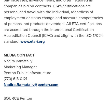
pay increases, advancements, and often required as
companies bid on contracts. ETA's certifications are
personal and travel with the individual, regardless of
employment or status change and measure competencies
of persons, not products or vendors. All ETA certifications
are accredited through the International Certification
Accreditation Council (ICAC) and align with the ISO-17024
standard.
www.eta-i.org
MEDIA CONTACT
Nadira Ramatally
Marketing Manager
Penton Public Infrastructure
(770) 618-0121
Nadira.Ramatally@penton.com
SOURCE Penton