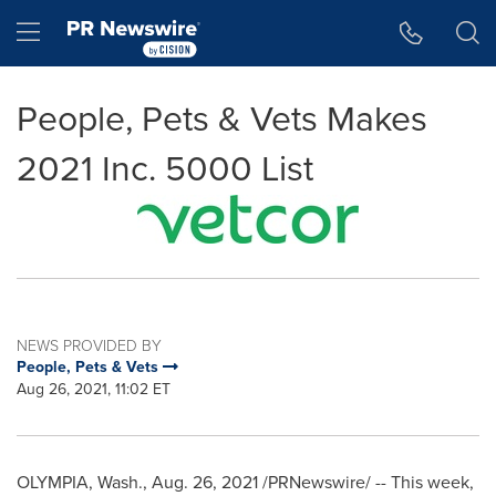
Accessibility Statement
Skip Navigation
Hamburger menu
People, Pets & Vets Makes
2021 Inc. 5000 List
NEWS PROVIDED BY
People, Pets & Vets
Aug 26, 2021, 11:02 ET
OLYMPIA, Wash.
,
Aug. 26, 2021
/PRNewswire/ -- This week,