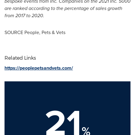
bespoke events from Inc. Companies on the 2021 Inc. 5000
are ranked according to the percentage of sales growth
from 2017 to 2020.
SOURCE People, Pets & Vets
Related Links
https://peoplepetsandvets.com/
21
%