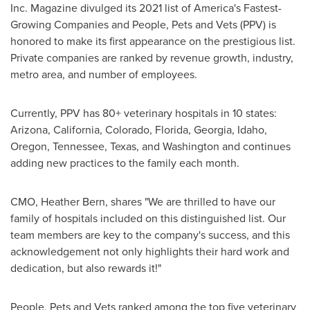
Inc. Magazine divulged its 2021 list of America's Fastest-
Growing Companies and People, Pets and Vets (PPV) is
honored to make its first appearance on the prestigious list.
Private companies are ranked by revenue growth, industry,
metro area, and number of employees.
Currently, PPV has 80+ veterinary hospitals in 10 states:
Arizona
,
California
,
Colorado
,
Florida
,
Georgia
,
Idaho
,
Oregon
,
Tennessee
,
Texas
, and
Washington
and continues
adding new practices to the family each month.
CMO,
Heather Bern
, shares "We are thrilled to have our
family of hospitals included on this distinguished list. Our
team members are key to the company's success, and this
acknowledgement not only highlights their hard work and
dedication, but also rewards it!"
People, Pets and Vets ranked among the top five veterinary