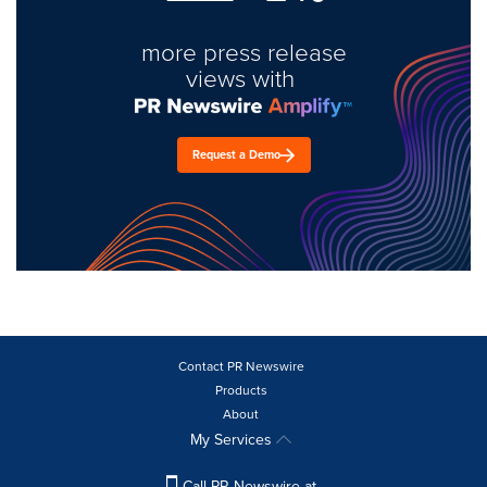
more press release
views with
Request a Demo
Contact PR Newswire
Products
About
My Services
Call PR Newswire at