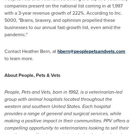
companies present on the national list coming in at 1,997
with a 3-year revenue growth of 222%. According to Inc.
5000, "Brains, bravery, and optimism propelled these
businesses to our annual fast-growth list, even amid the
pandemic."
Contact
Heather Bern
, at
hbern@peoplepetsandvets.com
to learn more.
About People, Pets & Vets
People, Pets and Vets, born in 1992, is a veterinarian-led
group with animal hospitals located throughout the
western and southern
United States
. Each hospital
provides a range of general and surgical services, while
making a positive impact in their communities. PPV offers a
compelling opportunity to veterinarians looking to sell their