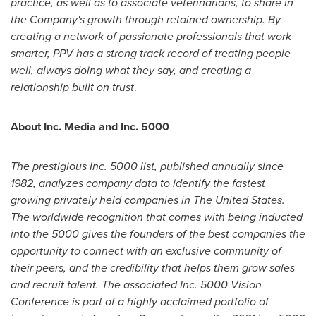
practice, as well as to associate veterinarians, to share in
the Company's growth through retained ownership. By
creating a network of passionate professionals that work
smarter, PPV has a strong track record of treating people
well, always doing what they say, and creating a
relationship built on trust
.
About Inc. Media and Inc. 5000
The prestigious Inc. 5000 list, published annually since
1982, analyzes company data to identify the fastest
growing privately held companies in
The United States
.
The worldwide recognition that comes with being inducted
into the 5000 gives the founders of the best companies the
opportunity to connect with an exclusive community of
their peers, and the credibility that helps them grow sales
and recruit talent. The associated Inc. 5000 Vision
Conference is part of a highly acclaimed portfolio of