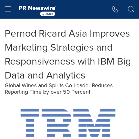
Accessibility Statement
Skip Navigation
Hamburger menu
Pernod Ricard Asia Improves
Marketing Strategies and
Responsiveness with IBM Big
Data and Analytics
Global Wines and Spirits Co-Leader Reduces
Reporting Time by over 50 Percent