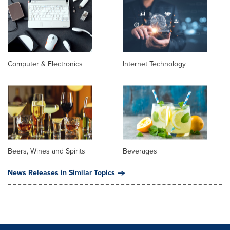
Computer & Electronics
Internet Technology
Beers, Wines and Spirits
Beverages
News Releases in Similar Topics