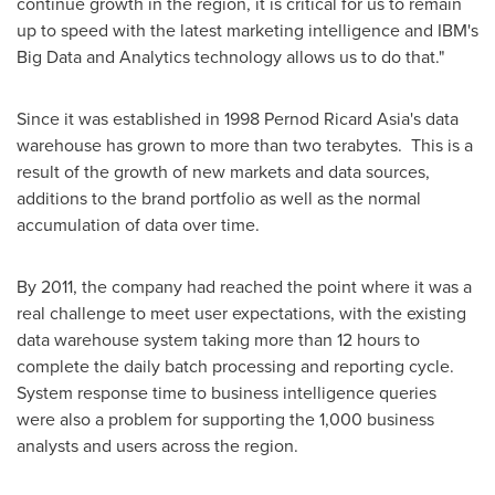
continue growth in the region, it is critical for us to remain
up to speed with the latest marketing intelligence and IBM's
Big Data and Analytics technology allows us to do that."
Since it was established in 1998 Pernod Ricard Asia's data
warehouse has grown to more than two terabytes. This is a
result of the growth of new markets and data sources,
additions to the brand portfolio as well as the normal
accumulation of data over time.
By 2011, the company had reached the point where it was a
real challenge to meet user expectations, with the existing
data warehouse system taking more than 12 hours to
complete the daily batch processing and reporting cycle.
System response time to business intelligence queries
were also a problem for supporting the 1,000 business
analysts and users across the region.