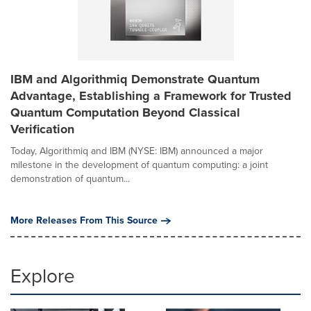
IBM and Algorithmiq Demonstrate Quantum
Advantage, Establishing a Framework for Trusted
Quantum Computation Beyond Classical
Verification
Today, Algorithmiq and IBM (NYSE: IBM) announced a major
milestone in the development of quantum computing: a joint
demonstration of quantum...
More Releases From This Source
Explore