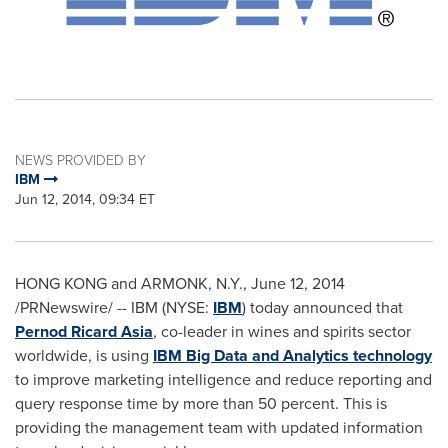
NEWS PROVIDED BY
IBM
Jun 12, 2014, 09:34 ET
HONG KONG
and
ARMONK, N.Y.
,
June 12, 2014
/PRNewswire/ -- IBM (NYSE:
IBM
) today announced that
Pernod Ricard Asia
, co-leader in wines and spirits sector
worldwide, is using
IBM Big Data and Analytics technology
to improve marketing intelligence and reduce reporting and
query response time by more than 50 percent. This is
providing the management team with updated information