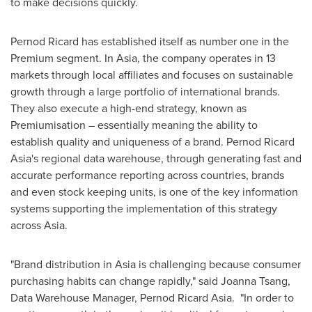
to make decisions quickly.
Pernod Ricard has established itself as number one in the
Premium segment. In
Asia
, the company operates in 13
markets through local affiliates and focuses on sustainable
growth through a large portfolio of international brands.
They also execute a high-end strategy, known as
Premiumisation – essentially meaning the ability to
establish quality and uniqueness of a brand. Pernod Ricard
Asia's regional data warehouse, through generating fast and
accurate performance reporting across countries, brands
and even stock keeping units, is one of the key information
systems supporting the implementation of this strategy
across
Asia
.
"Brand distribution in
Asia
is challenging because consumer
purchasing habits can change rapidly," said
Joanna Tsang
,
Data Warehouse Manager, Pernod Ricard Asia. "In order to