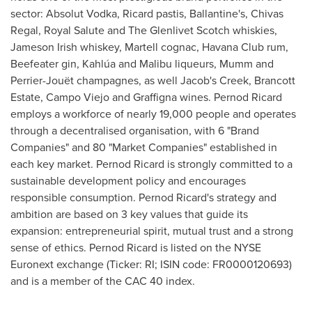
sector: Absolut Vodka, Ricard pastis, Ballantine's,
Chivas
Regal
, Royal Salute and The Glenlivet Scotch whiskies,
Jameson Irish
whiskey, Martell cognac, Havana Club rum,
Beefeater gin, Kahlúa and Malibu liqueurs, Mumm and
Perrier-Jouët champagnes, as well Jacob's Creek, Brancott
Estate,
Campo Viejo
and Graffigna wines. Pernod Ricard
employs a workforce of nearly 19,000 people and operates
through a decentralised organisation, with 6 "Brand
Companies" and 80 "Market Companies" established in
each key market. Pernod Ricard is strongly committed to a
sustainable development policy and encourages
responsible consumption. Pernod Ricard's strategy and
ambition are based on 3 key values that guide its
expansion: entrepreneurial spirit, mutual trust and a strong
sense of ethics. Pernod Ricard is listed on the NYSE
Euronext exchange (Ticker: RI; ISIN code: FR0000120693)
and is a member of the CAC 40 index.