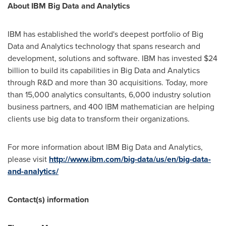
About IBM Big Data and Analytics
IBM has established the world's deepest portfolio of Big
Data and Analytics technology that spans research and
development, solutions and software. IBM has invested
$24
billion
to build its capabilities in Big Data and Analytics
through R&D and more than 30 acquisitions. Today, more
than 15,000 analytics consultants, 6,000 industry solution
business partners, and 400 IBM mathematician are helping
clients use big data to transform their organizations.
For more information about IBM Big Data and Analytics,
please visit
http://www.ibm.com/big-data/us/en/big-data-
and-analytics/
Contact(s) information