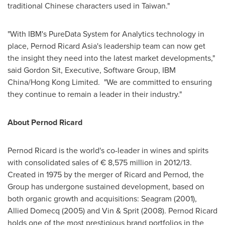
traditional Chinese characters used in
Taiwan
."
"With IBM's PureData System for Analytics technology in
place, Pernod Ricard Asia's leadership team can now get
the insight they need into the latest market developments,"
said
Gordon Sit
, Executive, Software Group, IBM
China/Hong Kong Limited. "We are committed to ensuring
they continue to remain a leader in their industry."
About Pernod Ricard
Pernod Ricard is the world's co-leader in wines and spirits
with consolidated sales of € 8,575 million in 2012/13.
Created in 1975 by the merger of Ricard and Pernod, the
Group has undergone sustained development, based on
both organic growth and acquisitions: Seagram (2001),
Allied Domecq (2005) and Vin & Sprit (2008). Pernod Ricard
holds one of the most prestigious brand portfolios in the