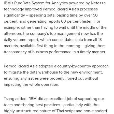
IBM's PureData System for Analytics powered by Netezza
technology improved Pernod Ricard Asia's processes
significantly – speeding data loading time by over 50
percent, and generating reports 60 percent faster. For
example, rather than having to wait until the middle of the
afternoon, the company's top management now has the
daily volume report, which consolidates data from all 13
markets, available first thing in the morning – giving them
transparency of business performance in a timely manner.
Pernod Ricard Asia adopted a country-by-country approach
to migrate the data warehouse to the new environment,
ensuring any issues were properly ironed out without
impacting the whole operation.
Tsang added, "IBM did an excellent job of supporting our
team and sharing best practices - particularly with the
highly unstructured nature of Thai script and non-standard