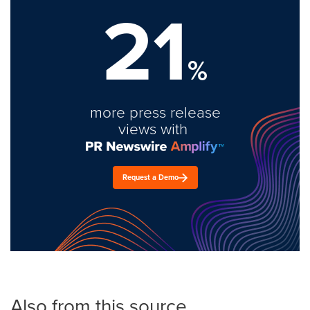
21
%
more press release
views with
Request a Demo
Also from this source