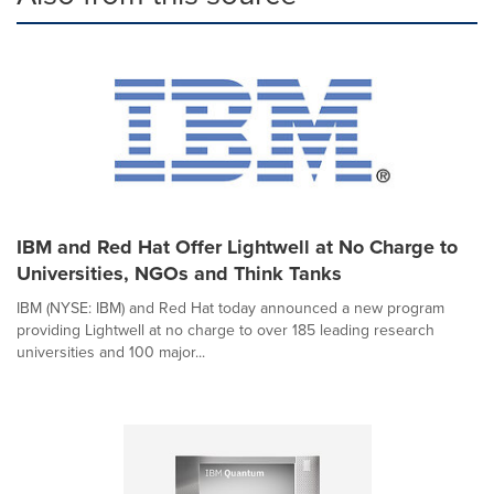
IBM and Red Hat Offer Lightwell at No Charge to
Universities, NGOs and Think Tanks
IBM (NYSE: IBM) and Red Hat today announced a new program
providing Lightwell at no charge to over 185 leading research
universities and 100 major...