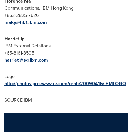
Florence Ma
Communications, IBM Hong Kong
+852-2825-7626
maky@hk1.ibm.com
Harriet Ip
IBM External Relations
+65-8161-8505
harrieti@sg.ibm.com
Logo-
http://photos.prnewswire.com/prnh/20090416/IBMLOGO
SOURCE IBM