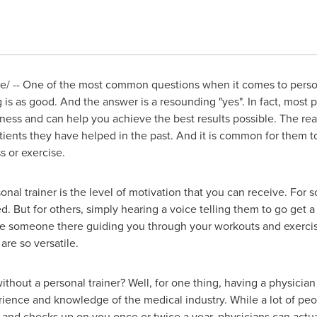
 -- One of the most common questions when it comes to personal
g is as good. And the answer is a resounding "yes". In fact, most p
ess and can help you achieve the best results possible. The rea
atients they have helped in the past. And it is common for them t
s or exercise.
nal trainer is the level of motivation that you can receive. For
ed. But for others, simply hearing a voice telling them to go get 
ave someone there guiding you through your workouts and exercis
re so versatile.
hout a personal trainer? Well, for one thing, having a physician 
rience and knowledge of the medical industry. While a lot of peop
nd checks up on you once or twice a year, physicians can actual