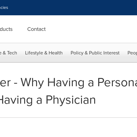
cies
ducts
Contact
e & Tech
Lifestyle & Health
Policy & Public Interest
Peop
er - Why Having a Persona
Having a Physician