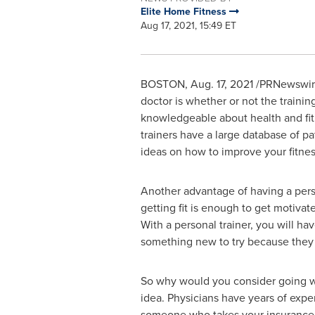
Elite Home Fitness
Aug 17, 2021, 15:49 ET
BOSTON
,
Aug. 17, 2021
/PRNewswire/
doctor is whether or not the trainin
knowledgeable about health and fitn
trainers have a large database of p
ideas on how to improve your fitnes
Another advantage of having a perso
getting fit is enough to get motivat
With a personal trainer, you will h
something new to try because they a
So why would you consider going wit
idea. Physicians have years of expe
someone who takes your insurance a