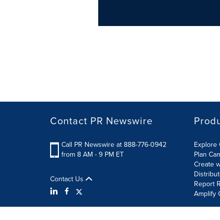
Contact PR Newswire
Prod
Call PR Newswire at 888-776-0942
Explore 
from 8 AM - 9 PM ET
Plan Ca
Create w
Distribu
Contact Us
Report R
Amplify 