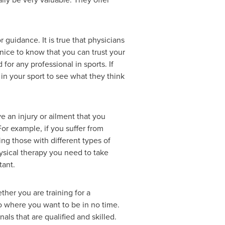
 guidance. It is true that physicians
 nice to know that you can trust your
or any professional in sports. If
n your sport to see what they think
e an injury or ailment that you
For example, if you suffer from
ting those with different types of
hysical therapy you need to take
tant.
ether you are training for a
to where you want to be in no time.
ls that are qualified and skilled.