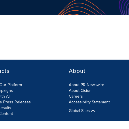
ucts
About
Our Platform
About PR Newswire
mpaigns
About Cision
ith AI
Careers
te Press Releases
Accessibility Statement
esults
Global Sites
Content