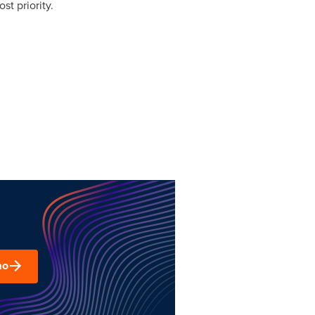
st priority.
mo