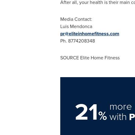
After all, your health is their main 
Media Contact:
Luis Mendonca
pr@eliteinhomefitness.com
Ph. 8774208348
SOURCE Elite Home Fitness
21
more 
%
with