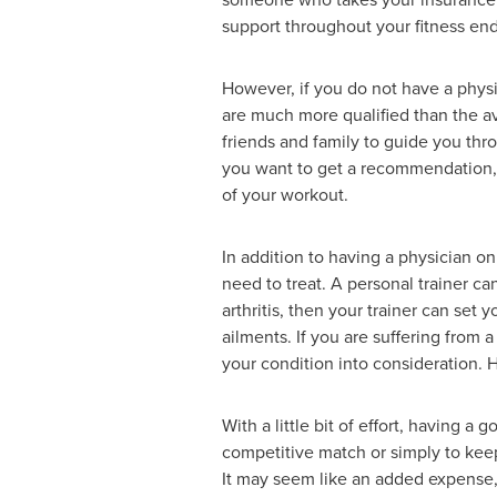
support throughout your fitness en
However, if you do not have a physic
are much more qualified than the ave
friends and family to guide you thro
you want to get a recommendation, y
of your workout.
In addition to having a physician o
need to treat. A personal trainer ca
arthritis, then your trainer can set 
ailments. If you are suffering from 
your condition into consideration. H
With a little bit of effort, having a
competitive match or simply to keep
It may seem like an added expense, 