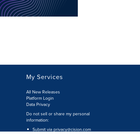
My Services
All New Releases
Platform Login
Data Privacy
Do not sell or share my personal
information
:
Submit via
privacy@cision.com
Call Privacy toll-free:
877-297-8921