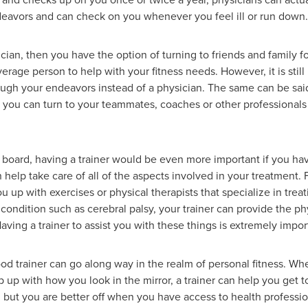
deavors and can check on you whenever you feel ill or run down.
ian, then you have the option of turning to friends and family for
rage person to help with your fitness needs. However, it is still
ugh your endeavors instead of a physician. The same can be said f
ou can turn to your teammates, coaches or other professionals i
n board, having a trainer would be even more important if you hav
n help take care of all of the aspects involved in your treatment. 
you up with exercises or physical therapists that specialize in trea
a condition such as cerebral palsy, your trainer can provide the p
aving a trainer to assist you with these things is extremely impor
 good trainer can go along way in the realm of personal fitness. Wh
 up with how you look in the mirror, a trainer can help you get 
but you are better off when you have access to health professiona