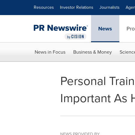
Accessibility Statement
Skip Navigation
Resources
Investor Relations
Journalists
Agen
News
Pro
News in Focus
Business & Money
Scienc
Personal Train
Important As 
NEWS PROVIDED BY