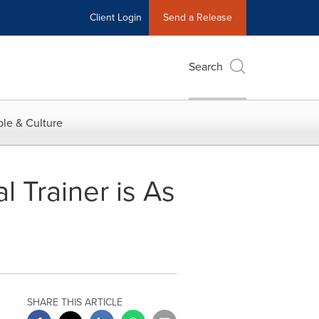
Client Login
Send a Release
Search
le & Culture
l Trainer is As
SHARE THIS ARTICLE