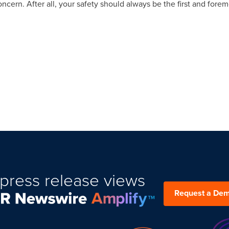
concern. After all, your safety should always be the first and foremo
press release views
Request a De