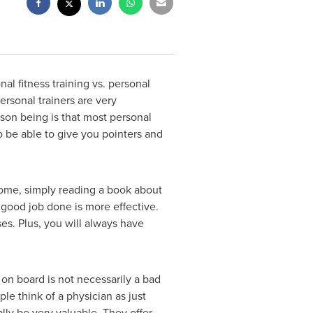
 fitness training vs. personal
ersonal trainers are very
son being is that most personal
o be able to give you pointers and
 some, simply reading a book about
a good job done is more effective.
es. Plus, you will always have
on board is not necessarily a bad
le think of a physician as just
ly be very valuable. They offer