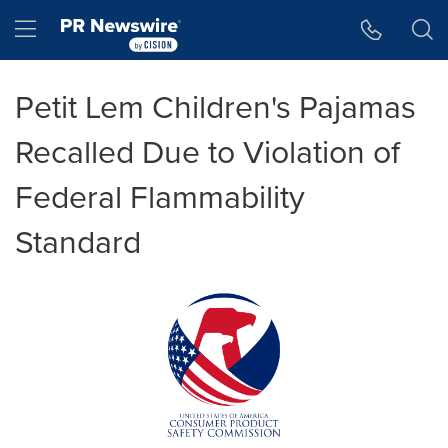
Accessibility Statement
Skip Navigation
Hamburger menu
Petit Lem Children's Pajamas
Recalled Due to Violation of
Federal Flammability
Standard