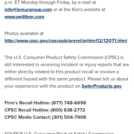
p.m. ET Monday through Friday
, by e-mail at
info@lemurgroup.com
or at the firm's website at
www.petitlem.com
.
Photos available at
http://www.cpsc.gov/cpscpub/prerel/prhtml12/12071.html
The U.S. Consumer Product Safety Commission (CPSC) is
still interested in receiving incident or injury reports that are
either directly related to this product recall or involve a
different hazard with the same product. Please tell us about
your experience with the product on
SaferProducts.gov
.
Firm's Recall Hotline: (877) 748-6698
CPSC Recall Hotline: (800) 638-2772
CPSC Media Contact: (301) 504-7908
SOURCE U.S. Consumer Product Safety Commission