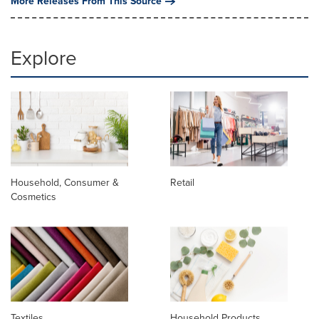
More Releases From This Source
Explore
Household, Consumer &
Retail
Cosmetics
Textiles
Household Products