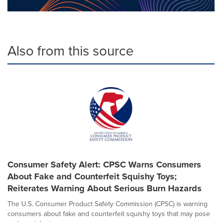
Also from this source
Consumer Safety Alert: CPSC Warns Consumers
About Fake and Counterfeit Squishy Toys;
Reiterates Warning About Serious Burn Hazards
The U.S. Consumer Product Safety Commission (CPSC) is warning
consumers about fake and counterfeit squishy toys that may pose