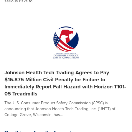
serious risks to...
Johnson Health Tech Trading Agrees to Pay
$16.875 Million Civil Penalty for Failure to
Immediately Report Fall Hazard with Horizon T101-
05 Treadmills
The U.S. Consumer Product Safety Commission (CPSC) is
announcing that Johnson Health Tech Trading, Inc. ("JHTT) of
Cottage Grove, Wisconsin, has...