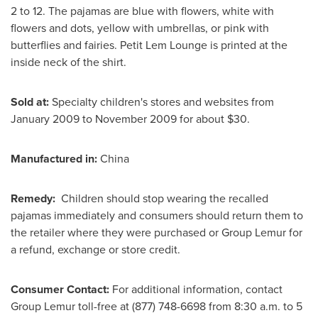
2 to 12. The pajamas are blue with flowers, white with
flowers and dots, yellow with umbrellas, or pink with
butterflies and fairies. Petit Lem Lounge is printed at the
inside neck of the shirt.
Sold at:
Specialty children's stores and websites from
January 2009
to
November 2009
for about
$30
.
Manufactured in:
China
Remedy:
Children should stop wearing the recalled
pajamas immediately and consumers should return them to
the retailer where they were purchased or Group Lemur for
a refund, exchange or store credit.
Consumer Contact:
For additional information, contact
Group Lemur toll-free at (877) 748-6698 from
8:30 a.m. to 5