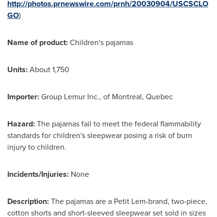
http://photos.prnewswire.com/prnh/20030904/USCSCLO
GO
)
Name of product:
Children's pajamas
Units:
About 1,750
Importer:
Group Lemur Inc., of
Montreal, Quebec
Hazard:
The pajamas fail to meet the federal flammability
standards for children's sleepwear posing a risk of burn
injury to children.
Incidents/Injuries:
None
Description:
The pajamas are a Petit Lem-brand, two-piece,
cotton shorts and short-sleeved sleepwear set sold in sizes