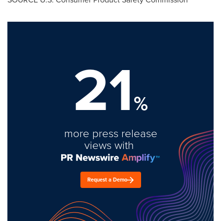
21
%
more press release
views with
Request a Demo