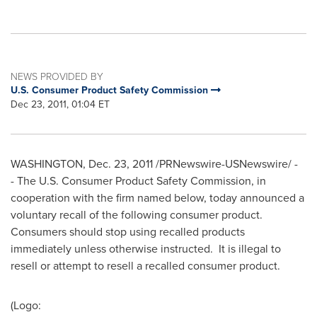
NEWS PROVIDED BY
U.S. Consumer Product Safety Commission
Dec 23, 2011, 01:04 ET
WASHINGTON
, Dec. 23, 2011 /PRNewswire-USNewswire/ -
- The U.S. Consumer Product Safety Commission, in
cooperation with the firm named below, today announced a
voluntary recall of the following consumer product.
Consumers should stop using recalled products
immediately unless otherwise instructed. It is illegal to
resell or attempt to resell a recalled consumer product.
(Logo: