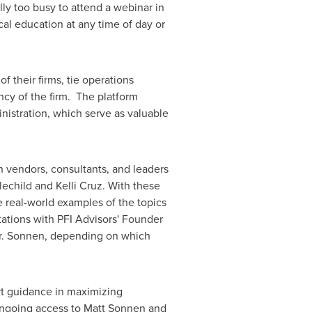
ly too busy to attend a webinar in
al education at any time of day or
 their firms, tie operations
ncy of the firm. The platform
istration, which serve as valuable
h vendors, consultants, and leaders
tlechild
and
Kelli Cruz
. With these
e real-world examples of the topics
tations with PFI Advisors' Founder
 Mr. Sonnen, depending on which
ert guidance in maximizing
ongoing access to
Matt Sonnen
and