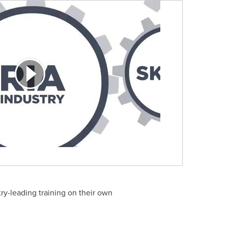
ry-leading training on their own