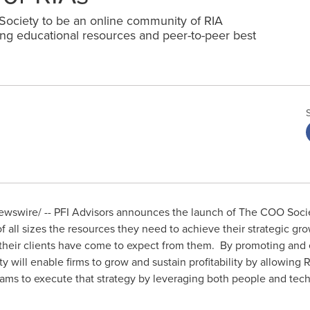
ociety to be an online community of RIA
ing educational resources and peer-to-peer best
wswire/ -- PFI Advisors announces the launch of The COO Societ
f all sizes the resources they need to achieve their strategic gr
e their clients have come to expect from them. By promoting and
 will enable firms to grow and sustain profitability by allowing 
eams to execute that strategy by leveraging both people and tec