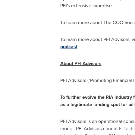
PFI's extensive expertise.
To learn more about The COO Soci
To learn more about PFI Advisors, vi
podcast
.
About PFI Advisors
PFI Advisors ("Promoting Financial
To further evolve the RIA industry 
as a legitimate landing spot for bil
PFI Advisors is an operational cons
mode. PFI Advisors conducts Tech