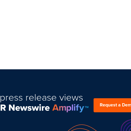
press release views
Request a De