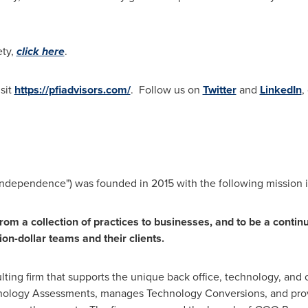
ety,
click here
.
sit
https://pfiadvisors.com/
. Follow us on
Twitter
and
LinkedIn
,
 Independence") was founded in 2015 with the following mission 
from a collection of practices to businesses, and to be a continu
lion-dollar teams and their clients.
ulting firm that supports the unique back office, technology, and
nology Assessments, manages Technology Conversions, and pro