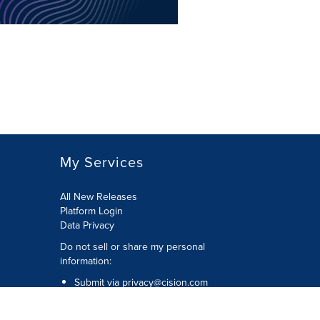
My Services
All New Releases
Platform Login
Data Privacy
Do not sell or share my personal
information
:
Submit via
privacy@cision.com
Call Privacy toll-free:
877-297-8921