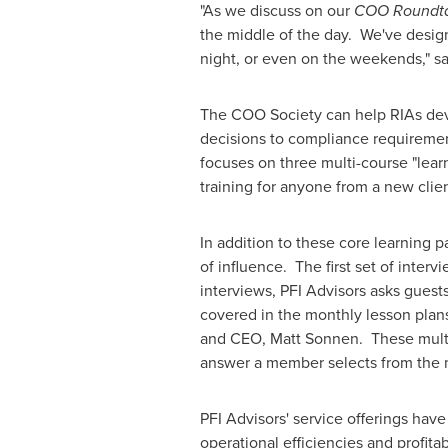
"As we discuss on our
COO Roundt
the middle of the day. We've design
night, or even on the weekends," s
The COO Society can help RIAs devel
decisions to compliance requirement
focuses on three multi-course "lea
training for anyone from a new clie
In addition to these core learning 
of influence. The first set of inter
interviews, PFI Advisors asks guest
covered in the monthly lesson plans
and CEO,
Matt Sonnen
. These mult
answer a member selects from th
PFI Advisors' service offerings have
operational efficiencies and profit