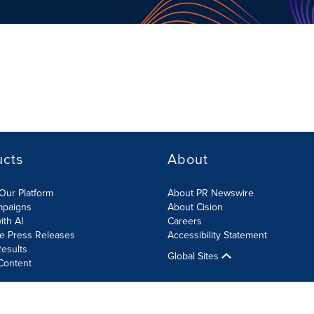
ucts
About
Our Platform
About PR Newswire
mpaigns
About Cision
ith AI
Careers
te Press Releases
Accessibility Statement
esults
Global Sites
Content