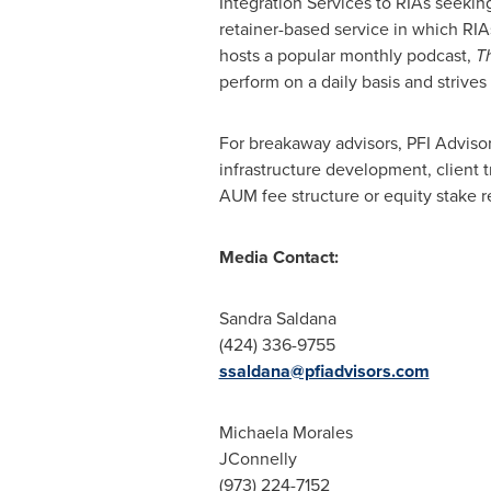
Integration Services to RIAs seeki
retainer-based service in which RIA
hosts a popular monthly podcast,
T
perform on a daily basis and strives
For breakaway advisors, PFI Advisor
infrastructure development, client t
AUM fee structure or equity stake r
Media Contact:
Sandra Saldana
(424) 336-9755
ssaldana@pfiadvisors.com
Michaela Morales
JConnelly
(973) 224-7152