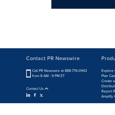
Contact PR Newswire
Prod
Call PR Newswire at 888-776-0942
Explore 
from 8 AM - 9 PM ET
Plan Ca
Create w
Distribu
Contact Us
Report R
Amplify 