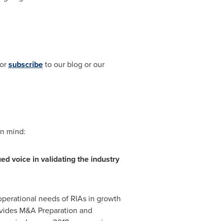
 or
subscribe
to our blog or our
in mind:
ed voice in validating the industry
 operational needs of RIAs in growth
vides M&A Preparation and