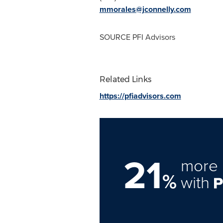
mmorales@jconnelly.com
SOURCE PFI Advisors
Related Links
https://pfiadvisors.com
21
more 
%
with