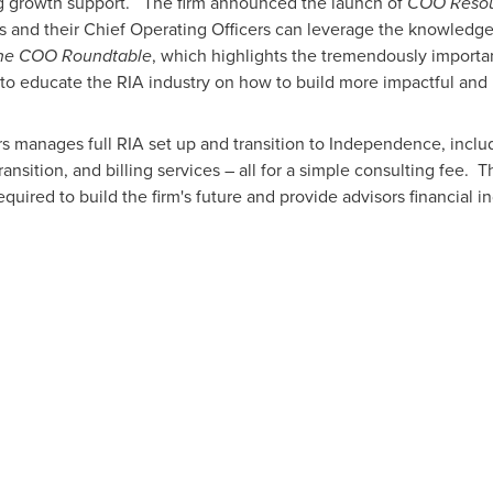
ng growth support. The firm announced the launch of
COO Reso
s and their Chief Operating Officers can leverage the knowledge 
he COO Roundtable
, which highlights the tremendously importa
 to educate the RIA industry on how to build more impactful and p
s manages full RIA set up and transition to Independence, includ
ransition, and billing services – all for a simple consulting fee.
equired to build the firm's future and provide advisors financial