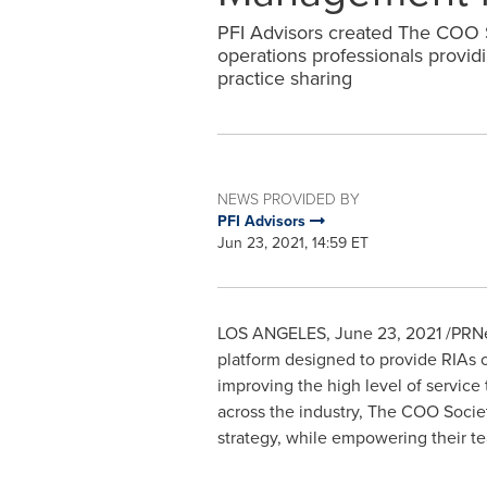
PFI Advisors created The COO S
operations professionals provid
practice sharing
NEWS PROVIDED BY
PFI Advisors
Jun 23, 2021, 14:59 ET
LOS ANGELES
,
June 23, 2021
/PRNe
platform designed to provide RIAs o
improving the high level of servic
across the industry, The COO Society
strategy, while empowering their t