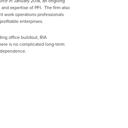
urce
in
January 2018
, an ongoing
and expertise of PFI. The firm also
nt work operations professionals
rofitable enterprises.
ing office buildout, RIA
 There is no complicated long-term
 independence.