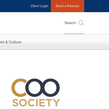
Client Login
Send a Release
Search
le & Culture