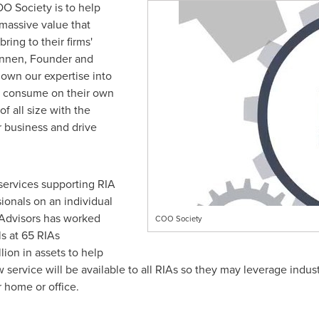
O Society is to help
massive value that
ring to their firms'
onnen
, Founder and
down our expertise into
n consume on their own
f all size with the
ir business and drive
 services supporting RIA
ionals on an individual
I Advisors has worked
COO Society
ls at 65 RIAs
lion
in assets to help
ervice will be available to all RIAs so they may leverage indust
r home or office.