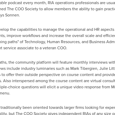
able
podcast every month, RIA operations professionals are usual
ed The COO Society to allow members the ability to gain practic
ays Sonnen.
op the capabilities to manage the operational and HR aspects of
s, improve workflows and increase the overall scale and efficie
rning paths" of Technology, Human Resources, and Business Admin
nt service associate to a veteran COO.
paths, the community platform will feature monthly interviews wit
views include industry luminaries such as
Mark Tibergien
,
Julie Lit
s to offer their outside perspective on course content and provid
. Also interspersed among the course content are virtual consul
iple-choice questions will elicit a unique video response from
e menu.
 traditionally been oriented towards larger firms looking for exp
ability, but The COO Society gives independent RIAs of any size 