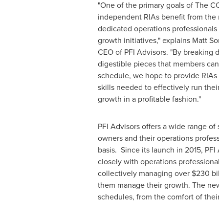
"One of the primary goals of The CO
independent RIAs benefit from the 
dedicated operations professionals b
growth initiatives," explains
Matt S
CEO of PFI Advisors. "By breaking 
digestible pieces that members ca
schedule, we hope to provide RIAs o
skills needed to effectively run the
growth in a profitable fashion."
PFI Advisors offers a wide range of
owners and their operations profess
basis. Since its launch in 2015, PF
closely with operations professiona
collectively managing over
$230 bil
them manage their growth. The new s
schedules, from the comfort of thei