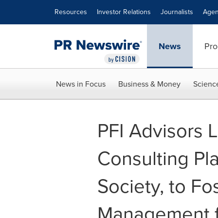
Accessibility Statement
Skip Navigation
Resources
Investor Relations
Journalists
Agen
News
Pro
News in Focus
Business & Money
Scienc
PFI Advisors 
Consulting Pl
Society, to Fo
Management f