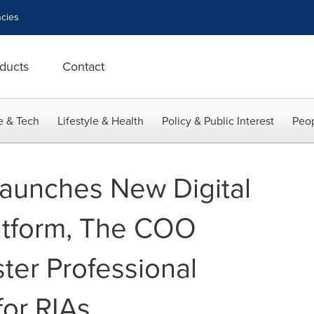
cies
ducts
Contact
e & Tech
Lifestyle & Health
Policy & Public Interest
Peop
Launches New Digital
atform, The COO
ster Professional
or RIAs