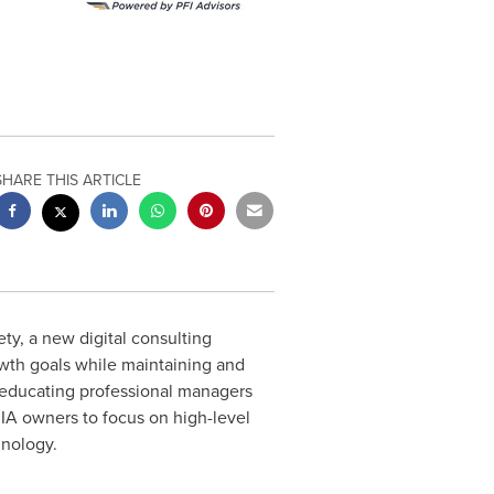
SHARE THIS ARTICLE
y, a new digital consulting
owth goals while maintaining and
 educating professional managers
RIA owners to focus on high-level
hnology.