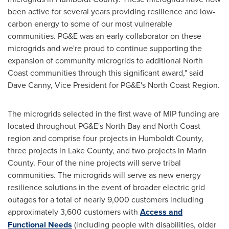
been active for several years providing resilience and low-
carbon energy to some of our most vulnerable
communities. PG&E was an early collaborator on these
microgrids and we're proud to continue supporting the
expansion of community microgrids to additional North
Coast communities through this significant award," said
Dave Canny
, Vice President for PG&E's North Coast Region.
The microgrids selected in the first wave of MIP funding are
located throughout PG&E's North Bay and North Coast
region and comprise four projects in
Humboldt County
,
three projects in
Lake County
, and two projects in
Marin
County
. Four of the nine projects will serve tribal
communities. The microgrids will serve as new energy
resilience solutions in the event of broader electric grid
outages for a total of nearly 9,000 customers including
approximately 3,600 customers with
Access and
Functional Needs
(including people with disabilities, older