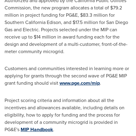
Authorized and approved by the California Public Utilities
Commission, the new program allocates a total of
$79.2
million
in project funding for PG&E,
$83.3 million
for
Southern California Edison, and
$17.5 million
for San Diego
Gas and Electric. Projects selected under the MIP can
receive up to
$14 million
in award funding each for the
design and development of a multi-customer, front-of-the-
meter community microgrid.
Customers and communities interested in learning more or
applying for grants through the second wave of PG&E MIP
grant funding should visit
www.pge.com/mip
.
Project scoring criteria and information about all the
incentives and allowances available, including details on
eligibility, how to apply for funding and the process for
development of a community microgrid is provided in
PG&E's
MIP Handbook
.