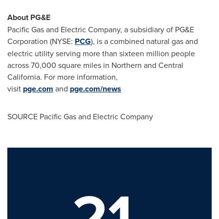
About PG&E
Pacific Gas and Electric Company, a subsidiary of PG&E
Corporation (NYSE:
PCG
), is a combined natural gas and
electric utility serving more than sixteen million people
across 70,000 square miles in Northern and
Central
California
. For more information,
visit
pge.com
and
pge.com/news
SOURCE Pacific Gas and Electric Company
21