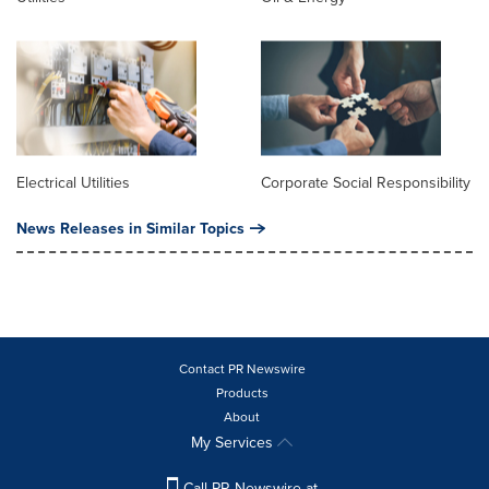
Electrical Utilities
Corporate Social Responsibility
News Releases in Similar Topics
Contact PR Newswire
Products
About
My Services
Call PR Newswire at