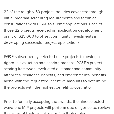
22 of the roughly 50 project inquiries advanced through
initial program screening requirements and technical
consultations with PG&E to submit applications. Each of
those 22 projects received an application development
grant of
$25,000
to offset community investments in
developing successful project applications.
PG&E subsequently selected nine projects following a
rigorous evaluation and scoring process. PG&E's project
scoring framework evaluated customer and community
attributes, resilience benefits, and environmental benefits
along with the requested incentive amounts to determine
the projects with the highest benefit-to-cost ratio.
Prior to formally accepting the awards, the nine selected
wave one MIP projects will perform due diligence to: review
the terms of their award; reconfirm their project