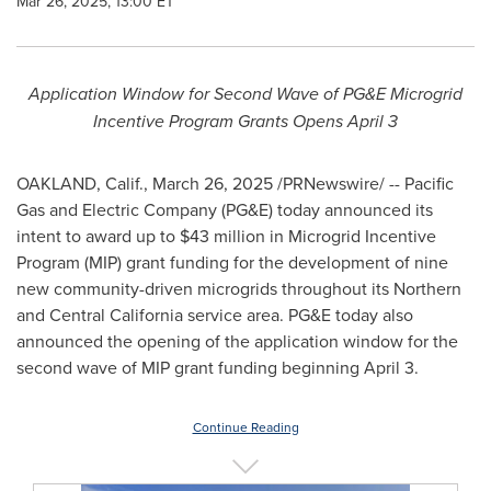
Mar 26, 2025, 13:00 ET
Application Window for Second Wave of PG&E Microgrid
Incentive Program Grants Opens
April 3
OAKLAND, Calif.
,
March 26, 2025
/PRNewswire/ -- Pacific
Gas and Electric Company (PG&E) today announced its
intent to award up to
$43 million
in Microgrid Incentive
Program (MIP) grant funding for the development of nine
new community-driven microgrids throughout its Northern
and
Central California
service area. PG&E today also
announced the opening of the application window for the
second wave of MIP grant funding beginning
April 3
.
Continue Reading