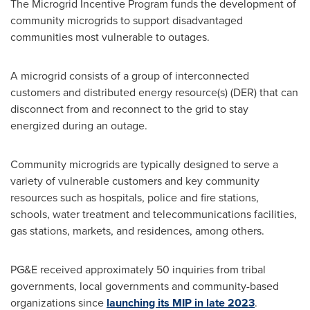
The Microgrid Incentive Program funds the development of
community microgrids to support disadvantaged
communities most vulnerable to outages.
A microgrid consists of a group of interconnected
customers and distributed energy resource(s) (DER) that can
disconnect from and reconnect to the grid to stay
energized during an outage.
Community microgrids are typically designed to serve a
variety of vulnerable customers and key community
resources such as hospitals, police and fire stations,
schools, water treatment and telecommunications facilities,
gas stations, markets, and residences, among others.
PG&E received approximately 50 inquiries from tribal
governments, local governments and community-based
organizations since
launching its MIP in late 2023
.