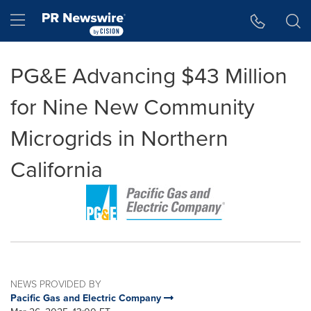
Accessibility Statement
Skip Navigation
Hamburger menu
PG&E Advancing $43 Million
for Nine New Community
Microgrids in Northern
California
NEWS PROVIDED BY
Pacific Gas and Electric Company