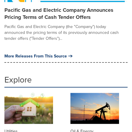
Pacific Gas and Electric Company Announces
Pricing Terms of Cash Tender Offers
Pacific Gas and Electric Company (the "Company") today
announced the pricing terms of its previously announced cash
tender offers ("Tender Offers")...
More Releases From This Source
Explore
Utilities
Oil & Energy