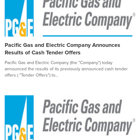
Pacific Gas and Electric Company Announces
Results of Cash Tender Offers
Pacific Gas and Electric Company (the "Company") today
announced the results of its previously announced cash tender
offers ( "Tender Offers") to...