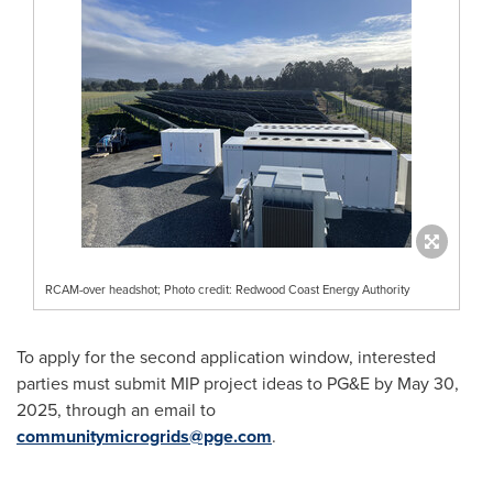
RCAM-over headshot; Photo credit: Redwood Coast Energy Authority
To apply for the second application window, interested
parties must submit MIP project ideas to PG&E by
May 30,
2025
, through an email to
communitymicrogrids@pge.com
.