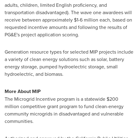
adults, children, limited English proficiency, and
transportation disadvantaged). The wave one awardees will
receive between approximately
$1
-6 million each, based on
requested incentive amounts and following the results of
PG&E's project application scoring.
Generation resource types for selected MIP projects include
a variety of clean energy solutions such as solar, battery
energy storage, pumped hydroelectric storage, small
hydroelectric, and biomass.
More About MIP
The Microgrid Incentive program is a statewide
$200
million
competitive grant program to fund clean-energy
community microgrids in disadvantaged and vulnerable
communities.