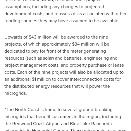
assumptions, including any changes to projected
development costs; and reassess risks associated with other
funding sources they may have assumed to be available.
Upwards of
$43 million
will be awarded to the nine
projects, of which approximately
$34 million
will be
dedicated to pay for front of the meter generating
resources (such as solar) and batteries, engineering and
project management costs, and property purchase or lease
costs. Each of the nine projects will also be allocated up to
an additional
$1 million
to cover interconnection costs for
the distributed energy resources that will power the
microgrids.
"The North Coast is home to several ground-breaking
microgrids that benefit customers in the region, including
the Redwood Coast Airport and Blue Lake Rancheria
microgrids in
Humboldt County
. These microgrids have now