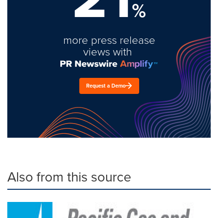
%
more press release
views with
Request a Demo
Also from this source