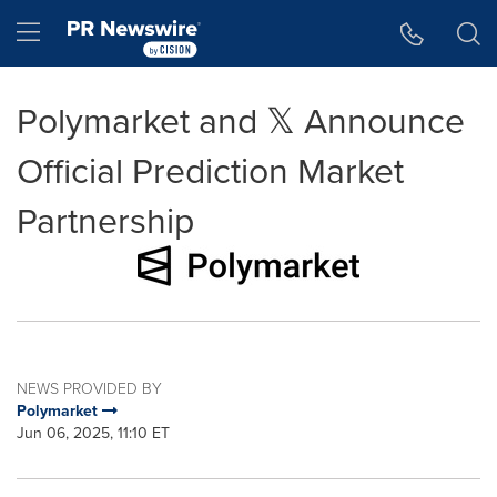
Accessibility Statement
Skip Navigation
Hamburger menu
Polymarket and 𝕏 Announce
Official Prediction Market
Partnership
NEWS PROVIDED BY
Polymarket
Jun 06, 2025, 11:10 ET