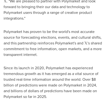
𝕏. "We are pleased to partner with Polymarket and look
forward to bringing their our data and technology to
Polymarket users through a range of creative product
integrations."
Polymarket has proven to be the world's most accurate
source for forecasting elections, events, and cultural shifts,
and this partnership reinforces Polymarket's and 𝕏's shared
commitment to free information, open markets, and a more
transparent internet.
Since its launch in 2020, Polymarket has experienced
tremendous growth as it has emerged as a vital source of
trusted real-time information around the world. Over
$8
billion
of predictions were made on Polymarket in 2024,
and billions of dollars of predictions have been made on
Polymarket so far in 2025.