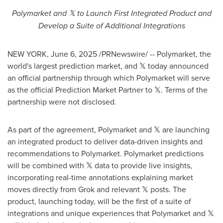
Polymarket and
𝕏 to Launch First Integrated Product and
Develop a Suite of Additional Integrations
NEW YORK
,
June 6, 2025
/PRNewswire/ -- Polymarket, the
world's largest prediction market, and 𝕏 today announced
an official partnership through which Polymarket will serve
as the official Prediction Market Partner to 𝕏. Terms of the
partnership were not disclosed.
As part of the agreement, Polymarket and 𝕏 are launching
an integrated product to deliver data-driven insights and
recommendations to Polymarket. Polymarket predictions
will be combined with 𝕏 data to provide live insights,
incorporating real-time annotations explaining market
moves directly from Grok and relevant 𝕏 posts. The
product, launching today, will be the first of a suite of
integrations and unique experiences that Polymarket and 𝕏