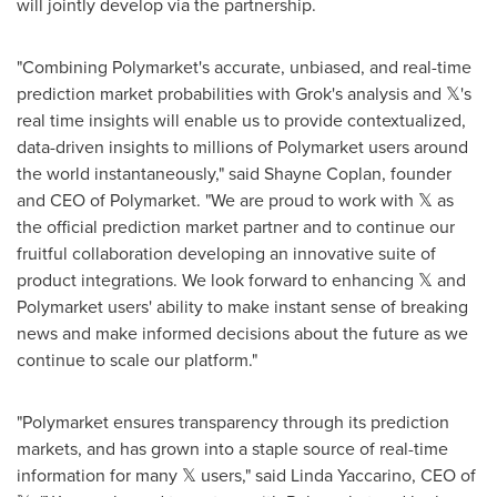
will jointly develop via the partnership.
"Combining Polymarket's accurate, unbiased, and real-time
prediction market probabilities with Grok's analysis and 𝕏's
real time insights will enable us to provide contextualized,
data-driven insights to millions of Polymarket users around
the world instantaneously," said
Shayne Coplan
, founder
and CEO of Polymarket. "We are proud to work with 𝕏 as
the official prediction market partner and to continue our
fruitful collaboration developing an innovative suite of
product integrations. We look forward to enhancing 𝕏 and
Polymarket users' ability to make instant sense of breaking
news and make informed decisions about the future as we
continue to scale our platform."
"Polymarket ensures transparency through its prediction
markets, and has grown into a staple source of real-time
information for many 𝕏 users," said
Linda Yaccarino
, CEO of