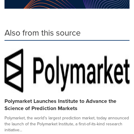
Also from this source
Polymarket Launches Institute to Advance the
Science of Prediction Markets
Polymarket, the world's largest prediction market, today announced
the launch of the Polymarket Institute, a first-of-its-kind research
initiative...