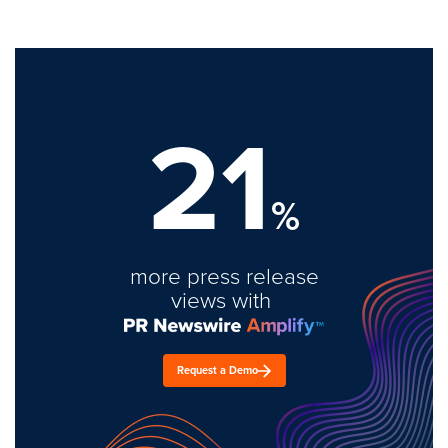
21
%
more press release
views with
Request a Demo