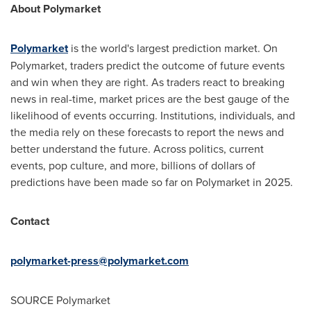
About Polymarket
Polymarket
is the world's largest prediction market. On
Polymarket, traders predict the outcome of future events
and win when they are right. As traders react to breaking
news in real-time, market prices are the best gauge of the
likelihood of events occurring. Institutions, individuals, and
the media rely on these forecasts to report the news and
better understand the future. Across politics, current
events, pop culture, and more, billions of dollars of
predictions have been made so far on Polymarket in 2025.
Contact
polymarket-press@polymarket.com
SOURCE Polymarket