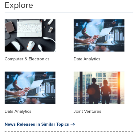
Explore
Computer & Electronics
Data Analytics
Data Analytics
Joint Ventures
News Releases in Similar Topics