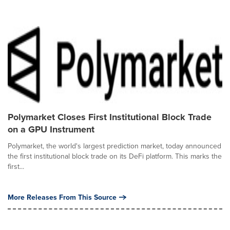
Polymarket Closes First Institutional Block Trade
on a GPU Instrument
Polymarket, the world's largest prediction market, today announced
the first institutional block trade on its DeFi platform. This marks the
first...
More Releases From This Source