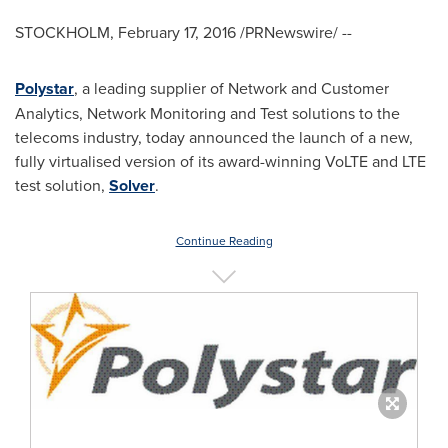
STOCKHOLM
,
February 17, 2016
/PRNewswire/ --
Polystar
, a leading supplier of Network and Customer
Analytics, Network Monitoring and Test solutions to the
telecoms industry, today announced the launch of a new,
fully virtualised version of its award-winning VoLTE and LTE
test solution,
Solver
.
Continue Reading