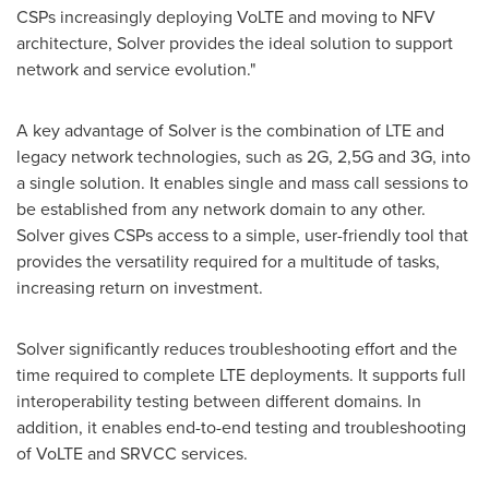
CSPs increasingly deploying VoLTE and moving to NFV
architecture, Solver provides the ideal solution to support
network and service evolution."
A key advantage of Solver is the combination of LTE and
legacy network technologies, such as 2G, 2,5G and 3G, into
a single solution. It enables single and mass call sessions to
be established from any network domain to any other.
Solver gives CSPs access to a simple, user-friendly tool that
provides the versatility required for a multitude of tasks,
increasing return on investment.
Solver significantly reduces troubleshooting effort and the
time required to complete LTE deployments. It supports full
interoperability testing between different domains. In
addition, it enables end-to-end testing and troubleshooting
of VoLTE and SRVCC services.