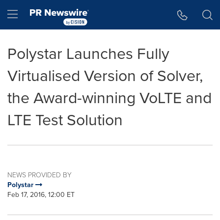
Accessibility Statement
Skip Navigation
Hamburger menu
Polystar Launches Fully
Virtualised Version of Solver,
the Award-winning VoLTE and
LTE Test Solution
NEWS PROVIDED BY
Polystar
Feb 17, 2016, 12:00 ET