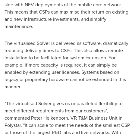
side with NFV deployments of the mobile core network.
This means that CSPs can maximise their return on existing
and new infrastructure investments, and simplify
maintenance.
The virtualised Solver is delivered as software, dramatically
reducing delivery times to CSPs. This also allows remote
installation to be facilitated for system extension. For
example, if more capacity is required, it can simply be
enabled by extending user licenses. Systems based on
legacy or proprietary hardware cannot be extended in this
manner.
"The virtualised Solver gives us unparalleled flexibility to
meet different requirements from our customers",
commented Peter Heikenborn, VP, T&M Business Unit in
Polystar. "It can scale to meet the needs of the smallest CSP
or those of the largest R&D labs and live networks. With