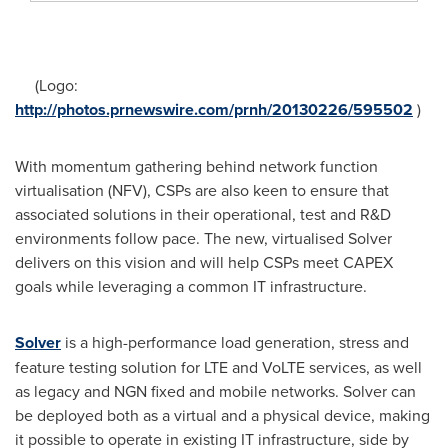
(Logo:
http://photos.prnewswire.com/prnh/20130226/595502
)
With momentum gathering behind network function
virtualisation (NFV), CSPs are also keen to ensure that
associated solutions in their operational, test and R&D
environments follow pace. The new, virtualised Solver
delivers on this vision and will help CSPs meet CAPEX
goals while leveraging a common IT infrastructure.
Solver
is a high-performance load generation, stress and
feature testing solution for LTE and VoLTE services, as well
as legacy and NGN fixed and mobile networks. Solver can
be deployed both as a virtual and a physical device, making
it possible to operate in existing IT infrastructure, side by