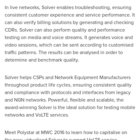
In live networks, Solver enables troubleshooting, ensuring
consistent customer experience and service performance. It
can also verify billing solutions by generating and checking
CDRs. Solver can also perform quality and performance
testing on media and voice streams. It generates voice and
video sessions, which can be sent according to customised
traffic patterns. The results can be analysed in order to
determine and benchmark quality.
Solver helps CSPs and Network Equipment Manufacturers
throughout product life cycles, ensuring consistent quality
and compliance with protocols and interfaces from legacy
and NGN networks. Powerful, flexible and scalable, the
award-winning Solver is the ideal solution for testing mobile
networks and VoLTE services.
Meet Polystar at MWC 2016 to learn how to capitalise on
the new, virtualised Solver to support VoLTE service