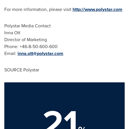
For more information, please visit
http://www.polystar.com
Polystar Media Contact
Inna Ott
Director of Marketing
Phone: +46-8-50-600-600
Email:
inna.ott@polystar.com
SOURCE Polystar
21