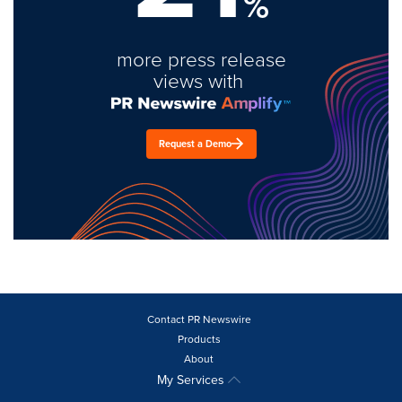
%
more press release
views with
Request a Demo
Contact PR Newswire
Products
About
My Services