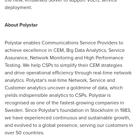
deployment.
About
Polystar
Polystar enables Communications Service Providers to
achieve excellence in CEM, Big Data Analytics, Service
Assurance, Network Monitoring and High Performance
Testing. We help CSPs to simplify their CEM strategies
and drive operational efficiency through real-time network
analytics. Polystar's real-time Network, Service and
Customer analytics uncover a goldmine of data, which
yields indispensible analytics to CSPs. Polystar is
recognised as one of the fastest-growing companies in
Sweden
. Since Polystar's foundation in
Stockholm
in 1983,
we have experienced continuous and sustainable growth,
and evolved to a global presence, serving our customers in
over 50 countries.