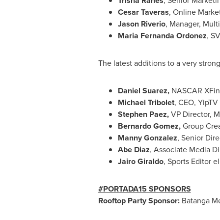
Trisha Ranes
, Senior Market
Cesar Taveras
, Online Marke
Jason Riverio
, Manager, Multi
Maria Fernanda Ordonez
, SV
The latest additions to a very stron
Daniel Suarez
,
NASCAR XFinity
Michael Tribolet
, CEO, YipTV
Stephen Paez
,
VP Director, M
Bernardo Gomez
,
Group Crea
Manny Gonzalez
, Senior Dir
Abe Diaz
, Associate Media Di
Jairo Giraldo
, Sports Editor e
#PORTADA15 SPONSORS
Rooftop Party Sponsor:
Batanga Me