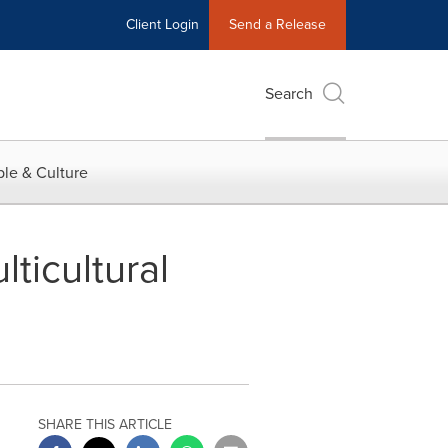
Client Login
Send a Release
Search
le & Culture
ticultural
SHARE THIS ARTICLE