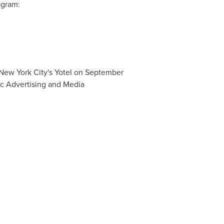
ogram:
n New York City's Yotel on September
c Advertising and Media