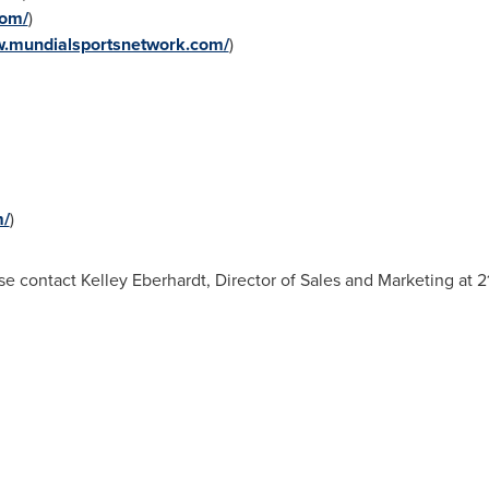
com/
)
w.mundialsportsnetwork.com/
)
m/
)
se contact Kelley Eberhardt, Director of Sales and Marketing at 