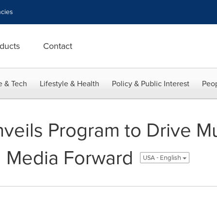
cies
ducts
Contact
e & Tech
Lifestyle & Health
Policy & Public Interest
Peop
eils Program to Drive Mul
d Media Forward
USA - English