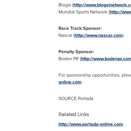
Blogsi (
http://www.blogsinetwork.
Mundial Sports Network (
http://ww
Race Track Sponsor:
Nascar (
http://www.nascar.com
)
Penalty Sponsor:
Boden PR (
http://www.bodenpr.co
For sponsorship opportunities, plea
online.com
.
SOURCE Portada
Related Links
http://www.portada-online.com