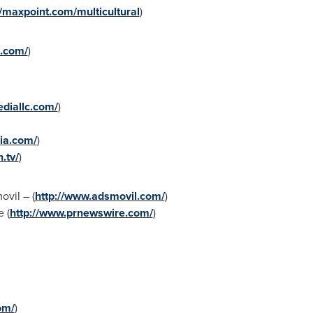
//maxpoint.com/multicultural
)
k.com/
)
diallc.com/
)
ia.com/
)
.tv/
)
vil – (
http://www.adsmovil.com/
)
 (
http://www.prnewswire.com/
)
om/
)