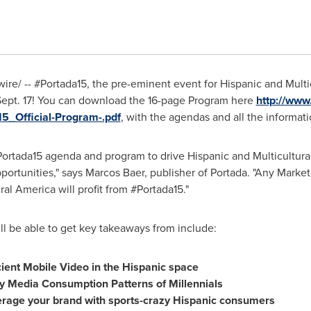
e/ -- #Portada15, the pre-eminent event for Hispanic and Multicu
ept. 17! You can download the 16-page Program here
http://www
5_Official-Program-.pdf
, with the agendas and all the informat
Portada15 agenda and program to drive Hispanic and Multicultur
portunities," says
Marcos Baer
, publisher of Portada. "Any Mark
ral America will profit from #Portada15."
ll be able to get key takeaways from include:
ient Mobile Video in the Hispanic space
y Media Consumption Patterns of Millennials
verage your brand with sports-crazy Hispanic consumers