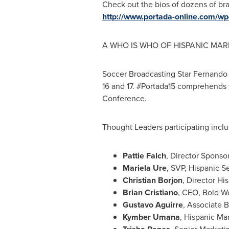
Check out the bios of dozens of br
http://www.portada-online.com/wp
A WHO IS WHO OF HISPANIC MAR
Soccer Broadcasting Star Fernando F
16 and 17. #Portada15 comprehends 
Conference.
Thought Leaders participating inclu
Pattie Falch
, Director Spons
Mariela Ure
, SVP, Hispanic S
Christian Borjon
, Director H
Brian Cristiano
, CEO, Bold W
Gustavo Aguirre
, Associate 
Kymber Umana
, Hispanic Ma