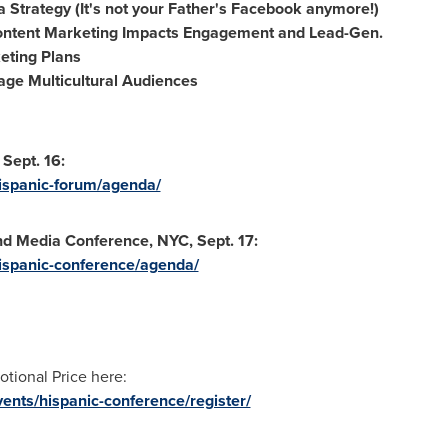
 Strategy (It's not your Father's Facebook anymore!)
ontent Marketing Impacts Engagement and Lead-Gen.
eting Plans
age Multicultural Audiences
Sept. 16:
ispanic-forum/agenda/
d Media Conference, NYC, Sept. 17:
ispanic-conference/agenda/
otional Price here:
ents/hispanic-conference/register/