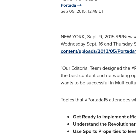
Portada
Sep 09, 2015, 12:48 ET
NEW YORK
,
Sept. 9, 2015
/PRNewswir
Wednesday Sept. 16
and Thursday S
content/uploads/2013/05/Portada1
"Our Editorial Team designed the #
the best content and networking op
wants to be successful in Multicultu
Topics that #Portada15 attendees wi
Get Ready to Implement effic
Understand the Revolutionar
Use Sports Properties to le