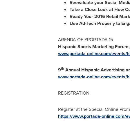
Reevaluate your Social Media
Take a Close Look at How C
Ready Your 2016 Retail Mark
Use Ad-Tech Properly to Eng
AGENDA OF #PORTADA 15
Hispanic Sports Marketing Forum, 
www.portada-online.com/events/h
th
9
Annual Hispanic Advertising an
www.portada-online.com/events/h
REGISTRATION:
Register at the Special Online Prom
https://www.portada-online.com/ev