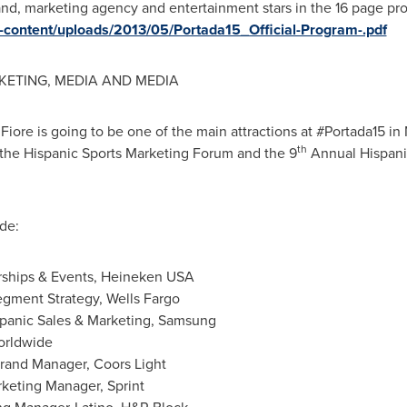
and, marketing agency and entertainment stars in the 16 page pr
-content/uploads/2013/05/Portada15_Official-Program-.pdf
KETING, MEDIA AND MEDIA
iore is going to be one of the main attractions at #Portada15 i
th
the Hispanic Sports Marketing Forum and the 9
Annual Hispani
de:
orships & Events, Heineken
USA
egment Strategy, Wells Fargo
ispanic Sales & Marketing, Samsung
orldwide
Brand Manager, Coors Light
rketing Manager, Sprint