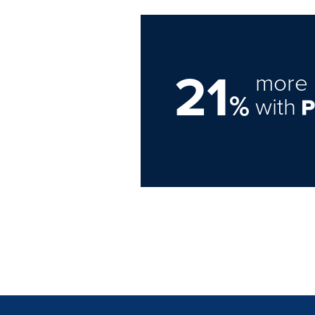
21
more 
%
with