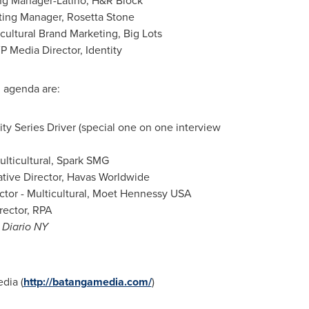
ing Manager-Latino, H&R Block
ting Manager,
Rosetta Stone
cultural Brand Marketing, Big Lots
P Media Director, Identity
g agenda are:
 Series Driver (special one on one interview
ulticultural, Spark SMG
tive Director, Havas Worldwide
ector - Multicultural, Moet Hennessy
USA
rector, RPA
l
Diario NY
dia (
http://batangamedia.com/
)