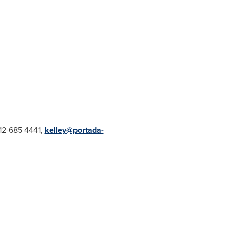
212-685 4441,
kelley@portada-