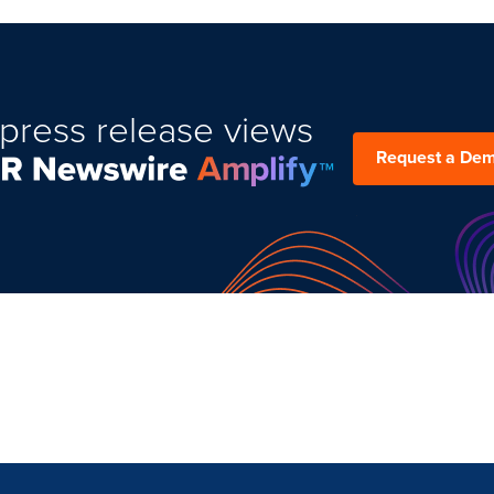
press release views
Request a De