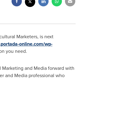
ltural Marketers, is next
.portada-online.com/wp-
ion you need.
al Marketing and Media forward with
eter and Media professional who