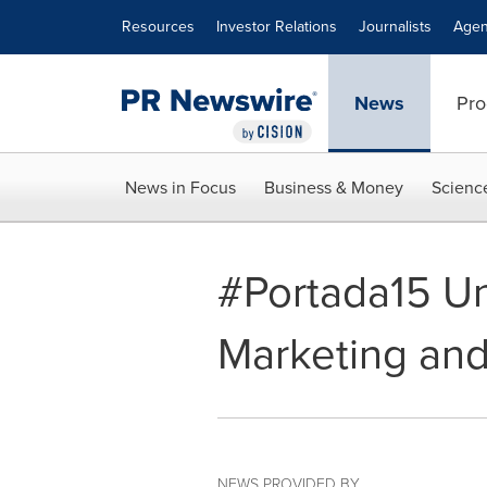
Accessibility Statement
Skip Navigation
Resources
Investor Relations
Journalists
Agen
News
Pro
News in Focus
Business & Money
Scienc
#Portada15 Unv
Marketing an
NEWS PROVIDED BY