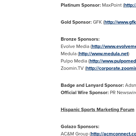
Platinum Sponsor:
MaxPoint (
http:
Gold Sponsor:
GFK (
http://www.gf
Bronze Sponsors:
Evolve Media (
http://www.evolveme
Medula (
http://www.medula.net
)
Pulpo Media (
http://www.pulpomed
Zoomin.TV (
http://corporate.zoomin
Badge and Lanyard Sponsor:
Adsmo
Official Wire Sponsor:
PR Newswire
Hispanic Sports Marketing Forum
Golazo Sponsors:
AC&M Group (
http://acmconnect.c