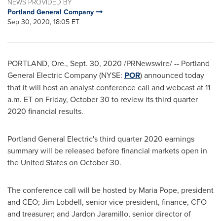
NEWS PROVIDED BY
Portland General Company
Sep 30, 2020, 18:05 ET
PORTLAND, Ore.
,
Sept. 30, 2020
/PRNewswire/ -- Portland
General Electric Company (NYSE:
POR
) announced today
that it will host an analyst conference call and webcast at
11
a.m. ET on Friday
, October 30 to review its third quarter
2020 financial results.
Portland General Electric's third quarter 2020 earnings
summary will be released before financial markets open in
the United States
on October 30.
The conference call will be hosted by
Maria Pope
, president
and CEO;
Jim Lobdell
, senior vice president, finance, CFO
and treasurer; and
Jardon Jaramillo
, senior director of