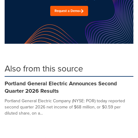
Request a Demo
Also from this source
Portland General Electric Announces Second
Quarter 2026 Results
Portland General Electric Company (NYSE: POR) today reported
second quarter 2026 net income of $68 million, or $0.59 per
diluted share, on a...