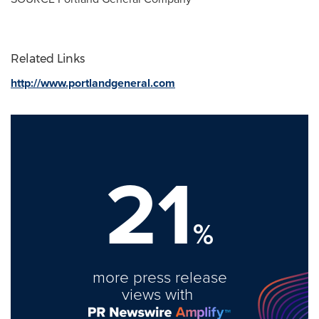
Related Links
http://www.portlandgeneral.com
21
%
more press release
views with