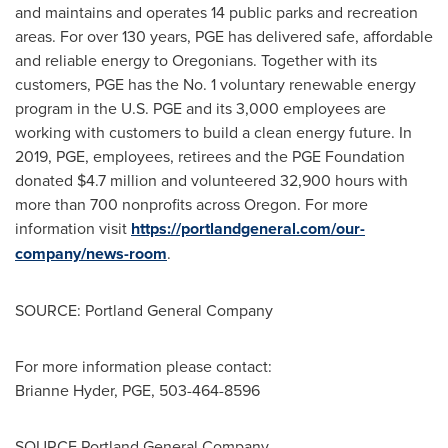
and maintains and operates 14 public parks and recreation
areas. For over 130 years, PGE has delivered safe, affordable
and reliable energy to Oregonians. Together with its
customers, PGE has the No. 1 voluntary renewable energy
program in the U.S. PGE and its 3,000 employees are
working with customers to build a clean energy future. In
2019, PGE, employees, retirees and the PGE Foundation
donated
$4.7 million
and volunteered 32,900 hours with
more than 700 nonprofits across
Oregon
. For more
information visit
https://portlandgeneral.com/our-
company/news-room
.
SOURCE: Portland General Company
For more information please contact:
Brianne Hyder
, PGE, 503-464-8596
SOURCE Portland General Company