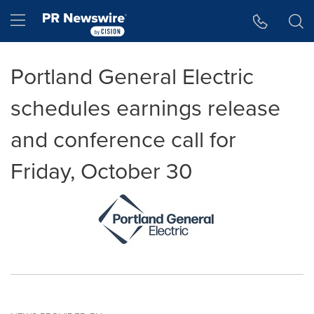
Accessibility Statement
Skip Navigation
Hamburger menu
Portland General Electric
schedules earnings release
and conference call for
Friday, October 30