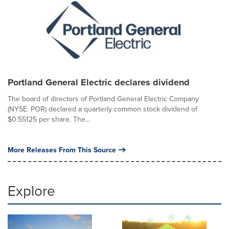
Portland General Electric declares dividend
The board of directors of Portland General Electric Company
(NYSE: POR) declared a quarterly common stock dividend of
$0.55125 per share. The...
More Releases From This Source
Explore