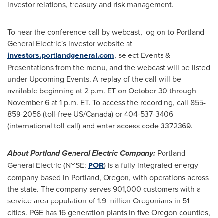
investor relations, treasury and risk management.
To hear the conference call by webcast, log on to Portland
General Electric's investor website at
investors.portlandgeneral.com
, select Events &
Presentations from the menu, and the webcast will be listed
under Upcoming Events. A replay of the call will be
available beginning at
2 p.m. ET
on
October 30 through
November 6
at
1 p.m. ET
. To access the recording, call 855-
859-2056 (toll-free US/
Canada
) or 404-537-3406
(international toll call) and enter access code 3372369.
About Portland General Electric Company:
Portland
General Electric (NYSE:
POR
) is a fully integrated energy
company based in
Portland, Oregon
, with operations across
the state. The company serves 901,000 customers with a
service area population of 1.9 million Oregonians in 51
cities. PGE has 16 generation plants in five
Oregon
counties,