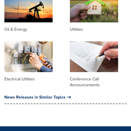
Oil & Energy
Utilities
Electrical Utilities
Conference Call
Announcements
News Releases in Similar Topics