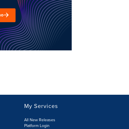
mo
My Services
All New Releases
Platform Login