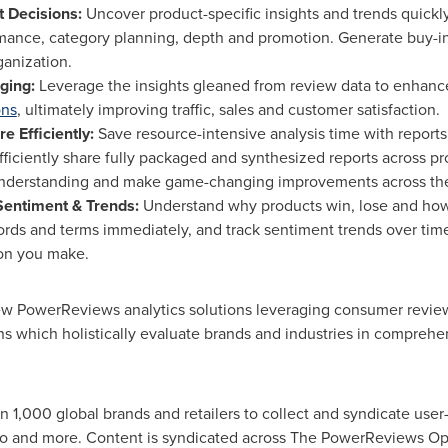
 Decisions:
Uncover product-specific insights and trends quickly
mance, category planning, depth and promotion. Generate buy-in
anization.
ging:
Leverage the insights gleaned from review data to enhanc
ons
, ultimately improving traffic, sales and customer satisfaction.
e Efficiently:
Save resource-intensive analysis time with reports 
Efficiently share fully packaged and synthesized reports across 
understanding and make game-changing improvements across the
entiment & Trends:
Understand why products win, lose and how 
ords and terms immediately, and track sentiment trends over tim
on you make.
new PowerReviews analytics solutions leveraging consumer review
s which holistically evaluate brands and industries in comprehen
1,000 global brands and retailers to collect and syndicate use
eo and more. Content is syndicated across The PowerReviews O