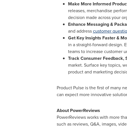
Make More Informed Product
releases, merchandise perfor
decision made across your org
Enhance Messaging & Packa
and address
customer questi
Get Key Insights Faster & Mor
in a straight-forward design. 
teams to increase customer 
Track Consumer Feedback, S
market. Surface key topics, w
product and marketing decisi
Product Pulse is the first of many 
can expect more innovative solution
About PowerReviews
PowerReviews works with more than 
such as reviews, Q&A, images, vid