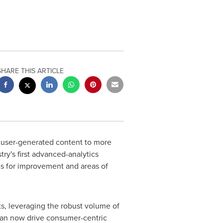
SHARE THIS ARTICLE
d user-generated content to more
ry's first advanced-analytics
ies for improvement and areas of
ts, leveraging the robust volume of
can now drive consumer-centric