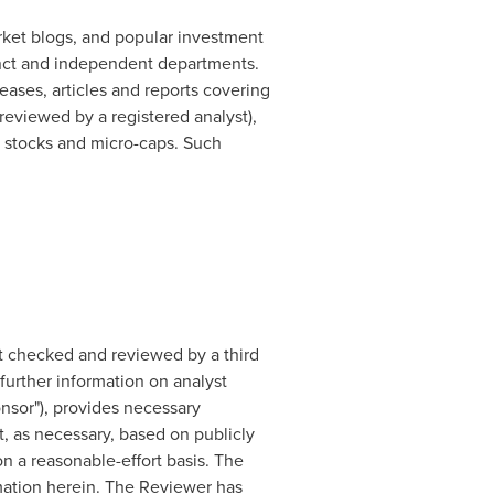
rket blogs, and popular investment
nct and independent departments.
ases, articles and reports covering
eviewed by a registered analyst),
d stocks and micro-caps. Such
t checked and reviewed by a third
further information on analyst
onsor"), provides necessary
 as necessary, based on publicly
n a reasonable-effort basis. The
mation herein. The Reviewer has