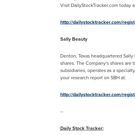
Visit DailyStockTracker.com today a
http://dailystocktracker.com/regis
Sally Beauty
Denton, Texas
headquartered Sally 
shares. The Company's shares are t
subsidiaries, operates as a specialty
your research report on SBH at:
http://dailystocktracker.com/regi
--
Daily Stock Tracker: