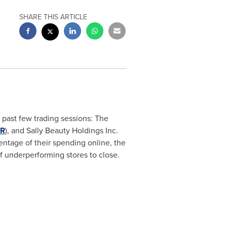
SHARE THIS ARTICLE
 past few trading sessions: The
IR
), and Sally Beauty Holdings Inc.
entage of their spending online, the
f underperforming stores to close.