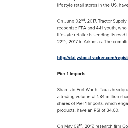
lifestyle retail stores in the US, hav
nd
On
June 02
, 2017, Tractor Supply
recognize FFA and 4-H youth, who ar
lifestyle retailer is sending its ro
nd
22
, 2017 in
Arkansas
. The compli
http://dailystocktracker.com/regi
Pier 1 Imports
Shares in
Fort Worth, Texas
headquar
a trading volume of 1.84 million sh
shares of Pier 1 Imports, which enga
products, have an RSI of 34.60.
th
On
May 09
, 2017, research firm G