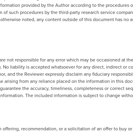
formation provided by the Author according to the procedures ou
ion of such procedures by the third-party research service compan
 otherwise noted, any content outside of this document has no a
re not responsible for any error which may be occasioned at the
. No liability is accepted whatsoever for any direct, indirect or c
r, and the Reviewer expressly disclaim any fiduciary responsibilit
e arising from any reliance placed on the information in this doc
 guarantee the accuracy, timeliness, completeness or correct sequ
 information. The included information is subject to change witho
offering, recommendation, or a solicitation of an offer to buy or