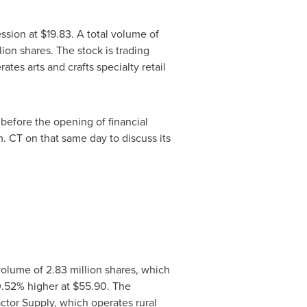
ession at
$19.83
. A total volume of
ion shares. The stock is trading
es arts and crafts specialty retail
, before the opening of financial
m. CT
on that same day to discuss its
olume of 2.83 million shares, which
0.52% higher at
$55.90
. The
ctor Supply, which operates rural