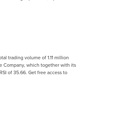
tal trading volume of 1.11 million
he Company, which together with its
 RSI of 35.66. Get free access to