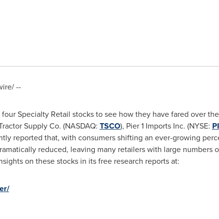
re/ --
four Specialty Retail stocks to see how they have fared over the
 Tractor Supply Co. (NASDAQ:
TSCO
), Pier 1 Imports Inc. (NYSE:
P
ntly reported that, with consumers shifting an ever-growing perc
ramatically reduced, leaving many retailers with large numbers o
sights on these stocks in its free research reports at:
er/