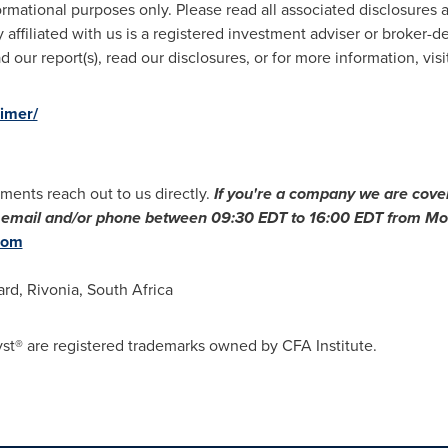
ormational purposes only. Please read all associated disclosures a
 affiliated with us is a registered investment adviser or broker-d
 our report(s), read our disclosures, or for more information, visi
aimer/
ments reach out to us directly.
If you
'
re a company we are cover
ia email and/or phone between
09:30 EDT to 16:00 EDT
from Mon
com
ard, Rivonia,
South Africa
st® are registered trademarks owned by CFA Institute.