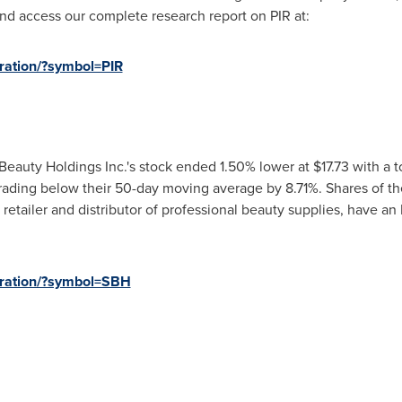
nd access our complete research report on PIR at:
tration/?symbol=PIR
Beauty Holdings Inc.'s stock ended 1.50% lower at
$17.73
with a to
rading below their 50-day moving average by 8.71%. Shares of t
 retailer and distributor of professional beauty supplies, have an
stration/?symbol=SBH