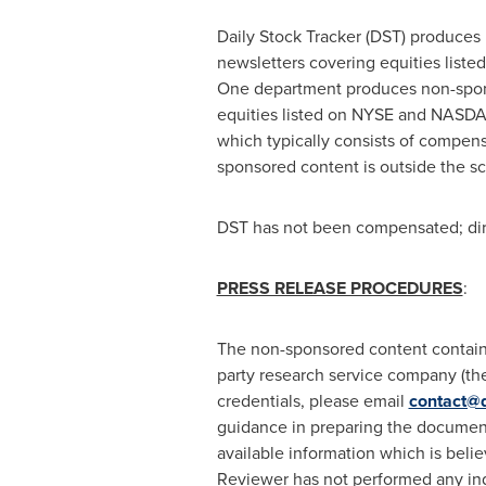
Daily Stock Tracker (DST) produces 
newsletters covering equities lis
One department produces non-sponsor
equities listed on NYSE and NASDAQ
which typically consists of compens
sponsored content is outside the s
DST has not been compensated; direc
PRESS RELEASE PROCEDURES
:
The non-sponsored content containe
party research service company (the 
credentials, please email
contact@d
guidance in preparing the document
available information which is belie
Reviewer has not performed any ind