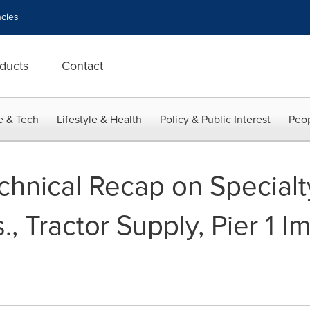
cies
ducts
Contact
e & Tech
Lifestyle & Health
Policy & Public Interest
Peop
chnical Recap on Specialty
., Tractor Supply, Pier 1 I