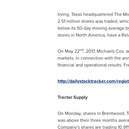
Irving, Texas
headquartered The Micha
2.51 million shares was traded, whi
below its 50-day moving average by 
stores in
North America
, have a Rel
nd
On
May 22
, 2017, Michaels Cos. a
markets. In connection with the an
financial and operational results. Fr
http://dailystocktracker.com/regi
Tractor Supply
On Monday, shares in
Brentwood, 
was above their three months avera
Company's shares are trading 10.91