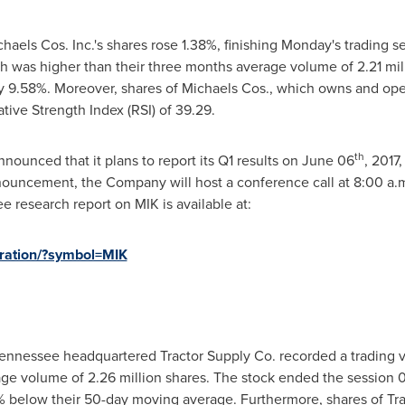
els Cos. Inc.'s shares rose 1.38%, finishing Monday's trading s
ch was higher than their three months average volume of 2.21 mill
9.58%. Moreover, shares of Michaels Cos., which owns and operat
ative Strength Index (RSI) of 39.29.
th
nnounced that it plans to report its Q1 results on
June 06
, 2017
nouncement, the Company will host a conference call at
8:00 a.
ee research report on MIK is available at:
stration/?symbol=MIK
Tennessee
headquartered Tractor Supply Co. recorded a trading v
ge volume of 2.26 million shares. The stock ended the session 
% below their 50-day moving average. Furthermore, shares of Tra