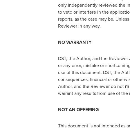
only independently reviewed the in
to veto or interfere in the applicat
reports, as the case may be. Unless
Reviewer in any way.
NO WARRANTY
DST, the Author, and the Reviewer a
or any error, mistake or shortcoming
use of this document. DST, the Autho
consequences, financial or otherwis
Author, and the Reviewer do not (1)
warrant any results from use of the
NOT AN OFFERING
This document is not intended as an 