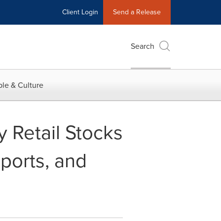
Client Login
Send a Release
Search
le & Culture
 Retail Stocks
mports, and