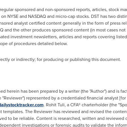
regular sponsored and non-sponsored reports, articles, stock ma
ted on NYSE and NASDAQ and micro-cap stocks. DST has two disti
ed analyst certified content generally in the form of press rele
 and the other produces sponsored content (in most cases not r
ated investment newsletters, articles and reports covering liste
cope of procedures detailed below.
tly or indirectly; for producing or publishing this document.
d herein has been prepared by a writer (the "Author") and is fac
"Reviewer") represented by a credentialed financial analyst [for 
ailystocktracker.com
.
Rohit Tuli
, a CFA® charterholder (the "Sp
 templates. The Reviewer has reviewed and revised the content,
ved to be reliable. Content is researched, written and reviewed o
ependent investigations or forensic audits to validate the infor