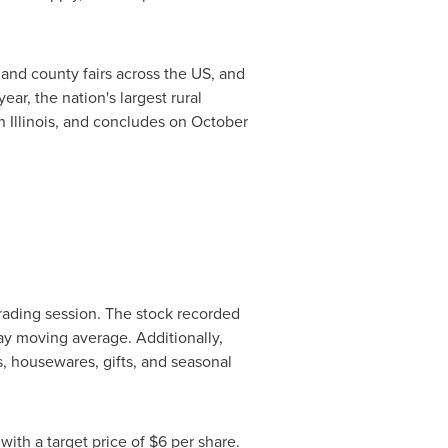
e and county fairs across the US, and
r, the nation's largest rural
in
Illinois
, and concludes on
October
trading session. The stock recorded
ay moving average. Additionally,
es, housewares, gifts, and seasonal
with a target price of
$6
per share.