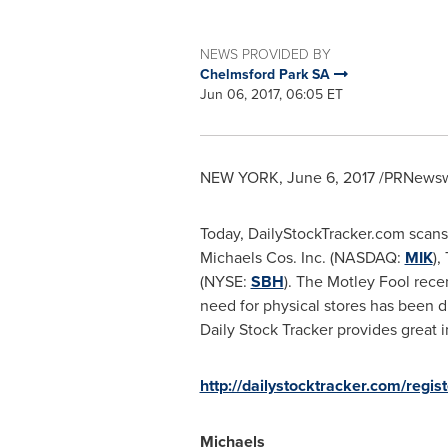
NEWS PROVIDED BY
Chelmsford Park SA
Jun 06, 2017, 06:05 ET
NEW YORK
,
June 6, 2017
/PRNewswi
Today, DailyStockTracker.com scans 
Michaels Cos. Inc. (NASDAQ:
MIK
),
(NYSE:
SBH
). The Motley Fool rece
need for physical stores has been d
Daily Stock Tracker provides great in
http://dailystocktracker.com/regist
Michaels