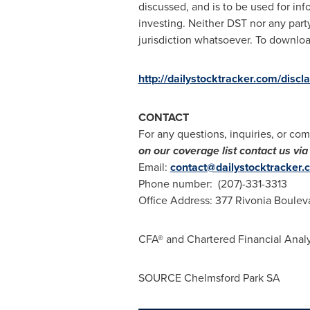
discussed, and is to be used for inf
investing. Neither DST nor any party
jurisdiction whatsoever. To download
http://dailystocktracker.com/discl
CONTACT
For any questions, inquiries, or com
on our coverage list contact us v
Email:
contact@dailystocktracker.
Phone number: (207)-331-3313
Office Address: 377 Rivonia Boulev
CFA® and Chartered Financial Analy
SOURCE Chelmsford Park SA