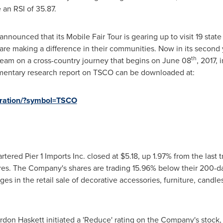
e an RSI of 35.87.
 announced that its Mobile Fair Tour is gearing up to visit 19 stat
e making a difference in their communities. Now in its second yea
th
ad team on a cross-country journey that begins on
June 08
, 2017, 
mentary research report on TSCO can be downloaded at:
stration/?symbol=TSCO
tered Pier 1 Imports Inc. closed at
$5.18
, up 1.97% from the last 
ares. The Company's shares are trading 15.96% below their 200-d
ges in the retail sale of decorative accessories, furniture, candl
ordon Haskett initiated a 'Reduce' rating on the Company's stock, 