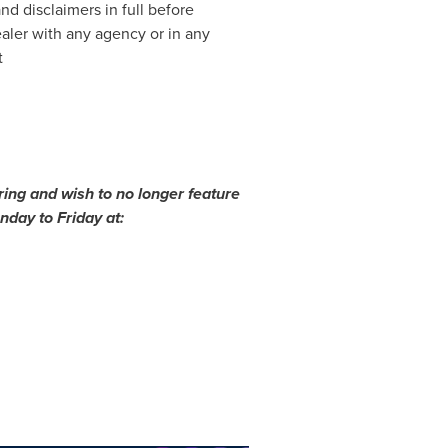
nd disclaimers in full before
ealer with any agency or in any
t
ing and wish to no longer feature
day to Friday at: