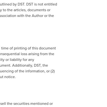
tlined by DST. DST is not entitled
y to the articles, documents or
ssociation with the Author or the
 time of printing of this document
onsequential loss arising from the
y or liability for any
ument. Additionally, DST, the
encing of the information, or (2)
ut notice.
 sell the securities mentioned or