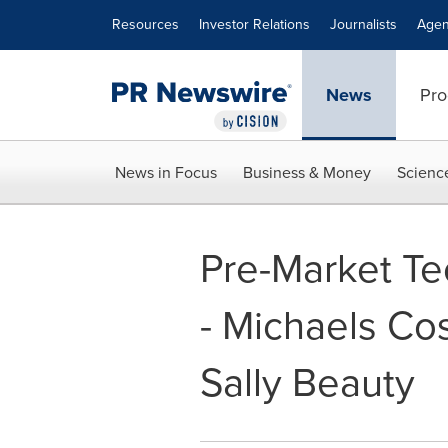
Accessibility Statement
Skip Navigation
Resources
Investor Relations
Journalists
Agen
News
Pro
News in Focus
Business & Money
Scienc
Pre-Market Te
- Michaels Cos
Sally Beauty