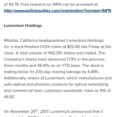
of 44.78. Free research on INFN can be accessed at:
http://www.wallstequities.com/registration/?symbol=INFN
Lumentum Holdings
Milpitas, California
headquartered Lumentum Holdings
Inc.'s stock finished 1.03% lower at
$52.80
last Friday at the
close. A total volume of 992,510 shares was traded. The
Company's shares have advanced 1.73% in the previous
three months and 36.61% on an YTD basis. The stock is
trading below its 200-day moving average by 4.89%.
Additionally, shares of Lumentum, which manufactures and
sells optical and photonic products for optical networking
and commercial laser customers worldwide, have an RSI of
46.82.
th
On
November 29
, 2017, Lumentum announced that it