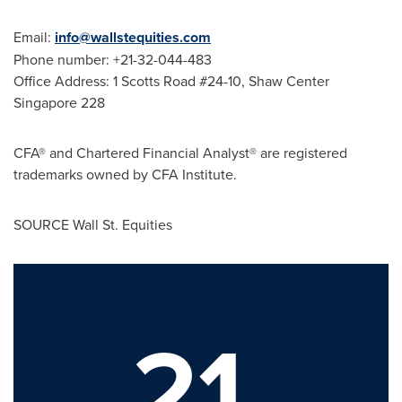
Email:
info@wallstequities.com
Phone number: +21-32-044-483
Office Address: 1 Scotts Road #24-10, Shaw Center
Singapore 228
CFA® and Chartered Financial Analyst® are registered
trademarks owned by CFA Institute.
SOURCE Wall St. Equities
21