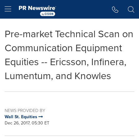
Accessibility Statement
Skip Navigation
Hamburger menu
Pre-market Technical Scan on
Communication Equipment
Equities -- Ericsson, Infinera,
Lumentum, and Knowles
NEWS PROVIDED BY
Wall St. Equities
Dec 26, 2017, 05:30 ET