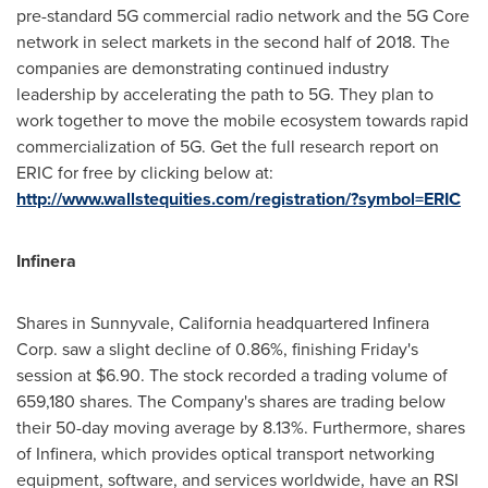
pre-standard 5G commercial radio network and the 5G Core
network in select markets in the second half of 2018. The
companies are demonstrating continued industry
leadership by accelerating the path to 5G. They plan to
work together to move the mobile ecosystem towards rapid
commercialization of 5G. Get the full research report on
ERIC for free by clicking below at:
http://www.wallstequities.com/registration/?symbol=ERIC
Infinera
Shares in
Sunnyvale, California
headquartered Infinera
Corp. saw a slight decline of 0.86%, finishing Friday's
session at
$6.90
. The stock recorded a trading volume of
659,180 shares. The Company's shares are trading below
their 50-day moving average by 8.13%. Furthermore, shares
of Infinera, which provides optical transport networking
equipment, software, and services worldwide, have an RSI