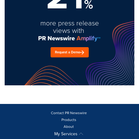
%
more press release
views with
Request a Demo
Contact PR Newswire
Products
About
My Services