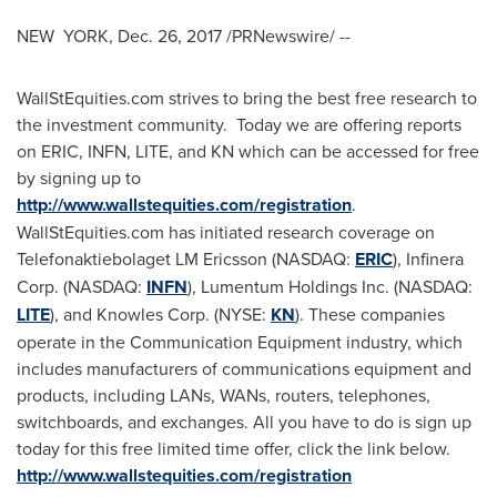
NEW YORK,
Dec. 26, 2017
/PRNewswire/ --
WallStEquities.com strives to bring the best free research to
the investment community. Today we are offering reports
on ERIC, INFN, LITE, and KN which can be accessed for free
by signing up to
http://www.wallstequities.com/registration
.
WallStEquities.com has initiated research coverage on
Telefonaktiebolaget LM Ericsson (NASDAQ:
ERIC
), Infinera
Corp. (NASDAQ:
INFN
), Lumentum Holdings Inc. (NASDAQ:
LITE
), and Knowles Corp. (NYSE:
KN
). These companies
operate in the Communication Equipment industry, which
includes manufacturers of communications equipment and
products, including LANs, WANs, routers, telephones,
switchboards, and exchanges. All you have to do is sign up
today for this free limited time offer, click the link below.
http://www.wallstequities.com/registration