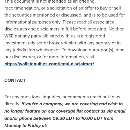
This document is not intended as an offering,
recommendation, or a solicitation of an offer to buy or sell
the securities mentioned or discussed, and is to be used for
informational purposes only. Please read all associated
disclosures and disclaimers in full before investing. Neither
WSE nor any party affiliated with us is a registered
investment adviser or broker-dealer with any agency or in
any jurisdiction whatsoever. To download our report(s), read
our disclosures, or for more information, visit
https://wallstequities.com/legal-disclaimer/
CONTACT
For any questions, inquiries, or comments reach out to us
directly.
If you're a company, we are covering and wish to
no longer feature on our coverage list contact us via email
and/or phone between
09:30 EDT to 16:00 EDT
from
Monday to Friday at: