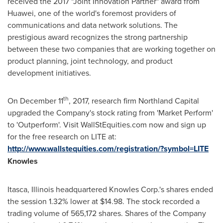
received the 2017 "Joint Innovation Partner" award from
Huawei, one of the world's foremost providers of
communications and data network solutions. The
prestigious award recognizes the strong partnership
between these two companies that are working together on
product planning, joint technology, and product
development initiatives.
th
On
December 11
, 2017, research firm Northland Capital
upgraded the Company's stock rating from 'Market Perform'
to 'Outperform'. Visit WallStEquities.com now and sign up
for the free research on LITE at:
http://www.wallstequities.com/registration/?symbol=LITE
Knowles
Itasca, Illinois
headquartered Knowles Corp.'s shares ended
the session 1.32% lower at
$14.98
. The stock recorded a
trading volume of 565,172 shares. Shares of the Company