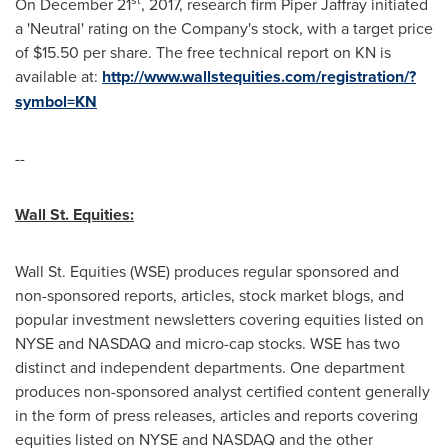
On
December 21
, 2017, research firm Piper Jaffray initiated
a 'Neutral' rating on the Company's stock, with a target price
of
$15.50
per share. The free technical report on KN is
available at:
http://www.wallstequities.com/registration/?
symbol=KN
--
Wall St. Equities
:
Wall St. Equities (WSE) produces regular sponsored and
non-sponsored reports, articles, stock market blogs, and
popular investment newsletters covering equities listed on
NYSE and NASDAQ and micro-cap stocks. WSE has two
distinct and independent departments. One department
produces non-sponsored analyst certified content generally
in the form of press releases, articles and reports covering
equities listed on NYSE and NASDAQ and the other