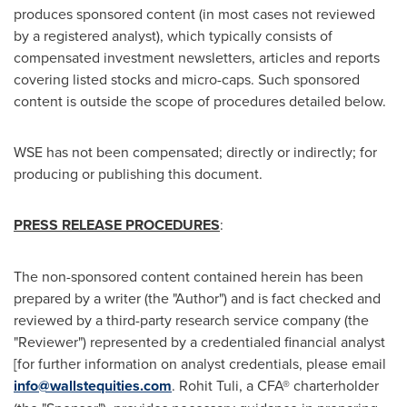
produces sponsored content (in most cases not reviewed
by a registered analyst), which typically consists of
compensated investment newsletters, articles and reports
covering listed stocks and micro-caps. Such sponsored
content is outside the scope of procedures detailed below.
WSE has not been compensated; directly or indirectly; for
producing or publishing this document.
PRESS RELEASE PROCEDURES
:
The non-sponsored content contained herein has been
prepared by a writer (the "Author") and is fact checked and
reviewed by a third-party research service company (the
"Reviewer") represented by a credentialed financial analyst
[for further information on analyst credentials, please email
info@wallstequities.com
.
Rohit Tuli
, a CFA® charterholder