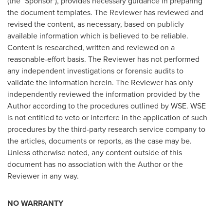
(the "Sponsor"), provides necessary guidance in preparing
the document templates. The Reviewer has reviewed and
revised the content, as necessary, based on publicly
available information which is believed to be reliable.
Content is researched, written and reviewed on a
reasonable-effort basis. The Reviewer has not performed
any independent investigations or forensic audits to
validate the information herein. The Reviewer has only
independently reviewed the information provided by the
Author according to the procedures outlined by WSE. WSE
is not entitled to veto or interfere in the application of such
procedures by the third-party research service company to
the articles, documents or reports, as the case may be.
Unless otherwise noted, any content outside of this
document has no association with the Author or the
Reviewer in any way.
NO WARRANTY