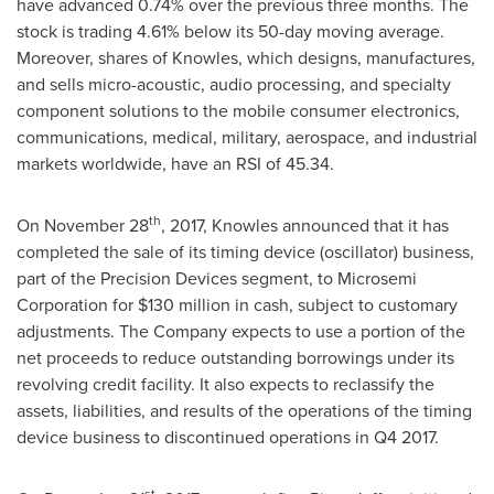
have advanced 0.74% over the previous three months. The
stock is trading 4.61% below its 50-day moving average.
Moreover, shares of Knowles, which designs, manufactures,
and sells micro-acoustic, audio processing, and specialty
component solutions to the mobile consumer electronics,
communications, medical, military, aerospace, and industrial
markets worldwide, have an RSI of 45.34.
th
On
November 28
, 2017, Knowles announced that it has
completed the sale of its timing device (oscillator) business,
part of the Precision Devices segment, to Microsemi
Corporation for
$130 million
in cash, subject to customary
adjustments. The Company expects to use a portion of the
net proceeds to reduce outstanding borrowings under its
revolving credit facility. It also expects to reclassify the
assets, liabilities, and results of the operations of the timing
device business to discontinued operations in Q4 2017.
st