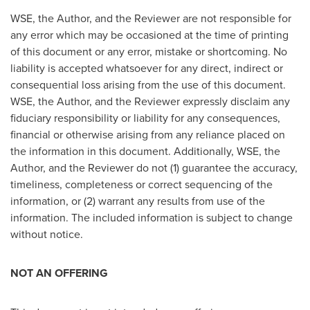
WSE, the Author, and the Reviewer are not responsible for
any error which may be occasioned at the time of printing
of this document or any error, mistake or shortcoming. No
liability is accepted whatsoever for any direct, indirect or
consequential loss arising from the use of this document.
WSE, the Author, and the Reviewer expressly disclaim any
fiduciary responsibility or liability for any consequences,
financial or otherwise arising from any reliance placed on
the information in this document. Additionally, WSE, the
Author, and the Reviewer do not (1) guarantee the accuracy,
timeliness, completeness or correct sequencing of the
information, or (2) warrant any results from use of the
information. The included information is subject to change
without notice.
NOT AN OFFERING