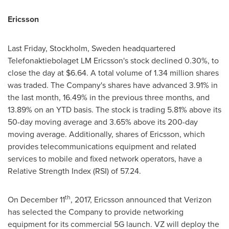
Ericsson
Last Friday,
Stockholm, Sweden
headquartered
Telefonaktiebolaget LM Ericsson's stock declined 0.30%, to
close the day at
$6.64
. A total volume of 1.34 million shares
was traded. The Company's shares have advanced 3.91% in
the last month, 16.49% in the previous three months, and
13.89% on an YTD basis. The stock is trading 5.81% above its
50-day moving average and 3.65% above its 200-day
moving average. Additionally, shares of Ericsson, which
provides telecommunications equipment and related
services to mobile and fixed network operators, have a
Relative Strength Index (RSI) of 57.24.
th
On
December 11
, 2017, Ericsson announced that Verizon
has selected the Company to provide networking
equipment for its commercial 5G launch. VZ will deploy the