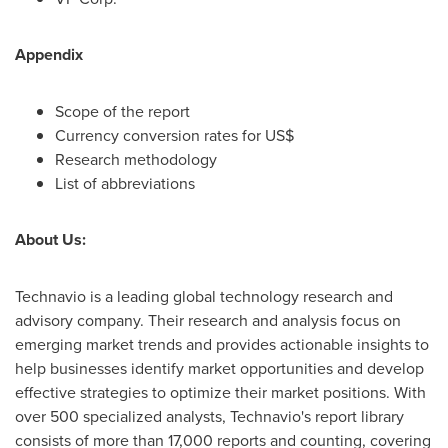
Appendix
Scope of the report
Currency conversion rates for US$
Research methodology
List of abbreviations
About Us:
Technavio is a leading global technology research and
advisory company. Their research and analysis focus on
emerging market trends and provides actionable insights to
help businesses identify market opportunities and develop
effective strategies to optimize their market positions. With
over 500 specialized analysts, Technavio's report library
consists of more than 17,000 reports and counting, covering