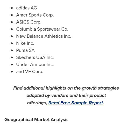
adidas AG
Amer Sports Corp.
ASICS Corp.
Columbia Sportswear Co.
New Balance Athletics Inc.
Nike Inc.
Puma SA
Skechers
USA
Inc.
Under Armour Inc.
and VF Corp.
Find additional highlights on the growth strategies
adopted by vendors and their product
offerings,
Read Free Sample Report
.
Geographical Market Analysis