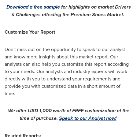
Download a free sample
for highlights on market Drivers
& Challenges affecting the Premium Shoes Market.
Customize Your Report
Don't miss out on the opportunity to speak to our analyst
and know more insights about this market report. Our
analysts can also help you customize this report according
to your needs. Our analysts and industry experts will work
directly with you to understand your requirements and
provide you with customized data in a short amount of
time.
We offer
USD 1,000
worth of FREE customization at the
time of purchase.
Speak to our Analyst now!
Related Reports: