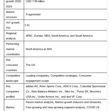
growth 2020-
USD 7.89 billion
2024
Market
Fragmented
structure
YoY growth
1.61
(%)
Regional
APAC, Europe, MEA, North America, and South America
analysis
Performing
market
North America at 34%
contribution
Key
consumer
The US
countries
Competitive
Leading companies, Competitive strategies, Consumer
landscape
engagement scope
Key
adidas AG, Amer Sports Corp., ASICS Corp., Columbia Sportswear
companies
Co., New Balance Athletics Inc., Nike Inc., Puma SA, Skechers
profiled
USA Inc., Under Armour Inc., and and VF Corp.
Parent market analysis, Market growth inducers and obstacles,
Market
Fast-growing and slow-growing segment analysis, COVID 19