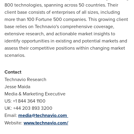
800 technologies, spanning across 50 countries. Their
client base consists of enterprises of all sizes, including
more than 100 Fortune 500 companies. This growing client
base relies on Technavio's comprehensive coverage,
extensive research, and actionable market insights to
identify opportunities in existing and potential markets and
assess their competitive positions within changing market
scenarios.
Contact
Technavio Research
Jesse Maida
Media & Marketing Executive
US: +1 844 364 1100
UK: +44 203 893 3200
Email:
media@technavio.com
Website:
www.technavio.com/