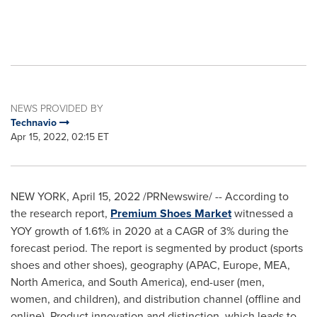
NEWS PROVIDED BY
Technavio
Apr 15, 2022, 02:15 ET
NEW YORK
,
April 15, 2022
/PRNewswire/ -- According to
the research report,
Premium Shoes Market
witnessed a
YOY growth of 1.61% in 2020 at a CAGR of 3% during the
forecast period. The report is segmented by product (sports
shoes and other shoes), geography (APAC,
Europe
, MEA,
North America
, and
South America
), end-user (men,
women, and children), and distribution channel (offline and
online). Product innovation and distinction, which leads to