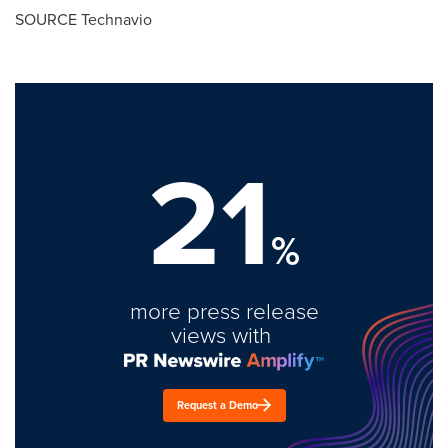
SOURCE Technavio
21
%
more press release
views with
Request a Demo