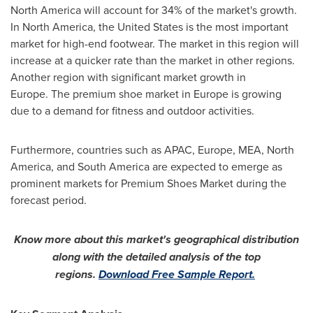
North America
will account for 34% of the market's growth.
In
North America
,
the United States
is the most important
market for high-end footwear. The market in this region will
increase at a quicker rate than the market in other regions.
Another region with significant market growth in
Europe. The premium shoe market in
Europe
is growing
due to a demand for fitness and outdoor activities.
Furthermore, countries such as APAC,
Europe
, MEA,
North
America
, and
South America
are expected to emerge as
prominent markets for Premium Shoes Market during the
forecast period.
Know more about this market's geographical distribution
along with the detailed analysis of the top
regions.
Download Free Sample Report.