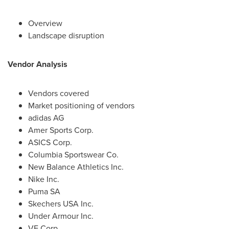
Overview
Landscape disruption
Vendor Analysis
Vendors covered
Market positioning of vendors
adidas AG
Amer Sports Corp.
ASICS Corp.
Columbia Sportswear Co.
New Balance Athletics Inc.
Nike Inc.
Puma SA
Skechers
USA
Inc.
Under Armour Inc.
VF Corp.