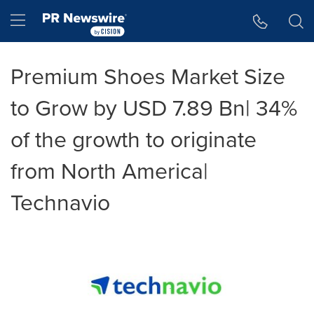
Accessibility Statement
Skip Navigation
Hamburger menu
Premium Shoes Market Size
to Grow by USD 7.89 Bn| 34%
of the growth to originate
from North America|
Technavio