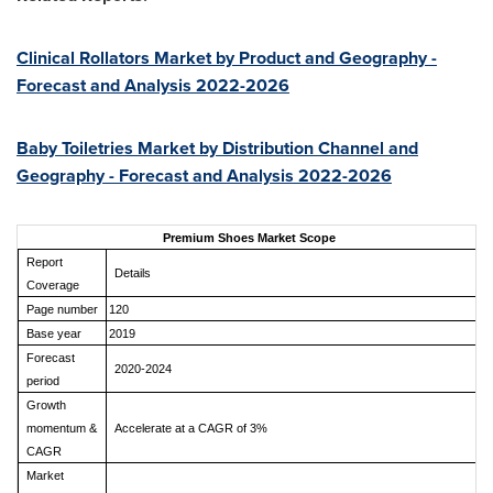
Clinical Rollators Market by Product and Geography -
Forecast and Analysis 2022-2026
Baby Toiletries Market by Distribution Channel and
Geography - Forecast and Analysis 2022-2026
Premium Shoes Market Scope
Report
Details
Coverage
Page number
120
Base year
2019
Forecast
2020-2024
period
Growth
momentum &
Accelerate at a CAGR of 3%
CAGR
Market