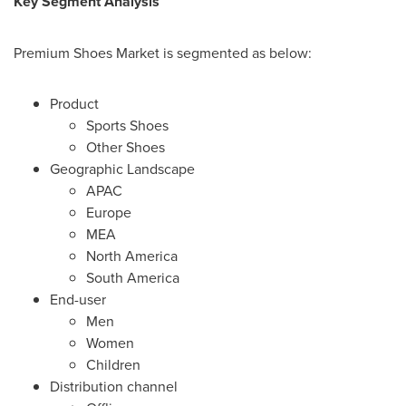
Key Segment Analysis
Premium Shoes Market is segmented as below:
Product
Sports Shoes
Other Shoes
Geographic Landscape
APAC
Europe
MEA
North America
South America
End-user
Men
Women
Children
Distribution channel