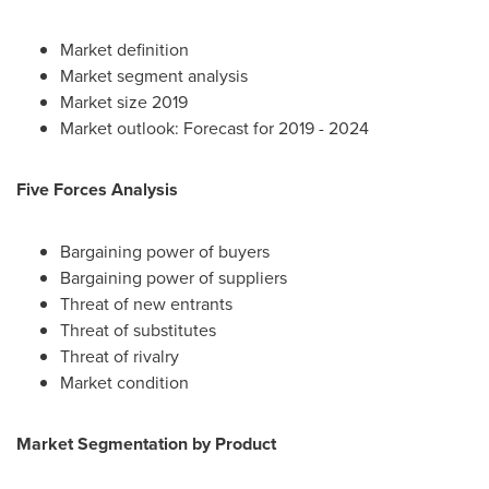
Market definition
Market segment analysis
Market size 2019
Market outlook: Forecast for 2019 - 2024
Five Forces Analysis
Bargaining power of buyers
Bargaining power of suppliers
Threat of new entrants
Threat of substitutes
Threat of rivalry
Market condition
Market Segmentation by Product