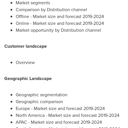
Market segments
Comparison by Distribution channel
Offline - Market size and forecast 2019-2024
Online - Market size and forecast 2019-2024
Market opportunity by Distribution channel
Customer landscape
Overview
Geographic Landscape
Geographic segmentation
Geographic comparison
Europe
- Market size and forecast 2019-2024
North America
- Market size and forecast 2019-2024
APAC - Market size and forecast 2019-2024