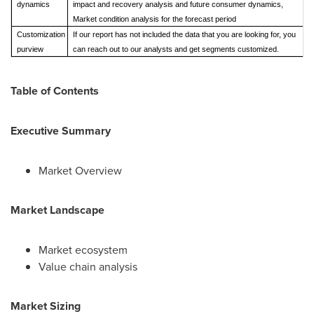
dynamics
impact and recovery analysis and future consumer dynamics,
Market condition analysis for the forecast period
Customization
If our report has not included the data that you are looking for, you
purview
can reach out to our analysts and get segments customized.
Table of Contents
Executive Summary
Market Overview
Market Landscape
Market ecosystem
Value chain analysis
Market Sizing