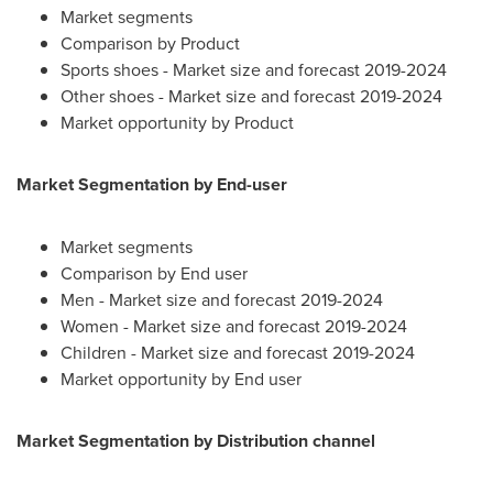
Market segments
Comparison by Product
Sports shoes - Market size and forecast 2019-2024
Other shoes - Market size and forecast 2019-2024
Market opportunity by Product
Market Segmentation by End-user
Market segments
Comparison by End user
Men - Market size and forecast 2019-2024
Women - Market size and forecast 2019-2024
Children - Market size and forecast 2019-2024
Market opportunity by End user
Market Segmentation by Distribution channel