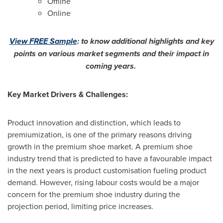
Offline
Online
View FREE Sample
:
to know additional highlights and key
points on various market segments and their impact in
coming years.
Key Market Drivers & Challenges:
Product innovation and distinction, which leads to
premiumization, is one of the primary reasons driving
growth in the premium shoe market. A premium shoe
industry trend that is predicted to have a favourable impact
in the next years is product customisation fueling product
demand. However, rising labour costs would be a major
concern for the premium shoe industry during the
projection period, limiting price increases.