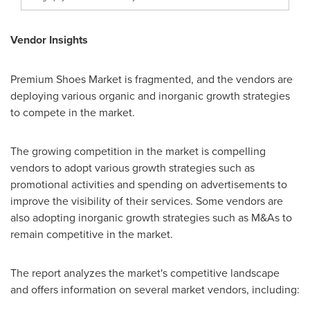
Vendor Insights
Premium Shoes Market is fragmented, and the vendors are
deploying various organic and inorganic growth strategies
to compete in the market.
The growing competition in the market is compelling
vendors to adopt various growth strategies such as
promotional activities and spending on advertisements to
improve the visibility of their services. Some vendors are
also adopting inorganic growth strategies such as M&As to
remain competitive in the market.
The report analyzes the market's competitive landscape
and offers information on several market vendors, including: