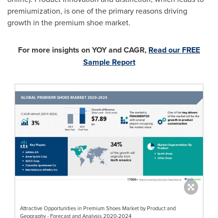
premiumization, is one of the primary reasons driving
growth in the premium shoe market.
For more insights on YOY and CAGR,
Read our FREE
Sample Report
Attractive Opportunities in Premium Shoes Market by Product and
Geography - Forecast and Analysis 2020-2024