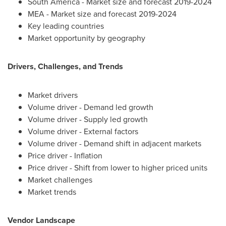
South America
- Market size and forecast 2019-2024
MEA - Market size and forecast 2019-2024
Key leading countries
Market opportunity by geography
Drivers, Challenges, and Trends
Market drivers
Volume driver - Demand led growth
Volume driver - Supply led growth
Volume driver - External factors
Volume driver - Demand shift in adjacent markets
Price driver - Inflation
Price driver - Shift from lower to higher priced units
Market challenges
Market trends
Vendor Landscape