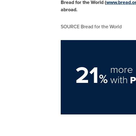
Bread for the World (
www.bread.o
abroad.
SOURCE Bread for the World
21
more 
%
with