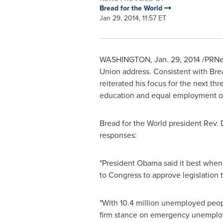
Bread for the World
Jan 29, 2014, 11:57 ET
WASHINGTON
,
Jan. 29, 2014
/PRNew
Union address. Consistent with Brea
reiterated his focus for the next th
education and equal employment op
Bread for the World president Rev.
responses:
"President Obama said it best when 
to Congress to approve legislation t
"With 10.4 million unemployed people
firm stance on emergency unemploym