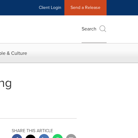
Client Login
Send a Release
Search
le & Culture
ing
SHARE THIS ARTICLE