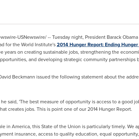
swire-USNewswire/ -- Tuesday night, President
Barack Obama
d for the World Institute's
2014 Hunger Report: Ending Hunger
ree years on creating sustainable jobs, strengthening the economi
portunities, and developing strategic community partnerships b
David Beckmann
issued the following statement about the addr
he said, 'The best measure of opportunity is access to a good j
hat creates jobs. This is point one of our 2014 Hunger Report.
 in America, this State of the Union is particularly timely. We a
ent insurance, access to quality education, equal opportunity, 