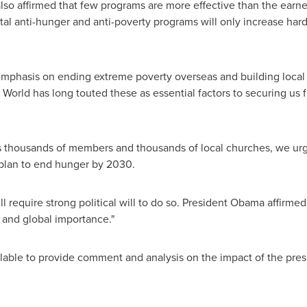
o affirmed that few programs are more effective than the earne
tal anti-hunger and anti-poverty programs will only increase hard
 emphasis on ending extreme poverty overseas and building local 
e World has long touted these as essential factors to securing us 
's thousands of members and thousands of local churches, we ur
plan to end hunger by 2030.
ll require strong political will to do so. President Obama affirme
 and global importance."
ilable to provide comment and analysis on the impact of the pres