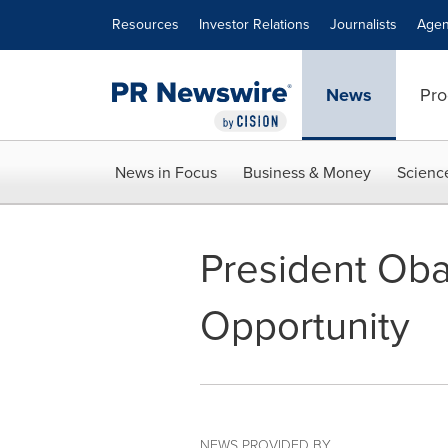
Accessibility Statement
Skip Navigation
Resources
Investor Relations
Journalists
Agen
News
Pro
News in Focus
Business & Money
Scienc
President Oba
Opportunity
NEWS PROVIDED BY