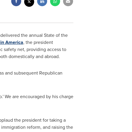
delivered the annual State of the
 in America
, the president
c safety net, providing access to
oth domestically and abroad.
ess and subsequent Republican
ob.' We are encouraged by his charge
pplaud the president for taking a
immigration reform, and raising the