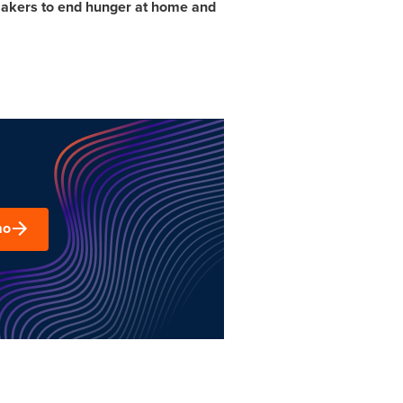
n makers to end hunger at home and
mo