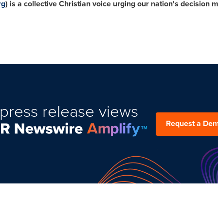
rg
) is a collective Christian voice urging our nation's decisio
press release views
Request a De