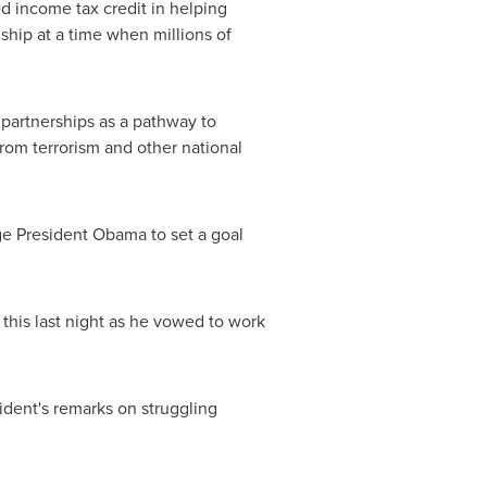
d income tax credit in helping
ship at a time when millions of
partnerships as a pathway to
from terrorism and other national
ge President Obama to set a goal
d this last night as he vowed to work
ident's remarks on struggling