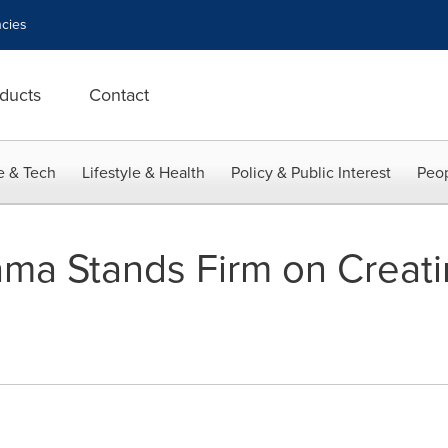
cies
ducts
Contact
e & Tech
Lifestyle & Health
Policy & Public Interest
Peop
ma Stands Firm on Creat