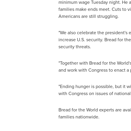
minimum wage Tuesday night. He als
families make ends meet. Cuts to vi
Americans are still struggling.
"We also celebrate the president's
increase U.S. security. Bread for th
security threats.
"Together with Bread for the World
and work with Congress to enact a 
"Ending hunger is possible, but it wi
with Congress on issues of national
Bread for the World experts are ava
families nationwide.