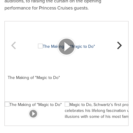
auditions, to raising the curtain on the opening
performance for Princess Cruises guests.
The Making of "Magic to Do"
M