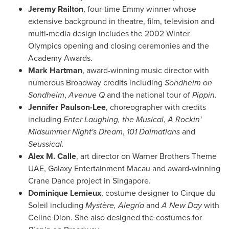
Jeremy Railton
, four-time Emmy winner whose
extensive background in theatre, film, television and
multi-media design includes the 2002 Winter
Olympics opening and closing ceremonies and the
Academy Awards.
Mark Hartman
, award-winning music director with
numerous Broadway credits including
Sondheim on
Sondheim
,
Avenue Q
and the national tour of
Pippin
.
Jennifer Paulson-Lee
, choreographer with credits
including
Enter Laughing, the Musical
,
A Rockin'
Midsummer Night's Dream
,
101 Dalmatians
and
Seussical.
Alex M. Calle
, art director on Warner Brothers Theme
UAE, Galaxy Entertainment Macau and award-winning
Crane Dance project in
Singapore
.
Dominique Lemieux
, costume designer to Cirque du
Soleil including
Mystère, Alegría
and
A New Day
with
Celine Dion
. She also designed the costumes for