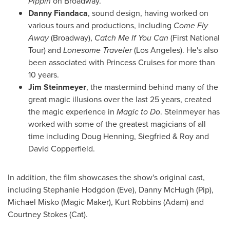
Pippin
on Broadway.
Danny Fiandaca
, sound design, having worked on
various tours and productions, including
Come Fly
Away
(Broadway),
Catch Me If You Can
(First National
Tour) and
Lonesome Traveler
(
Los Angeles
). He's also
been associated with Princess Cruises for more than
10 years.
Jim Steinmeyer
, the mastermind behind many of the
great magic illusions over the last 25 years, created
the magic experience in
Magic to Do
. Steinmeyer has
worked with some of the greatest magicians of all
time including
Doug Henning
, Siegfried &
Roy and
David Copperfield
.
In addition, the film showcases the show's original cast,
including
Stephanie Hodgdon
(Eve),
Danny McHugh
(Pip),
Michael Misko
(Magic Maker),
Kurt Robbins
(Adam) and
Courtney Stokes
(Cat).