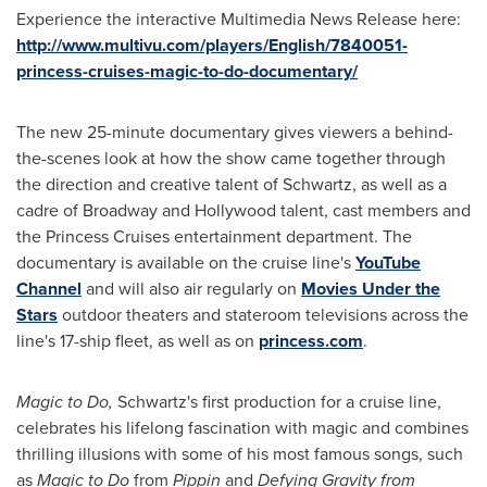
Experience the interactive Multimedia News Release here:
http://www.multivu.com/players/English/7840051-
princess-cruises-magic-to-do-documentary/
The new 25-minute documentary gives viewers a behind-
the-scenes look at how the show came together through
the direction and creative talent of Schwartz, as well as a
cadre of Broadway and
Hollywood
talent, cast members and
the Princess Cruises entertainment department. The
documentary is available on the cruise line's
YouTube
Channel
and will also air regularly on
Movies Under the
Stars
outdoor theaters and stateroom televisions across the
line's 17-ship fleet, as well as on
princess.com
.
Magic to Do,
Schwartz's first production for a cruise line,
celebrates his lifelong fascination with magic and combines
thrilling illusions with some of his most famous songs, such
as
Magic to Do
from
Pippin
and
Defying Gravity
from