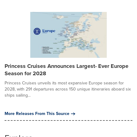
Princess Cruises Announces Largest- Ever Europe
Season for 2028
Princess Cruises unveils its most expansive Europe season for
2028, with 291 departures across 150 unique itineraries aboard six
ships sailing...
More Releases From This Source