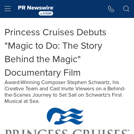
Accessibility Statement
Skip Navigation
Hamburger menu
Princess Cruises Debuts
"Magic to Do: The Story
Behind the Magic"
Documentary Film
Award-Winning Composer Stephen Schwartz, his
Creative Team and Cast Invite Viewers on a Behind-
the-Scenes Journey to Set Sail on Schwartz's First
Musical at Sea.