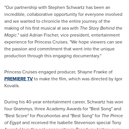
"Our partnership with
Stephen Schwartz
has been an
incredible, collaborative opportunity for everyone involved
and we wanted to chronicle the entire journey of the
making of his first musical at sea with
The Story Behind the
Magic
." said
Adrian Fischer
, vice president, entertainment
experience for Princess Cruises. "We hope viewers can see
the passion and commitment that went into the unique
production through this engaging documentary."
Princess Cruises engaged producer, Shayne Fraeke of
PREMIERE TV
to make the film, which was directed by
Igor
Kovalik
.
During his 40-year entertainment career, Schwartz has won
four Grammys, three Academy Awards for "Best Song" and
"Best Score" for
Pocahontas
and "Best Song" for
The Prince
of
Egypt
and received the Isabelle Stevenson special Tony