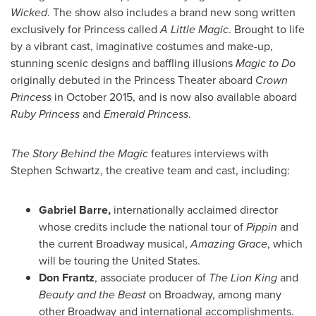
Wicked
. The show also includes a brand new song written
exclusively for Princess called
A Little Magic
. Brought to life
by a vibrant cast, imaginative costumes and make-up,
stunning scenic designs and baffling illusions
Magic to Do
originally debuted in the Princess Theater aboard
Crown
Princess
in
October 2015
, and is now also available aboard
Ruby Princess
and
Emerald Princess
.
The Story Behind the Magic
features interviews with
Stephen Schwartz
, the creative team and cast, including:
Gabriel Barre
,
internationally acclaimed director
whose credits include the national tour of
Pippin
and
the current Broadway musical,
Amazing Grace
, which
will be touring
the United States
.
Don Frantz
, associate producer of
The Lion King
and
Beauty and the Beast
on Broadway, among many
other Broadway and international accomplishments.