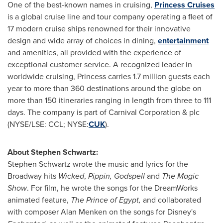
One of the best-known names in cruising,
Princess Cruises
is a global cruise line and tour company operating a fleet of
17 modern cruise ships renowned for their innovative
design and wide array of choices in dining,
entertainment
and amenities, all provided with the experience of
exceptional customer service. A recognized leader in
worldwide cruising, Princess carries 1.7 million guests each
year to more than 360 destinations around the globe on
more than 150 itineraries ranging in length from three to 111
days. The company is part of Carnival Corporation & plc
(NYSE/LSE: CCL; NYSE:
CUK
).
About
Stephen Schwartz
:
Stephen Schwartz
wrote the music and lyrics for the
Broadway hits
Wicked
,
Pippin, Godspell
and
The Magic
Show
. For film, he wrote the songs for the DreamWorks
animated feature,
The Prince of
Egypt
,
and collaborated
with composer
Alan Menken
on the songs for Disney's