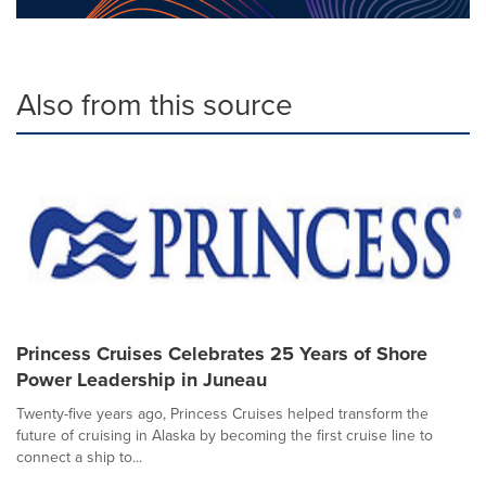
Also from this source
Princess Cruises Celebrates 25 Years of Shore
Power Leadership in Juneau
Twenty-five years ago, Princess Cruises helped transform the
future of cruising in Alaska by becoming the first cruise line to
connect a ship to...