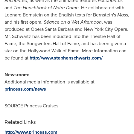
Enchanted
, as well as the animated features
Pocahontas
and
The Hunchback of Notre
Dame
. He collaborated with
Leonard Bernstein
on the English texts for Bernstein's
Mass
,
and his first opera,
Séance on a Wet Afternoon
, was
produced at Opera Santa Barbara and
New York City
Opera.
Mr. Schwartz has been inducted into the Theatre Hall of
Fame, the Songwriters Hall of Fame, and has been given a
star on the Hollywood Walk of Fame. More information can
be found at
http://www.stephenschwartz.com/
Newsroom:
Additional media information is available at
princess.com/news
SOURCE Princess Cruises
Related Links
http://www.princess.com