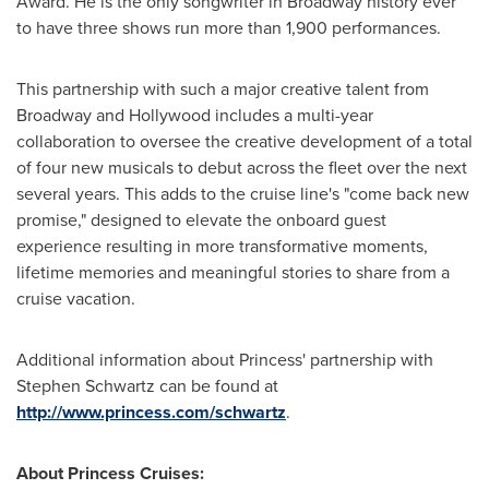
Award. He is the only songwriter in Broadway history ever
to have three shows run more than 1,900 performances.
This partnership with such a major creative talent from
Broadway and
Hollywood
includes a multi-year
collaboration to oversee the creative development of a total
of four new musicals to debut across the fleet over the next
several years. This adds to the cruise line's "come back new
promise," designed to elevate the onboard guest
experience resulting in more transformative moments,
lifetime memories and meaningful stories to share from a
cruise vacation.
Additional information about Princess' partnership with
Stephen Schwartz
can be found at
http://www.princess.com/schwartz
.
About Princess Cruises: