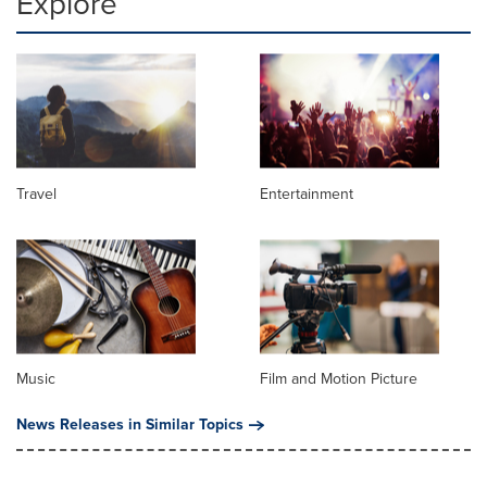
Explore
Travel
Entertainment
Music
Film and Motion Picture
News Releases in Similar Topics