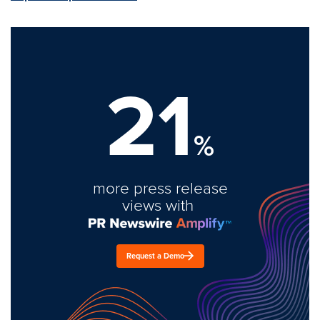
21
%
more press release
views with
Request a Demo