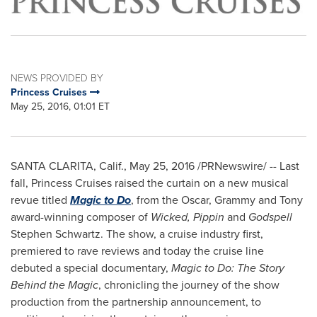
NEWS PROVIDED BY
Princess Cruises
May 25, 2016, 01:01 ET
SANTA CLARITA, Calif.
,
May 25, 2016
/PRNewswire/ -- Last
fall, Princess Cruises raised the curtain on a new musical
revue titled
Magic to Do
, from the Oscar, Grammy and Tony
award-winning composer of
Wicked, Pippin
and
Godspell
Stephen Schwartz
. The show, a cruise industry first,
premiered to rave reviews and today the cruise line
debuted a special documentary,
Magic to Do:
The Story
Behind the Magic
, chronicling the journey of the show
production from the partnership announcement, to