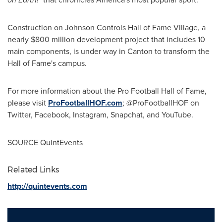
Construction on Johnson Controls Hall of Fame Village, a
nearly
$800 million
development project that includes 10
main components, is under way in
Canton
to transform the
Hall of Fame's campus.
For more information about the Pro Football Hall of Fame,
please visit
ProFootballHOF.com
; @ProFootballHOF on
Twitter, Facebook, Instagram, Snapchat, and YouTube.
SOURCE QuintEvents
Related Links
http://quintevents.com