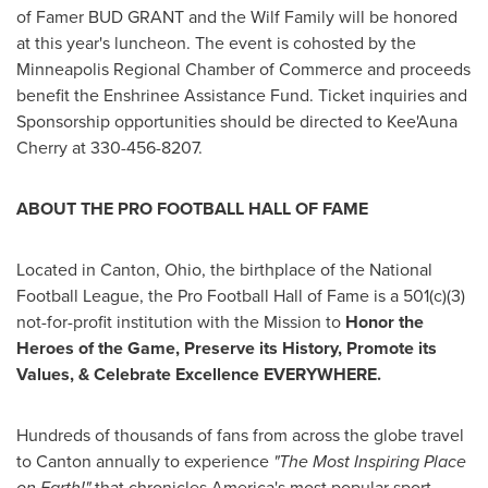
of Famer
BUD GRANT
and the Wilf Family will be honored
at this year's luncheon. The event is cohosted by the
Minneapolis Regional Chamber of Commerce and proceeds
benefit the Enshrinee Assistance Fund. Ticket inquiries and
Sponsorship opportunities should be directed to Kee'Auna
Cherry at 330-456-8207.
ABOUT THE PRO FOOTBALL HALL OF FAME
Located in
Canton, Ohio
, the birthplace of the National
Football League, the Pro Football Hall of Fame is a 501(c)(3)
not-for-profit institution with the Mission to
Honor the
Heroes of the Game, Preserve its History, Promote its
Values, & Celebrate Excellence EVERYWHERE
.
Hundreds of thousands of fans from across the globe travel
to
Canton
annually to experience
"The Most Inspiring Place
on Earth!"
that chronicles America's most popular sport.