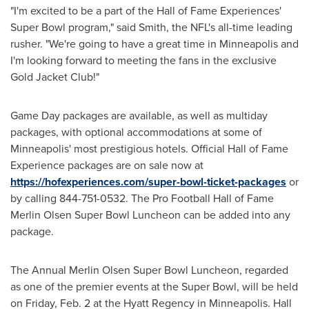
"I'm excited to be a part of the Hall of Fame Experiences'
Super Bowl program," said Smith, the NFL's all-time leading
rusher. "We're going to have a great time in
Minneapolis
and
I'm looking forward to meeting the fans in the exclusive
Gold Jacket Club!"
Game Day packages are available, as well as multiday
packages, with optional accommodations at some of
Minneapolis' most prestigious hotels. Official Hall of Fame
Experience packages are on sale now at
https://hofexperiences.com/super-bowl-ticket-packages
or
by calling 844-751-0532. The Pro Football Hall of Fame
Merlin Olsen Super Bowl Luncheon can be added into any
package.
The Annual Merlin Olsen Super Bowl Luncheon, regarded
as one of the premier events at the Super Bowl, will be held
on
Friday, Feb. 2
at the Hyatt Regency in
Minneapolis
. Hall