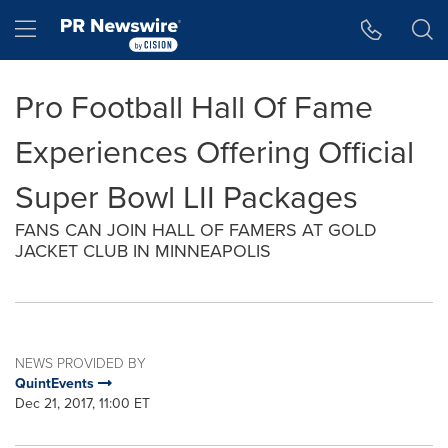
Accessibility Statement
Skip Navigation
Hamburger menu
Pro Football Hall Of Fame
Experiences Offering Official
Super Bowl LII Packages
FANS CAN JOIN HALL OF FAMERS AT GOLD
JACKET CLUB IN MINNEAPOLIS
NEWS PROVIDED BY
QuintEvents
Dec 21, 2017, 11:00 ET