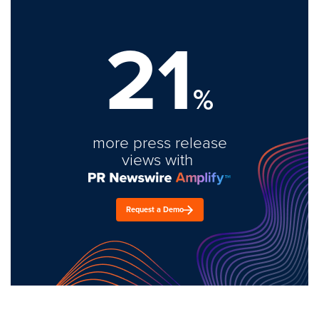
21
%
more press release
views with
Request a Demo