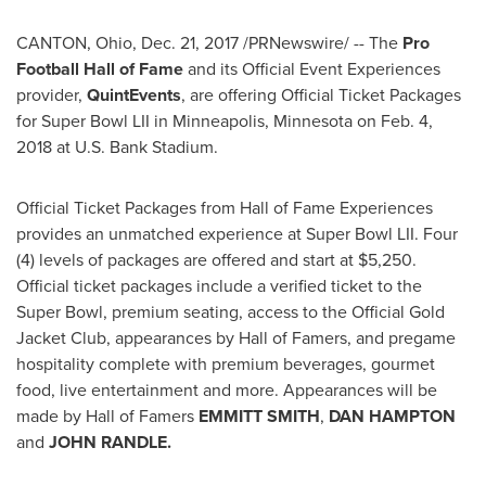
CANTON, Ohio
,
Dec. 21, 2017
/PRNewswire/ -- The
Pro
Football Hall of Fame
and its Official Event Experiences
provider,
QuintEvents
, are offering Official Ticket Packages
for Super Bowl LII in
Minneapolis, Minnesota
on
Feb. 4,
2018
at U.S. Bank Stadium.
Official Ticket Packages from Hall of Fame Experiences
provides an unmatched experience at Super Bowl LII. Four
(4) levels of packages are offered and start at
$5,250
.
Official ticket packages include a verified ticket to the
Super Bowl, premium seating, access to the Official Gold
Jacket Club, appearances by Hall of Famers, and pregame
hospitality complete with premium beverages, gourmet
food, live entertainment and more. Appearances will be
made by Hall of Famers
EMMITT SMITH
,
DAN HAMPTON
and
JOHN RANDLE
.