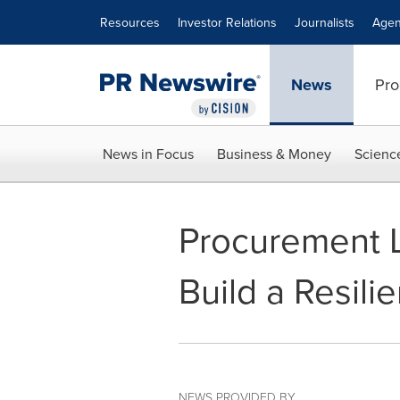
Accessibility Statement
Skip Navigation
Resources
Investor Relations
Journalists
Agen
News
Pro
News in Focus
Business & Money
Scienc
Procurement L
Build a Resili
NEWS PROVIDED BY