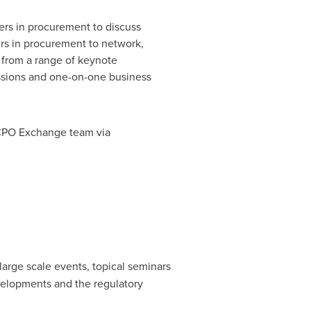
ers in procurement to discuss
ers in procurement to network,
g from a range of keynote
essions and one-on-one business
h CPO Exchange team via
large scale events, topical seminars
velopments and the regulatory