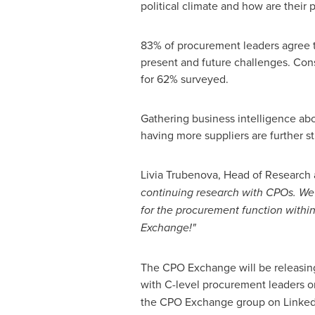
political climate and how are their 
83% of procurement leaders agree th
present and future challenges. Con
for 62% surveyed.
Gathering business intelligence abou
having more suppliers are further s
Livia Trubenova, Head of Research 
continuing research with CPOs. We 
for the procurement function within
Exchange!"
The CPO Exchange will be releasing
with C-level procurement leaders
the CPO Exchange group on Linke