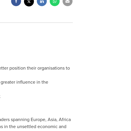
ter position their organisations to
greater influence in the
;
eaders spanning
Europe
,
Asia
,
Africa
ons in the unsettled economic and