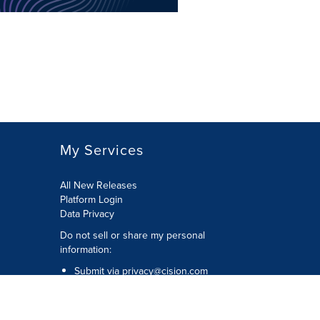
My Services
All New Releases
Platform Login
Data Privacy
Do not sell or share my personal
information
:
Submit via
privacy@cision.com
Call Privacy toll-free:
877-297-8921