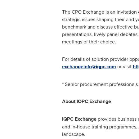
The CPO Exchange is an invitation 
strategic issues shaping their and y
benchmark and discuss effective bus
presentations, lively panel debates
meetings of their choice.
For details of solution provider opp
exchangeinfo@iqpc.com
or visit
ht
* Senior procurement professionals
About IQPC Exchange
IQPC Exchange
provides business e
and in-house training programmes, 
landscape.