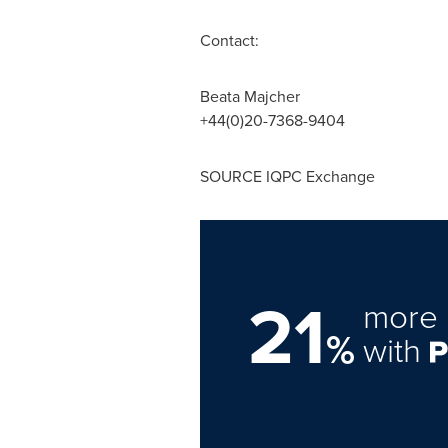
Contact:
Beata Majcher
+44(0)20-7368-9404
SOURCE IQPC Exchange
21
more 
%
with