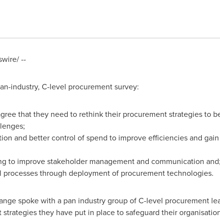
ire/ --
an-industry, C-level procurement survey:
ee that they need to rethink their procurement strategies to bet
llenges;
ion and better control of spend to improve efficiencies and gain 
ing to improve stakeholder management and communication and
al processes through deployment of procurement technologies.
ange spoke with a pan industry group of C-level procurement l
t strategies they have put in place to safeguard their organisati