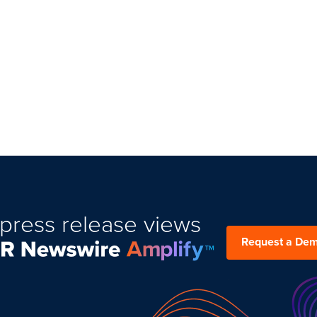
press release views
Request a De