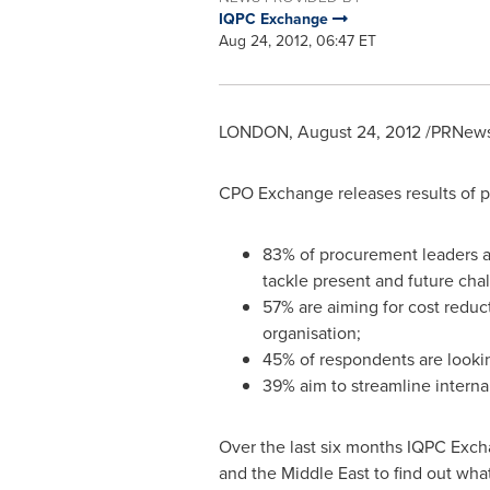
IQPC Exchange
Aug 24, 2012, 06:47 ET
LONDON
,
August 24, 2012
/PRNewsw
CPO Exchange releases results of p
83% of procurement leaders agr
tackle present and future cha
57% are aiming for cost reduct
organisation;
45% of respondents are look
39% aim to streamline intern
Over the last six months IQPC Exch
and the
Middle East
to find out wha