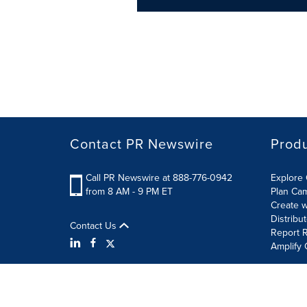
Contact PR Newswire
Prod
Call PR Newswire at 888-776-0942
Explore 
from 8 AM - 9 PM ET
Plan Ca
Create w
Distribu
Contact Us
Report R
Amplify 