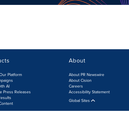
ucts
About
Our Platform
About PR Newswire
mpaigns
About Cision
ith AI
Careers
te Press Releases
Accessibility Statement
esults
Global Sites
Content