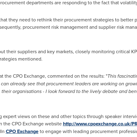
procurement departments are responding to the fact that volatilit
at they need to rethink their procurement strategies to better po
sequently, procurement risk management and supplier risk mana
t their suppliers and key markets, closely monitoring critical KP
trategies mentioned.
at the CPO Exchange, commented on the results: "
This fascinatin
can already see that procurement leaders are working on growi
 their organisations
-
I look forward to the lively debate and b
 expert views on these and other topics through speaker interv
 on the CPO Exchange website
http://www.cpoexchange.co.uk/P
dIn
CPO Exchange
to engage with leading procurement professio