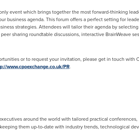
only event which brings together the most forward-thinking lead
our business agenda. This forum offers a perfect setting for lead
iness strategies. Attendees will tailor their agenda by selectin
, peer sharing roundtable discussions, interactive BrainWeave s
ortunities or to request your invitation, please get in touch wit
tp://www.cpoexchange.co.uk/PR
.
xecutives around the world with tailored practical conferences, 
keeping them up-to-date with industry trends, technological de