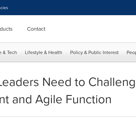
cies
ducts
Contact
e & Tech
Lifestyle & Health
Policy & Public Interest
Peop
eaders Need to Challenge
ent and Agile Function