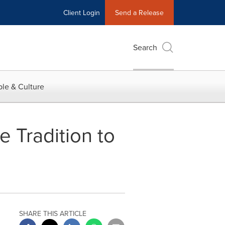
Client Login
Send a Release
Search
le & Culture
 Tradition to
SHARE THIS ARTICLE