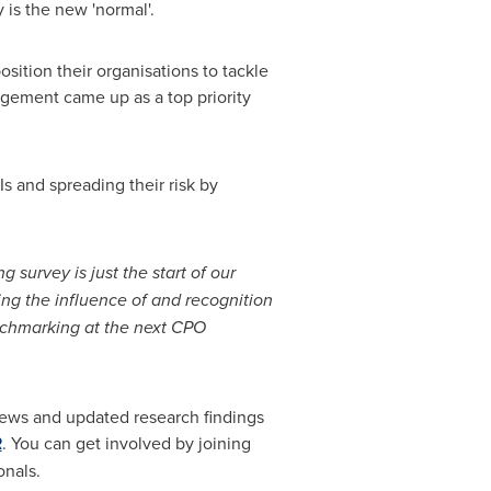
y is the new 'normal'.
sition their organisations to tackle
gement came up as a top priority
Is and spreading their risk by
g survey is just the start of our
ng the influence of and recognition
enchmarking at the next CPO
iews and updated research findings
R
. You can get involved by joining
nals.