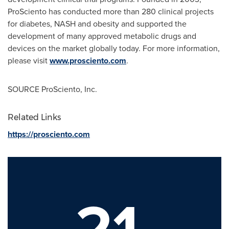
ProSciento has conducted more than 280 clinical projects
for diabetes, NASH and obesity and supported the
development of many approved metabolic drugs and
devices on the market globally today. For more information,
please visit
www.prosciento.com
.
SOURCE ProSciento, Inc.
Related Links
https://prosciento.com
21