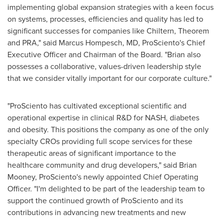
implementing global expansion strategies with a keen focus
on systems, processes, efficiencies and quality has led to
significant successes for companies like Chiltern, Theorem
and PRA," said
Marcus Hompesch
, MD, ProSciento's Chief
Executive Officer and Chairman of the Board. "Brian also
possesses a collaborative, values-driven leadership style
that we consider vitally important for our corporate culture."
"ProSciento has cultivated exceptional scientific and
operational expertise in clinical R&D for NASH, diabetes
and obesity. This positions the company as one of the only
specialty CROs providing full scope services for these
therapeutic areas of significant importance to the
healthcare community and drug developers," said
Brian
Mooney
, ProSciento's newly appointed Chief Operating
Officer. "I'm delighted to be part of the leadership team to
support the continued growth of ProSciento and its
contributions in advancing new treatments and new