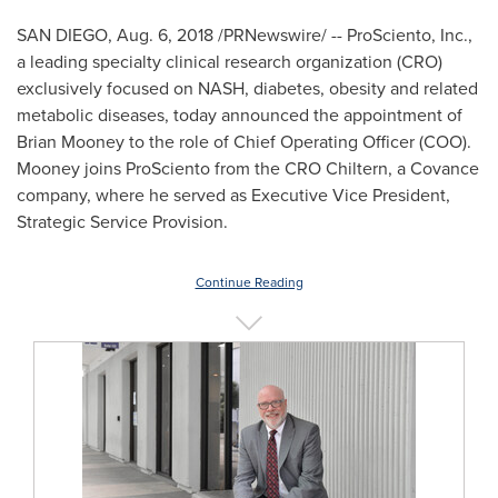
SAN DIEGO
,
Aug. 6, 2018
/PRNewswire/ -- ProSciento, Inc.,
a leading specialty clinical research organization (CRO)
exclusively focused on NASH, diabetes, obesity and related
metabolic diseases, today announced the appointment of
Brian Mooney
to the role of Chief Operating Officer (COO).
Mooney joins ProSciento from the CRO Chiltern, a Covance
company, where he served as Executive Vice President,
Strategic Service Provision.
Continue Reading