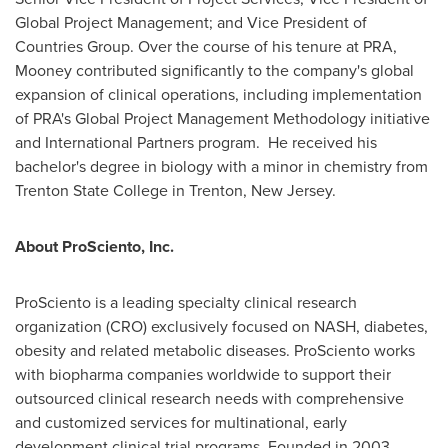
Global Project Management; and Vice President of
Countries Group. Over the course of his tenure at PRA,
Mooney contributed significantly to the company's global
expansion of clinical operations, including implementation
of PRA's Global Project Management Methodology initiative
and International Partners program. He received his
bachelor's degree in biology with a minor in chemistry from
Trenton State College
in
Trenton, New Jersey
.
About ProSciento, Inc.
ProSciento is a leading specialty clinical research
organization (CRO) exclusively focused on NASH, diabetes,
obesity and related metabolic diseases. ProSciento works
with biopharma companies worldwide to support their
outsourced clinical research needs with comprehensive
and customized services for multinational, early
development clinical trial programs. Founded in 2003,