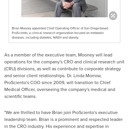
Brian Mooney appointed Chief Operating Officer of San Diego-based
ProSciento, a clinical research organization focused on metabolic
diseases, including diabetes, NASH and obesity.
As a member of the executive team, Mooney will lead
operations for the company's CRO and clinical research unit
(CRU) divisions, as well as contribute to corporate strategy
and senior client relationships. Dr.
Linda Morrow
,
ProSciento's COO since 2009, will transition to Chief
Medical Officer, overseeing the company's medical and
scientific teams.
"We are thrilled to have Brian join ProSciento's executive
leadership team. Brian is a prominent and respected leader
in the CRO industry. His experience and expertise in