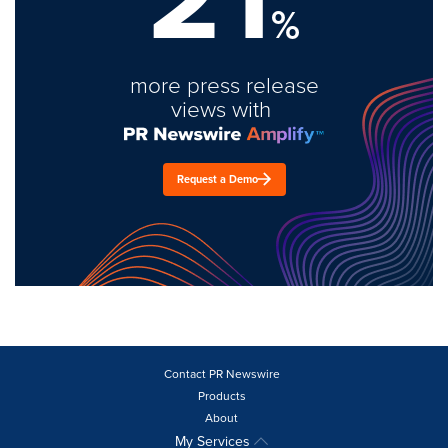
%
more press release
views with
Request a Demo
Contact PR Newswire
Products
About
My Services