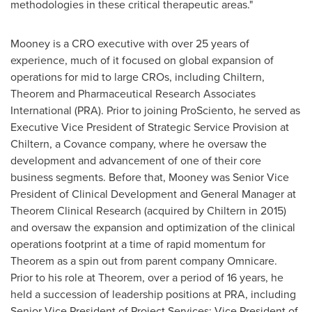
methodologies in these critical therapeutic areas."
Mooney is a CRO executive with over 25 years of
experience, much of it focused on global expansion of
operations for mid to large CROs, including Chiltern,
Theorem and Pharmaceutical Research Associates
International (PRA). Prior to joining ProSciento, he served as
Executive Vice President of Strategic Service Provision at
Chiltern, a Covance company, where he oversaw the
development and advancement of one of their core
business segments. Before that, Mooney was Senior Vice
President of Clinical Development and General Manager at
Theorem Clinical Research (acquired by Chiltern in 2015)
and oversaw the expansion and optimization of the clinical
operations footprint at a time of rapid momentum for
Theorem as a spin out from parent company Omnicare.
Prior to his role at Theorem, over a period of 16 years, he
held a succession of leadership positions at PRA, including
Senior Vice President of Project Services; Vice President of