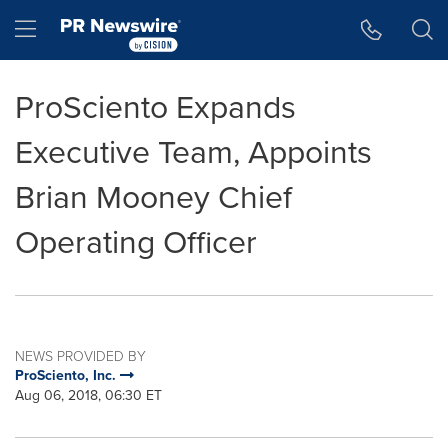
Accessibility Statement
Skip Navigation
Hamburger menu
ProSciento Expands
Executive Team, Appoints
Brian Mooney Chief
Operating Officer
NEWS PROVIDED BY
ProSciento, Inc.
Aug 06, 2018, 06:30 ET