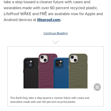
take a step toward a cleaner future with cases and
wearables made with over 60 percent recycled plastic.
LifeProof WĀKE and FRĒ are available now for Apple and
Android devices at
lifeproof.com
.
Continue Reading
This Earth Day, take a step toward a cleaner future with cases and
wearables made with over 60 percent recycled plastic.