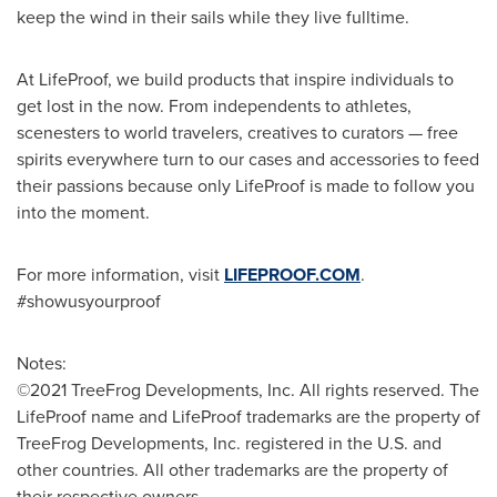
keep the wind in their sails while they live fulltime.
At LifeProof, we build products that inspire individuals to
get lost in the now. From independents to athletes,
scenesters to world travelers, creatives to curators — free
spirits everywhere turn to our cases and accessories to feed
their passions because only LifeProof is made to follow you
into the moment.
For more information, visit
LIFEPROOF.COM
.
#showusyourproof
Notes:
©2021 TreeFrog Developments, Inc. All rights reserved. The
LifeProof name and LifeProof trademarks are the property of
TreeFrog Developments, Inc. registered in the U.S. and
other countries. All other trademarks are the property of
their respective owners.