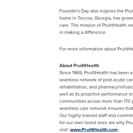
Founder's Day also inspires the Pru
home in
Toccoa, Georgia
, has grow
care. The mission of PruittHealth r
in making a difference.
For more information about PruittHe
About PruittHealth
Since 1969, PruittHealth has been 
seamless network of post-acute care
rehabilitation, and pharmacy/infusio
well as its proactive performance 
communities across more than 170 
seamless care network ensures that 
Our highly-trained staff and commit
for our own loved ones are why Prui
visit:
www.PruittHealth.com
.