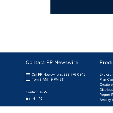
Contact PR Newswire
Prod
Call PR Newswire at 888-776-0942
Explore 
from 8 AM - 9 PM ET
Plan Ca
Create w
Distribu
Contact Us
Report R
Amplify 