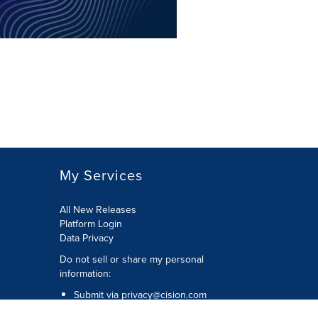
My Services
All New Releases
Platform Login
Data Privacy
Do not sell or share my personal
information
:
Submit via
privacy@cision.com
Call Privacy toll-free:
877-297-8921