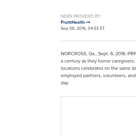
NEWS PROVIDED BY
PruittHealth
Sep 06, 2016, 04:53 ET
NORCROSS, Ga.
,
Sept. 6, 2016
/PRNe
a century as they honor caregivers,
locations celebrates on the same day
employed partners, volunteers, and 
day.