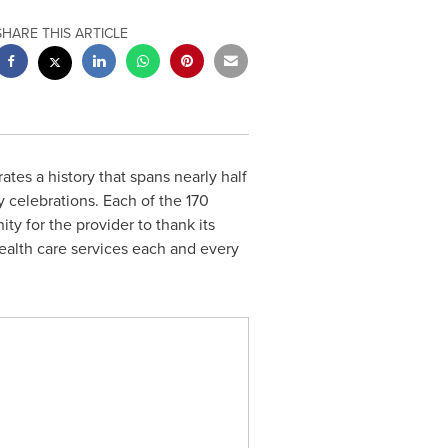
SHARE THIS ARTICLE
ates a history that spans nearly half
 celebrations. Each of the 170
ty for the provider to thank its
health care services each and every