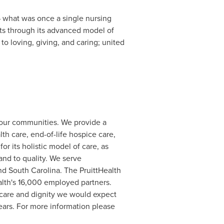
 – what was once a single nursing
ents through its advanced model of
o loving, giving, and caring; united
 our communities. We provide a
th care, end-of-life hospice care,
r its holistic model of care, as
nd to quality. We serve
and
South Carolina
. The PruittHealth
alth's 16,000 employed partners.
f care and dignity we would expect
ears. For more information please