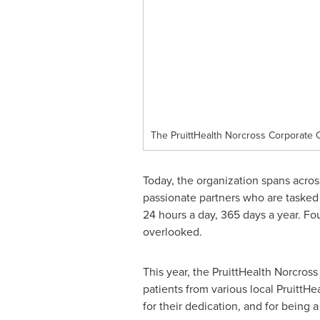
The PruittHealth Norcross Corporate O
Today, the organization spans acros
passionate partners who are tasked 
24 hours a day, 365 days a year. F
overlooked.
This year, the PruittHealth Norcro
patients from various local PruittHe
for their dedication, and for being a