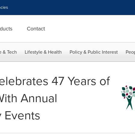
cies
ducts
Contact
e & Tech
Lifestyle & Health
Policy & Public Interest
Peop
elebrates 47 Years of
With Annual
 Events