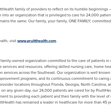
ittHealth family of providers to reflect on its humble beginnings
n into an organization that is privileged to care for 24,000 pati
emains the same: Our family, your family, ONE FAMILY; committed t
alth, visit
www.pruitthealth.com
.
a family-owned organization committed to the care of patients in
 services and resources, offering skilled nursing care, home heal
n services across the Southeast. Our organization is well known fo
improvement programs, and its continuous commitment to caring a
provider locations throughout
Florida
,
Georgia
,
North Carolina
, 
on any given day, our 24,000 patients are cared for by PruittHe
ment to providing each patient and their family with the level o
ttHealth has remained a leader in healthcare for more than 45 y