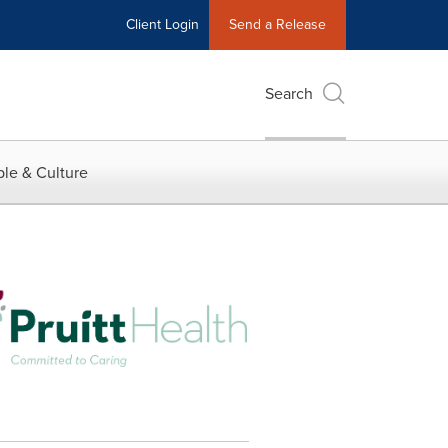
Client Login
Send a Release
Search
le & Culture