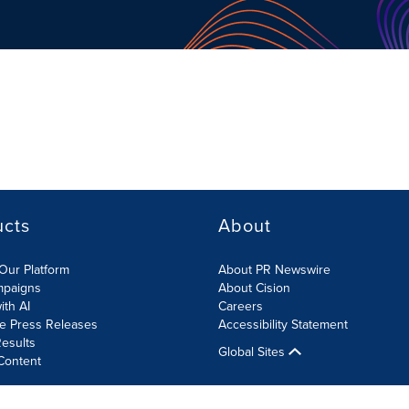
ucts
About
Our Platform
About PR Newswire
mpaigns
About Cision
ith AI
Careers
te Press Releases
Accessibility Statement
esults
Global Sites
Content