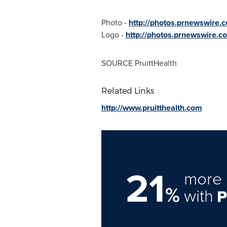
Photo -
http://photos.prnewswir
Logo -
http://photos.prnewswire
SOURCE PruittHealth
Related Links
http://www.pruitthealth.com
21
more 
%
with