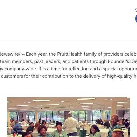
wswire/ -- Each year, the PruittHealth family of providers celebr
 team members, past leaders, and patients through Founder's Day
 company-wide. It is a time for reflection and a special opportuni
customers for their contribution to the delivery of high-quality 