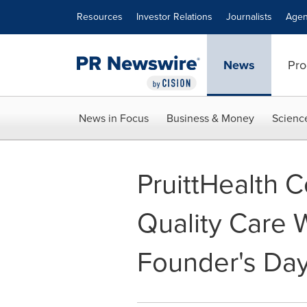
Accessibility Statement
Skip Navigation
Resources
Investor Relations
Journalists
Agen
News
Pro
News in Focus
Business & Money
Scienc
PruittHealth C
Quality Care 
Founder's Day