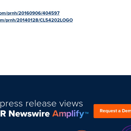
e.com/prnh/20160906/404597
.com/prnh/20140128/CL54202LOGO
press release views
Request a De