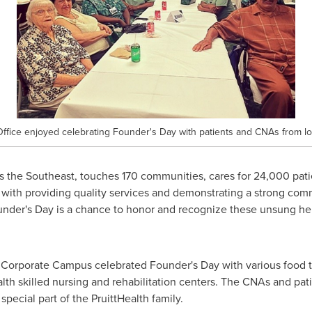
ffice enjoyed celebrating Founder's Day with patients and CNAs from loc
s the Southeast, touches 170 communities, cares for 24,000 patie
with providing quality services and demonstrating a strong commi
ounder's Day is a chance to honor and recognize these unsung h
ss Corporate Campus celebrated Founder's Day with various food 
alth skilled nursing and rehabilitation centers. The CNAs and pat
 special part of the PruittHealth family.