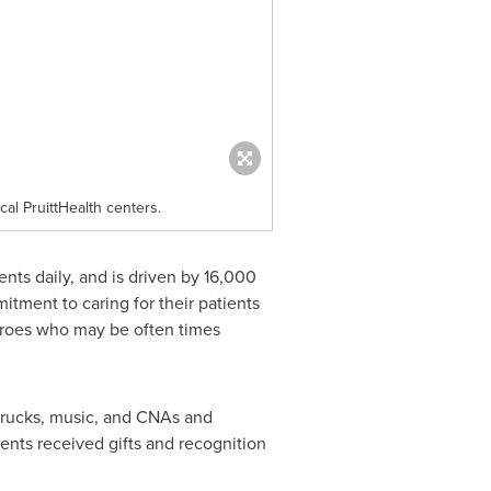
al PruittHealth centers.
nts daily, and is driven by 16,000
tment to caring for their patients
eroes who may be often times
trucks, music, and CNAs and
ients received gifts and recognition