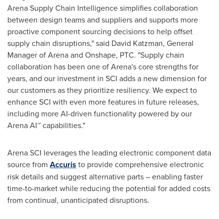
Arena Supply Chain Intelligence simplifies collaboration
between design teams and suppliers and supports more
proactive component sourcing decisions to help offset
supply chain disruptions," said
David Katzman
, General
Manager of Arena and Onshape, PTC. "Supply chain
collaboration has been one of Arena's core strengths for
years, and our investment in SCI adds a new dimension for
our customers as they prioritize resiliency. We expect to
enhance SCI with even more features in future releases,
including more AI-driven functionality powered by our
Arena AI™ capabilities."
Arena SCI leverages the leading electronic component data
source from
Accuris
to provide comprehensive electronic
risk details and suggest alternative parts – enabling faster
time-to-market while reducing the potential for added costs
from continual, unanticipated disruptions.