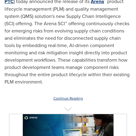
PTC
) today announced the release of its
Arena
product
lifecycle management (PLM) and quality management
system (QMS) solution's new Supply Chain Intelligence
(SCI) offering. The Arena SCI™ offering continuously checks
for emerging risks from evolving supply chain conditions
and eliminates the need for disconnected supply chain
tools by embedding real-time, AI-driven component
monitoring and risk mitigation insight directly into product
development workflows. These capabilities transform how
product development teams manage component risks
throughout the entire product lifecycle within their existing
PLM environment.
Continue Reading