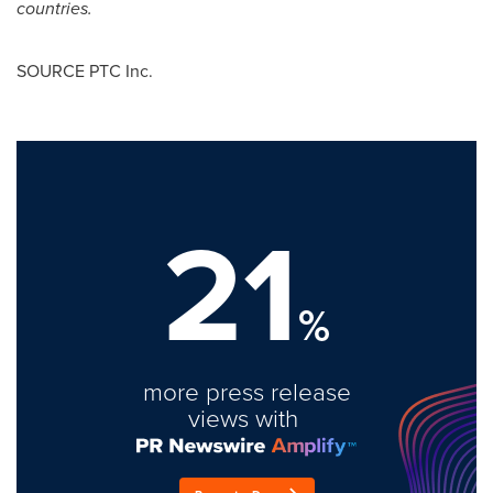
countries.
SOURCE PTC Inc.
21
%
more press release
views with