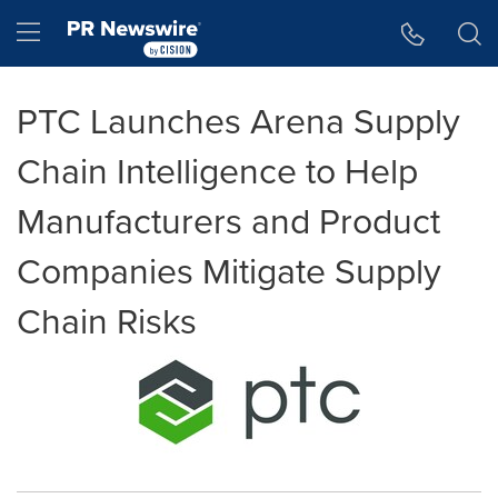
Accessibility Statement
Skip Navigation
Hamburger menu
PTC Launches Arena Supply
Chain Intelligence to Help
Manufacturers and Product
Companies Mitigate Supply
Chain Risks