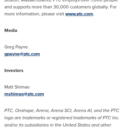
and supports more than 30,000 customers globally. For
more information, please visit
www.ptc.com
.
Media
Greg Payne
gpayne@ptc.com
Investors
Matt Shimao
mshimao@ptc.com
PTC, Onshape, Arena, Arena SCI, Arena AI, and the PTC
logo are trademarks or registered trademarks of PTC Inc.
and/or its subsidiaries in
the United States
and other