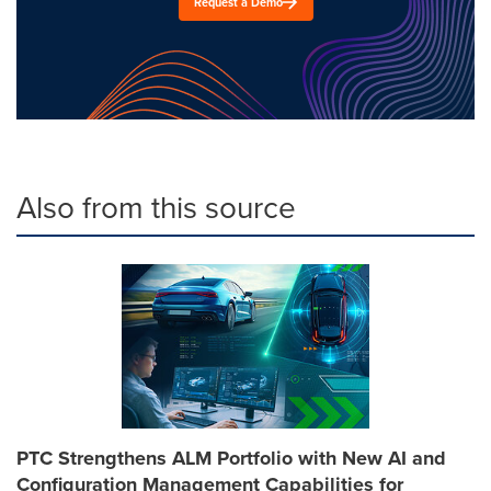
Request a Demo
Also from this source
PTC Strengthens ALM Portfolio with New AI and
Configuration Management Capabilities for