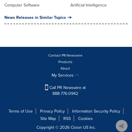
Computer Software
Artificial Intelligence
News Releases in Similar Topics
Contact PR Newswire
Products
About
My Services
Call PR Newswire at
888-776-0942
Terms of Use
Privacy Policy
Information Security Policy
Site Map
RSS
Cookies
Copyright © 2026
Cision
US Inc.