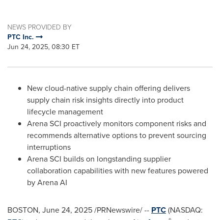
NEWS PROVIDED BY
PTC Inc.
Jun 24, 2025, 08:30 ET
New cloud-native supply chain offering delivers
supply chain risk insights directly into product
lifecycle management
Arena SCI proactively monitors component risks and
recommends alternative options to prevent sourcing
interruptions
Arena SCI builds on longstanding supplier
collaboration capabilities with new features powered
by Arena AI
BOSTON
,
June 24, 2025
/PRNewswire/ --
PTC
(NASDAQ:
®