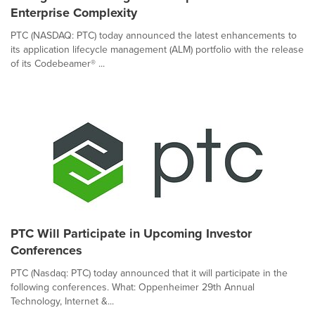
Enterprise Complexity
PTC (NASDAQ: PTC) today announced the latest enhancements to
its application lifecycle management (ALM) portfolio with the release
of its Codebeamer® ...
PTC Will Participate in Upcoming Investor
Conferences
PTC (Nasdaq: PTC) today announced that it will participate in the
following conferences. What: Oppenheimer 29th Annual
Technology, Internet &...