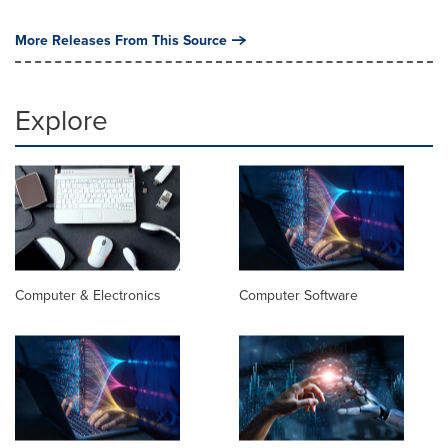
More Releases From This Source
Explore
Computer & Electronics
Computer Software