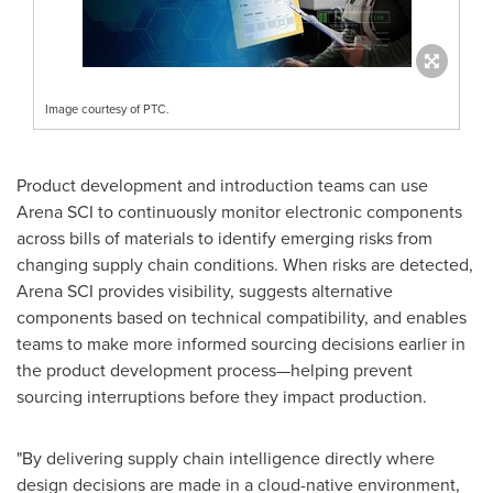
Image courtesy of PTC.
Product development and introduction teams can use
Arena SCI to continuously monitor electronic components
across bills of materials to identify emerging risks from
changing supply chain conditions. When risks are detected,
Arena SCI provides visibility, suggests alternative
components based on technical compatibility, and enables
teams to make more informed sourcing decisions earlier in
the product development process—helping prevent
sourcing interruptions before they impact production.
"By delivering supply chain intelligence directly where
design decisions are made in a cloud-native environment,