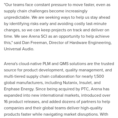
"Our teams face constant pressure to move faster, even as
supply chain challenges become increasingly
unpredictable. We are seeking ways to help us stay ahead
by identifying risks early and avoiding costly last-minute
changes, so we can keep projects on track and deliver on
time. We see Arena SCI as an opportunity to help achieve
this," said
Dan Freeman
, Director of Hardware Engineering,
Universal Audio.
Arena's cloud-native PLM and QMS solutions are the trusted
source for product development, quality management, and
multi-tiered supply chain collaboration for nearly 1,500
global manufacturers, including Nutanix, Insulet, and
Enphase Energy. Since being acquired by PTC, Arena has
expanded into new international markets, introduced over
16 product releases, and added dozens of partners to help
companies and their global teams deliver high-quality
products faster while navigating market disruptions. With