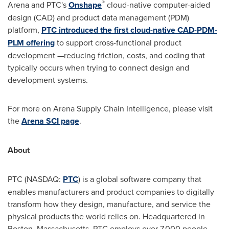
®
Arena and PTC's
Onshape
cloud-native computer-aided
design (CAD) and product data management (PDM)
platform,
PTC introduced the first cloud-native CAD-PDM-
PLM offering
to support cross-functional product
development —reducing friction, costs, and coding that
typically occurs when trying to connect design and
development systems.
For more on Arena Supply Chain Intelligence, please visit
the
Arena SCI page
.
About
PTC (NASDAQ:
PTC
) is a global software company that
enables manufacturers and product companies to digitally
transform how they design, manufacture, and service the
physical products the world relies on. Headquartered in
Boston, Massachusetts
, PTC employs over 7,000 people