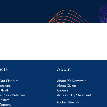
ucts
About
Our Platform
About PR Newswire
mpaigns
About Cision
ith AI
Careers
te Press Releases
Accessibility Statement
esults
Global Sites
Content