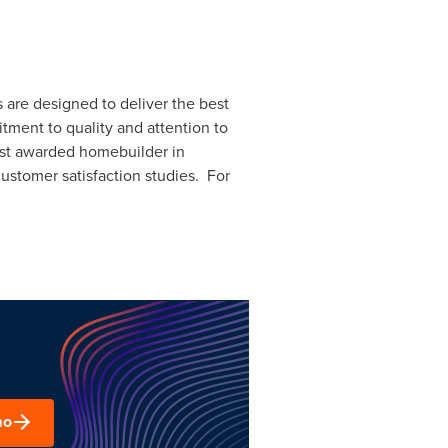
 are designed to deliver the best
ment to quality and attention to
ost awarded homebuilder in
ustomer satisfaction studies. For
mo