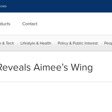
cies
ducts
Contact
e & Tech
Lifestyle & Health
Policy & Public Interest
Peop
Reveals Aimee's Wing