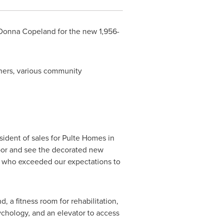
Donna Copeland
for the new 1,956-
ners, various community
esident of sales for Pulte Homes in
 labor and see the decorated new
rs who exceeded our expectations to
 a fitness room for rehabilitation,
ychology, and an elevator to access