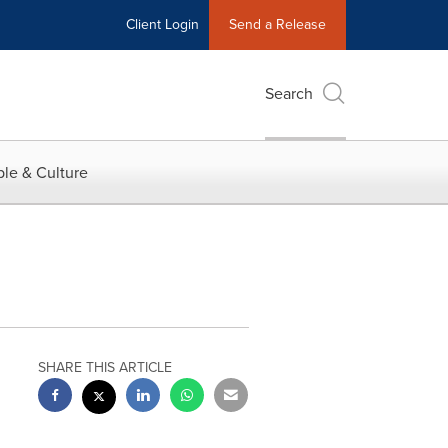
Client Login
Send a Release
Search
le & Culture
SHARE THIS ARTICLE