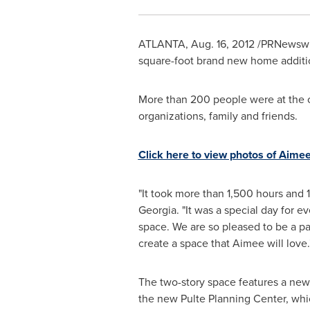
ATLANTA
,
Aug. 16, 2012
/PRNewswir
square-foot brand new home additi
More than 200 people were at the c
organizations, family and friends.
Click here to view photos of Aime
"It took more than 1,500 hours and 
Georgia
. "It was a special day for 
space. We are so pleased to be a p
create a space that Aimee will love.
The two-story space features a new 
the new Pulte Planning Center, whic