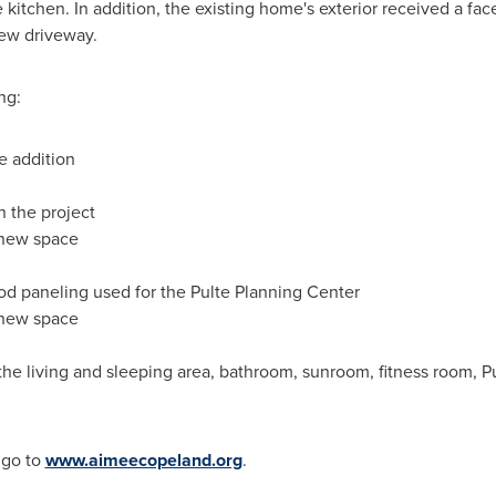
 kitchen. In addition, the existing home's exterior received a fac
new driveway.
ng:
e addition
 the project
e new space
od paneling used for the Pulte Planning Center
 new space
he living and sleeping area, bathroom, sunroom, fitness room, Pu
 go to
www.aimeecopeland.org
.