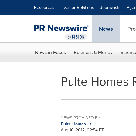
Accessibility Statement
Skip Navigation
Resources
Investor Relations
Journalists
Agen
News
Pro
News in Focus
Business & Money
Scienc
Pulte Homes 
NEWS PROVIDED BY
Pulte Homes
Aug 16, 2012, 02:54 ET