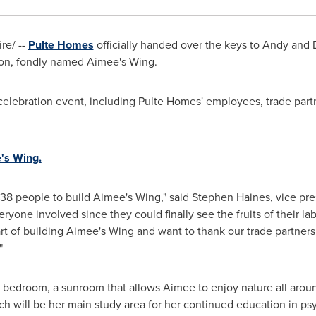
e/ --
Pulte Homes
officially handed over the keys to
Andy and 
on, fondly named Aimee's Wing.
elebration event, including Pulte Homes' employees, trade part
e's Wing.
138 people to build Aimee's Wing," said
Stephen Haines
, vice pr
everyone involved since they could finally see the fruits of their
art of building Aimee's Wing and want to thank our trade partne
"
bedroom, a sunroom that allows Aimee to enjoy nature all around,
h will be her main study area for her continued education in ps