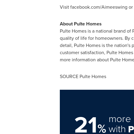
Visit facebook.com/Aimeeswing o
About Pulte Homes
Pulte Homes is a national brand of 
quality of life for homeowners. By 
detail, Pulte Homes is the nation'
customer satisfaction, Pulte Homes 
more information about Pulte Homes
SOURCE Pulte Homes
21
more 
%
with