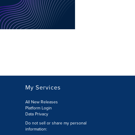
My Services
All New Releases
Platform Login
Data Privacy
Do not sell or share my personal
information
: